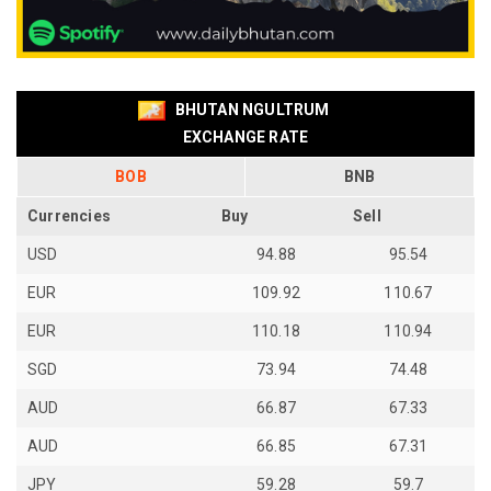
BHUTAN NGULTRUM
EXCHANGE RATE
BOB
BNB
Currencies
Buy
Sell
USD
94.88
95.54
EUR
109.92
110.67
EUR
110.18
110.94
SGD
73.94
74.48
AUD
66.87
67.33
AUD
66.85
67.31
JPY
59.28
59.7