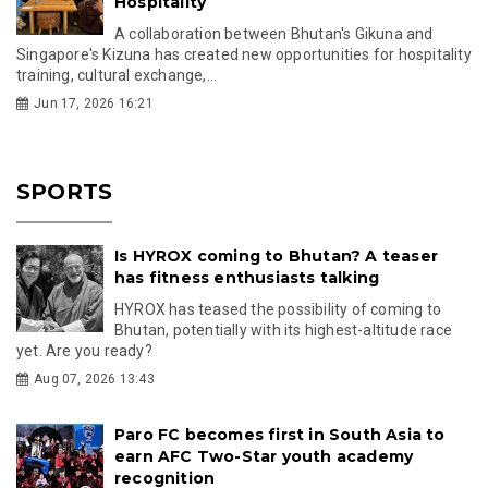
Hospitality
A collaboration between Bhutan's Gikuna and
Singapore's Kizuna has created new opportunities for hospitality
training, cultural exchange,...
Jun 17, 2026 16:21
SPORTS
Is HYROX coming to Bhutan? A teaser
has fitness enthusiasts talking
HYROX has teased the possibility of coming to
Bhutan, potentially with its highest-altitude race
yet. Are you ready?
Aug 07, 2026 13:43
Paro FC becomes first in South Asia to
earn AFC Two-Star youth academy
recognition