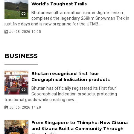
World’s Toughest Trails
Bhutanese ultramarathon runner Jigme Tenzin
completed the legendary 268km Snowman Trek in
just five days and is now preparing for the UTMB...
Jul 28, 2026 10:05
BUSINESS
Bhutan recognised first four
Geographical Indication products
Bhutan has officially registered its first four
Geographical Indication products, protecting
traditional goods while creating new...
Jul 06, 2026 14:29
From Singapore to Thimphu: How Gikuna
and Kizuna Built a Community Through