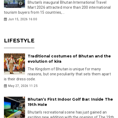
Bhutan's inaugural Bhutan International Travel
Mart 2026 attracted more than 200 international
tourism buyers from 15 countries,...
Jun 15, 2026 16:00
LIFESTYLE
Traditional costumes of Bhutan and the
evolution of kira
The Kingdom of Bhutan is unique for many
reasons, but one peculiarity that sets them apart
is their dress code.
May 27, 2026 11:25
Bhutan’s First Indoor Golf Bar: Inside The
19th Hole
Bhutan’s recreational scene has just gained an
exciting new addition with the opening of The 19th