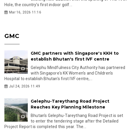
Hole, the country’s first indoor golf...
Mar 16, 2026 11:16
GMC
GMC partners with Singapore's KKH to
establish Bhutan's first IVF centre
Gelephu Mindfulness City Authority has partnered
with Singapore's KK Women's and Children's
Hospital to establish Bhutan's first IVF centre,...
Jul 24, 2026 11:49
Gelephu-Tareythang Road Project
Reaches Key Planning Milestone
Bhutan's Gelephu-Tareythang Road Project is set
to enter the tendering stage after the Detailed
Project Report is completed this year. The...