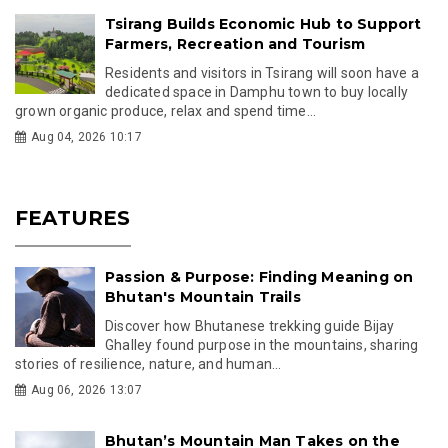
Tsirang Builds Economic Hub to Support
Farmers, Recreation and Tourism
Residents and visitors in Tsirang will soon have a
dedicated space in Damphu town to buy locally
grown organic produce, relax and spend time...
Aug 04, 2026 10:17
FEATURES
Passion & Purpose: Finding Meaning on
Bhutan's Mountain Trails
Discover how Bhutanese trekking guide Bijay
Ghalley found purpose in the mountains, sharing
stories of resilience, nature, and human...
Aug 06, 2026 13:07
Bhutan’s Mountain Man Takes on the