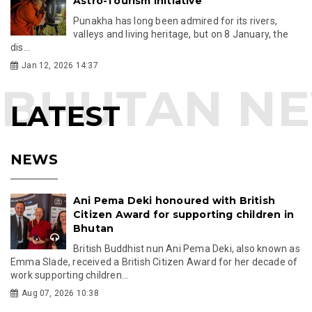
Astro-Tourism Initiative
Punakha has long been admired for its rivers,
valleys and living heritage, but on 8 January, the
dis...
Jan 12, 2026 14:37
LATEST
NEWS
Ani Pema Deki honoured with British
Citizen Award for supporting children in
Bhutan
British Buddhist nun Ani Pema Deki, also known as
Emma Slade, received a British Citizen Award for her decade of
work supporting children...
Aug 07, 2026 10:38