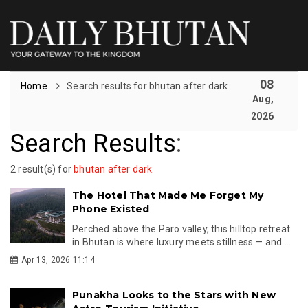
08
Home
Search results for bhutan after dark
Aug,
2026
Search Results
:
2 result(s) for
bhutan after dark
The Hotel That Made Me Forget My
Phone Existed
Perched above the Paro valley, this hilltop retreat
in Bhutan is where luxury meets stillness — and ...
Apr 13, 2026 11:14
Punakha Looks to the Stars with New