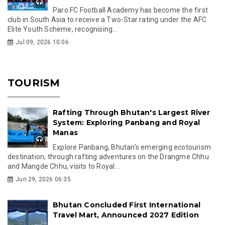
Paro FC Football Academy has become the first
club in South Asia to receive a Two-Star rating under the AFC
Elite Youth Scheme, recognising...
Jul 09, 2026 10:06
TOURISM
Rafting Through Bhutan's Largest River
System: Exploring Panbang and Royal
Manas
Explore Panbang, Bhutan's emerging ecotourism
destination, through rafting adventures on the Drangme Chhu
and Mangde Chhu, visits to Royal...
Jun 29, 2026 06:35
Bhutan Concluded First International
Travel Mart, Announced 2027 Edition