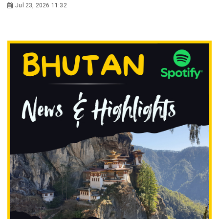
Jul 23, 2026 11:32