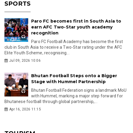
SPORTS
Paro FC becomes first in South Asia to
earn AFC Two-Star youth academy
recognition
Paro FC Football Academy has become the first
club in South Asia to receive a Two-Star rating under the AFC
Elite Youth Scheme, recognising...
Jul 09, 2026 10:06
Bhutan Football Steps onto a Bigger
Stage with Hummel Partnership
Bhutan Football Federation signs a landmark MoU
with Hummel, marking a major step forward for
Bhutanese football through global partnership,...
Apr 16, 2026 11:15