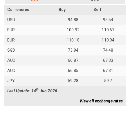
Currencies
Buy
Sell
USD
94.88
95.54
EUR
109.92
110.67
EUR
110.18
110.94
SGD
73.94
74.48
AUD
66.87
67.33
AUD
66.85
67.31
JPY
59.28
59.7
th
Last Update: 14
Jun 2026
View all exchange rates