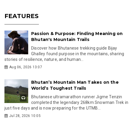
FEATURES
Passion & Purpose: Finding Meaning on
Bhutan's Mountain Trails
Discover how Bhutanese trekking guide Bijay
Ghalley found purpose in the mountains, sharing
stories of resilience, nature, and human...
Aug 06, 2026 13:07
Bhutan’s Mountain Man Takes on the
World’s Toughest Trails
Bhutanese ultramarathon runner Jigme Tenzin
completed the legendary 268km Snowman Trek in
just five days and is now preparing for the UTMB...
Jul 28, 2026 10:05