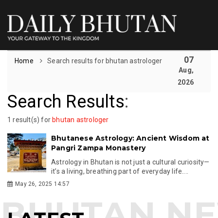
07
Home
Search results for bhutan astrologer
Aug,
2026
Search Results
:
1 result(s) for
bhutan astrologer
Bhutanese Astrology: Ancient Wisdom at
Pangri Zampa Monastery
Astrology in Bhutan is not just a cultural curiosity—
it’s a living, breathing part of everyday life....
May 26, 2025 14:57