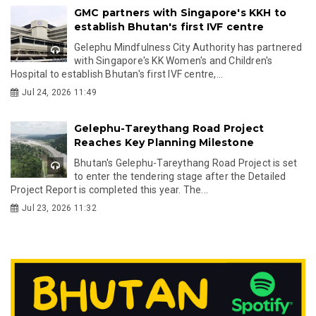
GMC partners with Singapore's KKH to
establish Bhutan's first IVF centre
Gelephu Mindfulness City Authority has partnered
with Singapore's KK Women's and Children's
Hospital to establish Bhutan's first IVF centre,...
Jul 24, 2026 11:49
Gelephu-Tareythang Road Project
Reaches Key Planning Milestone
Bhutan's Gelephu-Tareythang Road Project is set
to enter the tendering stage after the Detailed
Project Report is completed this year. The...
Jul 23, 2026 11:32