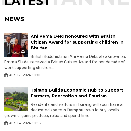
LATEST
NEWS
Ani Pema Deki honoured with British
Citizen Award for supporting children in
Bhutan
British Buddhist nun Ani Pema Deki, also known as
Emma Slade, received a British Citizen Award for her decade of
work supporting children...
Aug 07, 2026 10:38
Tsirang Builds Economic Hub to Support
Farmers, Recreation and Tourism
Residents and visitors in Tsirang will soon have a
dedicated space in Damphu town to buy locally
grown organic produce, relax and spend time...
Aug 04, 2026 10:17