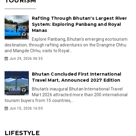
TOURISM
Rafting Through Bhutan's Largest River
System: Exploring Panbang and Royal
Manas
Explore Panbang, Bhutan's emerging ecotourism
destination, through rafting adventures on the Drangme Chhu
and Mangde Chhu, visits to Royal...
Jun 29, 2026 06:35
Bhutan Concluded First International
Travel Mart, Announced 2027 Edition
Bhutan's inaugural Bhutan International Travel
Mart 2026 attracted more than 200 international
tourism buyers from 15 countries,...
Jun 15, 2026 16:00
LIFESTYLE