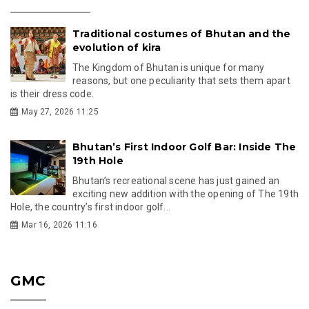
Traditional costumes of Bhutan and the
evolution of kira
The Kingdom of Bhutan is unique for many
reasons, but one peculiarity that sets them apart
is their dress code.
May 27, 2026 11:25
Bhutan’s First Indoor Golf Bar: Inside The
19th Hole
Bhutan’s recreational scene has just gained an
exciting new addition with the opening of The 19th
Hole, the country’s first indoor golf...
Mar 16, 2026 11:16
GMC