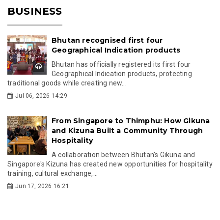
BUSINESS
Bhutan recognised first four
Geographical Indication products
Bhutan has officially registered its first four
Geographical Indication products, protecting
traditional goods while creating new...
Jul 06, 2026 14:29
From Singapore to Thimphu: How Gikuna
and Kizuna Built a Community Through
Hospitality
A collaboration between Bhutan's Gikuna and
Singapore's Kizuna has created new opportunities for hospitality
training, cultural exchange,...
Jun 17, 2026 16:21