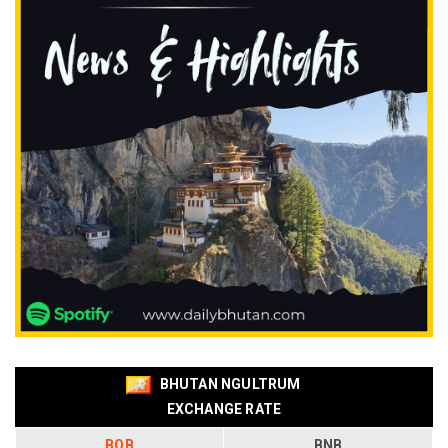
BHUTAN NGULTRUM
EXCHANGE RATE
BOB
BNB