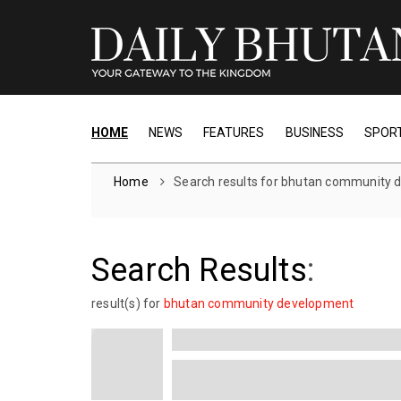
HOME
NEWS
FEATURES
BUSINESS
SPOR
Home
Search results for bhutan community
Search Results
:
result(s) for
bhutan community development