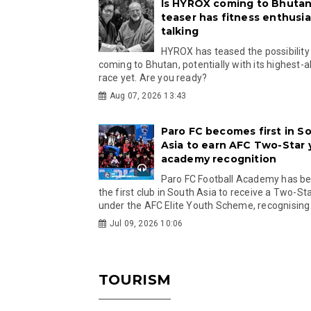
Is HYROX coming to Bhutan
teaser has fitness enthusia
talking
HYROX has teased the possibility
coming to Bhutan, potentially with its highest-a
race yet. Are you ready?
Aug 07, 2026 13:43
Paro FC becomes first in S
Asia to earn AFC Two-Star
academy recognition
Paro FC Football Academy has 
the first club in South Asia to receive a Two-Sta
under the AFC Elite Youth Scheme, recognising.
Jul 09, 2026 10:06
TOURISM