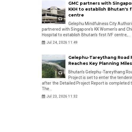
GMC partners with Singapo
KKH to establish Bhutan's fi
centre
Gelephu Mindfulness City Authori
partnered with Singapore's KK Women's and Chi
Hospital to establish Bhutan's first IVF centre,...
Jul 24, 2026 11:49
Gelephu-Tareythang Road 
Reaches Key Planning Mile
Bhutan's Gelephu-Tareythang Ro
Project is set to enter the tender
after the Detailed Project Report is completed t
The...
Jul 23, 2026 11:32