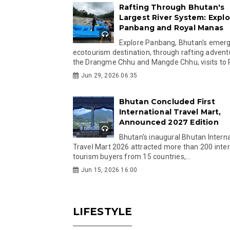
Rafting Through Bhutan's
Largest River System: Explo
Panbang and Royal Manas
Explore Panbang, Bhutan's emer
ecotourism destination, through rafting advent
the Drangme Chhu and Mangde Chhu, visits to R
Jun 29, 2026 06:35
Bhutan Concluded First
International Travel Mart,
Announced 2027 Edition
Bhutan's inaugural Bhutan Interna
Travel Mart 2026 attracted more than 200 inter
tourism buyers from 15 countries,...
Jun 15, 2026 16:00
LIFESTYLE