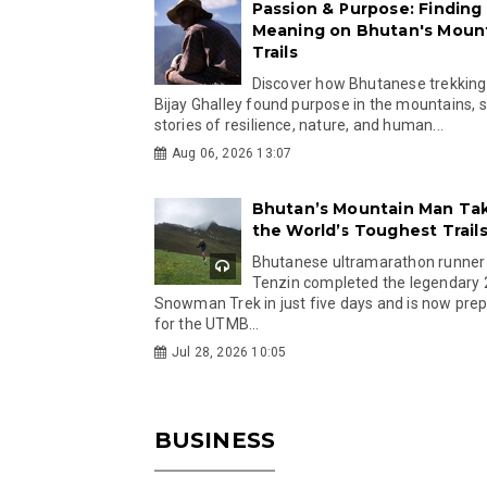
Passion & Purpose: Finding
Meaning on Bhutan's Moun
Trails
Discover how Bhutanese trekking
Bijay Ghalley found purpose in the mountains, 
stories of resilience, nature, and human...
Aug 06, 2026 13:07
Bhutan’s Mountain Man Ta
the World’s Toughest Trail
Bhutanese ultramarathon runner
Tenzin completed the legendary
Snowman Trek in just five days and is now pre
for the UTMB...
Jul 28, 2026 10:05
BUSINESS