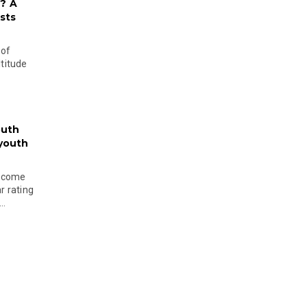
? A
sts
 of
ltitude
outh
 youth
become
r rating
..