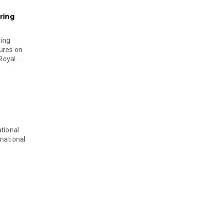
ring
ging
ures on
oyal...
tional
national