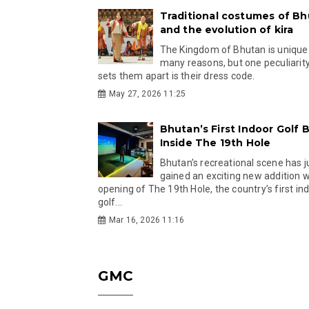
Traditional costumes of B
and the evolution of kira
The Kingdom of Bhutan is unique
many reasons, but one peculiarity
sets them apart is their dress code.
May 27, 2026 11:25
Bhutan’s First Indoor Golf B
Inside The 19th Hole
Bhutan’s recreational scene has j
gained an exciting new addition w
opening of The 19th Hole, the country’s first in
golf...
Mar 16, 2026 11:16
GMC