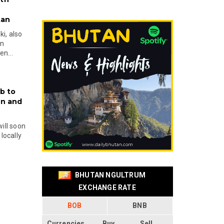
tan
i, also
en
n...
b to
on and
will soon
locally
BHUTAN NGULTRUM
EXCHANGE RATE
BOB
BNB
Currencies
Buy
Sell