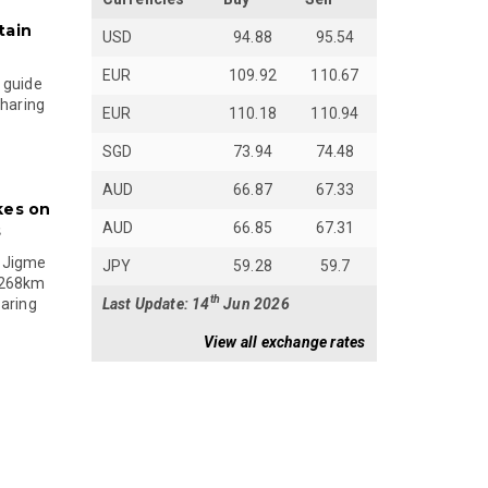
tain
USD
94.88
95.54
EUR
109.92
110.67
 guide
sharing
EUR
110.18
110.94
SGD
73.94
74.48
AUD
66.87
67.33
kes on
AUD
66.85
67.31
s
 Jigme
JPY
59.28
59.7
 268km
th
Last Update: 14
Jun 2026
paring
View all exchange rates