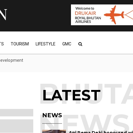
TS
TOURISM
LIFESTYLE
GMC
 development
LATEST
NEWS
Ani Pema Deki honoured w