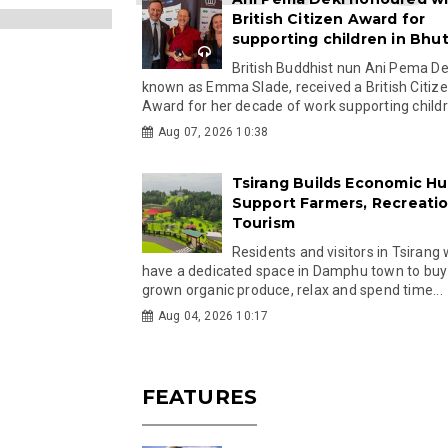
British Citizen Award for
supporting children in Bhu
British Buddhist nun Ani Pema Dek
known as Emma Slade, received a British Citiz
Award for her decade of work supporting childre
Aug 07, 2026 10:38
Tsirang Builds Economic Hu
Support Farmers, Recreati
Tourism
Residents and visitors in Tsirang 
have a dedicated space in Damphu town to buy 
grown organic produce, relax and spend time...
Aug 04, 2026 10:17
FEATURES