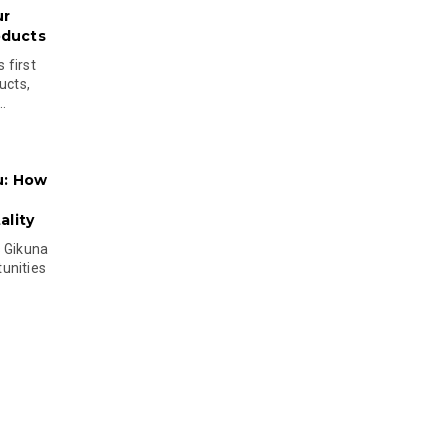
ur
oducts
 first
ucts,
..
u: How
lity
s Gikuna
unities