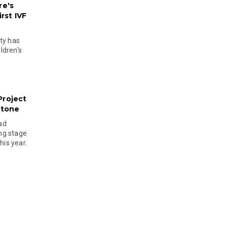
re's
rst IVF
ty has
ldren's
Project
stone
ad
ing stage
his year.