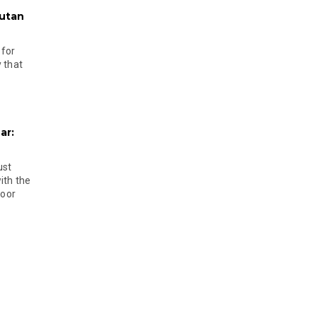
hutan
 for
 that
ar:
ust
ith the
door