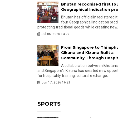
Bhutan recognised first fo
Geographical Indication pr
Bhutan has officially registered its
four Geographical Indication prod
protecting traditional goods while creating new.
Jul 06, 2026 14:29
From Singapore to Thimph
Gikuna and Kizuna Built a
Community Through Hospita
A collaboration between Bhutan'
and Singapore's Kizuna has created new opport
for hospitality training, cultural exchange,...
Jun 17, 2026 16:21
SPORTS