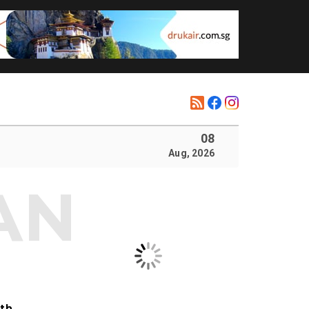
08
Aug, 2026
ith