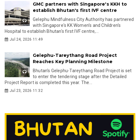
GMC partners with Singapore's KKH to
establish Bhutan's first IVF centre
Gelephu Mindfulness City Authority has partnered
with Singapore's KK Women's and Children's
Hospital to establish Bhutan's first IVF centre,...
Jul 24, 2026 11:49
Gelephu-Tareythang Road Project
Reaches Key Planning Milestone
Bhutan's Gelephu-Tareythang Road Project is set
to enter the tendering stage after the Detailed
Project Report is completed this year. The...
Jul 23, 2026 11:32