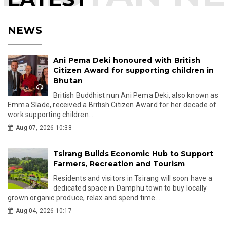
NEWS
Ani Pema Deki honoured with British
Citizen Award for supporting children in
Bhutan
British Buddhist nun Ani Pema Deki, also known as
Emma Slade, received a British Citizen Award for her decade of
work supporting children...
Aug 07, 2026 10:38
Tsirang Builds Economic Hub to Support
Farmers, Recreation and Tourism
Residents and visitors in Tsirang will soon have a
dedicated space in Damphu town to buy locally
grown organic produce, relax and spend time...
Aug 04, 2026 10:17