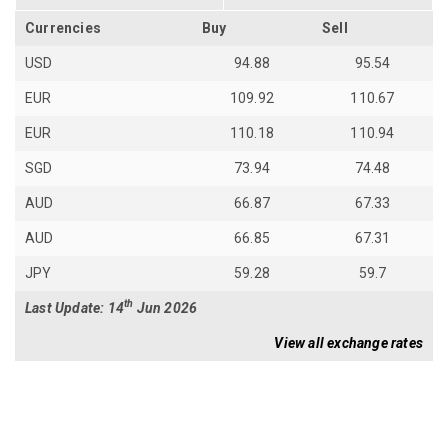
Currencies
Buy
Sell
USD
94.88
95.54
EUR
109.92
110.67
EUR
110.18
110.94
SGD
73.94
74.48
AUD
66.87
67.33
AUD
66.85
67.31
JPY
59.28
59.7
th
Last Update: 14
Jun 2026
View all exchange rates