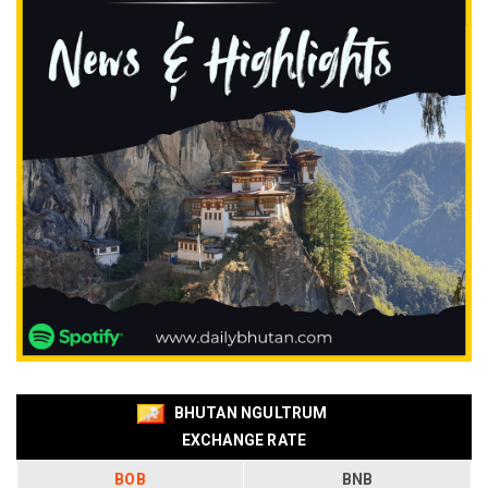
BHUTAN NGULTRUM
EXCHANGE RATE
BOB
BNB