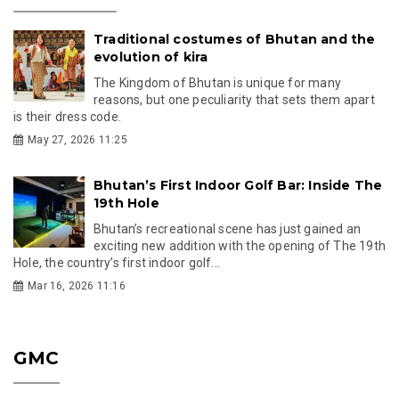
Traditional costumes of Bhutan and the
evolution of kira
The Kingdom of Bhutan is unique for many
reasons, but one peculiarity that sets them apart
is their dress code.
May 27, 2026 11:25
Bhutan’s First Indoor Golf Bar: Inside The
19th Hole
Bhutan’s recreational scene has just gained an
exciting new addition with the opening of The 19th
Hole, the country’s first indoor golf...
Mar 16, 2026 11:16
GMC