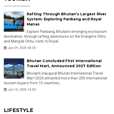
Rafting Through Bhutan's Largest River
System: Exploring Panbang and Royal
Manas
Explore Panbang, Bhutan's emerging ecotourism
destination, through rafting adventures on the Drangme Chhu
and Mangde Chhu, visits to Royal...
Jun 29, 2026 06:35
Bhutan Concluded First International
Travel Mart, Announced 2027 Edition
Bhutan's inaugural Bhutan International Travel
Mart 2026 attracted more than 200 international
tourism buyers from 15 countries,...
Jun 15, 2026 16:00
LIFESTYLE