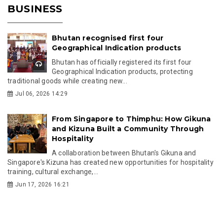
BUSINESS
Bhutan recognised first four
Geographical Indication products
Bhutan has officially registered its first four
Geographical Indication products, protecting
traditional goods while creating new...
Jul 06, 2026 14:29
From Singapore to Thimphu: How Gikuna
and Kizuna Built a Community Through
Hospitality
A collaboration between Bhutan's Gikuna and
Singapore's Kizuna has created new opportunities for hospitality
training, cultural exchange,...
Jun 17, 2026 16:21