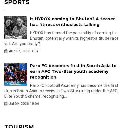
SPORTS
Is HYROX coming to Bhutan? A teaser
has fitness enthusiasts talking
HYROX has teased the possibility of coming to
Bhutan, potentially with its highest-altitude race
yet. Are you ready?
Aug 07, 2026 13:43
Paro FC becomes first in South Asia to
earn AFC Two-Star youth academy
recognition
Paro FC Football Academy has become the first
club in South Asia to receive a Two-Star rating under the AFC
Elite Youth Scheme, recognising...
Jul 09, 2026 10:06
TOURISM