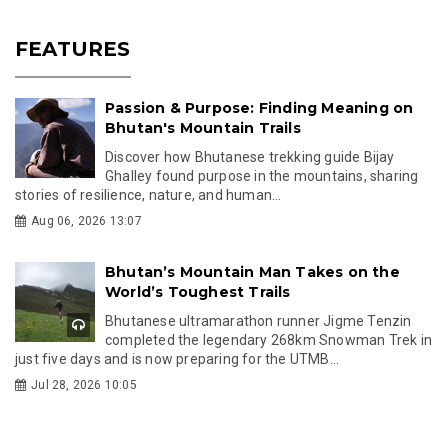
FEATURES
Passion & Purpose: Finding Meaning on
Bhutan's Mountain Trails
Discover how Bhutanese trekking guide Bijay
Ghalley found purpose in the mountains, sharing
stories of resilience, nature, and human...
Aug 06, 2026 13:07
Bhutan’s Mountain Man Takes on the
World’s Toughest Trails
Bhutanese ultramarathon runner Jigme Tenzin
completed the legendary 268km Snowman Trek in
just five days and is now preparing for the UTMB...
Jul 28, 2026 10:05