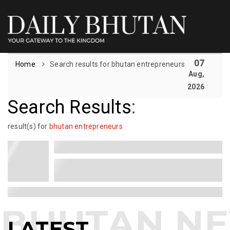
07
Home
Search results for bhutan entrepreneurs
Aug,
2026
Search Results
:
result(s) for
bhutan entrepreneurs
LATEST