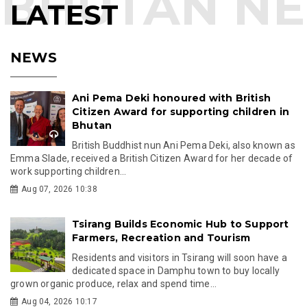
LATEST
NEWS
Ani Pema Deki honoured with British
Citizen Award for supporting children in
Bhutan
British Buddhist nun Ani Pema Deki, also known as
Emma Slade, received a British Citizen Award for her decade of
work supporting children...
Aug 07, 2026 10:38
Tsirang Builds Economic Hub to Support
Farmers, Recreation and Tourism
Residents and visitors in Tsirang will soon have a
dedicated space in Damphu town to buy locally
grown organic produce, relax and spend time...
Aug 04, 2026 10:17