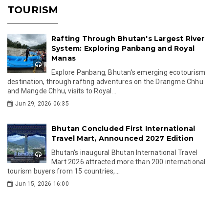
TOURISM
Rafting Through Bhutan's Largest River
System: Exploring Panbang and Royal
Manas
Explore Panbang, Bhutan's emerging ecotourism
destination, through rafting adventures on the Drangme Chhu
and Mangde Chhu, visits to Royal...
Jun 29, 2026 06:35
Bhutan Concluded First International
Travel Mart, Announced 2027 Edition
Bhutan's inaugural Bhutan International Travel
Mart 2026 attracted more than 200 international
tourism buyers from 15 countries,...
Jun 15, 2026 16:00