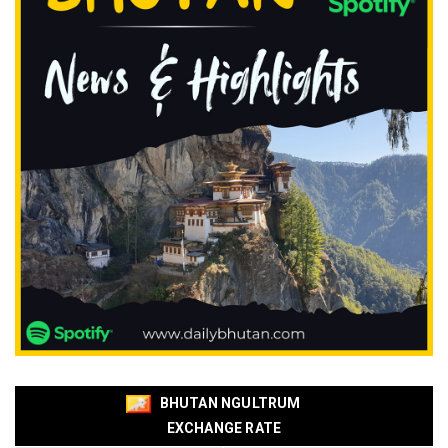
BHUTAN NGULTRUM
EXCHANGE RATE