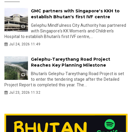
GMC partners with Singapore's KKH to
establish Bhutan's first IVF centre
Gelephu Mindfulness City Authority has partnered
with Singapore's KK Women's and Children's
Hospital to establish Bhutan's first IVF centre,...
Jul 24, 2026 11:49
Gelephu-Tareythang Road Project
Reaches Key Planning Milestone
Bhutan's Gelephu-Tareythang Road Project is set
to enter the tendering stage after the Detailed
Project Report is completed this year. The...
Jul 23, 2026 11:32