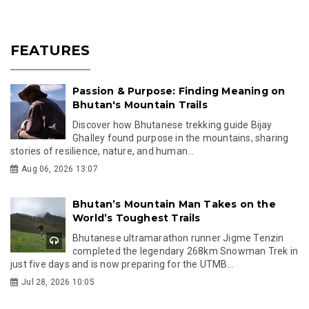
FEATURES
Passion & Purpose: Finding Meaning on
Bhutan's Mountain Trails
Discover how Bhutanese trekking guide Bijay
Ghalley found purpose in the mountains, sharing
stories of resilience, nature, and human...
Aug 06, 2026 13:07
Bhutan’s Mountain Man Takes on the
World’s Toughest Trails
Bhutanese ultramarathon runner Jigme Tenzin
completed the legendary 268km Snowman Trek in
just five days and is now preparing for the UTMB...
Jul 28, 2026 10:05