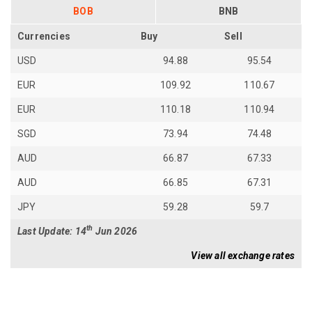
BOB
BNB
Currencies
Buy
Sell
USD
94.88
95.54
EUR
109.92
110.67
EUR
110.18
110.94
SGD
73.94
74.48
AUD
66.87
67.33
AUD
66.85
67.31
JPY
59.28
59.7
th
Last Update: 14
Jun 2026
View all exchange rates