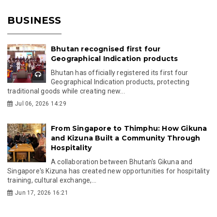
BUSINESS
Bhutan recognised first four
Geographical Indication products
Bhutan has officially registered its first four
Geographical Indication products, protecting
traditional goods while creating new...
Jul 06, 2026 14:29
From Singapore to Thimphu: How Gikuna
and Kizuna Built a Community Through
Hospitality
A collaboration between Bhutan's Gikuna and
Singapore's Kizuna has created new opportunities for hospitality
training, cultural exchange,...
Jun 17, 2026 16:21