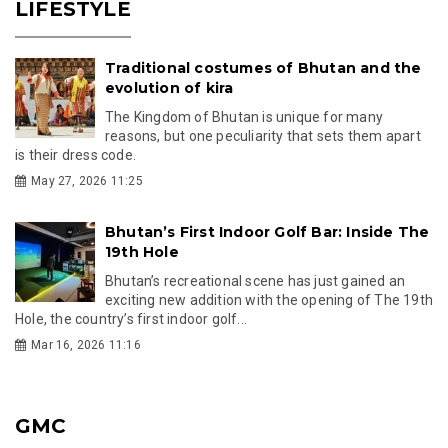
LIFESTYLE
Traditional costumes of Bhutan and the
evolution of kira
The Kingdom of Bhutan is unique for many
reasons, but one peculiarity that sets them apart
is their dress code.
May 27, 2026 11:25
Bhutan’s First Indoor Golf Bar: Inside The
19th Hole
Bhutan’s recreational scene has just gained an
exciting new addition with the opening of The 19th
Hole, the country’s first indoor golf...
Mar 16, 2026 11:16
GMC