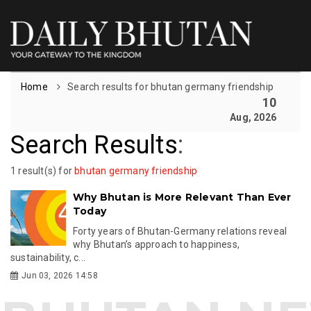
Home
Search results for bhutan germany friendship
10
Aug, 2026
Search Results
:
1 result(s) for
bhutan germany friendship
Why Bhutan is More Relevant Than Ever
Today
Forty years of Bhutan-Germany relations reveal
why Bhutan’s approach to happiness,
sustainability, c...
Jun 03, 2026 14:58