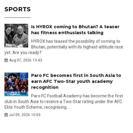
SPORTS
Is HYROX coming to Bhutan? A teaser
has fitness enthusiasts talking
HYROX has teased the possibility of coming to
Bhutan, potentially with its highest-altitude race
yet. Are you ready?
Aug 07, 2026 13:43
Paro FC becomes first in South Asia to
earn AFC Two-Star youth academy
recognition
Paro FC Football Academy has become the first
club in South Asia to receive a Two-Star rating under the AFC
Elite Youth Scheme, recognising...
Jul 09, 2026 10:06