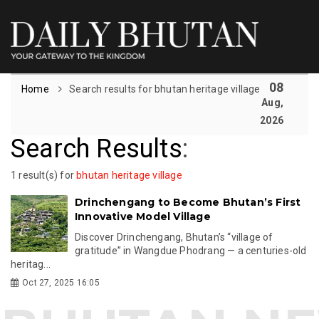
08
Home
Search results for bhutan heritage village
Aug,
2026
Search Results
:
1 result(s) for
bhutan heritage village
Drinchengang to Become Bhutan’s First
Innovative Model Village
Discover Drinchengang, Bhutan’s “village of
gratitude” in Wangdue Phodrang — a centuries-old
heritag...
Oct 27, 2025 16:05