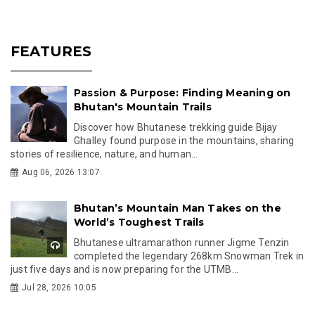
FEATURES
Passion & Purpose: Finding Meaning on
Bhutan's Mountain Trails
Discover how Bhutanese trekking guide Bijay
Ghalley found purpose in the mountains, sharing
stories of resilience, nature, and human...
Aug 06, 2026 13:07
Bhutan’s Mountain Man Takes on the
World’s Toughest Trails
Bhutanese ultramarathon runner Jigme Tenzin
completed the legendary 268km Snowman Trek in
just five days and is now preparing for the UTMB...
Jul 28, 2026 10:05