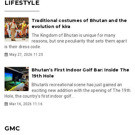
LIFESTYLE
Traditional costumes of Bhutan and the
evolution of kira
The Kingdom of Bhutan is unique for many
reasons, but one peculiarity that sets them apart
is their dress code.
May 27, 2026 11:25
Bhutan’s First Indoor Golf Bar: Inside The
19th Hole
Bhutan’s recreational scene has just gained an
exciting new addition with the opening of The 19th
Hole, the country’s first indoor golf...
Mar 16, 2026 11:16
GMC