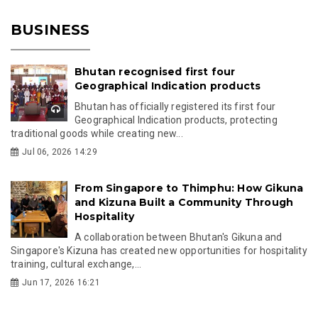
BUSINESS
Bhutan recognised first four
Geographical Indication products
Bhutan has officially registered its first four
Geographical Indication products, protecting
traditional goods while creating new...
Jul 06, 2026 14:29
From Singapore to Thimphu: How Gikuna
and Kizuna Built a Community Through
Hospitality
A collaboration between Bhutan's Gikuna and
Singapore's Kizuna has created new opportunities for hospitality
training, cultural exchange,...
Jun 17, 2026 16:21