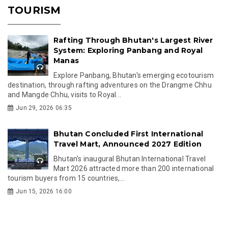
TOURISM
Rafting Through Bhutan's Largest River
System: Exploring Panbang and Royal
Manas
Explore Panbang, Bhutan's emerging ecotourism
destination, through rafting adventures on the Drangme Chhu
and Mangde Chhu, visits to Royal...
Jun 29, 2026 06:35
Bhutan Concluded First International
Travel Mart, Announced 2027 Edition
Bhutan's inaugural Bhutan International Travel
Mart 2026 attracted more than 200 international
tourism buyers from 15 countries,...
Jun 15, 2026 16:00