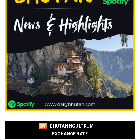
BHUTAN NGULTRUM
EXCHANGE RATE