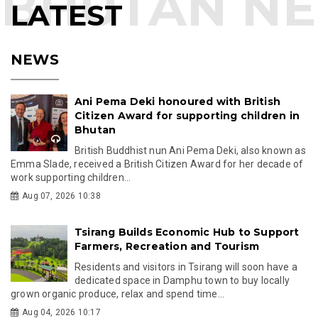
LATEST
NEWS
Ani Pema Deki honoured with British
Citizen Award for supporting children in
Bhutan
British Buddhist nun Ani Pema Deki, also known as
Emma Slade, received a British Citizen Award for her decade of
work supporting children...
Aug 07, 2026 10:38
Tsirang Builds Economic Hub to Support
Farmers, Recreation and Tourism
Residents and visitors in Tsirang will soon have a
dedicated space in Damphu town to buy locally
grown organic produce, relax and spend time...
Aug 04, 2026 10:17