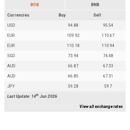
BOB
BNB
Currencies
Buy
Sell
USD
94.88
95.54
EUR
109.92
110.67
EUR
110.18
110.94
SGD
73.94
74.48
AUD
66.87
67.33
AUD
66.85
67.31
JPY
59.28
59.7
th
Last Update: 14
Jun 2026
View all exchange rates