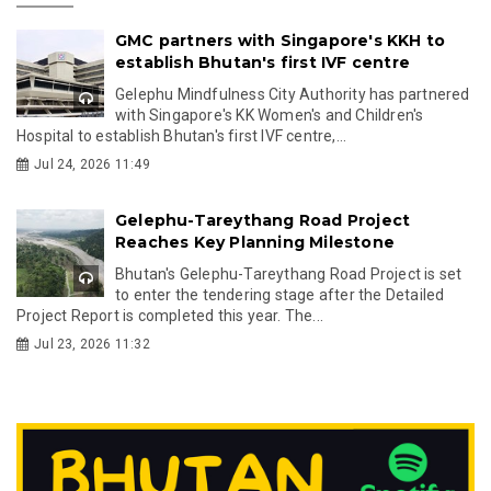
GMC partners with Singapore's KKH to
establish Bhutan's first IVF centre
Gelephu Mindfulness City Authority has partnered
with Singapore's KK Women's and Children's
Hospital to establish Bhutan's first IVF centre,...
Jul 24, 2026 11:49
Gelephu-Tareythang Road Project
Reaches Key Planning Milestone
Bhutan's Gelephu-Tareythang Road Project is set
to enter the tendering stage after the Detailed
Project Report is completed this year. The...
Jul 23, 2026 11:32