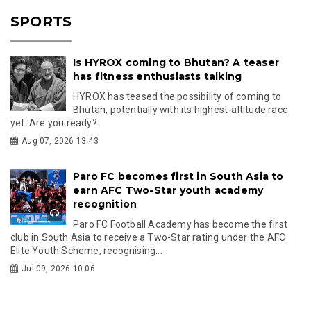
SPORTS
Is HYROX coming to Bhutan? A teaser
has fitness enthusiasts talking
HYROX has teased the possibility of coming to
Bhutan, potentially with its highest-altitude race
yet. Are you ready?
Aug 07, 2026 13:43
Paro FC becomes first in South Asia to
earn AFC Two-Star youth academy
recognition
Paro FC Football Academy has become the first
club in South Asia to receive a Two-Star rating under the AFC
Elite Youth Scheme, recognising...
Jul 09, 2026 10:06