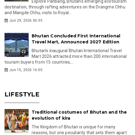
Explore Panbang, Bhutan's emerging ecotourism
destination, through rafting adventures on the Drangme Chhu
and Mangde Chhu, visits to Royal...
Jun 29, 2026 06:35
Bhutan Concluded First International
Travel Mart, Announced 2027 Edition
Bhutan's inaugural Bhutan International Travel
Mart 2026 attracted more than 200 international
tourism buyers from 15 countries,...
Jun 15, 2026 16:00
LIFESTYLE
Traditional costumes of Bhutan and the
evolution of kira
The Kingdom of Bhutan is unique for many
reasons, but one peculiarity that sets them apart