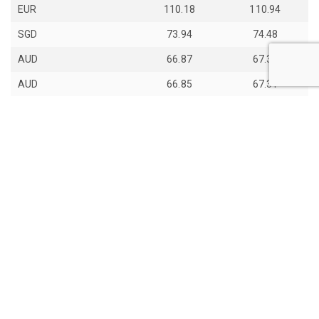
EUR
110.18
110.94
SGD
73.94
74.48
AUD
66.87
67.33
AUD
66.85
67.31
JPY
59.28
59.7
th
Last Update: 14
Jun 2026
View all exchange rates
About Daily Bhutan
Contact Us
Copyight © 2017 - 2026 Daily Bhutan. All rights reserved.