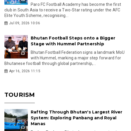
Paro FC Football Academy has become the first
club in South Asia to receive a Two-Star rating under the AFC
Elite Youth Scheme, recognising...
Jul 09, 2026 10:06
Bhutan Football Steps onto a Bigger
Stage with Hummel Partnership
Bhutan Football Federation signs a landmark MoU
with Hummel, marking a major step forward for
Bhutanese football through global partnership,...
Apr 16, 2026 11:15
TOURISM
Rafting Through Bhutan's Largest River
System: Exploring Panbang and Royal
Manas