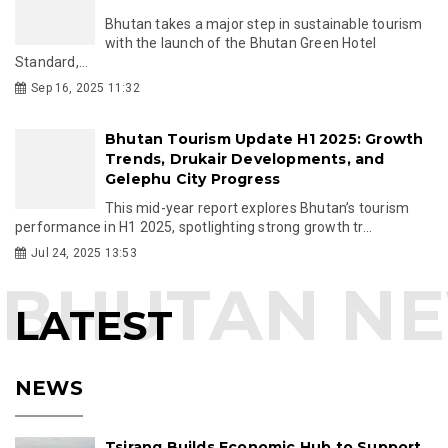
Bhutan takes a major step in sustainable tourism
with the launch of the Bhutan Green Hotel
Standard,...
Sep 16, 2025 11:32
Bhutan Tourism Update H1 2025: Growth
Trends, Drukair Developments, and
Gelephu City Progress
This mid-year report explores Bhutan’s tourism
performance in H1 2025, spotlighting strong growth tr...
Jul 24, 2025 13:53
LATEST
NEWS
Tsirang Builds Economic Hub to Support