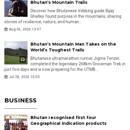
Bhutan's Mountain Trails
Discover how Bhutanese trekking guide Bijay
Ghalley found purpose in the mountains, sharing
stories of resilience, nature, and human...
Aug 06, 2026 13:07
Bhutan’s Mountain Man Takes on the
World’s Toughest Trails
Bhutanese ultramarathon runner Jigme Tenzin
completed the legendary 268km Snowman Trek in
just five days and is now preparing for the UTMB...
Jul 28, 2026 10:05
BUSINESS
Bhutan recognised first four
Geographical Indication products