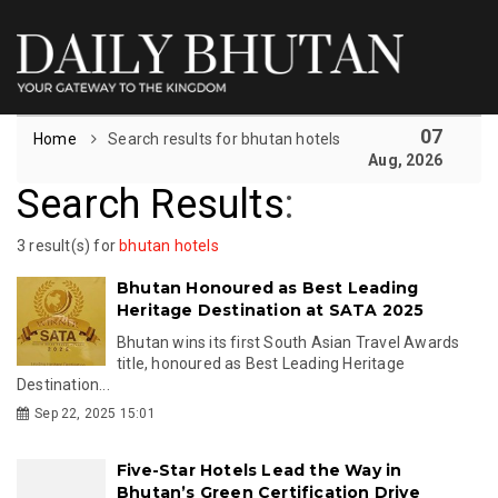
07
Home
Search results for bhutan hotels
Aug, 2026
Search Results
:
3 result(s) for
bhutan hotels
Bhutan Honoured as Best Leading
Heritage Destination at SATA 2025
Bhutan wins its first South Asian Travel Awards
title, honoured as Best Leading Heritage
Destination...
Sep 22, 2025 15:01
Five-Star Hotels Lead the Way in
Bhutan’s Green Certification Drive