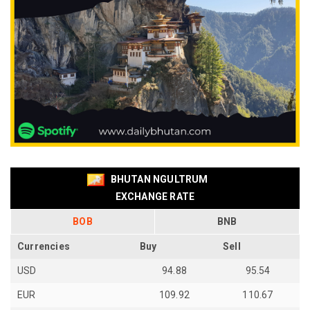
BHUTAN NGULTRUM
EXCHANGE RATE
BOB
BNB
Currencies
Buy
Sell
USD
94.88
95.54
EUR
109.92
110.67