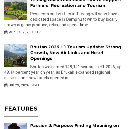
Farmers, Recreation and Tourism
Residents and visitors in Tsirang will soon have a
dedicated space in Damphu town to buy locally
grown organic produce, relax and spend time...
Aug 04, 2026 10:17
Bhutan 2026 H1 Tourism Update: Strong
Growth, New Air Links and Hotel
Openings
Bhutan welcomed 149,141 visitors in H1 2026, up
48.14 percent year on year, as Drukair expanded regional
services and new hotels opened in...
Jul 29, 2026 14:41
FEATURES
Passion & Purpose: Finding Meaning on