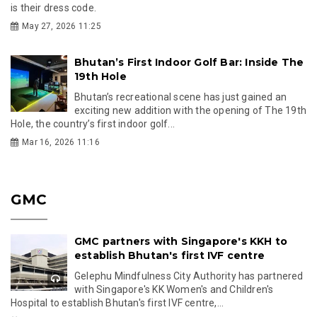
is their dress code.
May 27, 2026 11:25
Bhutan’s First Indoor Golf Bar: Inside The
19th Hole
Bhutan’s recreational scene has just gained an
exciting new addition with the opening of The 19th
Hole, the country’s first indoor golf...
Mar 16, 2026 11:16
GMC
GMC partners with Singapore's KKH to
establish Bhutan's first IVF centre
Gelephu Mindfulness City Authority has partnered
with Singapore's KK Women's and Children's
Hospital to establish Bhutan's first IVF centre,...