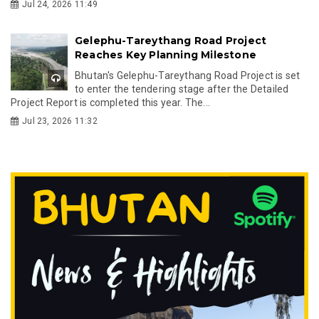
Jul 24, 2026 11:49
Gelephu-Tareythang Road Project
Reaches Key Planning Milestone
Bhutan's Gelephu-Tareythang Road Project is set
to enter the tendering stage after the Detailed
Project Report is completed this year. The...
Jul 23, 2026 11:32