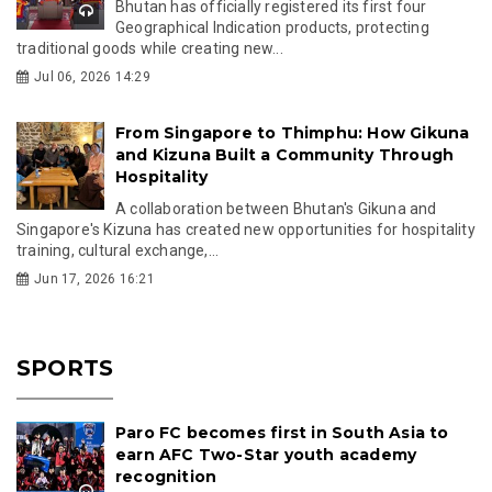
Bhutan has officially registered its first four
Geographical Indication products, protecting
traditional goods while creating new...
Jul 06, 2026 14:29
From Singapore to Thimphu: How Gikuna
and Kizuna Built a Community Through
Hospitality
A collaboration between Bhutan's Gikuna and
Singapore's Kizuna has created new opportunities for hospitality
training, cultural exchange,...
Jun 17, 2026 16:21
SPORTS
Paro FC becomes first in South Asia to
earn AFC Two-Star youth academy
recognition