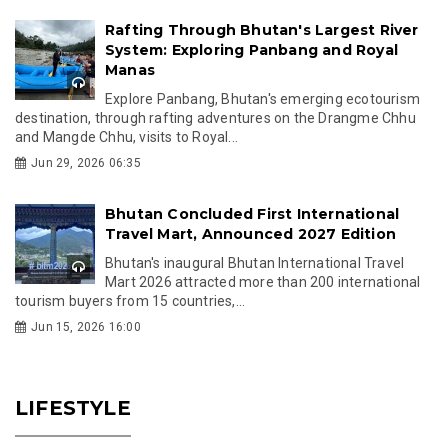
Rafting Through Bhutan's Largest River
System: Exploring Panbang and Royal
Manas
Explore Panbang, Bhutan's emerging ecotourism
destination, through rafting adventures on the Drangme Chhu
and Mangde Chhu, visits to Royal...
Jun 29, 2026 06:35
Bhutan Concluded First International
Travel Mart, Announced 2027 Edition
Bhutan's inaugural Bhutan International Travel
Mart 2026 attracted more than 200 international
tourism buyers from 15 countries,...
Jun 15, 2026 16:00
LIFESTYLE