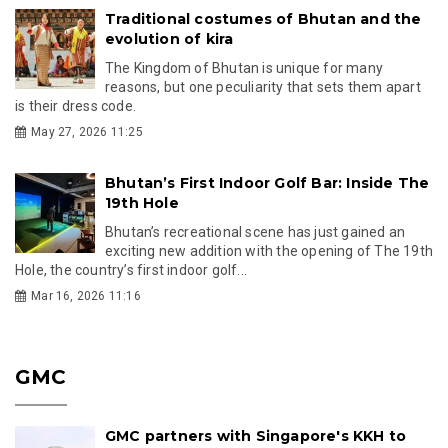
Traditional costumes of Bhutan and the
evolution of kira
The Kingdom of Bhutan is unique for many
reasons, but one peculiarity that sets them apart
is their dress code.
May 27, 2026 11:25
Bhutan’s First Indoor Golf Bar: Inside The
19th Hole
Bhutan’s recreational scene has just gained an
exciting new addition with the opening of The 19th
Hole, the country’s first indoor golf...
Mar 16, 2026 11:16
GMC
GMC partners with Singapore's KKH to