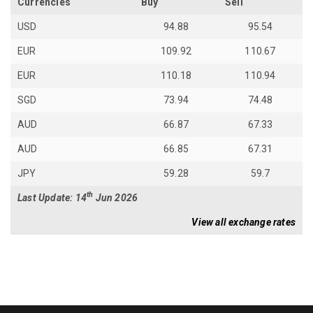
Currencies
Buy
Sell
USD
94.88
95.54
EUR
109.92
110.67
EUR
110.18
110.94
SGD
73.94
74.48
AUD
66.87
67.33
AUD
66.85
67.31
JPY
59.28
59.7
th
Last Update: 14
Jun 2026
View all exchange rates