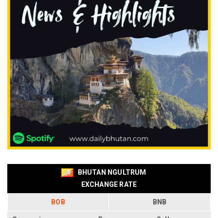
BHUTAN NGULTRUM
EXCHANGE RATE
BOB
BNB