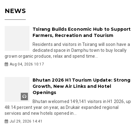
NEWS
Tsirang Builds Economic Hub to Support
Farmers, Recreation and Tourism
Residents and visitors in Tsirang will soon have a
dedicated space in Damphu town to buy locally
grown organic produce, relax and spend time...
Aug 04, 2026 10:17
Bhutan 2026 H1 Tourism Update: Strong
Growth, New Air Links and Hotel
Openings
Bhutan welcomed 149,141 visitors in H1 2026, up
48.14 percent year on year, as Drukair expanded regional
services and new hotels opened in...
Jul 29, 2026 14:41