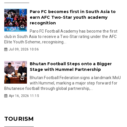
Paro FC becomes first in South Asia to
earn AFC Two-Star youth academy
recognition
Paro FC Football Academy has become the first
club in South Asia to receive a Two-Star rating under the AFC
Elite Youth Scheme, recognising...
Jul 09, 2026 10:06
Bhutan Football Steps onto a Bigger
Stage with Hummel Partnership
Bhutan Football Federation signs a landmark MoU
with Hummel, marking a major step forward for
Bhutanese football through global partnership,...
Apr 16, 2026 11:15
TOURISM