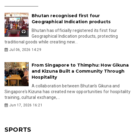
Bhutan recognised first four
Geographical Indication products
Bhutan has officially registered its first four
Geographical Indication products, protecting
traditional goods while creating new...
Jul 06, 2026 14:29
From Singapore to Thimphu: How Gikuna
and Kizuna Built a Community Through
Hospitality
A collaboration between Bhutan's Gikuna and
Singapore's Kizuna has created new opportunities for hospitality
training, cultural exchange,...
Jun 17, 2026 16:21
SPORTS