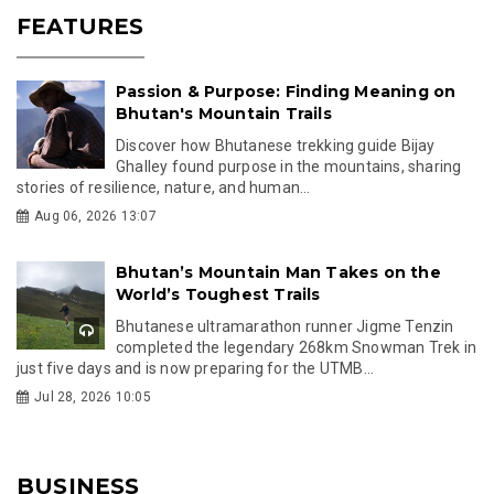
FEATURES
Passion & Purpose: Finding Meaning on
Bhutan's Mountain Trails
Discover how Bhutanese trekking guide Bijay
Ghalley found purpose in the mountains, sharing
stories of resilience, nature, and human...
Aug 06, 2026 13:07
Bhutan’s Mountain Man Takes on the
World’s Toughest Trails
Bhutanese ultramarathon runner Jigme Tenzin
completed the legendary 268km Snowman Trek in
just five days and is now preparing for the UTMB...
Jul 28, 2026 10:05
BUSINESS