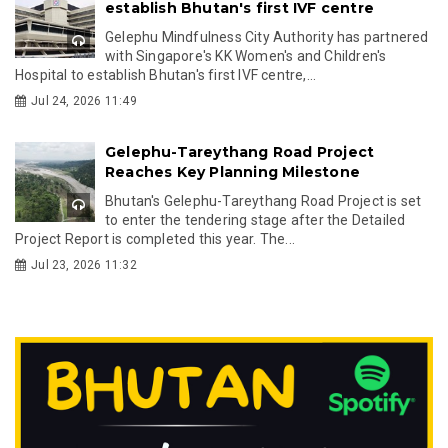
establish Bhutan's first IVF centre
Gelephu Mindfulness City Authority has partnered
with Singapore's KK Women's and Children's
Hospital to establish Bhutan's first IVF centre,...
Jul 24, 2026 11:49
Gelephu-Tareythang Road Project
Reaches Key Planning Milestone
Bhutan's Gelephu-Tareythang Road Project is set
to enter the tendering stage after the Detailed
Project Report is completed this year. The...
Jul 23, 2026 11:32