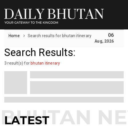
06
Home
Search results for bhutan itinerary
Aug, 2026
Search Results
:
3 result(s) for
bhutan itinerary
LATEST