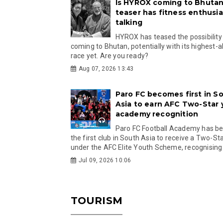
Is HYROX coming to Bhutan
teaser has fitness enthusia
talking
HYROX has teased the possibility
coming to Bhutan, potentially with its highest-a
race yet. Are you ready?
Aug 07, 2026 13:43
Paro FC becomes first in S
Asia to earn AFC Two-Star
academy recognition
Paro FC Football Academy has 
the first club in South Asia to receive a Two-Sta
under the AFC Elite Youth Scheme, recognising.
Jul 09, 2026 10:06
TOURISM