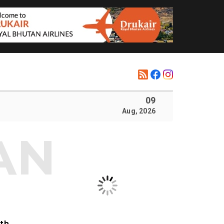
09
Aug, 2026
ith