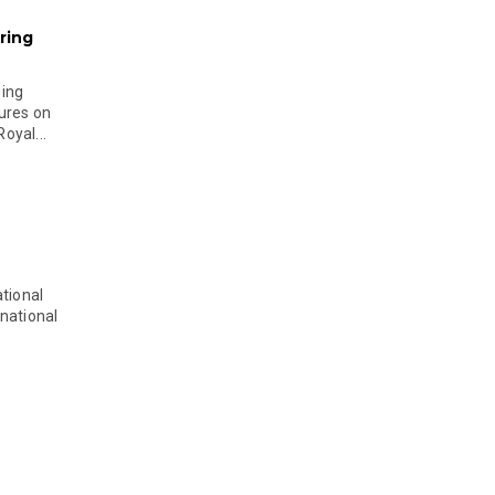
ring
ging
ures on
oyal...
tional
national