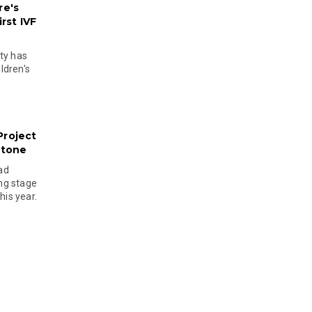
re's
rst IVF
ty has
ldren's
Project
stone
ad
ing stage
his year.