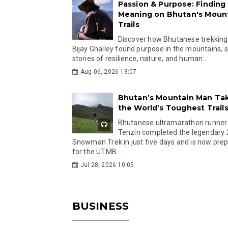
Passion & Purpose: Finding
Meaning on Bhutan's Moun
Trails
Discover how Bhutanese trekking
Bijay Ghalley found purpose in the mountains, 
stories of resilience, nature, and human...
Aug 06, 2026 13:07
Bhutan’s Mountain Man Ta
the World’s Toughest Trail
Bhutanese ultramarathon runner
Tenzin completed the legendary
Snowman Trek in just five days and is now pre
for the UTMB...
Jul 28, 2026 10:05
BUSINESS