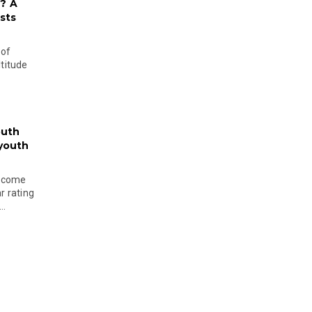
? A
sts
 of
ltitude
outh
 youth
become
r rating
..