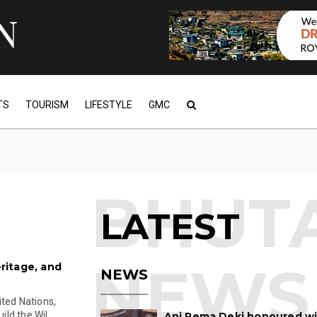
TS
TOURISM
LIFESTYLE
GMC
LATEST
eritage, and
NEWS
ited Nations,
d the Wil...
Ani Pema Deki honoured w