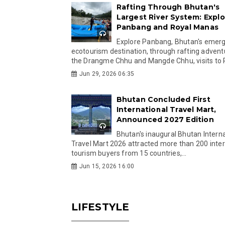
Rafting Through Bhutan's
Largest River System: Explo
Panbang and Royal Manas
Explore Panbang, Bhutan's emer
ecotourism destination, through rafting advent
the Drangme Chhu and Mangde Chhu, visits to R
Jun 29, 2026 06:35
Bhutan Concluded First
International Travel Mart,
Announced 2027 Edition
Bhutan's inaugural Bhutan Interna
Travel Mart 2026 attracted more than 200 inter
tourism buyers from 15 countries,...
Jun 15, 2026 16:00
LIFESTYLE