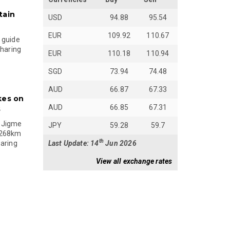
tain
USD
94.88
95.54
EUR
109.92
110.67
 guide
sharing
EUR
110.18
110.94
SGD
73.94
74.48
AUD
66.87
67.33
kes on
AUD
66.85
67.31
s
 Jigme
JPY
59.28
59.7
 268km
th
Last Update: 14
Jun 2026
paring
View all exchange rates