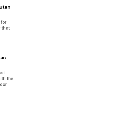
hutan
 for
 that
ar:
ust
ith the
door