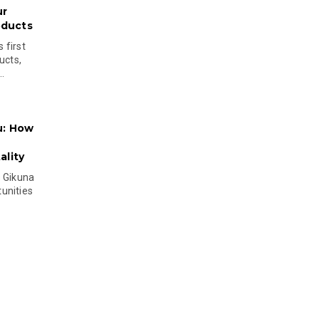
ur
oducts
 first
ucts,
..
u: How
lity
s Gikuna
unities