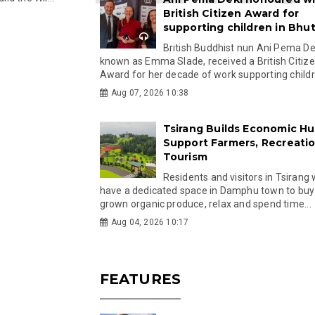
British Citizen Award for
supporting children in Bhu
British Buddhist nun Ani Pema Dek
known as Emma Slade, received a British Citiz
Award for her decade of work supporting childre
Aug 07, 2026 10:38
Tsirang Builds Economic Hu
Support Farmers, Recreati
Tourism
Residents and visitors in Tsirang 
have a dedicated space in Damphu town to buy 
grown organic produce, relax and spend time...
Aug 04, 2026 10:17
FEATURES