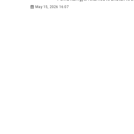
May 15, 2026 16:07