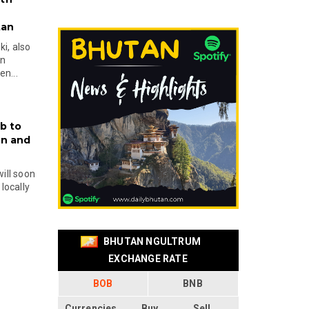
tan
i, also
en
n...
b to
on and
will soon
locally
BHUTAN NGULTRUM
EXCHANGE RATE
BOB
BNB
Currencies
Buy
Sell