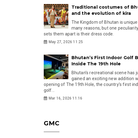
Traditional costumes of B
and the evolution of kira
The Kingdom of Bhutan is unique
many reasons, but one peculiarity
sets them apart is their dress code.
May 27, 2026 11:25
Bhutan’s First Indoor Golf B
Inside The 19th Hole
Bhutan’s recreational scene has j
gained an exciting new addition w
opening of The 19th Hole, the country’s first in
golf...
Mar 16, 2026 11:16
GMC