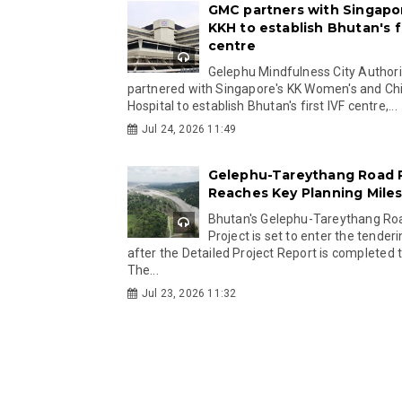
GMC partners with Singapo
KKH to establish Bhutan's fi
centre
Gelephu Mindfulness City Authori
partnered with Singapore's KK Women's and Chi
Hospital to establish Bhutan's first IVF centre,...
Jul 24, 2026 11:49
Gelephu-Tareythang Road 
Reaches Key Planning Mile
Bhutan's Gelephu-Tareythang Ro
Project is set to enter the tender
after the Detailed Project Report is completed t
The...
Jul 23, 2026 11:32