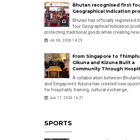
Bhutan recognised first fo
Geographical Indication pr
Bhutan has officially registered its
four Geographical Indication prod
protecting traditional goods while creating new.
Jul 06, 2026 14:29
From Singapore to Thimph
Gikuna and Kizuna Built a
Community Through Hospita
A collaboration between Bhutan'
and Singapore's Kizuna has created new opport
for hospitality training, cultural exchange,...
Jun 17, 2026 16:21
SPORTS