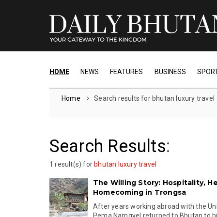
HOME
NEWS
FEATURES
BUSINESS
SPOR
Home
Search results for bhutan luxury travel
Search Results
:
1 result(s) for
bhutan luxury travel
The Willing Story: Hospitality, H
Homecoming in Trongsa
After years working abroad with the Un
Pema Namgyel returned to Bhutan to buil