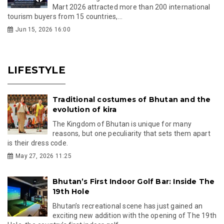
Mart 2026 attracted more than 200 international
tourism buyers from 15 countries,...
Jun 15, 2026 16:00
LIFESTYLE
Traditional costumes of Bhutan and the
evolution of kira
The Kingdom of Bhutan is unique for many
reasons, but one peculiarity that sets them apart
is their dress code.
May 27, 2026 11:25
Bhutan’s First Indoor Golf Bar: Inside The
19th Hole
Bhutan’s recreational scene has just gained an
exciting new addition with the opening of The 19th