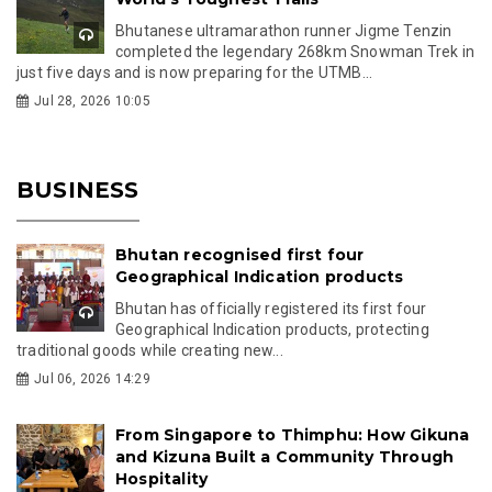
Bhutanese ultramarathon runner Jigme Tenzin
completed the legendary 268km Snowman Trek in
just five days and is now preparing for the UTMB...
Jul 28, 2026 10:05
BUSINESS
Bhutan recognised first four
Geographical Indication products
Bhutan has officially registered its first four
Geographical Indication products, protecting
traditional goods while creating new...
Jul 06, 2026 14:29
From Singapore to Thimphu: How Gikuna
and Kizuna Built a Community Through
Hospitality