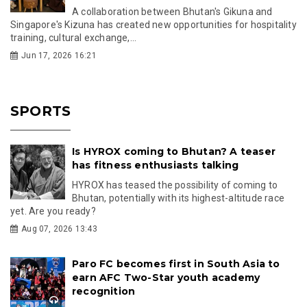
A collaboration between Bhutan's Gikuna and
Singapore's Kizuna has created new opportunities for hospitality
training, cultural exchange,...
Jun 17, 2026 16:21
SPORTS
Is HYROX coming to Bhutan? A teaser
has fitness enthusiasts talking
HYROX has teased the possibility of coming to
Bhutan, potentially with its highest-altitude race
yet. Are you ready?
Aug 07, 2026 13:43
Paro FC becomes first in South Asia to
earn AFC Two-Star youth academy
recognition