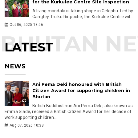
for the Kurkulee Centre Site Inspection
A living mandala is taking shape in Gelephu. Led by
Gangtey Trulku Rinpoche, the Kurkulee Centre wil...
Oct 06, 2025 13:56
LATEST
NEWS
Ani Pema Deki honoured with British
Citizen Award for supporting children in
Bhutan
British Buddhist nun Ani Pema Deki, also known as
Emma Slade, received a British Citizen Award for her decade of
work supporting children...
Aug 07, 2026 10:38