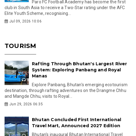
Paro FC Football Academy has become the first
club in South Asia to receive a Two-Star rating under the AFC
Elite Youth Scheme, recognising...
Jul 09, 2026 10:06
TOURISM
Rafting Through Bhutan's Largest River
System: Exploring Panbang and Royal
Manas
Explore Panbang, Bhutan's emerging ecotourism
destination, through rafting adventures on the Drangme Chhu
and Mangde Chhu, visits to Royal...
Jun 29, 2026 06:35
Bhutan Concluded First International
Travel Mart, Announced 2027 Edition
Bhutan's inaugural Bhutan International Travel