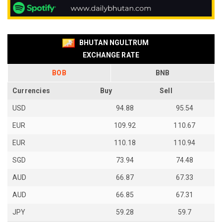
BHUTAN NGULTRUM
EXCHANGE RATE
BOB
BNB
Currencies
Buy
Sell
USD
94.88
95.54
EUR
109.92
110.67
EUR
110.18
110.94
SGD
73.94
74.48
AUD
66.87
67.33
AUD
66.85
67.31
JPY
59.28
59.7