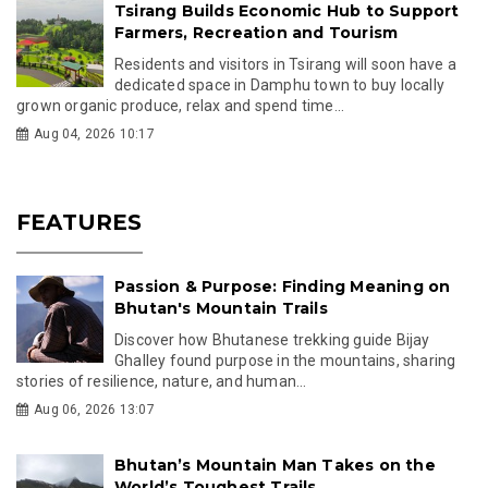
Tsirang Builds Economic Hub to Support
Farmers, Recreation and Tourism
Residents and visitors in Tsirang will soon have a
dedicated space in Damphu town to buy locally
grown organic produce, relax and spend time...
Aug 04, 2026 10:17
FEATURES
Passion & Purpose: Finding Meaning on
Bhutan's Mountain Trails
Discover how Bhutanese trekking guide Bijay
Ghalley found purpose in the mountains, sharing
stories of resilience, nature, and human...
Aug 06, 2026 13:07
Bhutan’s Mountain Man Takes on the
World’s Toughest Trails