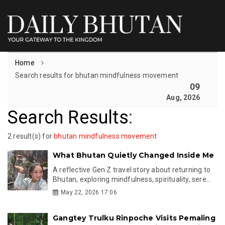
Home
Search results for bhutan mindfulness movement
09
Aug, 2026
Search Results
:
2 result(s) for
bhutan mindfulness movement
What Bhutan Quietly Changed Inside Me
A reflective Gen Z travel story about returning to
Bhutan, exploring mindfulness, spirituality, sere...
May 22, 2026 17:06
Gangtey Trulku Rinpoche Visits Pemaling