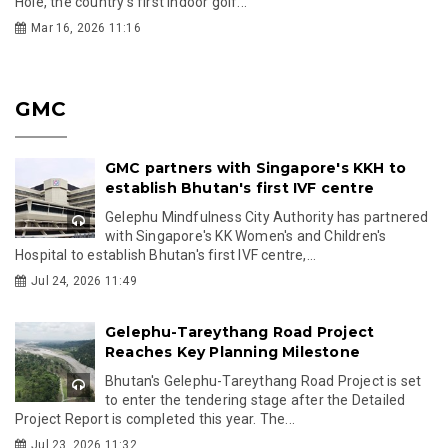
Hole, the country’s first indoor golf...
Mar 16, 2026 11:16
GMC
GMC partners with Singapore's KKH to
establish Bhutan's first IVF centre
Gelephu Mindfulness City Authority has partnered
with Singapore's KK Women's and Children's
Hospital to establish Bhutan's first IVF centre,...
Jul 24, 2026 11:49
Gelephu-Tareythang Road Project
Reaches Key Planning Milestone
Bhutan's Gelephu-Tareythang Road Project is set
to enter the tendering stage after the Detailed
Project Report is completed this year. The...
Jul 23, 2026 11:32