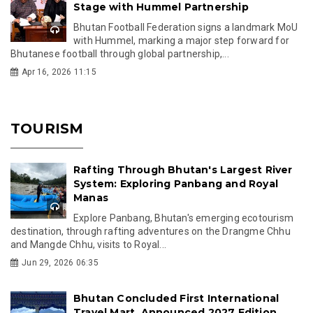
Stage with Hummel Partnership
Bhutan Football Federation signs a landmark MoU
with Hummel, marking a major step forward for
Bhutanese football through global partnership,...
Apr 16, 2026 11:15
TOURISM
Rafting Through Bhutan's Largest River
System: Exploring Panbang and Royal
Manas
Explore Panbang, Bhutan's emerging ecotourism
destination, through rafting adventures on the Drangme Chhu
and Mangde Chhu, visits to Royal...
Jun 29, 2026 06:35
Bhutan Concluded First International
Travel Mart, Announced 2027 Edition