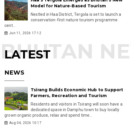
Model for Nature-Based Tourism
Nestled in Haa District, Tergola is set to launch a
conservation-first nature tourism programme
cent...
Jun 11, 2026 17:12
LATEST
NEWS
Tsirang Builds Economic Hub to Support
Farmers, Recreation and Tourism
Residents and visitors in Tsirang will soon have a
dedicated space in Damphu town to buy locally
grown organic produce, relax and spend time...
Aug 04, 2026 10:17