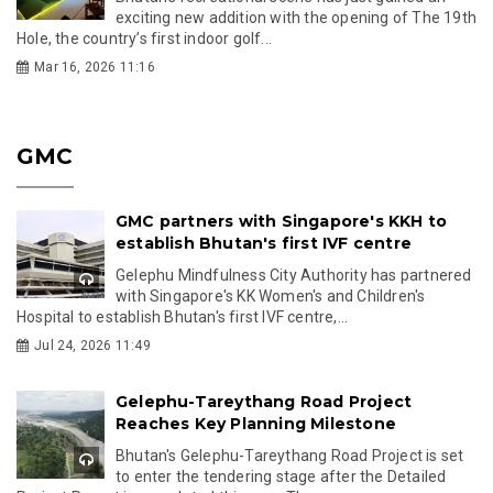
exciting new addition with the opening of The 19th
Hole, the country’s first indoor golf...
Mar 16, 2026 11:16
GMC
GMC partners with Singapore's KKH to
establish Bhutan's first IVF centre
Gelephu Mindfulness City Authority has partnered
with Singapore's KK Women's and Children's
Hospital to establish Bhutan's first IVF centre,...
Jul 24, 2026 11:49
Gelephu-Tareythang Road Project
Reaches Key Planning Milestone
Bhutan's Gelephu-Tareythang Road Project is set
to enter the tendering stage after the Detailed