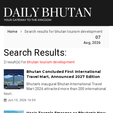
Home
Search results for bhutan tourism development
07
Aug, 2026
Search Results
:
2 result(s) for
bhutan tourism development
Bhutan Concluded First International
Travel Mart, Announced 2027 Edition
Bhutan's inaugural Bhutan International Travel
Mart 2026 attracted more than 200 international
touri...
Jun 15, 2026 16:00
Haa's Tergola Emerges as Bhutan's New