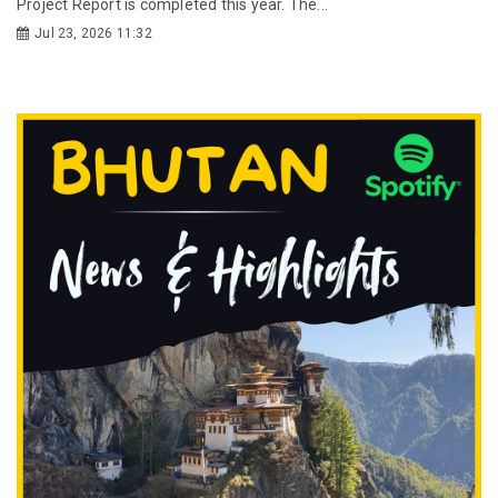
Project Report is completed this year. The...
Jul 23, 2026 11:32