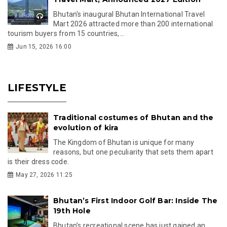
Bhutan's inaugural Bhutan International Travel
Mart 2026 attracted more than 200 international
tourism buyers from 15 countries,...
Jun 15, 2026 16:00
LIFESTYLE
Traditional costumes of Bhutan and the
evolution of kira
The Kingdom of Bhutan is unique for many
reasons, but one peculiarity that sets them apart
is their dress code.
May 27, 2026 11:25
Bhutan’s First Indoor Golf Bar: Inside The
19th Hole
Bhutan’s recreational scene has just gained an