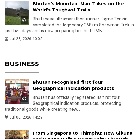
Bhutan’s Mountain Man Takes on the
World’s Toughest Trails
Bhutanese ultramarathon runner Jigme Tenzin
completed the legendary 268km Snowman Trek in
just five days and is now preparing for the UTMB...
Jul 28, 2026 10:05
BUSINESS
Bhutan recognised first four
Geographical Indication products
Bhutan has officially registered its first four
Geographical Indication products, protecting
traditional goods while creating new...
Jul 06, 2026 14:29
From Singapore to Thimphu: How Gikuna