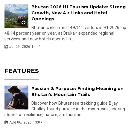
Bhutan 2026 H1 Tourism Update: Strong
Growth, New Air Links and Hotel
Openings
Bhutan welcomed 149,141 visitors in H1 2026, up
48.14 percent year on year, as Drukair expanded regional
services and new hotels opened in...
Jul 29, 2026 14:41
FEATURES
Passion & Purpose: Finding Meaning on
Bhutan's Mountain Trails
Discover how Bhutanese trekking guide Bijay
Ghalley found purpose in the mountains, sharing
stories of resilience, nature, and human...
Aug 06, 2026 13:07