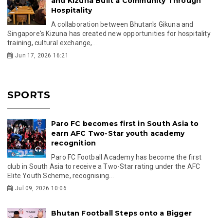
and Kizuna Built a Community Through
Hospitality
A collaboration between Bhutan's Gikuna and
Singapore's Kizuna has created new opportunities for hospitality
training, cultural exchange,...
Jun 17, 2026 16:21
SPORTS
Paro FC becomes first in South Asia to
earn AFC Two-Star youth academy
recognition
Paro FC Football Academy has become the first
club in South Asia to receive a Two-Star rating under the AFC
Elite Youth Scheme, recognising...
Jul 09, 2026 10:06
Bhutan Football Steps onto a Bigger