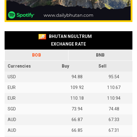
BHUTAN NGULTRUM
EXCHANGE RATE
BOB
BNB
Currencies
Buy
Sell
USD
94.88
95.54
EUR
109.92
110.67
EUR
110.18
110.94
SGD
73.94
74.48
AUD
66.87
67.33
AUD
66.85
67.31