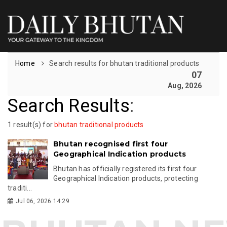
Home
Search results for bhutan traditional products
07
Aug, 2026
Search Results
:
1 result(s) for
bhutan traditional products
Bhutan recognised first four
Geographical Indication products
Bhutan has officially registered its first four
Geographical Indication products, protecting
traditi...
Jul 06, 2026 14:29