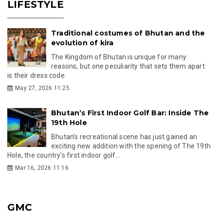
LIFESTYLE
Traditional costumes of Bhutan and the
evolution of kira
The Kingdom of Bhutan is unique for many
reasons, but one peculiarity that sets them apart
is their dress code.
May 27, 2026 11:25
Bhutan’s First Indoor Golf Bar: Inside The
19th Hole
Bhutan’s recreational scene has just gained an
exciting new addition with the opening of The 19th
Hole, the country’s first indoor golf...
Mar 16, 2026 11:16
GMC