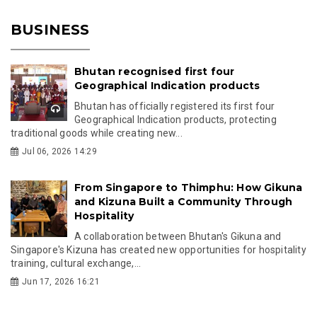
BUSINESS
Bhutan recognised first four
Geographical Indication products
Bhutan has officially registered its first four
Geographical Indication products, protecting
traditional goods while creating new...
Jul 06, 2026 14:29
From Singapore to Thimphu: How Gikuna
and Kizuna Built a Community Through
Hospitality
A collaboration between Bhutan's Gikuna and
Singapore's Kizuna has created new opportunities for hospitality
training, cultural exchange,...
Jun 17, 2026 16:21