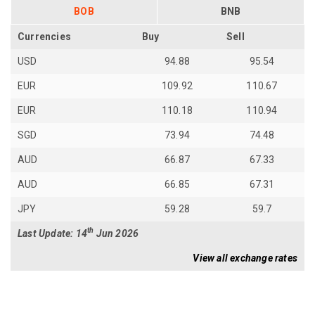
BOB
BNB
Currencies
Buy
Sell
USD
94.88
95.54
EUR
109.92
110.67
EUR
110.18
110.94
SGD
73.94
74.48
AUD
66.87
67.33
AUD
66.85
67.31
JPY
59.28
59.7
th
Last Update: 14
Jun 2026
View all exchange rates