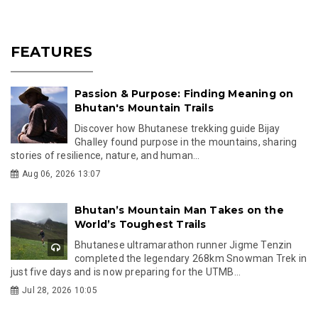
FEATURES
Passion & Purpose: Finding Meaning on
Bhutan's Mountain Trails
Discover how Bhutanese trekking guide Bijay
Ghalley found purpose in the mountains, sharing
stories of resilience, nature, and human...
Aug 06, 2026 13:07
Bhutan’s Mountain Man Takes on the
World’s Toughest Trails
Bhutanese ultramarathon runner Jigme Tenzin
completed the legendary 268km Snowman Trek in
just five days and is now preparing for the UTMB...
Jul 28, 2026 10:05