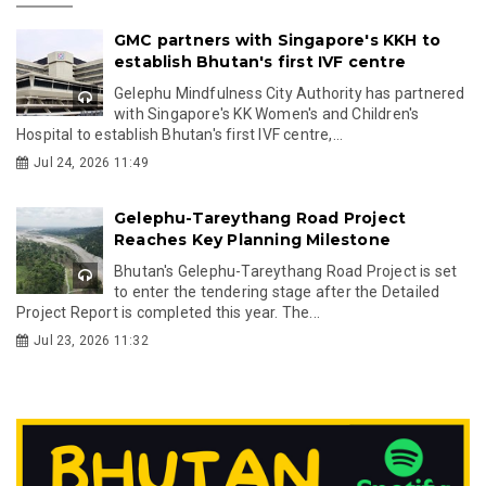
GMC partners with Singapore's KKH to
establish Bhutan's first IVF centre
Gelephu Mindfulness City Authority has partnered
with Singapore's KK Women's and Children's
Hospital to establish Bhutan's first IVF centre,...
Jul 24, 2026 11:49
Gelephu-Tareythang Road Project
Reaches Key Planning Milestone
Bhutan's Gelephu-Tareythang Road Project is set
to enter the tendering stage after the Detailed
Project Report is completed this year. The...
Jul 23, 2026 11:32