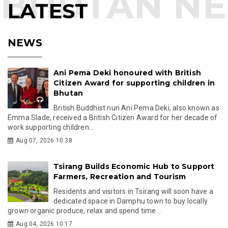
LATEST
NEWS
Ani Pema Deki honoured with British
Citizen Award for supporting children in
Bhutan
British Buddhist nun Ani Pema Deki, also known as
Emma Slade, received a British Citizen Award for her decade of
work supporting children...
Aug 07, 2026 10:38
Tsirang Builds Economic Hub to Support
Farmers, Recreation and Tourism
Residents and visitors in Tsirang will soon have a
dedicated space in Damphu town to buy locally
grown organic produce, relax and spend time...
Aug 04, 2026 10:17