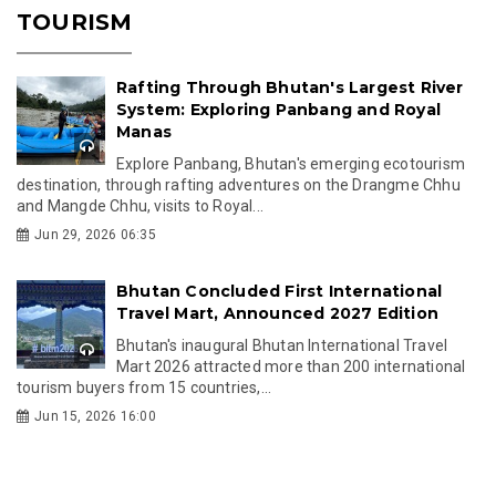
TOURISM
Rafting Through Bhutan's Largest River
System: Exploring Panbang and Royal
Manas
Explore Panbang, Bhutan's emerging ecotourism
destination, through rafting adventures on the Drangme Chhu
and Mangde Chhu, visits to Royal...
Jun 29, 2026 06:35
Bhutan Concluded First International
Travel Mart, Announced 2027 Edition
Bhutan's inaugural Bhutan International Travel
Mart 2026 attracted more than 200 international
tourism buyers from 15 countries,...
Jun 15, 2026 16:00