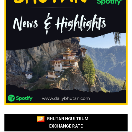
BHUTAN NGULTRUM
EXCHANGE RATE