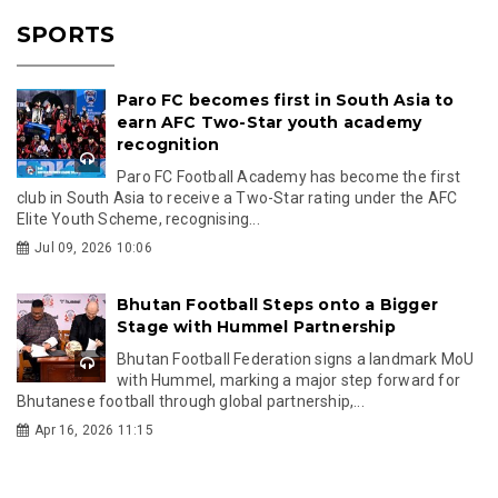
SPORTS
Paro FC becomes first in South Asia to
earn AFC Two-Star youth academy
recognition
Paro FC Football Academy has become the first
club in South Asia to receive a Two-Star rating under the AFC
Elite Youth Scheme, recognising...
Jul 09, 2026 10:06
Bhutan Football Steps onto a Bigger
Stage with Hummel Partnership
Bhutan Football Federation signs a landmark MoU
with Hummel, marking a major step forward for
Bhutanese football through global partnership,...
Apr 16, 2026 11:15