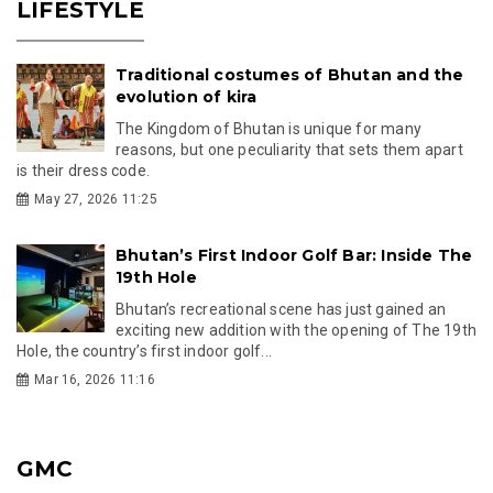
LIFESTYLE
Traditional costumes of Bhutan and the
evolution of kira
The Kingdom of Bhutan is unique for many
reasons, but one peculiarity that sets them apart
is their dress code.
May 27, 2026 11:25
Bhutan’s First Indoor Golf Bar: Inside The
19th Hole
Bhutan’s recreational scene has just gained an
exciting new addition with the opening of The 19th
Hole, the country’s first indoor golf...
Mar 16, 2026 11:16
GMC