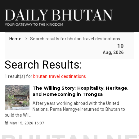
Home
Search results for bhutan travel destinations
10
Aug, 2026
Search Results
:
1 result(s) for
bhutan travel destinations
The Willing Story: Hospitality, Heritage,
and Homecoming in Trongsa
After years working abroad with the United
Nations, Pema Namgyel returned to Bhutan to
build the Wil...
May 15, 2026 16:07