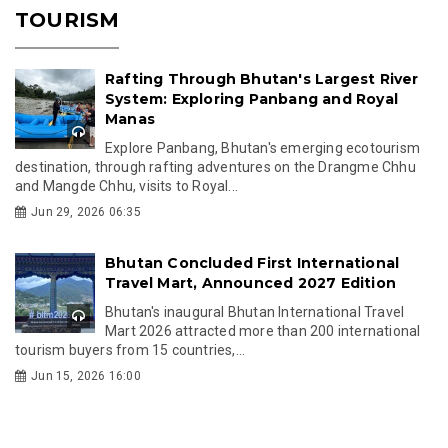
TOURISM
Rafting Through Bhutan's Largest River
System: Exploring Panbang and Royal
Manas
Explore Panbang, Bhutan's emerging ecotourism
destination, through rafting adventures on the Drangme Chhu
and Mangde Chhu, visits to Royal...
Jun 29, 2026 06:35
Bhutan Concluded First International
Travel Mart, Announced 2027 Edition
Bhutan's inaugural Bhutan International Travel
Mart 2026 attracted more than 200 international
tourism buyers from 15 countries,...
Jun 15, 2026 16:00