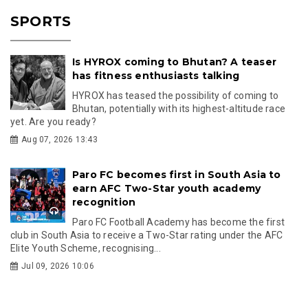
SPORTS
Is HYROX coming to Bhutan? A teaser
has fitness enthusiasts talking
HYROX has teased the possibility of coming to
Bhutan, potentially with its highest-altitude race
yet. Are you ready?
Aug 07, 2026 13:43
Paro FC becomes first in South Asia to
earn AFC Two-Star youth academy
recognition
Paro FC Football Academy has become the first
club in South Asia to receive a Two-Star rating under the AFC
Elite Youth Scheme, recognising...
Jul 09, 2026 10:06