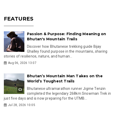
FEATURES
Passion & Purpose: Finding Meaning on
Bhutan's Mountain Trails
Discover how Bhutanese trekking guide Bijay
Ghalley found purpose in the mountains, sharing
stories of resilience, nature, and human...
Aug 06, 2026 13:07
Bhutan’s Mountain Man Takes on the
World’s Toughest Trails
Bhutanese ultramarathon runner Jigme Tenzin
completed the legendary 268km Snowman Trek in
just five days and is now preparing for the UTMB...
Jul 28, 2026 10:05