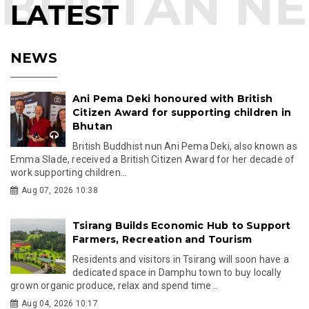
LATEST
NEWS
Ani Pema Deki honoured with British
Citizen Award for supporting children in
Bhutan
British Buddhist nun Ani Pema Deki, also known as
Emma Slade, received a British Citizen Award for her decade of
work supporting children...
Aug 07, 2026 10:38
Tsirang Builds Economic Hub to Support
Farmers, Recreation and Tourism
Residents and visitors in Tsirang will soon have a
dedicated space in Damphu town to buy locally
grown organic produce, relax and spend time...
Aug 04, 2026 10:17