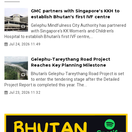
GMC partners with Singapore's KKH to
establish Bhutan's first IVF centre
Gelephu Mindfulness City Authority has partnered
with Singapore's KK Women's and Children's
Hospital to establish Bhutan's first IVF centre,...
Jul 24, 2026 11:49
Gelephu-Tareythang Road Project
Reaches Key Planning Milestone
Bhutan's Gelephu-Tareythang Road Project is set
to enter the tendering stage after the Detailed
Project Report is completed this year. The...
Jul 23, 2026 11:32