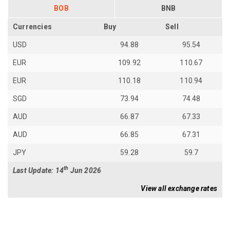
BOB
BNB
Currencies
Buy
Sell
USD
94.88
95.54
EUR
109.92
110.67
EUR
110.18
110.94
SGD
73.94
74.48
AUD
66.87
67.33
AUD
66.85
67.31
JPY
59.28
59.7
th
Last Update: 14
Jun 2026
View all exchange rates