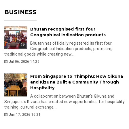
BUSINESS
Bhutan recognised first four
Geographical Indication products
Bhutan has officially registered its first four
Geographical Indication products, protecting
traditional goods while creating new...
Jul 06, 2026 14:29
From Singapore to Thimphu: How Gikuna
and Kizuna Built a Community Through
Hospitality
A collaboration between Bhutan's Gikuna and
Singapore's Kizuna has created new opportunities for hospitality
training, cultural exchange,...
Jun 17, 2026 16:21