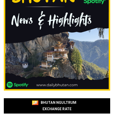
BHUTAN NGULTRUM
EXCHANGE RATE