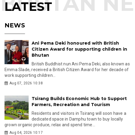
LATEST
NEWS
Ani Pema Deki honoured with British
Citizen Award for supporting children in
Bhutan
British Buddhist nun Ani Pema Deki, also known as
Emma Slade, received a British Citizen Award for her decade of
work supporting children...
Aug 07, 2026 10:38
Tsirang Builds Economic Hub to Support
Farmers, Recreation and Tourism
Residents and visitors in Tsirang will soon have a
dedicated space in Damphu town to buy locally
grown organic produce, relax and spend time...
Aug 04, 2026 10:17