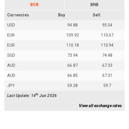
BOB
BNB
Currencies
Buy
Sell
USD
94.88
95.54
EUR
109.92
110.67
EUR
110.18
110.94
SGD
73.94
74.48
AUD
66.87
67.33
AUD
66.85
67.31
JPY
59.28
59.7
th
Last Update: 14
Jun 2026
View all exchange rates