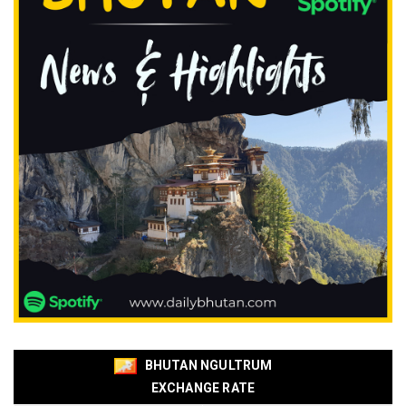
BHUTAN NGULTRUM
EXCHANGE RATE