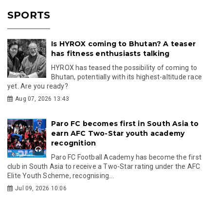
SPORTS
Is HYROX coming to Bhutan? A teaser
has fitness enthusiasts talking
HYROX has teased the possibility of coming to
Bhutan, potentially with its highest-altitude race
yet. Are you ready?
Aug 07, 2026 13:43
Paro FC becomes first in South Asia to
earn AFC Two-Star youth academy
recognition
Paro FC Football Academy has become the first
club in South Asia to receive a Two-Star rating under the AFC
Elite Youth Scheme, recognising...
Jul 09, 2026 10:06