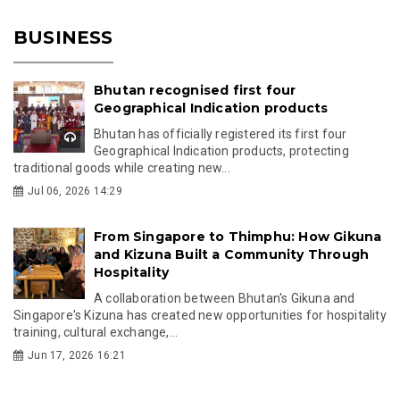
BUSINESS
Bhutan recognised first four
Geographical Indication products
Bhutan has officially registered its first four
Geographical Indication products, protecting
traditional goods while creating new...
Jul 06, 2026 14:29
From Singapore to Thimphu: How Gikuna
and Kizuna Built a Community Through
Hospitality
A collaboration between Bhutan's Gikuna and
Singapore's Kizuna has created new opportunities for hospitality
training, cultural exchange,...
Jun 17, 2026 16:21