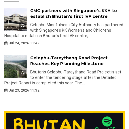
GMC partners with Singapore's KKH to
establish Bhutan's first IVF centre
Gelephu Mindfulness City Authority has partnered
with Singapore's KK Women's and Children's
Hospital to establish Bhutan's first IVF centre,...
Jul 24, 2026 11:49
Gelephu-Tareythang Road Project
Reaches Key Planning Milestone
Bhutan's Gelephu-Tareythang Road Project is set
to enter the tendering stage after the Detailed
Project Report is completed this year. The...
Jul 23, 2026 11:32