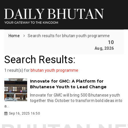
Home
Search results for bhutan youth programme
10
Aug, 2026
Search Results
:
1 result(s) for
bhutan youth programme
Innovate for GMC: A Platform for
Bhutanese Youth to Lead Change
Innovate for GMC will bring 500 Bhutanese youth
together this October to transform bold ideas into
a...
Sep 16, 2025 16:50