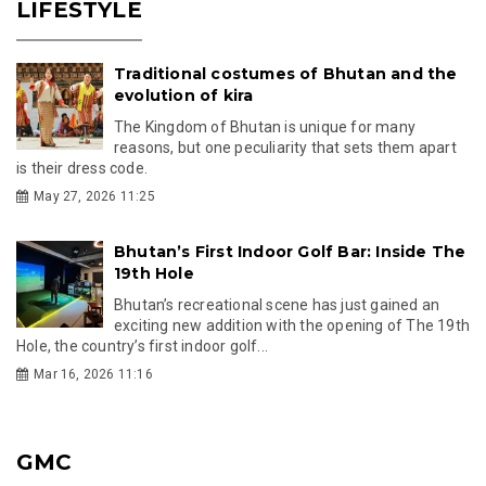
LIFESTYLE
Traditional costumes of Bhutan and the
evolution of kira
The Kingdom of Bhutan is unique for many
reasons, but one peculiarity that sets them apart
is their dress code.
May 27, 2026 11:25
Bhutan’s First Indoor Golf Bar: Inside The
19th Hole
Bhutan’s recreational scene has just gained an
exciting new addition with the opening of The 19th
Hole, the country’s first indoor golf...
Mar 16, 2026 11:16
GMC