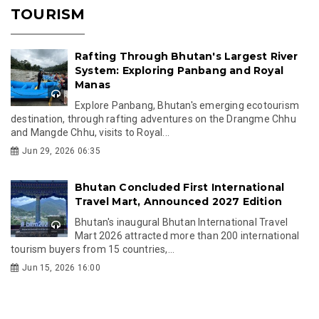
TOURISM
Rafting Through Bhutan's Largest River
System: Exploring Panbang and Royal
Manas
Explore Panbang, Bhutan's emerging ecotourism
destination, through rafting adventures on the Drangme Chhu
and Mangde Chhu, visits to Royal...
Jun 29, 2026 06:35
Bhutan Concluded First International
Travel Mart, Announced 2027 Edition
Bhutan's inaugural Bhutan International Travel
Mart 2026 attracted more than 200 international
tourism buyers from 15 countries,...
Jun 15, 2026 16:00