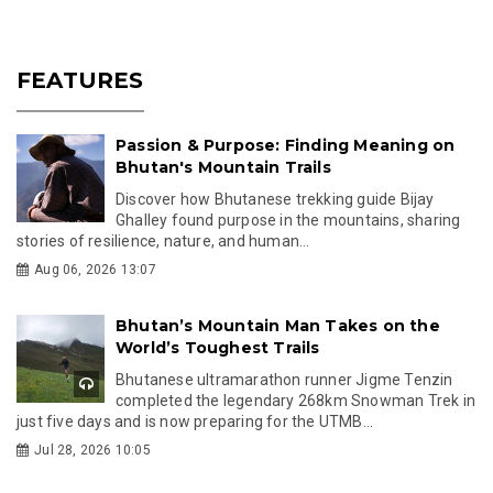
FEATURES
Passion & Purpose: Finding Meaning on
Bhutan's Mountain Trails
Discover how Bhutanese trekking guide Bijay
Ghalley found purpose in the mountains, sharing
stories of resilience, nature, and human...
Aug 06, 2026 13:07
Bhutan’s Mountain Man Takes on the
World’s Toughest Trails
Bhutanese ultramarathon runner Jigme Tenzin
completed the legendary 268km Snowman Trek in
just five days and is now preparing for the UTMB...
Jul 28, 2026 10:05