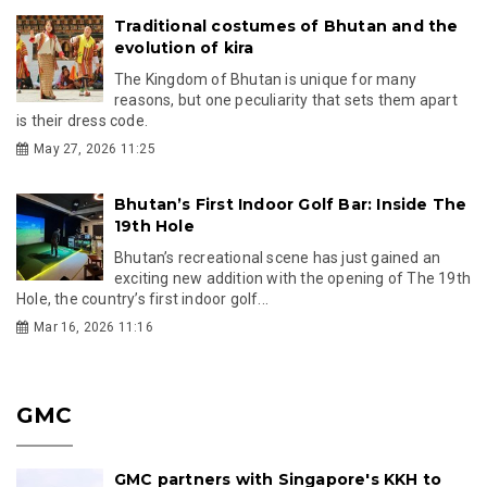
Traditional costumes of Bhutan and the
evolution of kira
The Kingdom of Bhutan is unique for many
reasons, but one peculiarity that sets them apart
is their dress code.
May 27, 2026 11:25
Bhutan’s First Indoor Golf Bar: Inside The
19th Hole
Bhutan’s recreational scene has just gained an
exciting new addition with the opening of The 19th
Hole, the country’s first indoor golf...
Mar 16, 2026 11:16
GMC
GMC partners with Singapore's KKH to