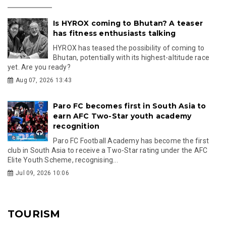
Is HYROX coming to Bhutan? A teaser
has fitness enthusiasts talking
HYROX has teased the possibility of coming to
Bhutan, potentially with its highest-altitude race
yet. Are you ready?
Aug 07, 2026 13:43
Paro FC becomes first in South Asia to
earn AFC Two-Star youth academy
recognition
Paro FC Football Academy has become the first
club in South Asia to receive a Two-Star rating under the AFC
Elite Youth Scheme, recognising...
Jul 09, 2026 10:06
TOURISM