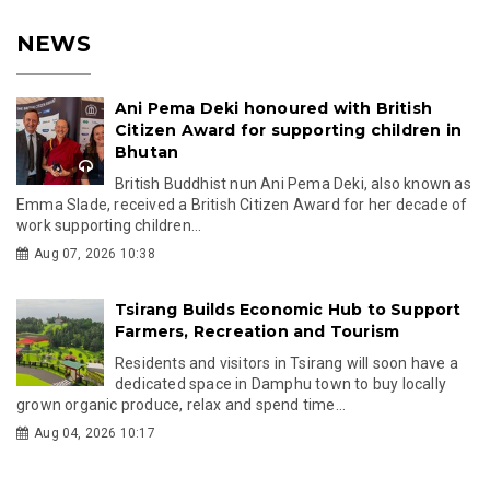
NEWS
Ani Pema Deki honoured with British
Citizen Award for supporting children in
Bhutan
British Buddhist nun Ani Pema Deki, also known as
Emma Slade, received a British Citizen Award for her decade of
work supporting children...
Aug 07, 2026 10:38
Tsirang Builds Economic Hub to Support
Farmers, Recreation and Tourism
Residents and visitors in Tsirang will soon have a
dedicated space in Damphu town to buy locally
grown organic produce, relax and spend time...
Aug 04, 2026 10:17