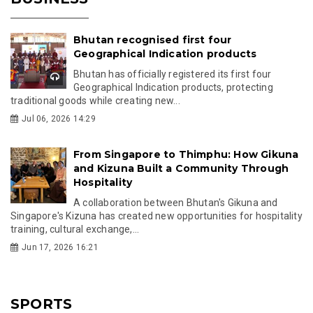
Bhutan recognised first four
Geographical Indication products
Bhutan has officially registered its first four
Geographical Indication products, protecting
traditional goods while creating new...
Jul 06, 2026 14:29
From Singapore to Thimphu: How Gikuna
and Kizuna Built a Community Through
Hospitality
A collaboration between Bhutan's Gikuna and
Singapore's Kizuna has created new opportunities for hospitality
training, cultural exchange,...
Jun 17, 2026 16:21
SPORTS