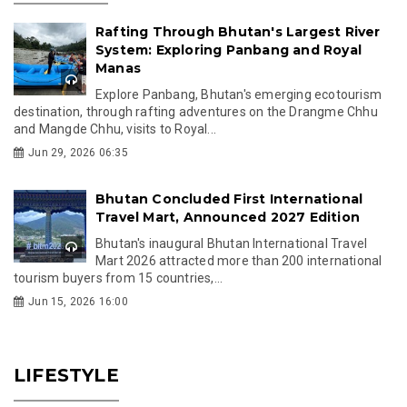
Rafting Through Bhutan's Largest River
System: Exploring Panbang and Royal
Manas
Explore Panbang, Bhutan's emerging ecotourism
destination, through rafting adventures on the Drangme Chhu
and Mangde Chhu, visits to Royal...
Jun 29, 2026 06:35
Bhutan Concluded First International
Travel Mart, Announced 2027 Edition
Bhutan's inaugural Bhutan International Travel
Mart 2026 attracted more than 200 international
tourism buyers from 15 countries,...
Jun 15, 2026 16:00
LIFESTYLE