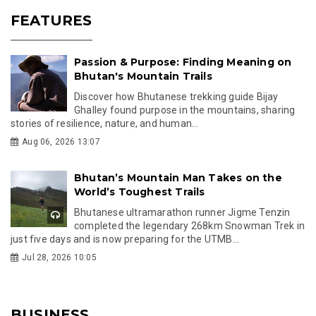
FEATURES
Passion & Purpose: Finding Meaning on
Bhutan's Mountain Trails
Discover how Bhutanese trekking guide Bijay
Ghalley found purpose in the mountains, sharing
stories of resilience, nature, and human...
Aug 06, 2026 13:07
Bhutan’s Mountain Man Takes on the
World’s Toughest Trails
Bhutanese ultramarathon runner Jigme Tenzin
completed the legendary 268km Snowman Trek in
just five days and is now preparing for the UTMB...
Jul 28, 2026 10:05
BUSINESS