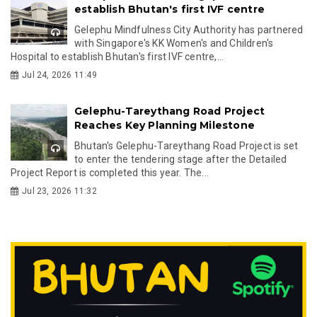
establish Bhutan's first IVF centre
Gelephu Mindfulness City Authority has partnered
with Singapore's KK Women's and Children's
Hospital to establish Bhutan's first IVF centre,...
Jul 24, 2026 11:49
Gelephu-Tareythang Road Project
Reaches Key Planning Milestone
Bhutan's Gelephu-Tareythang Road Project is set
to enter the tendering stage after the Detailed
Project Report is completed this year. The...
Jul 23, 2026 11:32