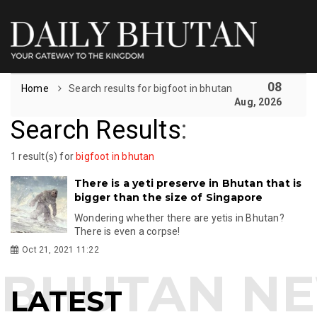
08
Home
Search results for bigfoot in bhutan
Aug, 2026
Search Results
:
1 result(s) for
bigfoot in bhutan
There is a yeti preserve in Bhutan that is
bigger than the size of Singapore
Wondering whether there are yetis in Bhutan?
There is even a corpse!
Oct 21, 2021 11:22
LATEST