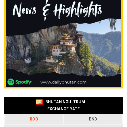
BHUTAN NGULTRUM
EXCHANGE RATE
BOB
BNB