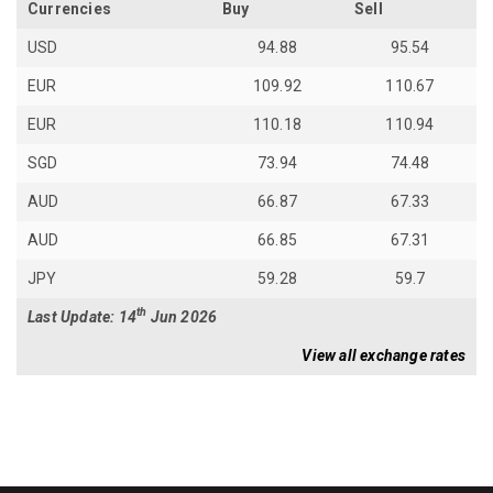
Currencies
Buy
Sell
USD
94.88
95.54
EUR
109.92
110.67
EUR
110.18
110.94
SGD
73.94
74.48
AUD
66.87
67.33
AUD
66.85
67.31
JPY
59.28
59.7
th
Last Update: 14
Jun 2026
View all exchange rates