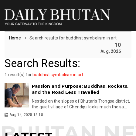
Home
Search results for buddhist symbolism in art
10
Aug, 2026
Search Results
:
1 result(s) for
buddhist symbolism in art
Passion and Purpose: Buddhas, Rockets,
and the Road Less Travelled
Nestled on the slopes of Bhutan’s Trongsa district,
the quiet village of Chendipji looks much the sa...
Aug 14, 2025 15:18