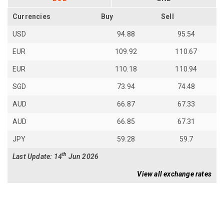
Currencies
Buy
Sell
USD
94.88
95.54
EUR
109.92
110.67
EUR
110.18
110.94
SGD
73.94
74.48
AUD
66.87
67.33
AUD
66.85
67.31
JPY
59.28
59.7
th
Last Update: 14
Jun 2026
View all exchange rates