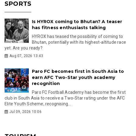
SPORTS
Is HYROX coming to Bhutan? A teaser
has fitness enthusiasts talking
HYROX has teased the possibility of coming to
Bhutan, potentially with its highest-altitude race
yet. Are you ready?
Aug 07, 2026 13:43
Paro FC becomes first in South Asia to
earn AFC Two-Star youth academy
recognition
Paro FC Football Academy has become the first
club in South Asia to receive a Two-Star rating under the AFC
Elite Youth Scheme, recognising...
Jul 09, 2026 10:06