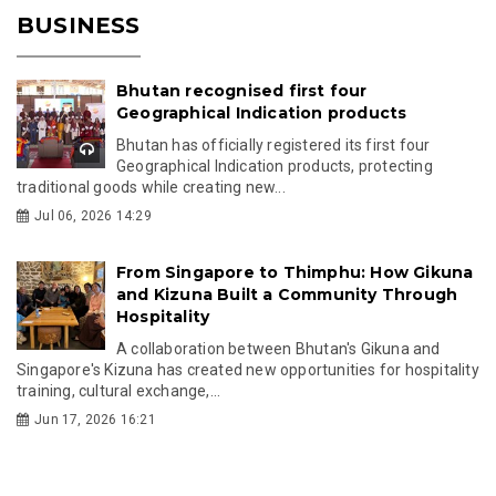
BUSINESS
Bhutan recognised first four
Geographical Indication products
Bhutan has officially registered its first four
Geographical Indication products, protecting
traditional goods while creating new...
Jul 06, 2026 14:29
From Singapore to Thimphu: How Gikuna
and Kizuna Built a Community Through
Hospitality
A collaboration between Bhutan's Gikuna and
Singapore's Kizuna has created new opportunities for hospitality
training, cultural exchange,...
Jun 17, 2026 16:21