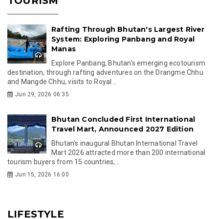
TOURISM
Rafting Through Bhutan's Largest River
System: Exploring Panbang and Royal
Manas
Explore Panbang, Bhutan's emerging ecotourism
destination, through rafting adventures on the Drangme Chhu
and Mangde Chhu, visits to Royal...
Jun 29, 2026 06:35
Bhutan Concluded First International
Travel Mart, Announced 2027 Edition
Bhutan's inaugural Bhutan International Travel
Mart 2026 attracted more than 200 international
tourism buyers from 15 countries,...
Jun 15, 2026 16:00
LIFESTYLE