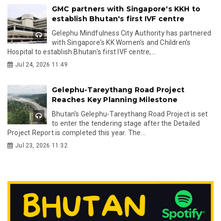
GMC partners with Singapore's KKH to
establish Bhutan's first IVF centre
Gelephu Mindfulness City Authority has partnered
with Singapore's KK Women's and Children's
Hospital to establish Bhutan's first IVF centre,...
Jul 24, 2026 11:49
Gelephu-Tareythang Road Project
Reaches Key Planning Milestone
Bhutan's Gelephu-Tareythang Road Project is set
to enter the tendering stage after the Detailed
Project Report is completed this year. The...
Jul 23, 2026 11:32