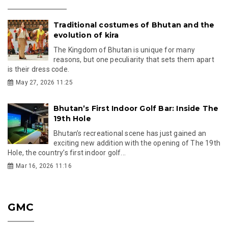
Traditional costumes of Bhutan and the
evolution of kira
The Kingdom of Bhutan is unique for many
reasons, but one peculiarity that sets them apart
is their dress code.
May 27, 2026 11:25
Bhutan’s First Indoor Golf Bar: Inside The
19th Hole
Bhutan’s recreational scene has just gained an
exciting new addition with the opening of The 19th
Hole, the country’s first indoor golf...
Mar 16, 2026 11:16
GMC