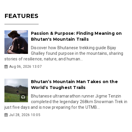
FEATURES
Passion & Purpose: Finding Meaning on
Bhutan's Mountain Trails
Discover how Bhutanese trekking guide Bijay
Ghalley found purpose in the mountains, sharing
stories of resilience, nature, and human...
Aug 06, 2026 13:07
Bhutan’s Mountain Man Takes on the
World’s Toughest Trails
Bhutanese ultramarathon runner Jigme Tenzin
completed the legendary 268km Snowman Trek in
just five days and is now preparing for the UTMB...
Jul 28, 2026 10:05