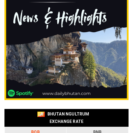
BHUTAN NGULTRUM
EXCHANGE RATE
BOB
BNB