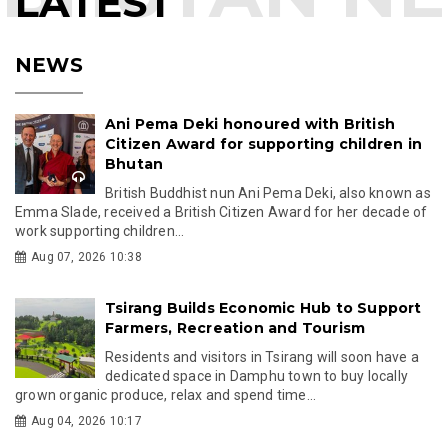
LATEST
NEWS
Ani Pema Deki honoured with British
Citizen Award for supporting children in
Bhutan
British Buddhist nun Ani Pema Deki, also known as
Emma Slade, received a British Citizen Award for her decade of
work supporting children...
Aug 07, 2026 10:38
Tsirang Builds Economic Hub to Support
Farmers, Recreation and Tourism
Residents and visitors in Tsirang will soon have a
dedicated space in Damphu town to buy locally
grown organic produce, relax and spend time...
Aug 04, 2026 10:17