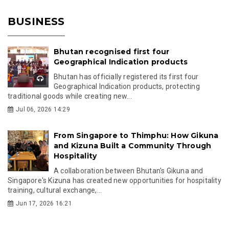
BUSINESS
Bhutan recognised first four
Geographical Indication products
Bhutan has officially registered its first four
Geographical Indication products, protecting
traditional goods while creating new...
Jul 06, 2026 14:29
From Singapore to Thimphu: How Gikuna
and Kizuna Built a Community Through
Hospitality
A collaboration between Bhutan's Gikuna and
Singapore's Kizuna has created new opportunities for hospitality
training, cultural exchange,...
Jun 17, 2026 16:21