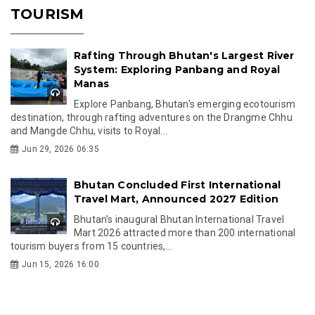
TOURISM
Rafting Through Bhutan's Largest River
System: Exploring Panbang and Royal
Manas
Explore Panbang, Bhutan's emerging ecotourism
destination, through rafting adventures on the Drangme Chhu
and Mangde Chhu, visits to Royal...
Jun 29, 2026 06:35
Bhutan Concluded First International
Travel Mart, Announced 2027 Edition
Bhutan's inaugural Bhutan International Travel
Mart 2026 attracted more than 200 international
tourism buyers from 15 countries,...
Jun 15, 2026 16:00