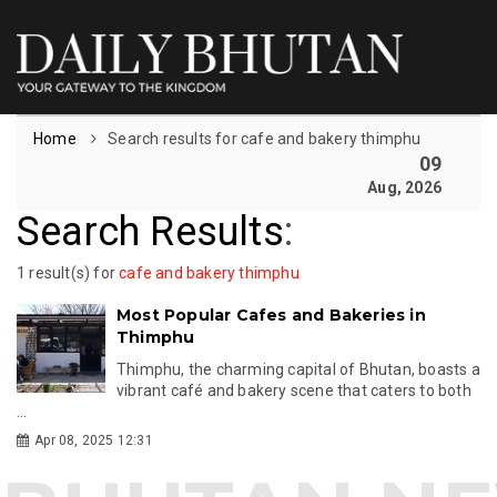
Home
Search results for cafe and bakery thimphu
09
Aug, 2026
Search Results
:
1 result(s) for
cafe and bakery thimphu
Most Popular Cafes and Bakeries in
Thimphu
Thimphu, the charming capital of Bhutan, boasts a
vibrant café and bakery scene that caters to both
...
Apr 08, 2025 12:31