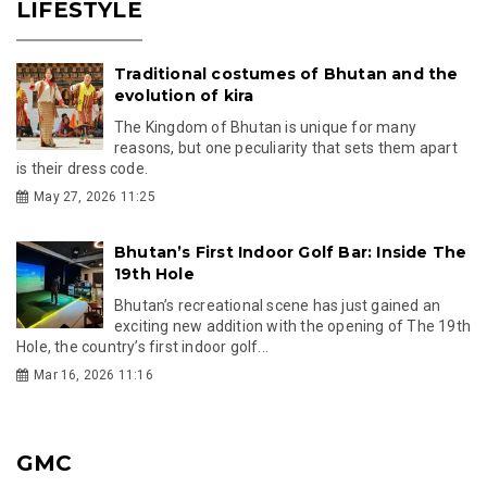
LIFESTYLE
Traditional costumes of Bhutan and the
evolution of kira
The Kingdom of Bhutan is unique for many
reasons, but one peculiarity that sets them apart
is their dress code.
May 27, 2026 11:25
Bhutan’s First Indoor Golf Bar: Inside The
19th Hole
Bhutan’s recreational scene has just gained an
exciting new addition with the opening of The 19th
Hole, the country’s first indoor golf...
Mar 16, 2026 11:16
GMC