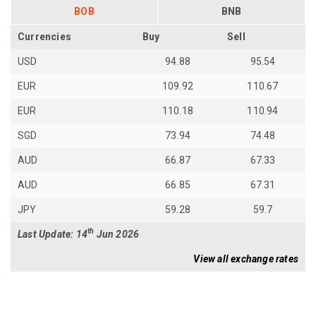
BOB
BNB
Currencies
Buy
Sell
USD
94.88
95.54
EUR
109.92
110.67
EUR
110.18
110.94
SGD
73.94
74.48
AUD
66.87
67.33
AUD
66.85
67.31
JPY
59.28
59.7
th
Last Update: 14
Jun 2026
View all exchange rates