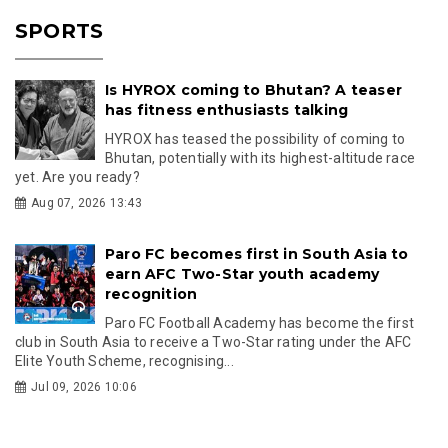
SPORTS
Is HYROX coming to Bhutan? A teaser
has fitness enthusiasts talking
HYROX has teased the possibility of coming to
Bhutan, potentially with its highest-altitude race
yet. Are you ready?
Aug 07, 2026 13:43
Paro FC becomes first in South Asia to
earn AFC Two-Star youth academy
recognition
Paro FC Football Academy has become the first
club in South Asia to receive a Two-Star rating under the AFC
Elite Youth Scheme, recognising...
Jul 09, 2026 10:06