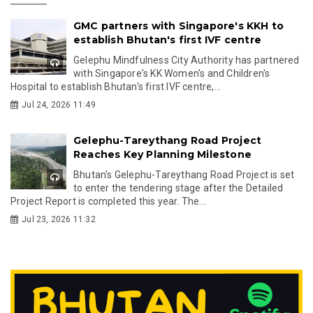
GMC partners with Singapore's KKH to
establish Bhutan's first IVF centre
Gelephu Mindfulness City Authority has partnered
with Singapore's KK Women's and Children's
Hospital to establish Bhutan's first IVF centre,...
Jul 24, 2026 11:49
Gelephu-Tareythang Road Project
Reaches Key Planning Milestone
Bhutan's Gelephu-Tareythang Road Project is set
to enter the tendering stage after the Detailed
Project Report is completed this year. The...
Jul 23, 2026 11:32