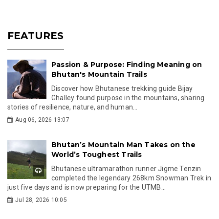
FEATURES
Passion & Purpose: Finding Meaning on
Bhutan's Mountain Trails
Discover how Bhutanese trekking guide Bijay
Ghalley found purpose in the mountains, sharing
stories of resilience, nature, and human...
Aug 06, 2026 13:07
Bhutan’s Mountain Man Takes on the
World’s Toughest Trails
Bhutanese ultramarathon runner Jigme Tenzin
completed the legendary 268km Snowman Trek in
just five days and is now preparing for the UTMB...
Jul 28, 2026 10:05