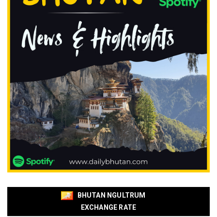
BHUTAN NGULTRUM
EXCHANGE RATE