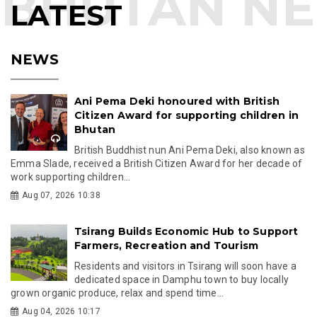
LATEST
NEWS
Ani Pema Deki honoured with British
Citizen Award for supporting children in
Bhutan
British Buddhist nun Ani Pema Deki, also known as
Emma Slade, received a British Citizen Award for her decade of
work supporting children...
Aug 07, 2026 10:38
Tsirang Builds Economic Hub to Support
Farmers, Recreation and Tourism
Residents and visitors in Tsirang will soon have a
dedicated space in Damphu town to buy locally
grown organic produce, relax and spend time...
Aug 04, 2026 10:17