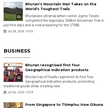
Bhutan’s Mountain Man Takes on the
World’s Toughest Trails
Bhutanese ultramarathon runner Jigme Tenzin
completed the legendary 268km Snowman Trek in
just five days and is now preparing for the UTMB...
Jul 28, 2026 10:05
BUSINESS
Bhutan recognised first four
Geographical Indication products
Bhutan has officially registered its first four
Geographical Indication products, protecting
traditional goods while creating new...
Jul 06, 2026 14:29
From Singapore to Thimphu: How Gikuna