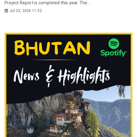
Project Report is completed this year. The...
Jul 23, 2026 11:32