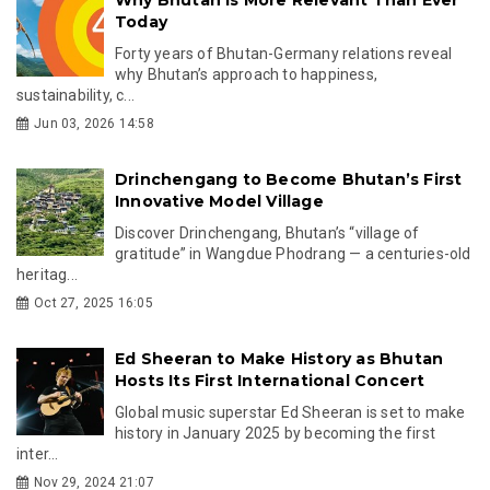
Today
Forty years of Bhutan-Germany relations reveal
why Bhutan’s approach to happiness,
sustainability, c...
Jun 03, 2026 14:58
Drinchengang to Become Bhutan’s First
Innovative Model Village
Discover Drinchengang, Bhutan’s “village of
gratitude” in Wangdue Phodrang — a centuries-old
heritag...
Oct 27, 2025 16:05
Ed Sheeran to Make History as Bhutan
Hosts Its First International Concert
Global music superstar Ed Sheeran is set to make
history in January 2025 by becoming the first
inter...
Nov 29, 2024 21:07