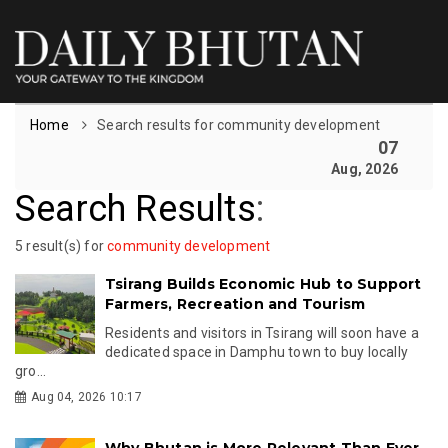
Home
Search results for community development
07
Aug, 2026
Search Results
:
5 result(s) for
community development
Tsirang Builds Economic Hub to Support
Farmers, Recreation and Tourism
Residents and visitors in Tsirang will soon have a
dedicated space in Damphu town to buy locally
gro...
Aug 04, 2026 10:17
Why Bhutan is More Relevant Than Ever