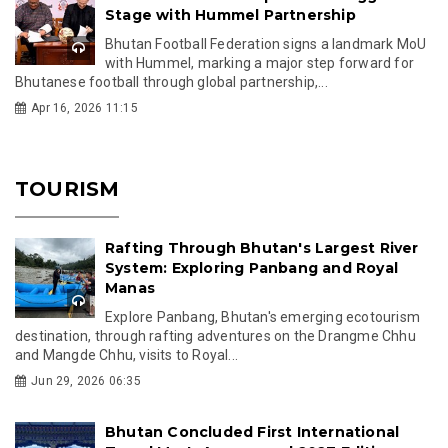
Stage with Hummel Partnership
Bhutan Football Federation signs a landmark MoU
with Hummel, marking a major step forward for
Bhutanese football through global partnership,...
Apr 16, 2026 11:15
TOURISM
Rafting Through Bhutan's Largest River
System: Exploring Panbang and Royal
Manas
Explore Panbang, Bhutan's emerging ecotourism
destination, through rafting adventures on the Drangme Chhu
and Mangde Chhu, visits to Royal...
Jun 29, 2026 06:35
Bhutan Concluded First International