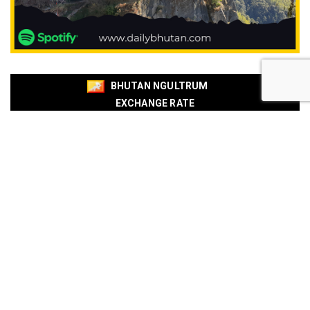
BHUTAN NGULTRUM
EXCHANGE RATE
BOB
BNB
Currencies
Buy
Sell
USD
94.88
95.54
EUR
109.92
110.67
EUR
110.18
110.94
SGD
73.94
74.48
AUD
66.87
67.33
AUD
66.85
67.31