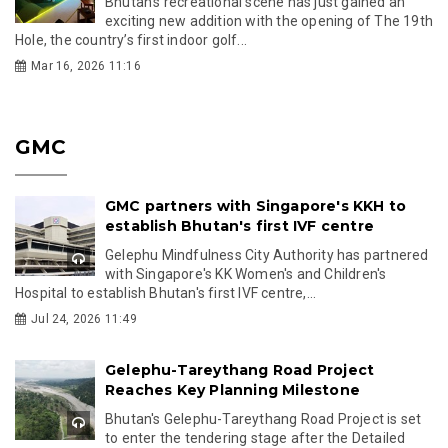
Bhutan’s recreational scene has just gained an
exciting new addition with the opening of The 19th
Hole, the country’s first indoor golf...
Mar 16, 2026 11:16
GMC
GMC partners with Singapore's KKH to
establish Bhutan's first IVF centre
Gelephu Mindfulness City Authority has partnered
with Singapore's KK Women's and Children's
Hospital to establish Bhutan's first IVF centre,...
Jul 24, 2026 11:49
Gelephu-Tareythang Road Project
Reaches Key Planning Milestone
Bhutan's Gelephu-Tareythang Road Project is set
to enter the tendering stage after the Detailed