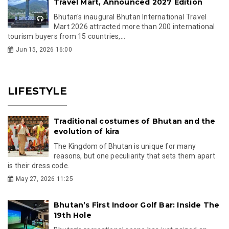
Travel Mart, Announced 2027 Edition
Bhutan's inaugural Bhutan International Travel
Mart 2026 attracted more than 200 international
tourism buyers from 15 countries,...
Jun 15, 2026 16:00
LIFESTYLE
Traditional costumes of Bhutan and the
evolution of kira
The Kingdom of Bhutan is unique for many
reasons, but one peculiarity that sets them apart
is their dress code.
May 27, 2026 11:25
Bhutan’s First Indoor Golf Bar: Inside The
19th Hole