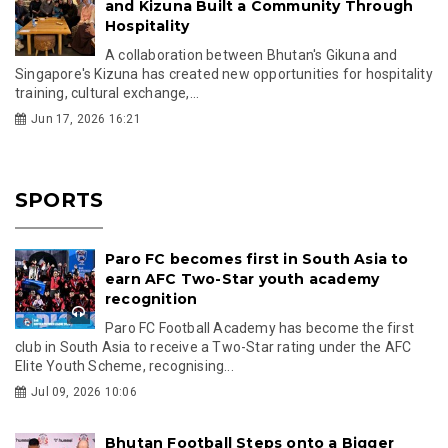
and Kizuna Built a Community Through
Hospitality
A collaboration between Bhutan's Gikuna and
Singapore's Kizuna has created new opportunities for hospitality
training, cultural exchange,...
Jun 17, 2026 16:21
SPORTS
Paro FC becomes first in South Asia to
earn AFC Two-Star youth academy
recognition
Paro FC Football Academy has become the first
club in South Asia to receive a Two-Star rating under the AFC
Elite Youth Scheme, recognising...
Jul 09, 2026 10:06
Bhutan Football Steps onto a Bigger