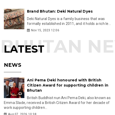
Brand Bhutan: Deki Natural Dyes
Deki Natural Dyes is a family business that was
formally established in 2011, and it holds a rich le...
Nov 15, 2023 12:06
LATEST
NEWS
Ani Pema Deki honoured with British
Citizen Award for supporting children in
Bhutan
British Buddhist nun Ani Pema Deki, also known as
Emma Slade, received a British Citizen Award for her decade of
work supporting children...
Aug 07, 2026 10:38