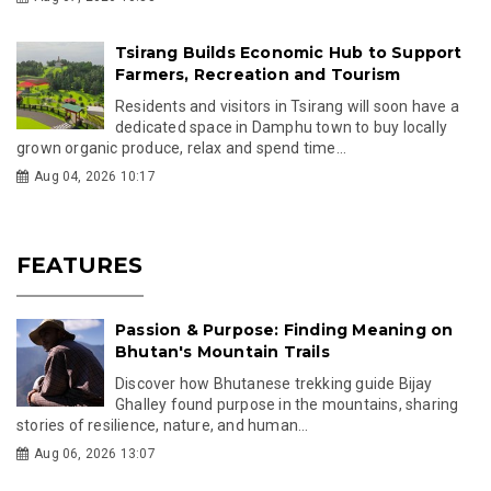
Tsirang Builds Economic Hub to Support
Farmers, Recreation and Tourism
Residents and visitors in Tsirang will soon have a
dedicated space in Damphu town to buy locally
grown organic produce, relax and spend time...
Aug 04, 2026 10:17
FEATURES
Passion & Purpose: Finding Meaning on
Bhutan's Mountain Trails
Discover how Bhutanese trekking guide Bijay
Ghalley found purpose in the mountains, sharing
stories of resilience, nature, and human...
Aug 06, 2026 13:07