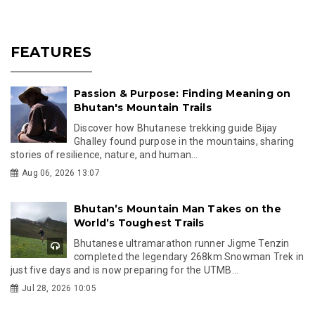
FEATURES
Passion & Purpose: Finding Meaning on
Bhutan's Mountain Trails
Discover how Bhutanese trekking guide Bijay
Ghalley found purpose in the mountains, sharing
stories of resilience, nature, and human...
Aug 06, 2026 13:07
Bhutan’s Mountain Man Takes on the
World’s Toughest Trails
Bhutanese ultramarathon runner Jigme Tenzin
completed the legendary 268km Snowman Trek in
just five days and is now preparing for the UTMB...
Jul 28, 2026 10:05