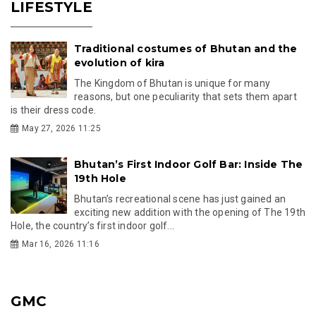
LIFESTYLE
Traditional costumes of Bhutan and the
evolution of kira
The Kingdom of Bhutan is unique for many
reasons, but one peculiarity that sets them apart
is their dress code.
May 27, 2026 11:25
Bhutan’s First Indoor Golf Bar: Inside The
19th Hole
Bhutan’s recreational scene has just gained an
exciting new addition with the opening of The 19th
Hole, the country’s first indoor golf...
Mar 16, 2026 11:16
GMC