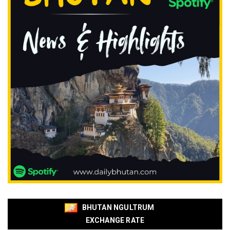
BHUTAN NGULTRUM
EXCHANGE RATE