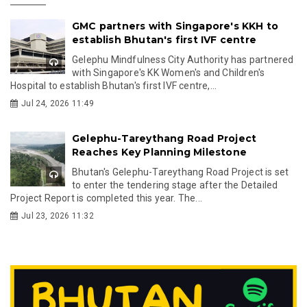
GMC partners with Singapore's KKH to
establish Bhutan's first IVF centre
Gelephu Mindfulness City Authority has partnered
with Singapore's KK Women's and Children's
Hospital to establish Bhutan's first IVF centre,...
Jul 24, 2026 11:49
Gelephu-Tareythang Road Project
Reaches Key Planning Milestone
Bhutan's Gelephu-Tareythang Road Project is set
to enter the tendering stage after the Detailed
Project Report is completed this year. The...
Jul 23, 2026 11:32