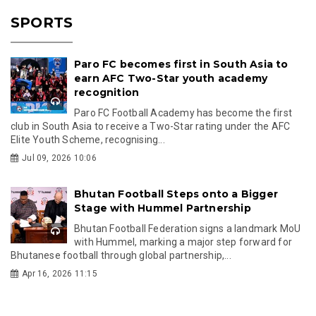
SPORTS
Paro FC becomes first in South Asia to
earn AFC Two-Star youth academy
recognition
Paro FC Football Academy has become the first
club in South Asia to receive a Two-Star rating under the AFC
Elite Youth Scheme, recognising...
Jul 09, 2026 10:06
Bhutan Football Steps onto a Bigger
Stage with Hummel Partnership
Bhutan Football Federation signs a landmark MoU
with Hummel, marking a major step forward for
Bhutanese football through global partnership,...
Apr 16, 2026 11:15