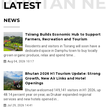
LATEST
NEWS
Tsirang Builds Economic Hub to Support
Farmers, Recreation and Tourism
Residents and visitors in Tsirang will soon have a
dedicated space in Damphu town to buy locally
grown organic produce, relax and spend time...
Aug 04, 2026 10:17
Bhutan 2026 H1 Tourism Update: Strong
Growth, New Air Links and Hotel
Openings
Bhutan welcomed 149,141 visitors in H1 2026, up
48.14 percent year on year, as Drukair expanded regional
services and new hotels opened in...
Jul 29, 2026 14:41