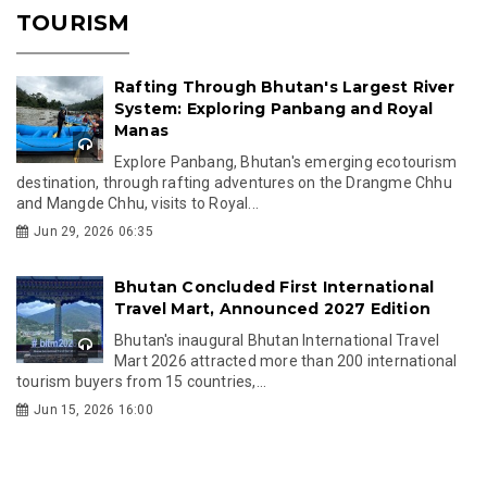
TOURISM
Rafting Through Bhutan's Largest River
System: Exploring Panbang and Royal
Manas
Explore Panbang, Bhutan's emerging ecotourism
destination, through rafting adventures on the Drangme Chhu
and Mangde Chhu, visits to Royal...
Jun 29, 2026 06:35
Bhutan Concluded First International
Travel Mart, Announced 2027 Edition
Bhutan's inaugural Bhutan International Travel
Mart 2026 attracted more than 200 international
tourism buyers from 15 countries,...
Jun 15, 2026 16:00