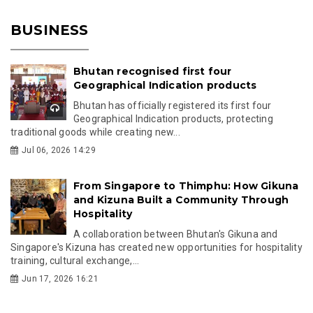
BUSINESS
Bhutan recognised first four
Geographical Indication products
Bhutan has officially registered its first four
Geographical Indication products, protecting
traditional goods while creating new...
Jul 06, 2026 14:29
From Singapore to Thimphu: How Gikuna
and Kizuna Built a Community Through
Hospitality
A collaboration between Bhutan's Gikuna and
Singapore's Kizuna has created new opportunities for hospitality
training, cultural exchange,...
Jun 17, 2026 16:21