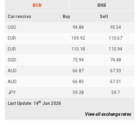
BOB
BNB
Currencies
Buy
Sell
USD
94.88
95.54
EUR
109.92
110.67
EUR
110.18
110.94
SGD
73.94
74.48
AUD
66.87
67.33
AUD
66.85
67.31
JPY
59.28
59.7
th
Last Update: 14
Jun 2026
View all exchange rates