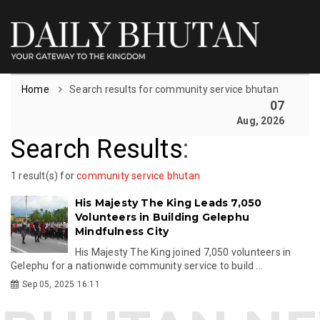
Home
Search results for community service bhutan
07
Aug, 2026
Search Results
:
1 result(s) for
community service bhutan
His Majesty The King Leads 7,050
Volunteers in Building Gelephu
Mindfulness City
His Majesty The King joined 7,050 volunteers in
Gelephu for a nationwide community service to build ...
Sep 05, 2025 16:11