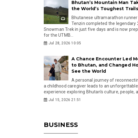
Bhutan’s Mountain Man Ta
the World’s Toughest Trail
Bhutanese ultramarathon runner
Tenzin completed the legendary
Snowman Trek in just five days and is now pre
for the UTMB...
Jul 28, 2026 10:05
A Chance Encounter Led M
to Bhutan, and Changed Ho
See the World
A personal journey of reconnecti
a childhood caregiver leads to an unforgettable
experience exploring Bhutan's culture, people, a
Jul 15, 2026 21:51
BUSINESS