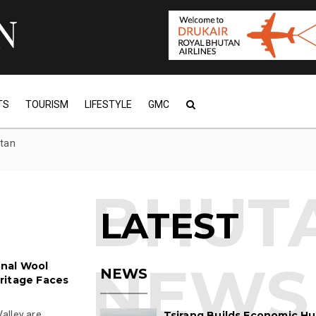
TS
TOURISM
LIFESTYLE
GMC
utan
LATEST
onal Wool
NEWS
ritage Faces
alley are
Tsirang Builds Economic Hu