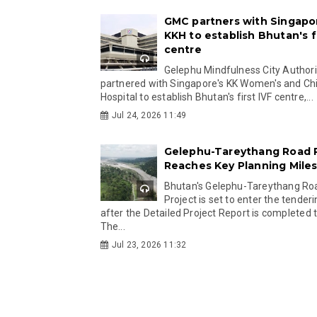
GMC partners with Singapo
KKH to establish Bhutan's fi
centre
Gelephu Mindfulness City Authori
partnered with Singapore's KK Women's and Chi
Hospital to establish Bhutan's first IVF centre,...
Jul 24, 2026 11:49
Gelephu-Tareythang Road 
Reaches Key Planning Mile
Bhutan's Gelephu-Tareythang Ro
Project is set to enter the tender
after the Detailed Project Report is completed t
The...
Jul 23, 2026 11:32