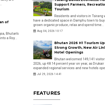
..
Support Farmers, Recreati
Tourism
Residents and visitors in Tsirang 
have a dedicated space in Damphu town to buy 
an of
grown organic produce, relax and spend time...
Aug 04, 2026 10:17
gsa, Bhutan’s
nto a Roy...
Bhutan 2026 H1 Tourism Up
Strong Growth, New Air Lin
Hotel Openings
Bhutan welcomed 149,141 visitor
2026, up 48.14 percent year on year, as Drukair
expanded regional services and new hotels open
Jul 29, 2026 14:41
FEATURES