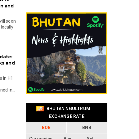
on and
will soon
locally
date:
ks and
s in H1
ed in...
BHUTAN NGULTRUM
EXCHANGE RATE
BOB
BNB
Currencies
Buy
Sell