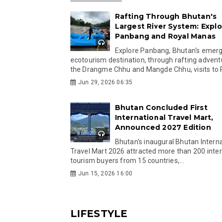
Rafting Through Bhutan's
Largest River System: Explo
Panbang and Royal Manas
Explore Panbang, Bhutan's emer
ecotourism destination, through rafting advent
the Drangme Chhu and Mangde Chhu, visits to R
Jun 29, 2026 06:35
Bhutan Concluded First
International Travel Mart,
Announced 2027 Edition
Bhutan's inaugural Bhutan Interna
Travel Mart 2026 attracted more than 200 inter
tourism buyers from 15 countries,...
Jun 15, 2026 16:00
LIFESTYLE