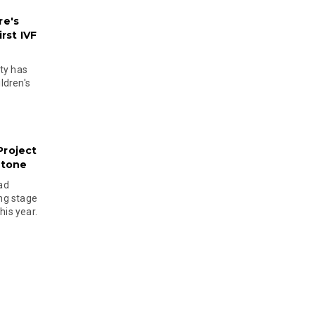
re's
rst IVF
ty has
ldren's
Project
stone
ad
ing stage
his year.