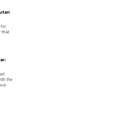
hutan
 for
 that
ar:
ust
ith the
door