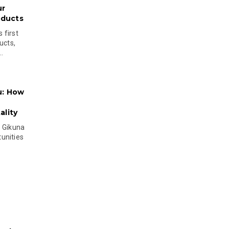
ur
oducts
 first
ucts,
..
u: How
lity
s Gikuna
unities