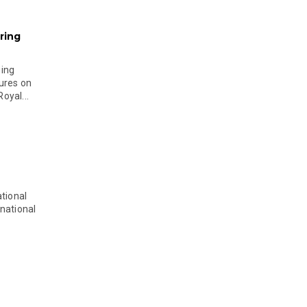
ring
ging
ures on
oyal...
tional
national