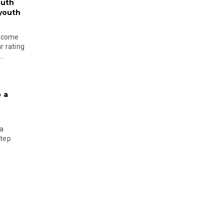
outh
 youth
become
r rating
..
 a
 a
step