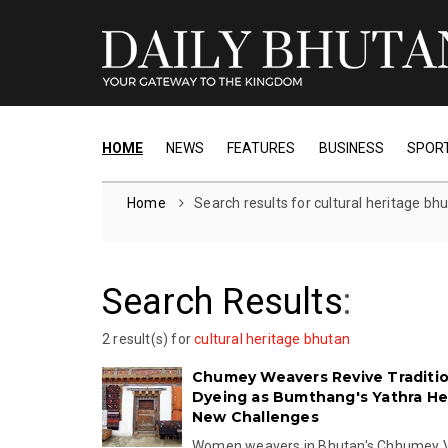
HOME
NEWS
FEATURES
BUSINESS
SPOR
Home
Search results for cultural heritage bh
Search Results
:
2 result(s) for
cultural heritage bhutan
Chumey Weavers Revive Traditi
Dyeing as Bumthang's Yathra He
New Challenges
Women weavers in Bhutan's Chhumey V