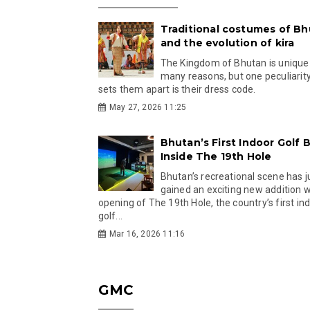
Traditional costumes of B
and the evolution of kira
The Kingdom of Bhutan is unique
many reasons, but one peculiarity
sets them apart is their dress code.
May 27, 2026 11:25
Bhutan’s First Indoor Golf B
Inside The 19th Hole
Bhutan’s recreational scene has j
gained an exciting new addition w
opening of The 19th Hole, the country’s first in
golf...
Mar 16, 2026 11:16
GMC