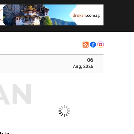
06
Aug, 2026
b to