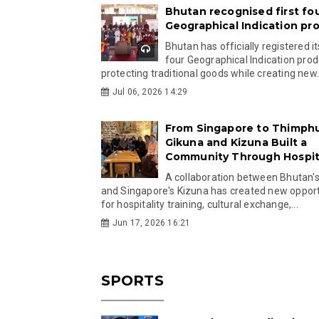
Bhutan recognised first fo
Geographical Indication pr
Bhutan has officially registered its
four Geographical Indication prod
protecting traditional goods while creating new.
Jul 06, 2026 14:29
From Singapore to Thimph
Gikuna and Kizuna Built a
Community Through Hospita
A collaboration between Bhutan'
and Singapore's Kizuna has created new opport
for hospitality training, cultural exchange,...
Jun 17, 2026 16:21
SPORTS