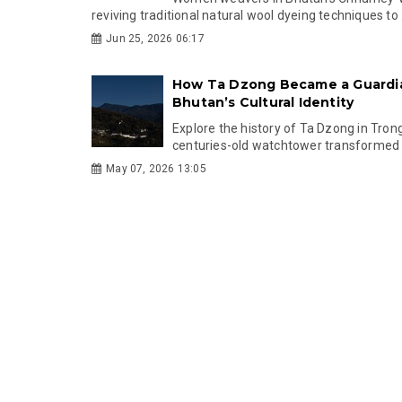
reviving traditional natural wool dyeing techniques to .
Jun 25, 2026 06:17
How Ta Dzong Became a Guardi
Bhutan’s Cultural Identity
Explore the history of Ta Dzong in Tron
centuries-old watchtower transformed i
May 07, 2026 13:05