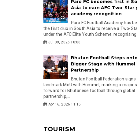
Paro FC becomes first in S
Asia to earn AFC Two-Star
academy recognition
Paro FC Football Academy has 
the first club in South Asia to receive a Two-Sta
under the AFC Elite Youth Scheme, recognising.
Jul 09, 2026 10:06
Bhutan Football Steps onto
Bigger Stage with Hummel
Partnership
Bhutan Football Federation signs
landmark MoU with Hummel, marking a major 
forward for Bhutanese football through global
partnership,...
Apr 16, 2026 11:15
TOURISM