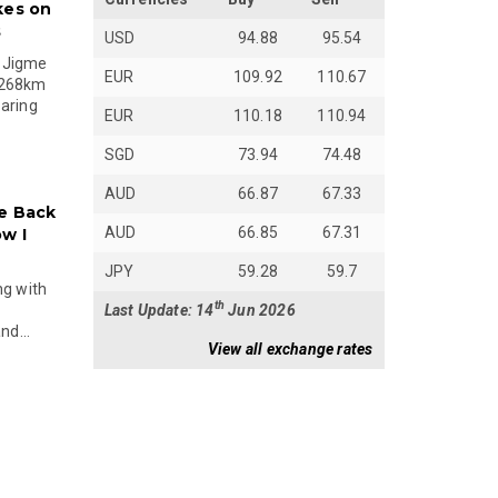
kes on
s
USD
94.88
95.54
 Jigme
EUR
109.92
110.67
 268km
paring
EUR
110.18
110.94
SGD
73.94
74.48
AUD
66.87
67.33
e Back
AUD
66.85
67.31
w I
JPY
59.28
59.7
ng with
th
Last Update: 14
Jun 2026
nd...
View all exchange rates