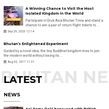
A Winning Chance to Visit the Most
Isolated Kingdom in the World
Participate in Druk Asia Bhutan Trivia and stand a
chance to win a pair of return flight tickets to ...
Sep 29, 2020 12:14
Bhutan’s Enlightened Experiment
Guided by a novel idea, the tiny Buddhist kingdom tries to join
the modern world without losing its ...
Aug 02, 2017 11:31
LATEST
NEWS
Ani Pema Deki honoured with British