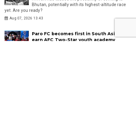
Bhutan, potentially with its highest-altitude race
yet. Are you ready?
Aug 07, 2026 13:43
Paro FC becomes first in South Asia to
earn AFC Two-Star youth academy
recognition
Paro FC Football Academy has become the first
club in South Asia to receive a Two-Star rating under the AFC
Elite Youth Scheme, recognising...
Jul 09, 2026 10:06
TOURISM
Rafting Through Bhutan's Largest River
System: Exploring Panbang and Royal
Manas