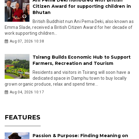
Citizen Award for supporting children in
Bhutan
British Buddhist nun Ani Pema Deki, also known as
Emma Slade, received a British Citizen Award for her decade of
work supporting children...
Aug 07, 2026 10:38
Tsirang Builds Economic Hub to Support
Farmers, Recreation and Tourism
Residents and visitors in Tsirang will soon have a
dedicated space in Damphu town to buy locally
grown organic produce, relax and spend time...
Aug 04, 2026 10:17
FEATURES
Passion & Purpose: Finding Meaning on