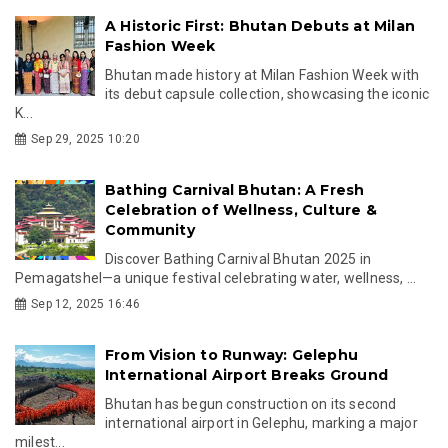
A Historic First: Bhutan Debuts at Milan
Fashion Week
Bhutan made history at Milan Fashion Week with
its debut capsule collection, showcasing the iconic
K...
Sep 29, 2025 10:20
Bathing Carnival Bhutan: A Fresh
Celebration of Wellness, Culture &
Community
Discover Bathing Carnival Bhutan 2025 in
Pemagatshel—a unique festival celebrating water, wellness, ...
Sep 12, 2025 16:46
From Vision to Runway: Gelephu
International Airport Breaks Ground
Bhutan has begun construction on its second
international airport in Gelephu, marking a major
milest...