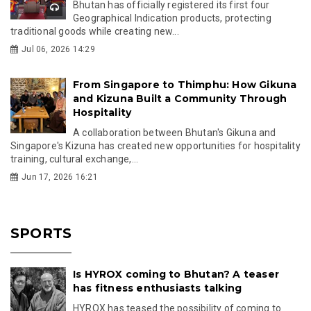
Bhutan has officially registered its first four
Geographical Indication products, protecting
traditional goods while creating new...
Jul 06, 2026 14:29
From Singapore to Thimphu: How Gikuna
and Kizuna Built a Community Through
Hospitality
A collaboration between Bhutan's Gikuna and
Singapore's Kizuna has created new opportunities for hospitality
training, cultural exchange,...
Jun 17, 2026 16:21
SPORTS
Is HYROX coming to Bhutan? A teaser
has fitness enthusiasts talking
HYROX has teased the possibility of coming to