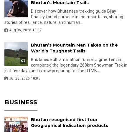
Bhutan's Mountain Trails
Discover how Bhutanese trekking guide Bijay
Ghalley found purpose in the mountains, sharing
stories of resilience, nature, and human...
Aug 06, 2026 13:07
Bhutan’s Mountain Man Takes on the
World’s Toughest Trails
Bhutanese ultramarathon runner Jigme Tenzin
completed the legendary 268km Snowman Trek in
just five days and is now preparing for the UTMB...
Jul 28, 2026 10:05
BUSINESS
Bhutan recognised first four
Geographical Indication products