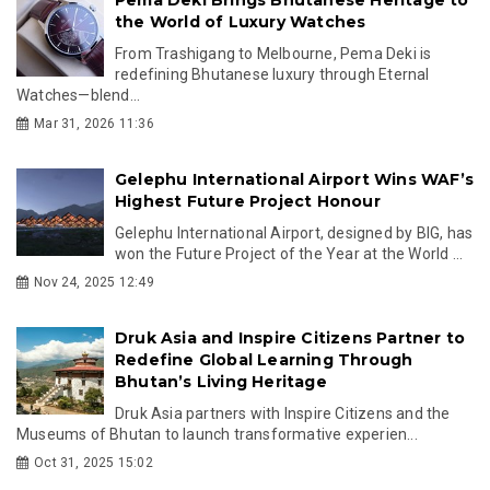
the World of Luxury Watches
From Trashigang to Melbourne, Pema Deki is
redefining Bhutanese luxury through Eternal
Watches—blend...
Mar 31, 2026 11:36
Gelephu International Airport Wins WAF’s
Highest Future Project Honour
Gelephu International Airport, designed by BIG, has
won the Future Project of the Year at the World ...
Nov 24, 2025 12:49
Druk Asia and Inspire Citizens Partner to
Redefine Global Learning Through
Bhutan’s Living Heritage
Druk Asia partners with Inspire Citizens and the
Museums of Bhutan to launch transformative experien...
Oct 31, 2025 15:02