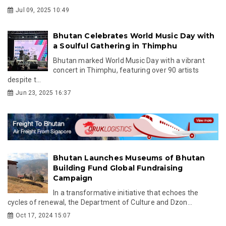
Jul 09, 2025 10:49
Bhutan Celebrates World Music Day with
a Soulful Gathering in Thimphu
Bhutan marked World Music Day with a vibrant
concert in Thimphu, featuring over 90 artists
despite t...
Jun 23, 2025 16:37
Bhutan Launches Museums of Bhutan
Building Fund Global Fundraising
Campaign
In a transformative initiative that echoes the
cycles of renewal, the Department of Culture and Dzon...
Oct 17, 2024 15:07