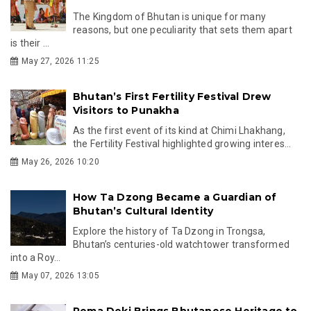
The Kingdom of Bhutan is unique for many
reasons, but one peculiarity that sets them apart
is their ...
May 27, 2026 11:25
Bhutan’s First Fertility Festival Drew
Visitors to Punakha
As the first event of its kind at Chimi Lhakhang,
the Fertility Festival highlighted growing interes...
May 26, 2026 10:20
How Ta Dzong Became a Guardian of
Bhutan’s Cultural Identity
Explore the history of Ta Dzong in Trongsa,
Bhutan’s centuries-old watchtower transformed
into a Roy...
May 07, 2026 13:05
Pema Deki Brings Bhutanese Heritage to