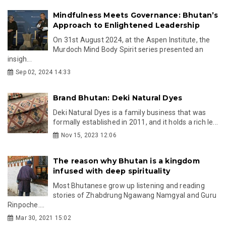
Mindfulness Meets Governance: Bhutan’s
Approach to Enlightened Leadership
On 31st August 2024, at the Aspen Institute, the
Murdoch Mind Body Spirit series presented an
insigh...
Sep 02, 2024 14:33
Brand Bhutan: Deki Natural Dyes
Deki Natural Dyes is a family business that was
formally established in 2011, and it holds a rich le...
Nov 15, 2023 12:06
The reason why Bhutan is a kingdom
infused with deep spirituality
Most Bhutanese grow up listening and reading
stories of Zhabdrung Ngawang Namgyal and Guru
Rinpoche....
Mar 30, 2021 15:02