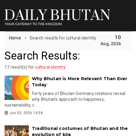
10
Home
Search results for cultural identity
Aug, 2026
Search Results
:
17 result(s) for
cultural identity
Why Bhutan is More Relevant Than Ever
Today
Forty years of Bhutan-Germany relations reveal
why Bhutan’s approach to happiness,
sustainability, c...
Jun 03, 2026 14:58
Traditional costumes of Bhutan and the
evolution of kira