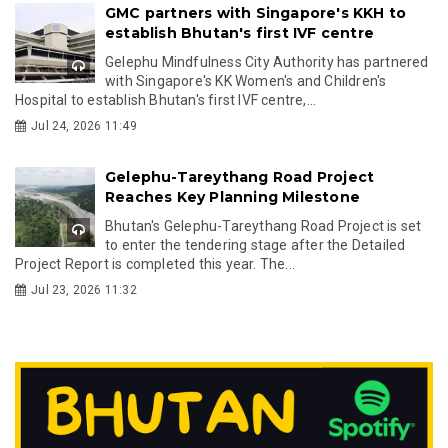
GMC partners with Singapore's KKH to
establish Bhutan's first IVF centre
Gelephu Mindfulness City Authority has partnered
with Singapore's KK Women's and Children's
Hospital to establish Bhutan's first IVF centre,...
Jul 24, 2026 11:49
Gelephu-Tareythang Road Project
Reaches Key Planning Milestone
Bhutan's Gelephu-Tareythang Road Project is set
to enter the tendering stage after the Detailed
Project Report is completed this year. The...
Jul 23, 2026 11:32