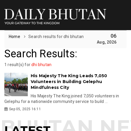
06
Home
Search results for dhi bhutan
Aug, 2026
Search Results
:
1 result(s) for
dhi bhutan
His Majesty The King Leads 7,050
Volunteers in Building Gelephu
Mindfulness City
His Majesty The King joined 7,050 volunteers in
Gelephu for a nationwide community service to build ...
Sep 05, 2025 16:11
LATEST