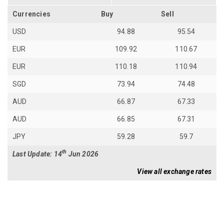
Currencies
Buy
Sell
USD
94.88
95.54
EUR
109.92
110.67
EUR
110.18
110.94
SGD
73.94
74.48
AUD
66.87
67.33
AUD
66.85
67.31
JPY
59.28
59.7
th
Last Update: 14
Jun 2026
View all exchange rates