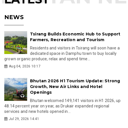
NEWS
Tsirang Builds Economic Hub to Support
Farmers, Recreation and Tourism
Residents and visitors in Tsirang will soon have a
dedicated space in Damphu town to buy locally
grown organic produce, relax and spend time...
Aug 04, 2026 10:17
Bhutan 2026 H1 Tourism Update: Strong
Growth, New Air Links and Hotel
Openings
Bhutan welcomed 149,141 visitors in H1 2026, up
48.14 percent year on year, as Drukair expanded regional
services and new hotels opened in...
Jul 29, 2026 14:41