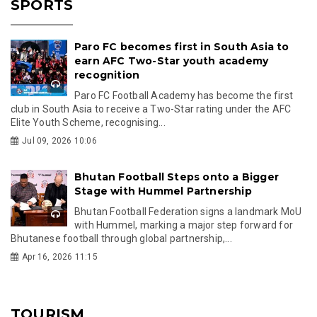
SPORTS
Paro FC becomes first in South Asia to
earn AFC Two-Star youth academy
recognition
Paro FC Football Academy has become the first
club in South Asia to receive a Two-Star rating under the AFC
Elite Youth Scheme, recognising...
Jul 09, 2026 10:06
Bhutan Football Steps onto a Bigger
Stage with Hummel Partnership
Bhutan Football Federation signs a landmark MoU
with Hummel, marking a major step forward for
Bhutanese football through global partnership,...
Apr 16, 2026 11:15
TOURISM