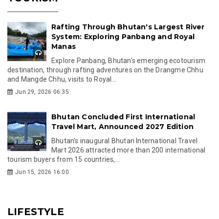
Rafting Through Bhutan's Largest River
System: Exploring Panbang and Royal
Manas
Explore Panbang, Bhutan's emerging ecotourism
destination, through rafting adventures on the Drangme Chhu
and Mangde Chhu, visits to Royal...
Jun 29, 2026 06:35
Bhutan Concluded First International
Travel Mart, Announced 2027 Edition
Bhutan's inaugural Bhutan International Travel
Mart 2026 attracted more than 200 international
tourism buyers from 15 countries,...
Jun 15, 2026 16:00
LIFESTYLE