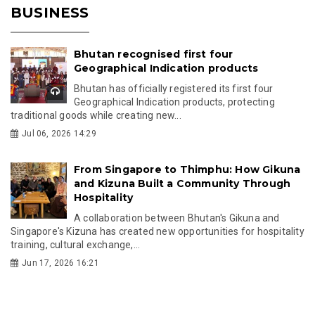
BUSINESS
Bhutan recognised first four
Geographical Indication products
Bhutan has officially registered its first four
Geographical Indication products, protecting
traditional goods while creating new...
Jul 06, 2026 14:29
From Singapore to Thimphu: How Gikuna
and Kizuna Built a Community Through
Hospitality
A collaboration between Bhutan's Gikuna and
Singapore's Kizuna has created new opportunities for hospitality
training, cultural exchange,...
Jun 17, 2026 16:21