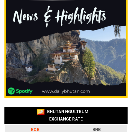
BHUTAN NGULTRUM
EXCHANGE RATE
BOB
BNB