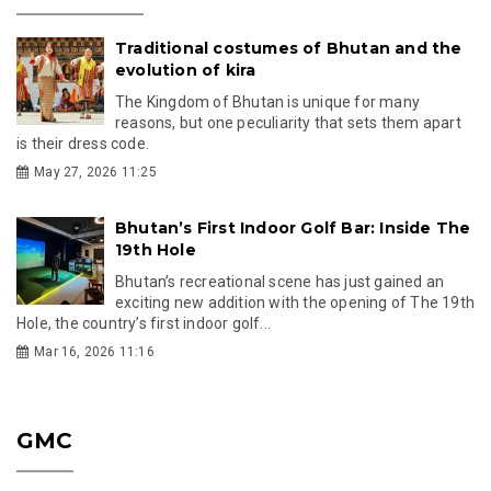
Traditional costumes of Bhutan and the
evolution of kira
The Kingdom of Bhutan is unique for many
reasons, but one peculiarity that sets them apart
is their dress code.
May 27, 2026 11:25
Bhutan’s First Indoor Golf Bar: Inside The
19th Hole
Bhutan’s recreational scene has just gained an
exciting new addition with the opening of The 19th
Hole, the country’s first indoor golf...
Mar 16, 2026 11:16
GMC