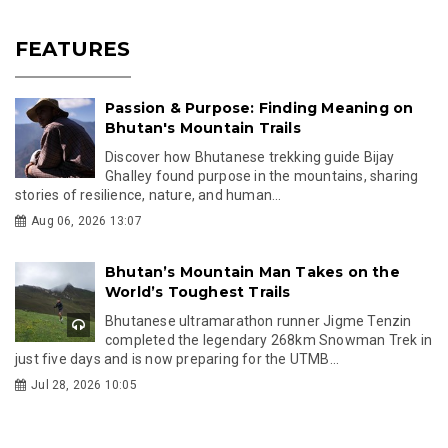
FEATURES
Passion & Purpose: Finding Meaning on
Bhutan's Mountain Trails
Discover how Bhutanese trekking guide Bijay
Ghalley found purpose in the mountains, sharing
stories of resilience, nature, and human...
Aug 06, 2026 13:07
Bhutan’s Mountain Man Takes on the
World’s Toughest Trails
Bhutanese ultramarathon runner Jigme Tenzin
completed the legendary 268km Snowman Trek in
just five days and is now preparing for the UTMB...
Jul 28, 2026 10:05