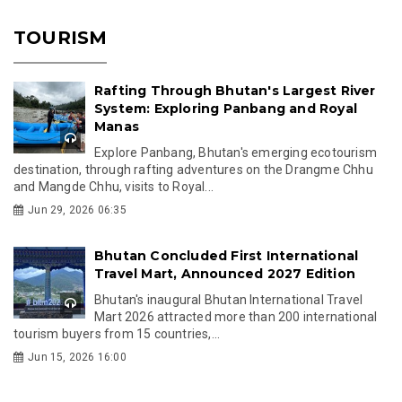
TOURISM
Rafting Through Bhutan's Largest River
System: Exploring Panbang and Royal
Manas
Explore Panbang, Bhutan's emerging ecotourism
destination, through rafting adventures on the Drangme Chhu
and Mangde Chhu, visits to Royal...
Jun 29, 2026 06:35
Bhutan Concluded First International
Travel Mart, Announced 2027 Edition
Bhutan's inaugural Bhutan International Travel
Mart 2026 attracted more than 200 international
tourism buyers from 15 countries,...
Jun 15, 2026 16:00