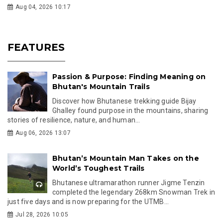
Aug 04, 2026 10:17
FEATURES
Passion & Purpose: Finding Meaning on
Bhutan's Mountain Trails
Discover how Bhutanese trekking guide Bijay
Ghalley found purpose in the mountains, sharing
stories of resilience, nature, and human...
Aug 06, 2026 13:07
Bhutan’s Mountain Man Takes on the
World’s Toughest Trails
Bhutanese ultramarathon runner Jigme Tenzin
completed the legendary 268km Snowman Trek in
just five days and is now preparing for the UTMB...
Jul 28, 2026 10:05