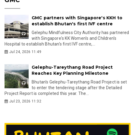
GMC partners with Singapore's KKH to
establish Bhutan's first IVF centre
Gelephu Mindfulness City Authority has partnered
with Singapore's KK Women's and Children's
Hospital to establish Bhutan's first IVF centre,...
Jul 24, 2026 11:49
Gelephu-Tareythang Road Project
Reaches Key Planning Milestone
Bhutan's Gelephu-Tareythang Road Project is set
to enter the tendering stage after the Detailed
Project Report is completed this year. The...
Jul 23, 2026 11:32