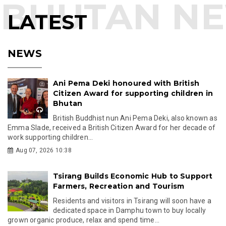
LATEST
NEWS
Ani Pema Deki honoured with British
Citizen Award for supporting children in
Bhutan
British Buddhist nun Ani Pema Deki, also known as
Emma Slade, received a British Citizen Award for her decade of
work supporting children...
Aug 07, 2026 10:38
Tsirang Builds Economic Hub to Support
Farmers, Recreation and Tourism
Residents and visitors in Tsirang will soon have a
dedicated space in Damphu town to buy locally
grown organic produce, relax and spend time...