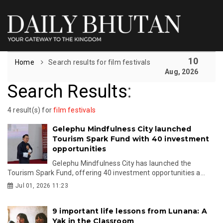
10
Home
Search results for film festivals
Aug, 2026
Search Results
:
4 result(s) for
film festivals
Gelephu Mindfulness City launched
Tourism Spark Fund with 40 investment
opportunities
Gelephu Mindfulness City has launched the
Tourism Spark Fund, offering 40 investment opportunities a...
Jul 01, 2026 11:23
9 important life lessons from Lunana: A
Yak in the Classroom