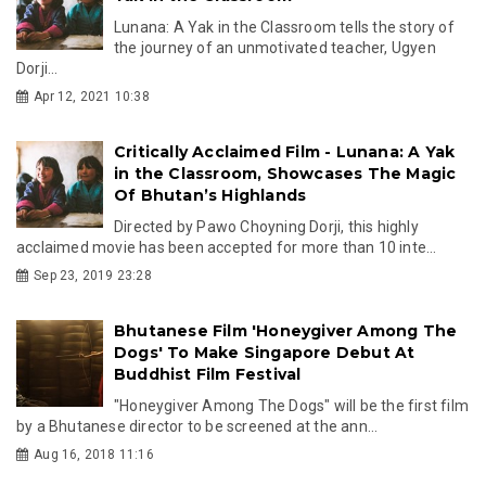
Lunana: A Yak in the Classroom tells the story of
the journey of an unmotivated teacher, Ugyen
Dorji...
Apr 12, 2021 10:38
Critically Acclaimed Film - Lunana: A Yak
in the Classroom, Showcases The Magic
Of Bhutan’s Highlands
Directed by Pawo Choyning Dorji, this highly
acclaimed movie has been accepted for more than 10 inte...
Sep 23, 2019 23:28
Bhutanese Film 'Honeygiver Among The
Dogs' To Make Singapore Debut At
Buddhist Film Festival
"Honeygiver Among The Dogs" will be the first film
by a Bhutanese director to be screened at the ann...
Aug 16, 2018 11:16