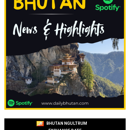
BHUTAN NGULTRUM