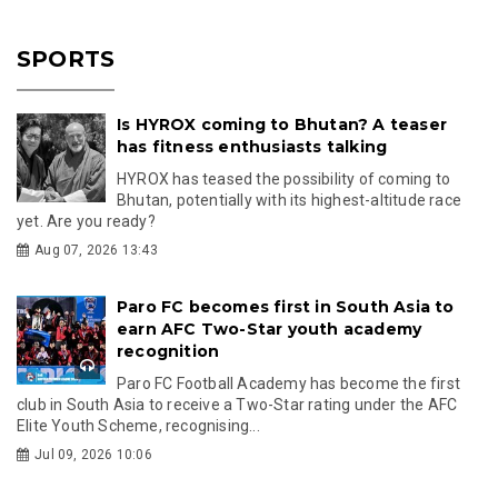
SPORTS
Is HYROX coming to Bhutan? A teaser
has fitness enthusiasts talking
HYROX has teased the possibility of coming to
Bhutan, potentially with its highest-altitude race
yet. Are you ready?
Aug 07, 2026 13:43
Paro FC becomes first in South Asia to
earn AFC Two-Star youth academy
recognition
Paro FC Football Academy has become the first
club in South Asia to receive a Two-Star rating under the AFC
Elite Youth Scheme, recognising...
Jul 09, 2026 10:06