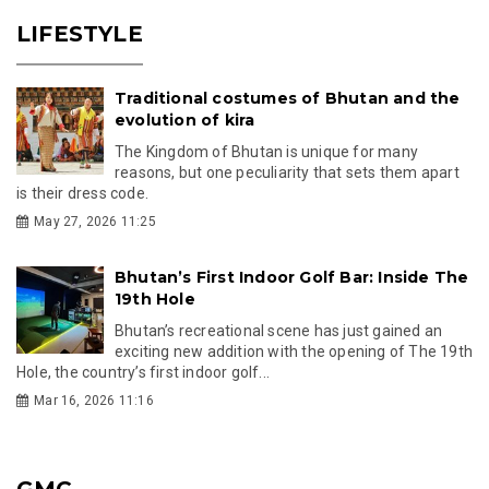
LIFESTYLE
Traditional costumes of Bhutan and the
evolution of kira
The Kingdom of Bhutan is unique for many
reasons, but one peculiarity that sets them apart
is their dress code.
May 27, 2026 11:25
Bhutan’s First Indoor Golf Bar: Inside The
19th Hole
Bhutan’s recreational scene has just gained an
exciting new addition with the opening of The 19th
Hole, the country’s first indoor golf...
Mar 16, 2026 11:16
GMC