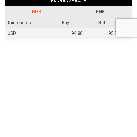
EXCHANGE RATE
BOB
BNB
Currencies
Buy
Sell
USD
94.88
95.54
EUR
109.92
110.67
EUR
110.18
110.94
SGD
73.94
74.48
AUD
66.87
67.33
AUD
66.85
67.31
JPY
59.28
59.7
th
Last Update: 14
Jun 2026
View all exchange rates