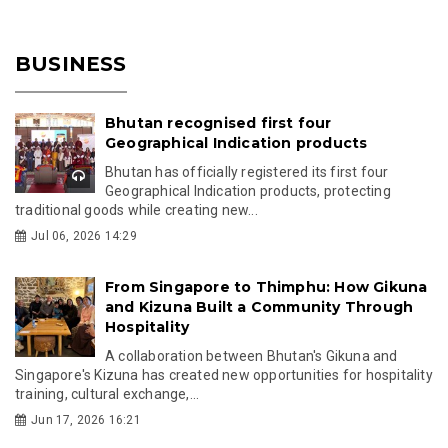
BUSINESS
Bhutan recognised first four
Geographical Indication products
Bhutan has officially registered its first four
Geographical Indication products, protecting
traditional goods while creating new...
Jul 06, 2026 14:29
From Singapore to Thimphu: How Gikuna
and Kizuna Built a Community Through
Hospitality
A collaboration between Bhutan's Gikuna and
Singapore's Kizuna has created new opportunities for hospitality
training, cultural exchange,...
Jun 17, 2026 16:21