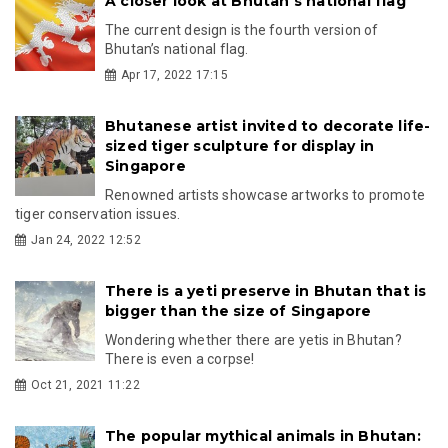
A closer look at Bhutan's national flag
The current design is the fourth version of
Bhutan’s national flag.
Apr 17, 2022 17:15
Bhutanese artist invited to decorate life-
sized tiger sculpture for display in
Singapore
Renowned artists showcase artworks to promote
tiger conservation issues.
Jan 24, 2022 12:52
There is a yeti preserve in Bhutan that is
bigger than the size of Singapore
Wondering whether there are yetis in Bhutan?
There is even a corpse!
Oct 21, 2021 11:22
The popular mythical animals in Bhutan: