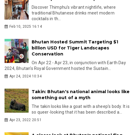
Discover Thimphu’s vibrant nightlife, where
traditional Bhutanese drinks meet modern
cocktails in th...
Feb 10, 2025 16:14
Bhutan Hosted Summit Targeting $1
billion USD for Tiger Landscapes
Conservation
On Apr 22 - Apr 23, in conjunction with Earth Day
2024, Bhutan's Royal Government hosted the Sustain...
Apr 24, 2024 10:34
Takin: Bhutan's national animal looks like
something out of a myth
The takin looks like a goat with a sheep’s body. It is
so queer-looking that it has been described a...
Apr 23, 2022 20:51