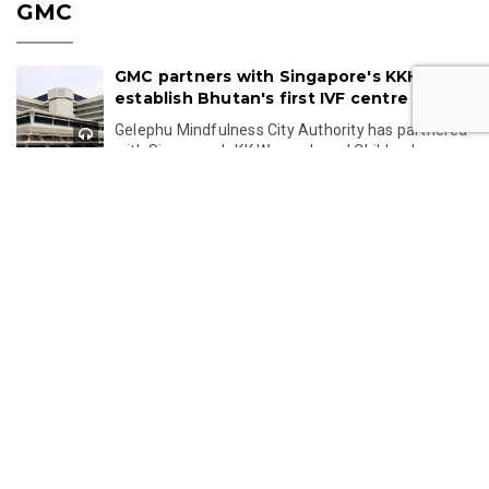
GMC
GMC partners with Singapore's KKH to
establish Bhutan's first IVF centre
Gelephu Mindfulness City Authority has partnered
with Singapore's KK Women's and Children's
Hospital to establish Bhutan's first IVF centre,...
Jul 24, 2026 11:49
Gelephu-Tareythang Road Project
Reaches Key Planning Milestone
Bhutan's Gelephu-Tareythang Road Project is set
to enter the tendering stage after the Detailed
Project Report is completed this year. The...
Jul 23, 2026 11:32