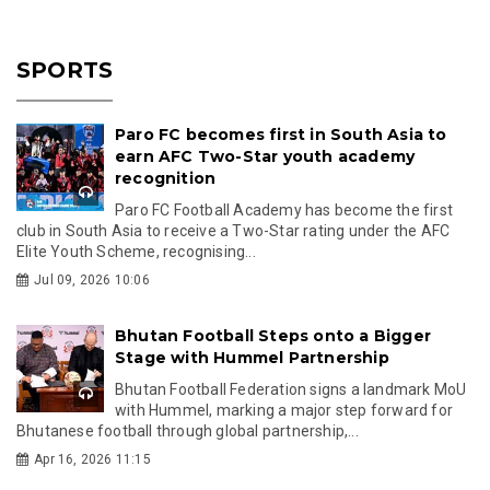
SPORTS
Paro FC becomes first in South Asia to
earn AFC Two-Star youth academy
recognition
Paro FC Football Academy has become the first
club in South Asia to receive a Two-Star rating under the AFC
Elite Youth Scheme, recognising...
Jul 09, 2026 10:06
Bhutan Football Steps onto a Bigger
Stage with Hummel Partnership
Bhutan Football Federation signs a landmark MoU
with Hummel, marking a major step forward for
Bhutanese football through global partnership,...
Apr 16, 2026 11:15