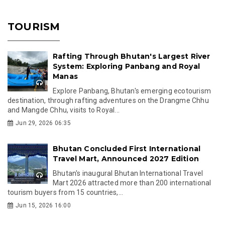
TOURISM
Rafting Through Bhutan's Largest River
System: Exploring Panbang and Royal
Manas
Explore Panbang, Bhutan's emerging ecotourism
destination, through rafting adventures on the Drangme Chhu
and Mangde Chhu, visits to Royal...
Jun 29, 2026 06:35
Bhutan Concluded First International
Travel Mart, Announced 2027 Edition
Bhutan's inaugural Bhutan International Travel
Mart 2026 attracted more than 200 international
tourism buyers from 15 countries,...
Jun 15, 2026 16:00