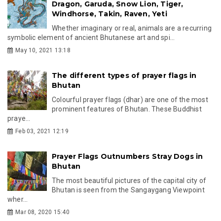
Dragon, Garuda, Snow Lion, Tiger,
Windhorse, Takin, Raven, Yeti
Whether imaginary or real, animals are a recurring
symbolic element of ancient Bhutanese art and spi...
May 10, 2021 13:18
The different types of prayer flags in
Bhutan
Colourful prayer flags (dhar) are one of the most
prominent features of Bhutan. These Buddhist
praye...
Feb 03, 2021 12:19
Prayer Flags Outnumbers Stray Dogs in
Bhutan
The most beautiful pictures of the capital city of
Bhutan is seen from the Sangaygang Viewpoint
wher...
Mar 08, 2020 15:40