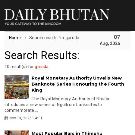
07
Home
Search results for garuda
Aug, 2026
Search Results
:
10 result(s) for
garuda
Royal Monetary Authority Unveils New
Banknote Series Honouring the Fourth
King
The Royal Monetary Authority of Bhutan
introduces a new series of Ngultrum banknotes to
commemorate ...
Nov 13, 2025 14:11
Most Popular Bars in Thimphu