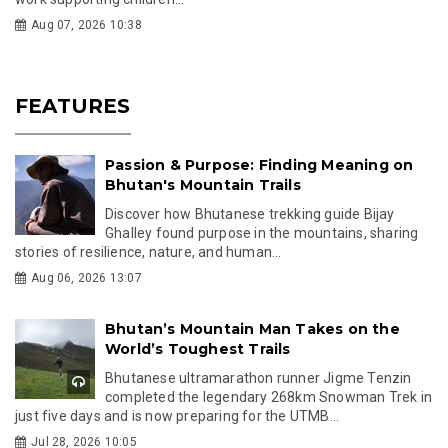
Aug 07, 2026 10:38
FEATURES
Passion & Purpose: Finding Meaning on
Bhutan's Mountain Trails
Discover how Bhutanese trekking guide Bijay
Ghalley found purpose in the mountains, sharing
stories of resilience, nature, and human...
Aug 06, 2026 13:07
Bhutan’s Mountain Man Takes on the
World’s Toughest Trails
Bhutanese ultramarathon runner Jigme Tenzin
completed the legendary 268km Snowman Trek in
just five days and is now preparing for the UTMB...
Jul 28, 2026 10:05