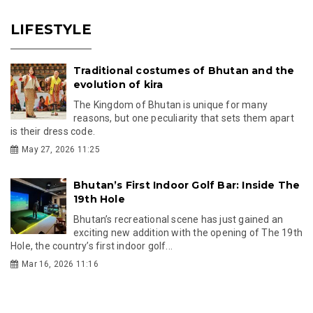
LIFESTYLE
Traditional costumes of Bhutan and the
evolution of kira
The Kingdom of Bhutan is unique for many
reasons, but one peculiarity that sets them apart
is their dress code.
May 27, 2026 11:25
Bhutan’s First Indoor Golf Bar: Inside The
19th Hole
Bhutan’s recreational scene has just gained an
exciting new addition with the opening of The 19th
Hole, the country’s first indoor golf...
Mar 16, 2026 11:16