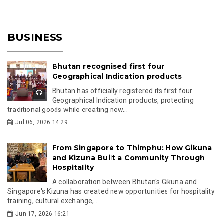
BUSINESS
Bhutan recognised first four
Geographical Indication products
Bhutan has officially registered its first four
Geographical Indication products, protecting
traditional goods while creating new...
Jul 06, 2026 14:29
From Singapore to Thimphu: How Gikuna
and Kizuna Built a Community Through
Hospitality
A collaboration between Bhutan's Gikuna and
Singapore's Kizuna has created new opportunities for hospitality
training, cultural exchange,...
Jun 17, 2026 16:21