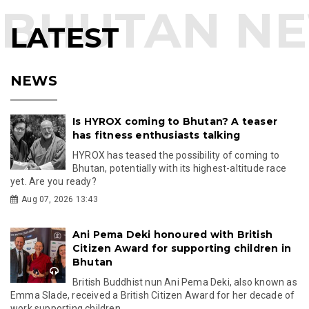
LATEST
NEWS
Is HYROX coming to Bhutan? A teaser
has fitness enthusiasts talking
HYROX has teased the possibility of coming to
Bhutan, potentially with its highest-altitude race
yet. Are you ready?
Aug 07, 2026 13:43
Ani Pema Deki honoured with British
Citizen Award for supporting children in
Bhutan
British Buddhist nun Ani Pema Deki, also known as
Emma Slade, received a British Citizen Award for her decade of
work supporting children...