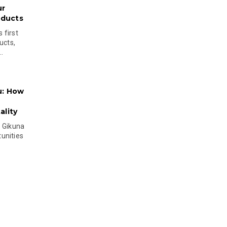
ur
oducts
 first
ucts,
..
u: How
lity
s Gikuna
unities