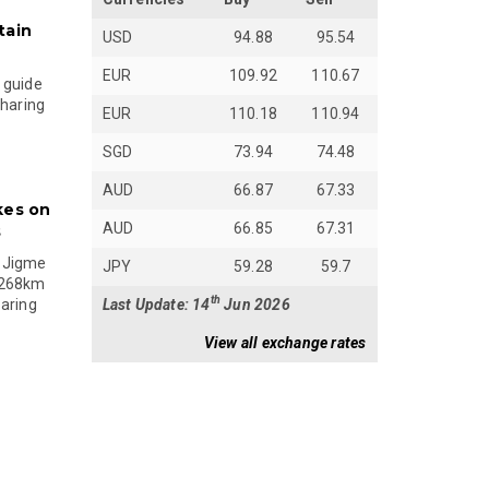
tain
USD
94.88
95.54
EUR
109.92
110.67
 guide
sharing
EUR
110.18
110.94
SGD
73.94
74.48
AUD
66.87
67.33
kes on
AUD
66.85
67.31
s
 Jigme
JPY
59.28
59.7
 268km
th
Last Update: 14
Jun 2026
paring
View all exchange rates