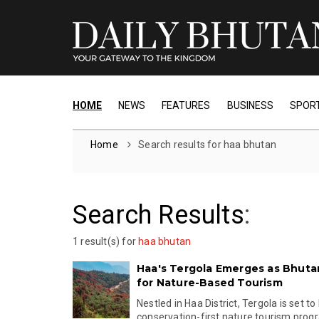
HOME
NEWS
FEATURES
BUSINESS
SPOR
Home
Search results for haa bhutan
Search Results
:
1 result(s) for
haa bhutan
Haa's Tergola Emerges as Bhuta
for Nature-Based Tourism
Nestled in Haa District, Tergola is set to
conservation-first nature tourism prog