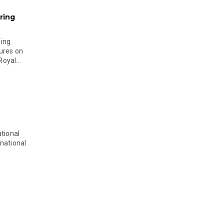
ring
ging
ures on
oyal...
tional
national