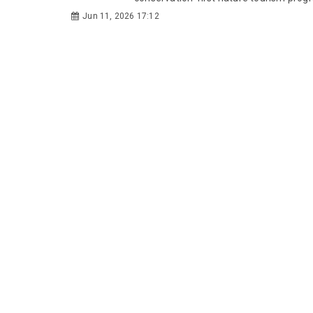
Jun 11, 2026 17:12