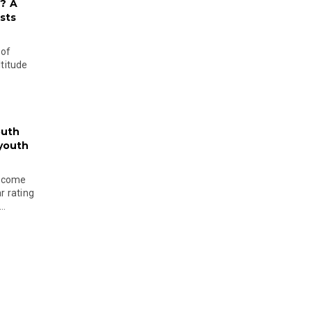
? A
sts
 of
ltitude
outh
 youth
become
r rating
..