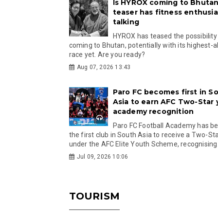
Is HYROX coming to Bhutan
teaser has fitness enthusia
talking
HYROX has teased the possibility
coming to Bhutan, potentially with its highest-a
race yet. Are you ready?
Aug 07, 2026 13:43
Paro FC becomes first in S
Asia to earn AFC Two-Star
academy recognition
Paro FC Football Academy has 
the first club in South Asia to receive a Two-Sta
under the AFC Elite Youth Scheme, recognising.
Jul 09, 2026 10:06
TOURISM