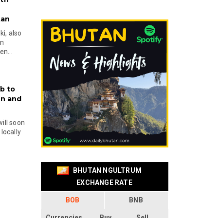
tan
i, also
en
n...
b to
on and
will soon
locally
BHUTAN NGULTRUM
EXCHANGE RATE
BOB
BNB
Currencies
Buy
Sell