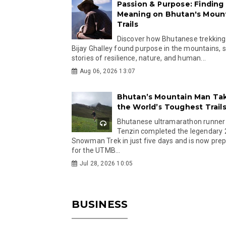
Passion & Purpose: Finding
Meaning on Bhutan's Moun
Trails
Discover how Bhutanese trekking
Bijay Ghalley found purpose in the mountains, 
stories of resilience, nature, and human...
Aug 06, 2026 13:07
Bhutan’s Mountain Man Ta
the World’s Toughest Trail
Bhutanese ultramarathon runner
Tenzin completed the legendary
Snowman Trek in just five days and is now pre
for the UTMB...
Jul 28, 2026 10:05
BUSINESS