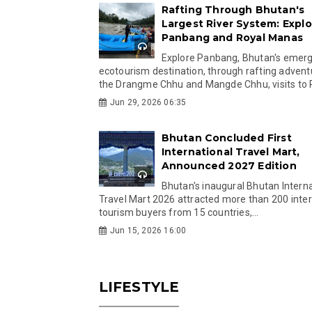
Rafting Through Bhutan's
Largest River System: Explo
Panbang and Royal Manas
Explore Panbang, Bhutan's emer
ecotourism destination, through rafting advent
the Drangme Chhu and Mangde Chhu, visits to R
Jun 29, 2026 06:35
Bhutan Concluded First
International Travel Mart,
Announced 2027 Edition
Bhutan's inaugural Bhutan Interna
Travel Mart 2026 attracted more than 200 inter
tourism buyers from 15 countries,...
Jun 15, 2026 16:00
LIFESTYLE