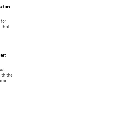
hutan
 for
 that
ar:
ust
ith the
door