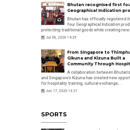
Bhutan recognised first fo
Geographical Indication pr
Bhutan has officially registered its
four Geographical Indication prod
protecting traditional goods while creating new.
Jul 06, 2026 14:29
From Singapore to Thimph
Gikuna and Kizuna Built a
Community Through Hospita
A collaboration between Bhutan'
and Singapore's Kizuna has created new opport
for hospitality training, cultural exchange,...
Jun 17, 2026 16:21
SPORTS