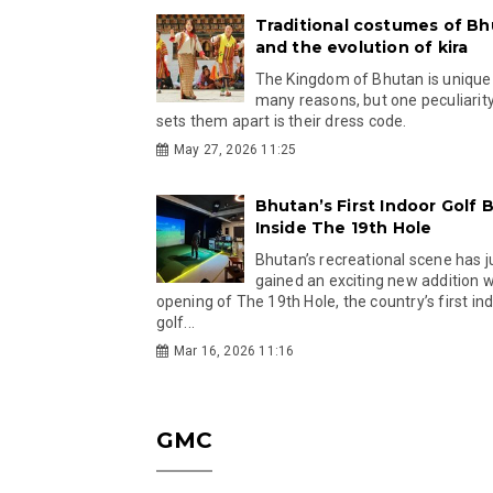
Traditional costumes of B
and the evolution of kira
The Kingdom of Bhutan is unique
many reasons, but one peculiarity
sets them apart is their dress code.
May 27, 2026 11:25
Bhutan’s First Indoor Golf B
Inside The 19th Hole
Bhutan’s recreational scene has j
gained an exciting new addition w
opening of The 19th Hole, the country’s first in
golf...
Mar 16, 2026 11:16
GMC