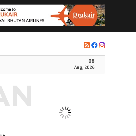
08
Aug, 2026
ith