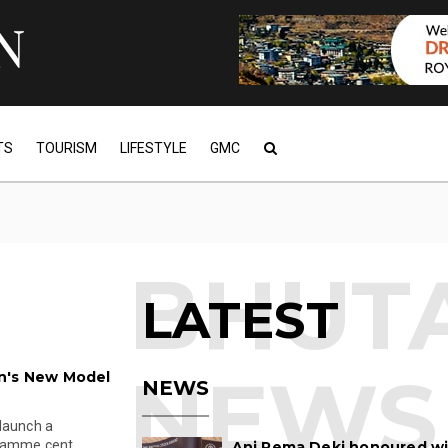
TS
TOURISM
LIFESTYLE
GMC
LATEST
n's New Model
NEWS
 launch a
ramme cent...
Ani Pema Deki honoured w