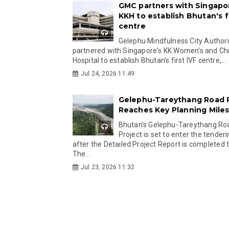
GMC partners with Singapo
KKH to establish Bhutan's fi
centre
Gelephu Mindfulness City Authori
partnered with Singapore's KK Women's and Chi
Hospital to establish Bhutan's first IVF centre,...
Jul 24, 2026 11:49
Gelephu-Tareythang Road 
Reaches Key Planning Mile
Bhutan's Gelephu-Tareythang Ro
Project is set to enter the tender
after the Detailed Project Report is completed t
The...
Jul 23, 2026 11:32