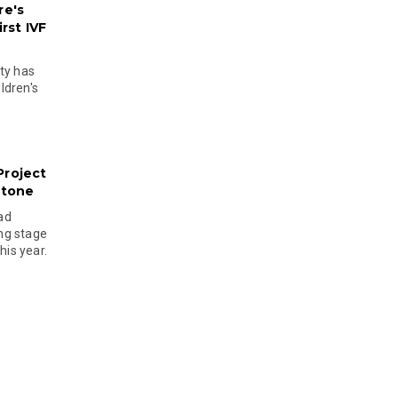
re's
rst IVF
ty has
ldren's
Project
stone
ad
ing stage
his year.