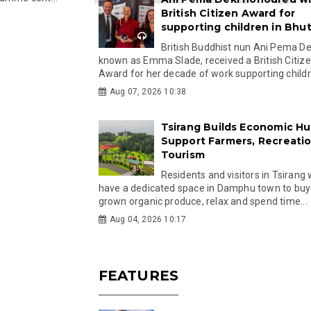
British Citizen Award for
supporting children in Bhu
British Buddhist nun Ani Pema Dek
known as Emma Slade, received a British Citiz
Award for her decade of work supporting childre
Aug 07, 2026 10:38
Tsirang Builds Economic Hu
Support Farmers, Recreati
Tourism
Residents and visitors in Tsirang 
have a dedicated space in Damphu town to buy 
grown organic produce, relax and spend time...
Aug 04, 2026 10:17
FEATURES