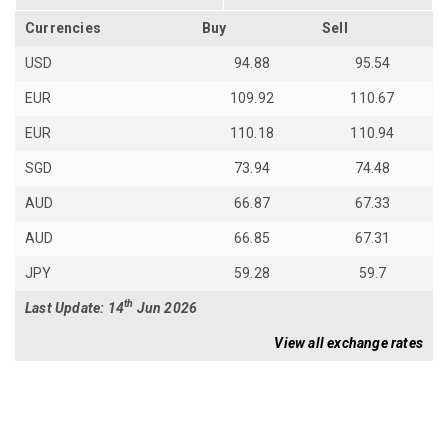
Currencies
Buy
Sell
USD
94.88
95.54
EUR
109.92
110.67
EUR
110.18
110.94
SGD
73.94
74.48
AUD
66.87
67.33
AUD
66.85
67.31
JPY
59.28
59.7
th
Last Update: 14
Jun 2026
View all exchange rates