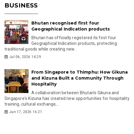
BUSINESS
Bhutan recognised first four
Geographical Indication products
Bhutan has officially registered its first four
Geographical Indication products, protecting
traditional goods while creating new...
Jul 06, 2026 14:29
From Singapore to Thimphu: How Gikuna
and Kizuna Built a Community Through
Hospitality
A collaboration between Bhutan's Gikuna and
Singapore's Kizuna has created new opportunities for hospitality
training, cultural exchange,...
Jun 17, 2026 16:21