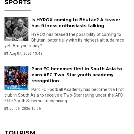
SPORTS
Is HYROX coming to Bhutan? A teaser
has fitness enthusiasts talking
HYROX has teased the possibility of coming to
Bhutan, potentially with its highest-altitude race
yet. Are you ready?
Aug 07, 2026 13:43
Paro FC becomes first in South Asia to
earn AFC Two-Star youth academy
recognition
Paro FC Football Academy has become the first
club in South Asia to receive a Two-Star rating under the AFC
Elite Youth Scheme, recognising...
Jul 09, 2026 10:06
TOURISM