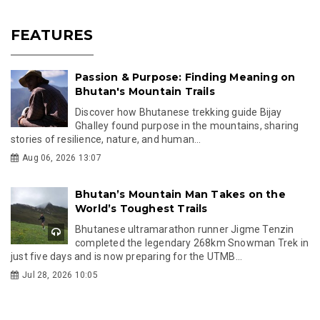
FEATURES
Passion & Purpose: Finding Meaning on
Bhutan's Mountain Trails
Discover how Bhutanese trekking guide Bijay
Ghalley found purpose in the mountains, sharing
stories of resilience, nature, and human...
Aug 06, 2026 13:07
Bhutan’s Mountain Man Takes on the
World’s Toughest Trails
Bhutanese ultramarathon runner Jigme Tenzin
completed the legendary 268km Snowman Trek in
just five days and is now preparing for the UTMB...
Jul 28, 2026 10:05