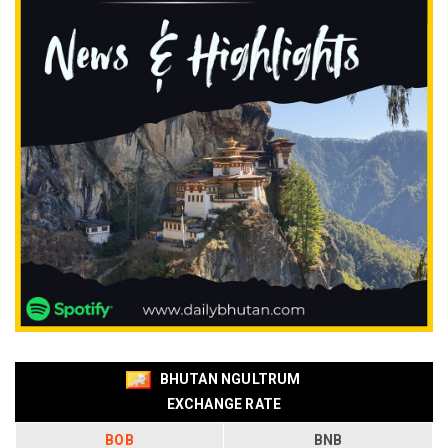
BHUTAN NGULTRUM
EXCHANGE RATE
BOB
BNB