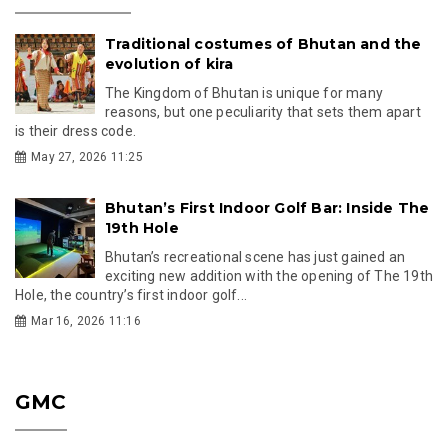
Traditional costumes of Bhutan and the
evolution of kira
The Kingdom of Bhutan is unique for many
reasons, but one peculiarity that sets them apart
is their dress code.
May 27, 2026 11:25
Bhutan’s First Indoor Golf Bar: Inside The
19th Hole
Bhutan’s recreational scene has just gained an
exciting new addition with the opening of The 19th
Hole, the country’s first indoor golf...
Mar 16, 2026 11:16
GMC