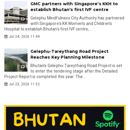
GMC partners with Singapore's KKH to
establish Bhutan's first IVF centre
Gelephu Mindfulness City Authority has partnered
with Singapore's KK Women's and Children's
Hospital to establish Bhutan's first IVF centre,...
Jul 24, 2026 11:49
Gelephu-Tareythang Road Project
Reaches Key Planning Milestone
Bhutan's Gelephu-Tareythang Road Project is set
to enter the tendering stage after the Detailed
Project Report is completed this year. The...
Jul 23, 2026 11:32