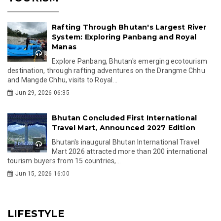
Rafting Through Bhutan's Largest River
System: Exploring Panbang and Royal
Manas
Explore Panbang, Bhutan's emerging ecotourism
destination, through rafting adventures on the Drangme Chhu
and Mangde Chhu, visits to Royal...
Jun 29, 2026 06:35
Bhutan Concluded First International
Travel Mart, Announced 2027 Edition
Bhutan's inaugural Bhutan International Travel
Mart 2026 attracted more than 200 international
tourism buyers from 15 countries,...
Jun 15, 2026 16:00
LIFESTYLE