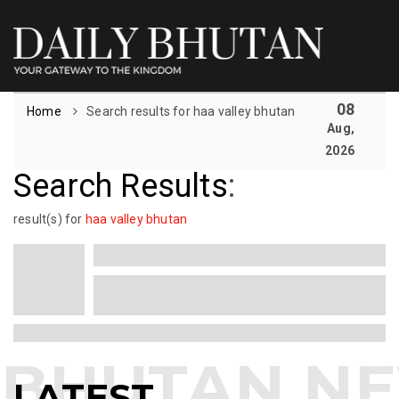
08
Home
Search results for haa valley bhutan
Aug,
2026
Search Results
:
result(s) for
haa valley bhutan
LATEST