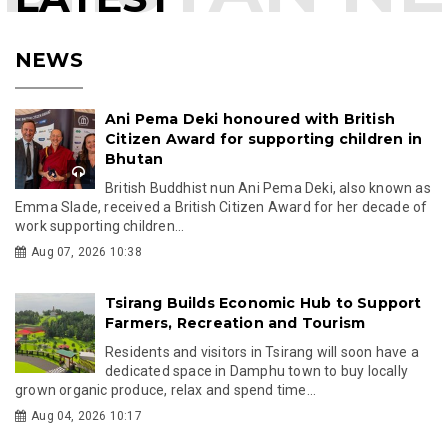
NEWS
Ani Pema Deki honoured with British
Citizen Award for supporting children in
Bhutan
British Buddhist nun Ani Pema Deki, also known as
Emma Slade, received a British Citizen Award for her decade of
work supporting children...
Aug 07, 2026 10:38
Tsirang Builds Economic Hub to Support
Farmers, Recreation and Tourism
Residents and visitors in Tsirang will soon have a
dedicated space in Damphu town to buy locally
grown organic produce, relax and spend time...
Aug 04, 2026 10:17