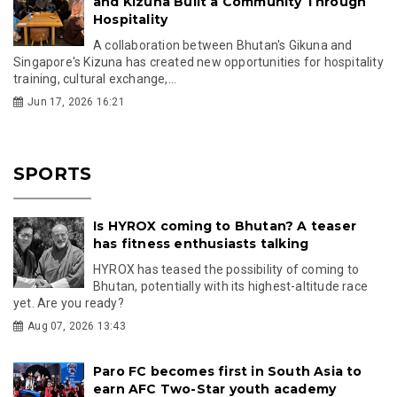
and Kizuna Built a Community Through
Hospitality
A collaboration between Bhutan's Gikuna and
Singapore's Kizuna has created new opportunities for hospitality
training, cultural exchange,...
Jun 17, 2026 16:21
SPORTS
Is HYROX coming to Bhutan? A teaser
has fitness enthusiasts talking
HYROX has teased the possibility of coming to
Bhutan, potentially with its highest-altitude race
yet. Are you ready?
Aug 07, 2026 13:43
Paro FC becomes first in South Asia to
earn AFC Two-Star youth academy