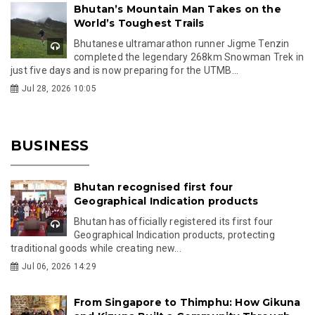
Bhutan’s Mountain Man Takes on the
World’s Toughest Trails
Bhutanese ultramarathon runner Jigme Tenzin
completed the legendary 268km Snowman Trek in
just five days and is now preparing for the UTMB...
Jul 28, 2026 10:05
BUSINESS
Bhutan recognised first four
Geographical Indication products
Bhutan has officially registered its first four
Geographical Indication products, protecting
traditional goods while creating new...
Jul 06, 2026 14:29
From Singapore to Thimphu: How Gikuna