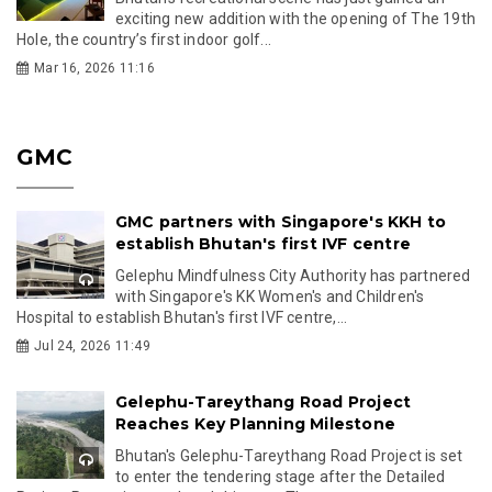
exciting new addition with the opening of The 19th
Hole, the country’s first indoor golf...
Mar 16, 2026 11:16
GMC
GMC partners with Singapore's KKH to
establish Bhutan's first IVF centre
Gelephu Mindfulness City Authority has partnered
with Singapore's KK Women's and Children's
Hospital to establish Bhutan's first IVF centre,...
Jul 24, 2026 11:49
Gelephu-Tareythang Road Project
Reaches Key Planning Milestone
Bhutan's Gelephu-Tareythang Road Project is set
to enter the tendering stage after the Detailed