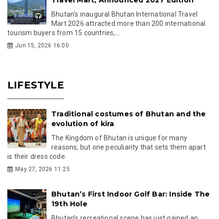
Bhutan's inaugural Bhutan International Travel
Mart 2026 attracted more than 200 international
tourism buyers from 15 countries,...
Jun 15, 2026 16:00
LIFESTYLE
Traditional costumes of Bhutan and the
evolution of kira
The Kingdom of Bhutan is unique for many
reasons, but one peculiarity that sets them apart
is their dress code.
May 27, 2026 11:25
Bhutan’s First Indoor Golf Bar: Inside The
19th Hole
Bhutan’s recreational scene has just gained an