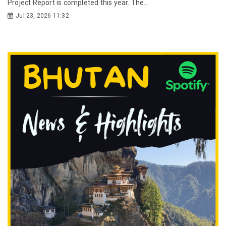
Project Report is completed this year. The...
Jul 23, 2026 11:32