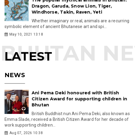
Dragon, Garuda, Snow Lion, Tiger,
Windhorse, Takin, Raven, Yeti
Whether imaginary or real, animals are a recurring
symbolic element of ancient Bhutanese art and spi...
May 10, 2021 13:18
LATEST
NEWS
Ani Pema Deki honoured with British
Citizen Award for supporting children in
Bhutan
British Buddhist nun Ani Pema Deki, also known as
Emma Slade, received a British Citizen Award for her decade of
work supporting children...
Aug 07, 2026 10:38