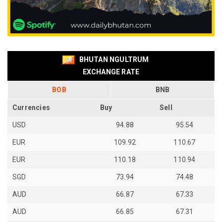
BHUTAN NGULTRUM
EXCHANGE RATE
BOB
BNB
Currencies
Buy
Sell
USD
94.88
95.54
EUR
109.92
110.67
EUR
110.18
110.94
SGD
73.94
74.48
AUD
66.87
67.33
AUD
66.85
67.31