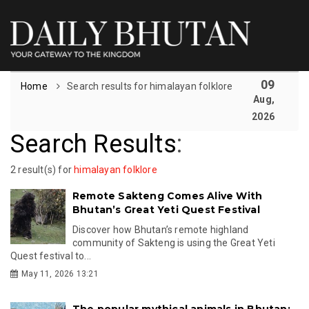
09
Home
Search results for himalayan folklore
Aug,
2026
Search Results
:
2 result(s) for
himalayan folklore
Remote Sakteng Comes Alive With
Bhutan’s Great Yeti Quest Festival
Discover how Bhutan’s remote highland
community of Sakteng is using the Great Yeti
Quest festival to...
May 11, 2026 13:21
The popular mythical animals in Bhutan: