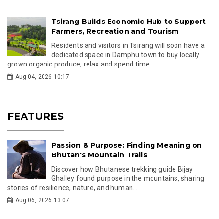
Tsirang Builds Economic Hub to Support
Farmers, Recreation and Tourism
Residents and visitors in Tsirang will soon have a
dedicated space in Damphu town to buy locally
grown organic produce, relax and spend time...
Aug 04, 2026 10:17
FEATURES
Passion & Purpose: Finding Meaning on
Bhutan's Mountain Trails
Discover how Bhutanese trekking guide Bijay
Ghalley found purpose in the mountains, sharing
stories of resilience, nature, and human...
Aug 06, 2026 13:07