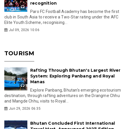
recognition
Paro FC Football Academy has become the first
club in South Asia to receive a Two-Star rating under the AFC
Elite Youth Scheme, recognising...
Jul 09, 2026 10:06
TOURISM
Rafting Through Bhutan's Largest River
System: Exploring Panbang and Royal
Manas
Explore Panbang, Bhutan's emerging ecotourism
destination, through rafting adventures on the Drangme Chhu
and Mangde Chhu, visits to Royal...
Jun 29, 2026 06:35
Bhutan Concluded First International
Travel Mart, Announced 2027 Edition