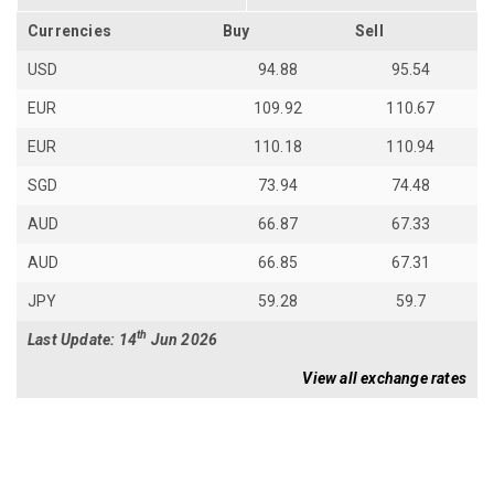
Currencies
Buy
Sell
USD
94.88
95.54
EUR
109.92
110.67
EUR
110.18
110.94
SGD
73.94
74.48
AUD
66.87
67.33
AUD
66.85
67.31
JPY
59.28
59.7
th
Last Update: 14
Jun 2026
View all exchange rates