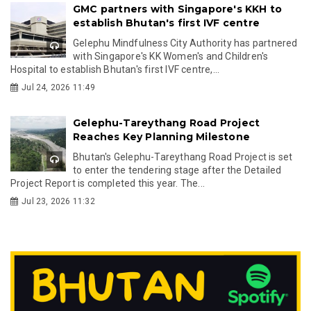
GMC partners with Singapore's KKH to
establish Bhutan's first IVF centre
Gelephu Mindfulness City Authority has partnered
with Singapore's KK Women's and Children's
Hospital to establish Bhutan's first IVF centre,...
Jul 24, 2026 11:49
Gelephu-Tareythang Road Project
Reaches Key Planning Milestone
Bhutan's Gelephu-Tareythang Road Project is set
to enter the tendering stage after the Detailed
Project Report is completed this year. The...
Jul 23, 2026 11:32