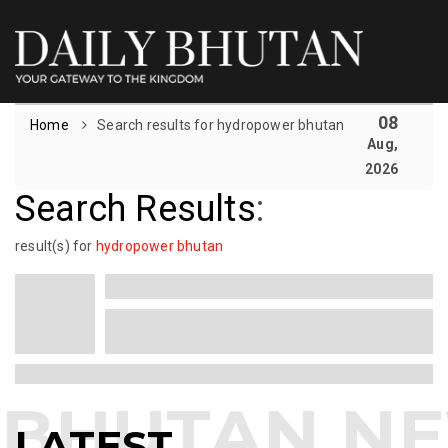
08
Home
Search results for hydropower bhutan
Aug,
2026
Search Results
:
result(s) for
hydropower bhutan
LATEST