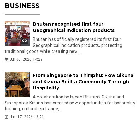
BUSINESS
Bhutan recognised first four
Geographical Indication products
Bhutan has officially registered its first four
Geographical Indication products, protecting
traditional goods while creating new...
Jul 06, 2026 14:29
From Singapore to Thimphu: How Gikuna
and Kizuna Built a Community Through
Hospitality
A collaboration between Bhutan's Gikuna and
Singapore's Kizuna has created new opportunities for hospitality
training, cultural exchange,...
Jun 17, 2026 16:21