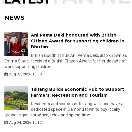
NEWS
Ani Pema Deki honoured with British
Citizen Award for supporting children in
Bhutan
British Buddhist nun Ani Pema Deki, also known as
Emma Slade, received a British Citizen Award for her decade of
work supporting children...
Aug 07, 2026 10:38
Tsirang Builds Economic Hub to Support
Farmers, Recreation and Tourism
Residents and visitors in Tsirang will soon have a
dedicated space in Damphu town to buy locally
grown organic produce, relax and spend time...
Aug 04, 2026 10:17