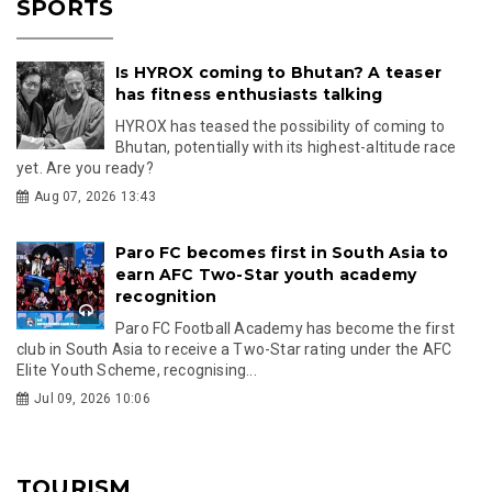
SPORTS
Is HYROX coming to Bhutan? A teaser
has fitness enthusiasts talking
HYROX has teased the possibility of coming to
Bhutan, potentially with its highest-altitude race
yet. Are you ready?
Aug 07, 2026 13:43
Paro FC becomes first in South Asia to
earn AFC Two-Star youth academy
recognition
Paro FC Football Academy has become the first
club in South Asia to receive a Two-Star rating under the AFC
Elite Youth Scheme, recognising...
Jul 09, 2026 10:06
TOURISM