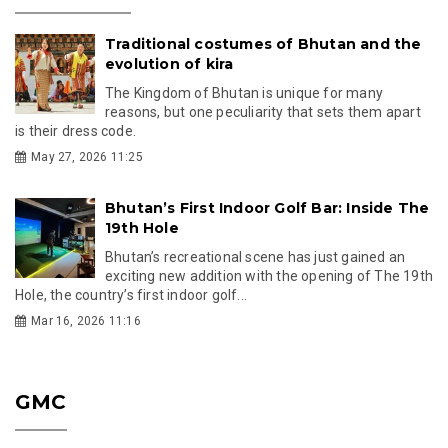
Traditional costumes of Bhutan and the
evolution of kira
The Kingdom of Bhutan is unique for many
reasons, but one peculiarity that sets them apart
is their dress code.
May 27, 2026 11:25
Bhutan’s First Indoor Golf Bar: Inside The
19th Hole
Bhutan’s recreational scene has just gained an
exciting new addition with the opening of The 19th
Hole, the country’s first indoor golf...
Mar 16, 2026 11:16
GMC