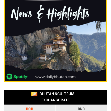
BHUTAN NGULTRUM
EXCHANGE RATE
BOB
BNB