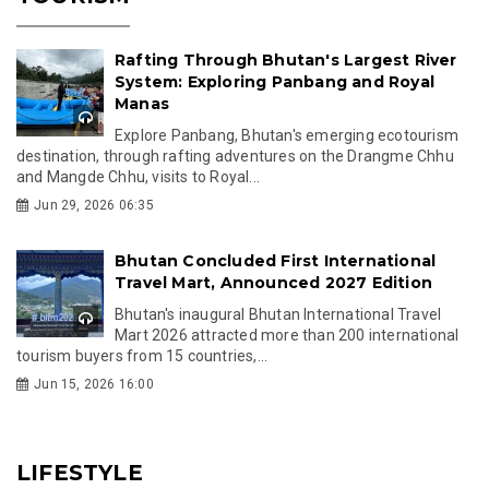
Rafting Through Bhutan's Largest River
System: Exploring Panbang and Royal
Manas
Explore Panbang, Bhutan's emerging ecotourism
destination, through rafting adventures on the Drangme Chhu
and Mangde Chhu, visits to Royal...
Jun 29, 2026 06:35
Bhutan Concluded First International
Travel Mart, Announced 2027 Edition
Bhutan's inaugural Bhutan International Travel
Mart 2026 attracted more than 200 international
tourism buyers from 15 countries,...
Jun 15, 2026 16:00
LIFESTYLE