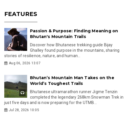
FEATURES
Passion & Purpose: Finding Meaning on
Bhutan's Mountain Trails
Discover how Bhutanese trekking guide Bijay
Ghalley found purpose in the mountains, sharing
stories of resilience, nature, and human...
Aug 06, 2026 13:07
Bhutan’s Mountain Man Takes on the
World’s Toughest Trails
Bhutanese ultramarathon runner Jigme Tenzin
completed the legendary 268km Snowman Trek in
just five days and is now preparing for the UTMB...
Jul 28, 2026 10:05