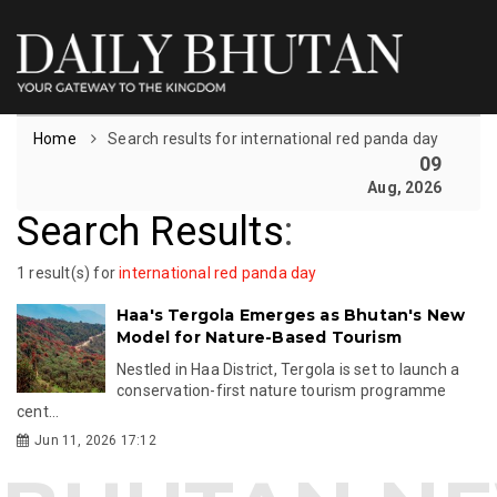
Home
Search results for international red panda day
09
Aug, 2026
Search Results
:
1 result(s) for
international red panda day
Haa's Tergola Emerges as Bhutan's New
Model for Nature-Based Tourism
Nestled in Haa District, Tergola is set to launch a
conservation-first nature tourism programme
cent...
Jun 11, 2026 17:12