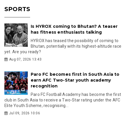
SPORTS
Is HYROX coming to Bhutan? A teaser
has fitness enthusiasts talking
HYROX has teased the possibility of coming to
Bhutan, potentially with its highest-altitude race
yet. Are you ready?
Aug 07, 2026 13:43
Paro FC becomes first in South Asia to
earn AFC Two-Star youth academy
recognition
Paro FC Football Academy has become the first
club in South Asia to receive a Two-Star rating under the AFC
Elite Youth Scheme, recognising...
Jul 09, 2026 10:06