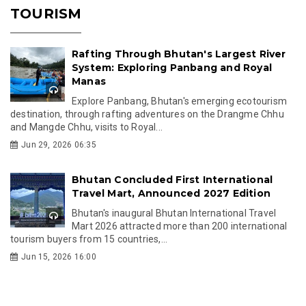
TOURISM
Rafting Through Bhutan's Largest River
System: Exploring Panbang and Royal
Manas
Explore Panbang, Bhutan's emerging ecotourism
destination, through rafting adventures on the Drangme Chhu
and Mangde Chhu, visits to Royal...
Jun 29, 2026 06:35
Bhutan Concluded First International
Travel Mart, Announced 2027 Edition
Bhutan's inaugural Bhutan International Travel
Mart 2026 attracted more than 200 international
tourism buyers from 15 countries,...
Jun 15, 2026 16:00