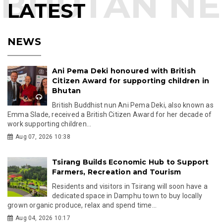
LATEST
NEWS
Ani Pema Deki honoured with British
Citizen Award for supporting children in
Bhutan
British Buddhist nun Ani Pema Deki, also known as
Emma Slade, received a British Citizen Award for her decade of
work supporting children...
Aug 07, 2026 10:38
Tsirang Builds Economic Hub to Support
Farmers, Recreation and Tourism
Residents and visitors in Tsirang will soon have a
dedicated space in Damphu town to buy locally
grown organic produce, relax and spend time...
Aug 04, 2026 10:17