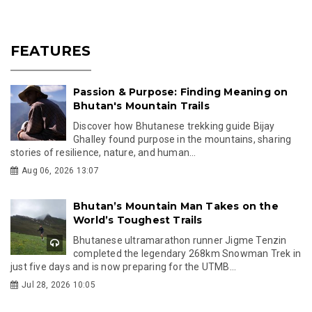
FEATURES
Passion & Purpose: Finding Meaning on
Bhutan's Mountain Trails
Discover how Bhutanese trekking guide Bijay
Ghalley found purpose in the mountains, sharing
stories of resilience, nature, and human...
Aug 06, 2026 13:07
Bhutan’s Mountain Man Takes on the
World’s Toughest Trails
Bhutanese ultramarathon runner Jigme Tenzin
completed the legendary 268km Snowman Trek in
just five days and is now preparing for the UTMB...
Jul 28, 2026 10:05