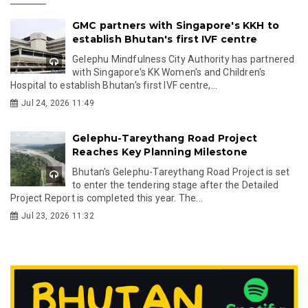
GMC partners with Singapore's KKH to
establish Bhutan's first IVF centre
Gelephu Mindfulness City Authority has partnered
with Singapore's KK Women's and Children's
Hospital to establish Bhutan's first IVF centre,...
Jul 24, 2026 11:49
Gelephu-Tareythang Road Project
Reaches Key Planning Milestone
Bhutan's Gelephu-Tareythang Road Project is set
to enter the tendering stage after the Detailed
Project Report is completed this year. The...
Jul 23, 2026 11:32