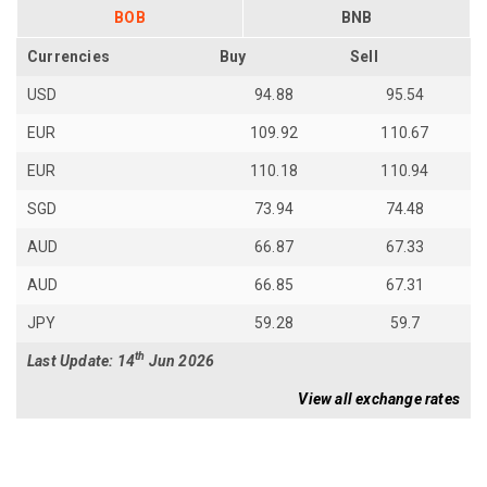
BOB
BNB
Currencies
Buy
Sell
USD
94.88
95.54
EUR
109.92
110.67
EUR
110.18
110.94
SGD
73.94
74.48
AUD
66.87
67.33
AUD
66.85
67.31
JPY
59.28
59.7
th
Last Update: 14
Jun 2026
View all exchange rates