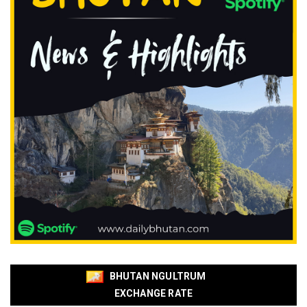
BHUTAN NGULTRUM
EXCHANGE RATE