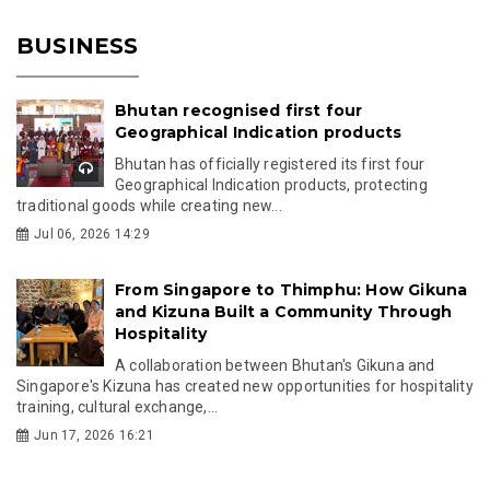
BUSINESS
Bhutan recognised first four
Geographical Indication products
Bhutan has officially registered its first four
Geographical Indication products, protecting
traditional goods while creating new...
Jul 06, 2026 14:29
From Singapore to Thimphu: How Gikuna
and Kizuna Built a Community Through
Hospitality
A collaboration between Bhutan's Gikuna and
Singapore's Kizuna has created new opportunities for hospitality
training, cultural exchange,...
Jun 17, 2026 16:21