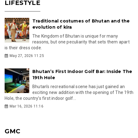
LIFESTYLE
Traditional costumes of Bhutan and the
evolution of kira
The Kingdom of Bhutan is unique for many
reasons, but one peculiarity that sets them apart
is their dress code.
May 27, 2026 11:25
Bhutan’s First Indoor Golf Bar: Inside The
19th Hole
Bhutan’s recreational scene has just gained an
exciting new addition with the opening of The 19th
Hole, the country’s first indoor golf...
Mar 16, 2026 11:16
GMC