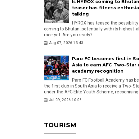
Is HYROX coming to Bhutan
teaser has fitness enthusia
talking
HYROX has teased the possibility
coming to Bhutan, potentially with its highest-a
race yet. Are you ready?
Aug 07, 2026 13:43
Paro FC becomes first in S
Asia to earn AFC Two-Star
academy recognition
Paro FC Football Academy has 
the first club in South Asia to receive a Two-Sta
under the AFC Elite Youth Scheme, recognising.
Jul 09, 2026 10:06
TOURISM