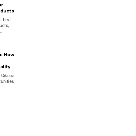
ur
oducts
 first
ucts,
..
u: How
lity
s Gikuna
unities