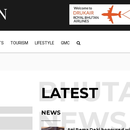
TS
TOURISM
LIFESTYLE
GMC
LATEST
NEWS
Ani Pema Deki honoured w