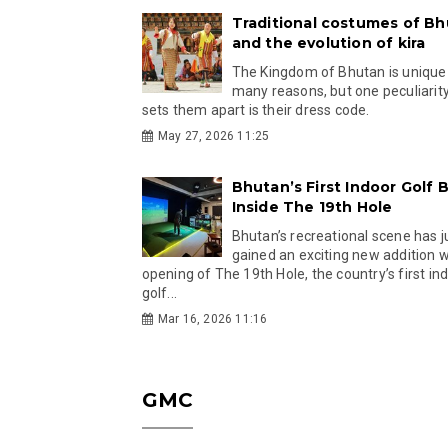
Traditional costumes of B
and the evolution of kira
The Kingdom of Bhutan is unique
many reasons, but one peculiarity
sets them apart is their dress code.
May 27, 2026 11:25
Bhutan’s First Indoor Golf B
Inside The 19th Hole
Bhutan’s recreational scene has j
gained an exciting new addition w
opening of The 19th Hole, the country’s first in
golf...
Mar 16, 2026 11:16
GMC