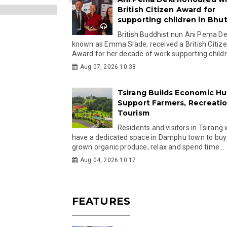
British Citizen Award for
supporting children in Bhu
British Buddhist nun Ani Pema Dek
known as Emma Slade, received a British Citiz
Award for her decade of work supporting childre
Aug 07, 2026 10:38
Tsirang Builds Economic Hu
Support Farmers, Recreati
Tourism
Residents and visitors in Tsirang 
have a dedicated space in Damphu town to buy 
grown organic produce, relax and spend time...
Aug 04, 2026 10:17
FEATURES