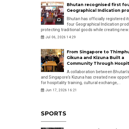
Bhutan recognised first fo
Geographical Indication pr
Bhutan has officially registered its
four Geographical Indication prod
protecting traditional goods while creating new.
Jul 06, 2026 14:29
From Singapore to Thimph
Gikuna and Kizuna Built a
Community Through Hospita
A collaboration between Bhutan'
and Singapore's Kizuna has created new opport
for hospitality training, cultural exchange,...
Jun 17, 2026 16:21
SPORTS