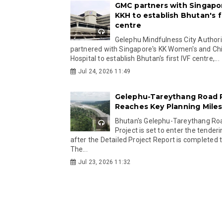
GMC partners with Singapo
KKH to establish Bhutan's fi
centre
Gelephu Mindfulness City Authori
partnered with Singapore's KK Women's and Chi
Hospital to establish Bhutan's first IVF centre,...
Jul 24, 2026 11:49
Gelephu-Tareythang Road 
Reaches Key Planning Mile
Bhutan's Gelephu-Tareythang Ro
Project is set to enter the tender
after the Detailed Project Report is completed t
The...
Jul 23, 2026 11:32