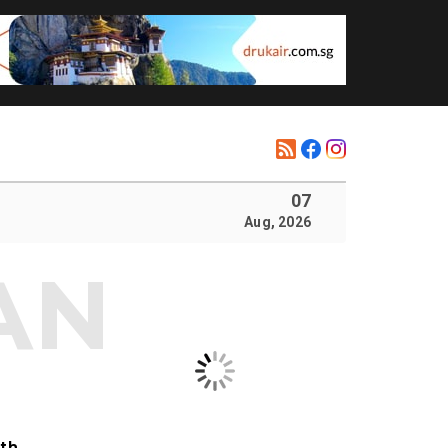
07
Aug, 2026
ith