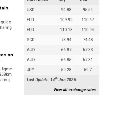
tain
USD
94.88
95.54
EUR
109.92
110.67
 guide
sharing
EUR
110.18
110.94
SGD
73.94
74.48
AUD
66.87
67.33
kes on
AUD
66.85
67.31
s
 Jigme
JPY
59.28
59.7
 268km
th
Last Update: 14
Jun 2026
paring
View all exchange rates