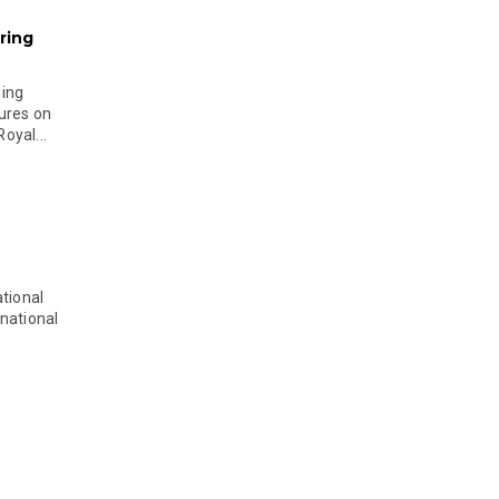
ring
ging
ures on
oyal...
tional
national