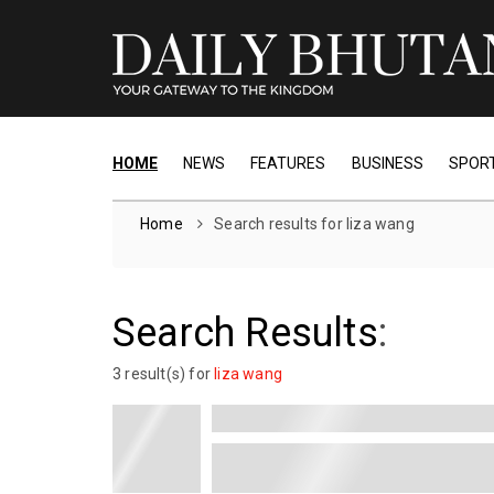
HOME
NEWS
FEATURES
BUSINESS
SPOR
Home
Search results for liza wang
Search Results
:
3 result(s) for
liza wang