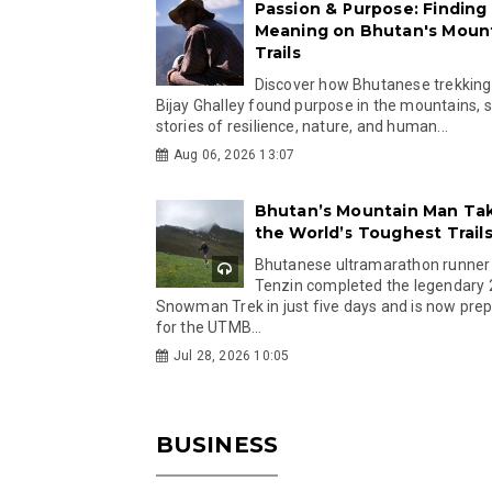
Passion & Purpose: Finding
Meaning on Bhutan's Moun
Trails
Discover how Bhutanese trekking
Bijay Ghalley found purpose in the mountains, 
stories of resilience, nature, and human...
Aug 06, 2026 13:07
Bhutan’s Mountain Man Ta
the World’s Toughest Trail
Bhutanese ultramarathon runner
Tenzin completed the legendary
Snowman Trek in just five days and is now pre
for the UTMB...
Jul 28, 2026 10:05
BUSINESS