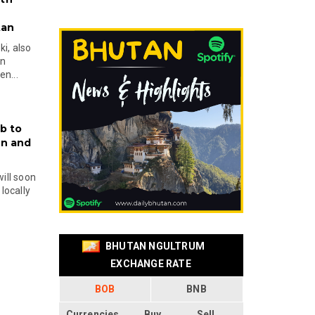
tan
i, also
en
n...
b to
on and
will soon
locally
BHUTAN NGULTRUM
EXCHANGE RATE
BOB
BNB
Currencies
Buy
Sell