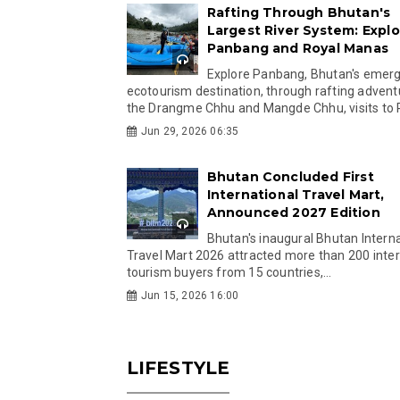
Rafting Through Bhutan's
Largest River System: Explo
Panbang and Royal Manas
Explore Panbang, Bhutan's emer
ecotourism destination, through rafting advent
the Drangme Chhu and Mangde Chhu, visits to R
Jun 29, 2026 06:35
Bhutan Concluded First
International Travel Mart,
Announced 2027 Edition
Bhutan's inaugural Bhutan Interna
Travel Mart 2026 attracted more than 200 inter
tourism buyers from 15 countries,...
Jun 15, 2026 16:00
LIFESTYLE