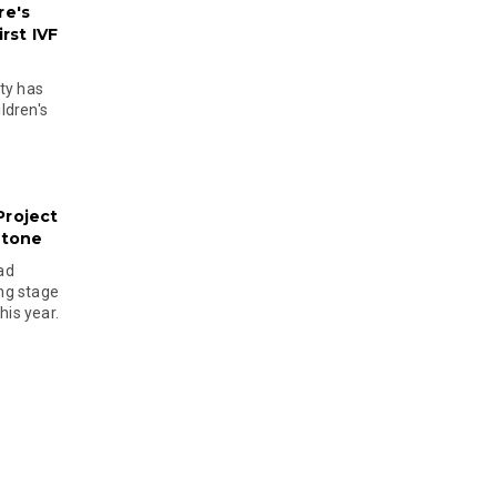
re's
rst IVF
ty has
ldren's
Project
stone
ad
ing stage
his year.