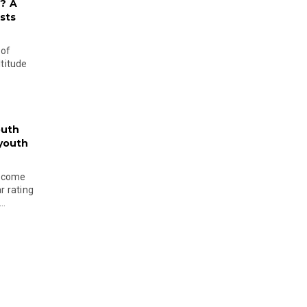
? A
sts
 of
ltitude
outh
 youth
become
r rating
..