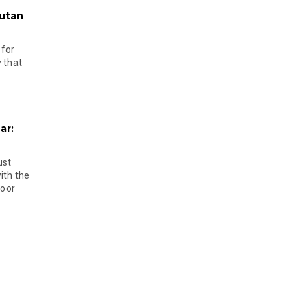
hutan
 for
 that
ar:
ust
ith the
door