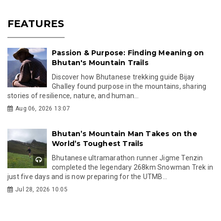
FEATURES
Passion & Purpose: Finding Meaning on
Bhutan's Mountain Trails
Discover how Bhutanese trekking guide Bijay
Ghalley found purpose in the mountains, sharing
stories of resilience, nature, and human...
Aug 06, 2026 13:07
Bhutan’s Mountain Man Takes on the
World’s Toughest Trails
Bhutanese ultramarathon runner Jigme Tenzin
completed the legendary 268km Snowman Trek in
just five days and is now preparing for the UTMB...
Jul 28, 2026 10:05