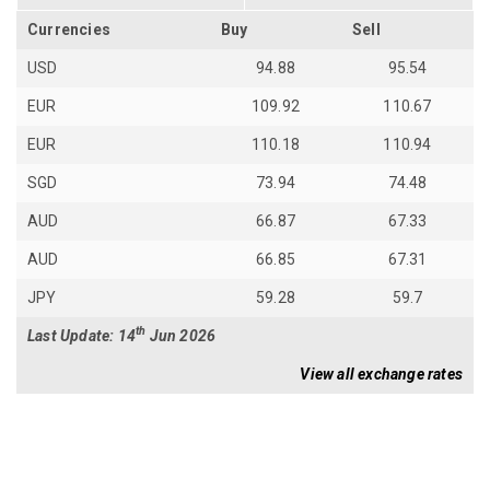
Currencies
Buy
Sell
USD
94.88
95.54
EUR
109.92
110.67
EUR
110.18
110.94
SGD
73.94
74.48
AUD
66.87
67.33
AUD
66.85
67.31
JPY
59.28
59.7
th
Last Update: 14
Jun 2026
View all exchange rates