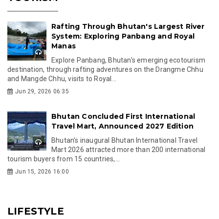
Rafting Through Bhutan's Largest River
System: Exploring Panbang and Royal
Manas
Explore Panbang, Bhutan's emerging ecotourism
destination, through rafting adventures on the Drangme Chhu
and Mangde Chhu, visits to Royal...
Jun 29, 2026 06:35
Bhutan Concluded First International
Travel Mart, Announced 2027 Edition
Bhutan's inaugural Bhutan International Travel
Mart 2026 attracted more than 200 international
tourism buyers from 15 countries,...
Jun 15, 2026 16:00
LIFESTYLE