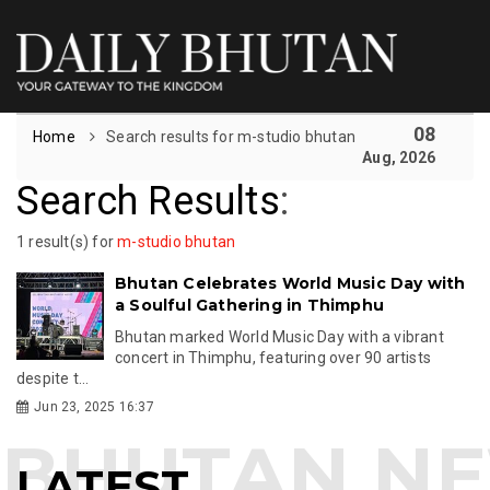
08
Home
Search results for m-studio bhutan
Aug, 2026
Search Results
:
1 result(s) for
m-studio bhutan
Bhutan Celebrates World Music Day with
a Soulful Gathering in Thimphu
Bhutan marked World Music Day with a vibrant
concert in Thimphu, featuring over 90 artists
despite t...
Jun 23, 2025 16:37
LATEST