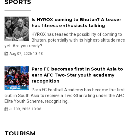
SPORTS
Is HYROX coming to Bhutan? A teaser
has fitness enthusiasts talking
HYROX has teased the possibility of coming to
Bhutan, potentially with its highest-altitude race
yet. Are you ready?
Aug 07, 2026 13:43
Paro FC becomes first in South Asia to
earn AFC Two-Star youth academy
recognition
Paro FC Football Academy has become the first
club in South Asia to receive a Two-Star rating under the AFC
Elite Youth Scheme, recognising...
Jul 09, 2026 10:06
TOURISM