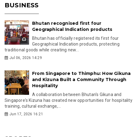
BUSINESS
Bhutan recognised first four
Geographical Indication products
Bhutan has officially registered its first four
Geographical Indication products, protecting
traditional goods while creating new...
Jul 06, 2026 14:29
From Singapore to Thimphu: How Gikuna
and Kizuna Built a Community Through
Hospitality
A collaboration between Bhutan's Gikuna and
Singapore's Kizuna has created new opportunities for hospitality
training, cultural exchange,...
Jun 17, 2026 16:21