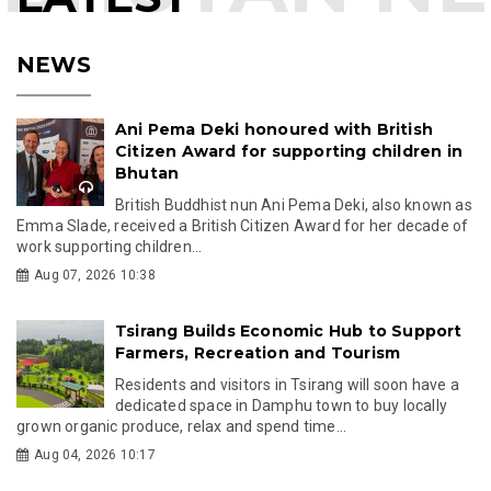
NEWS
Ani Pema Deki honoured with British
Citizen Award for supporting children in
Bhutan
British Buddhist nun Ani Pema Deki, also known as
Emma Slade, received a British Citizen Award for her decade of
work supporting children...
Aug 07, 2026 10:38
Tsirang Builds Economic Hub to Support
Farmers, Recreation and Tourism
Residents and visitors in Tsirang will soon have a
dedicated space in Damphu town to buy locally
grown organic produce, relax and spend time...
Aug 04, 2026 10:17