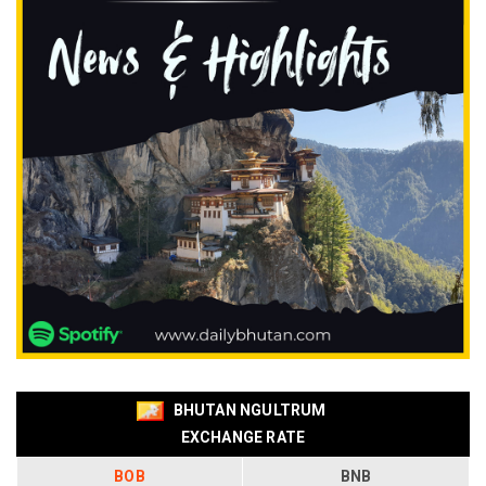
BHUTAN NGULTRUM
EXCHANGE RATE
BOB
BNB