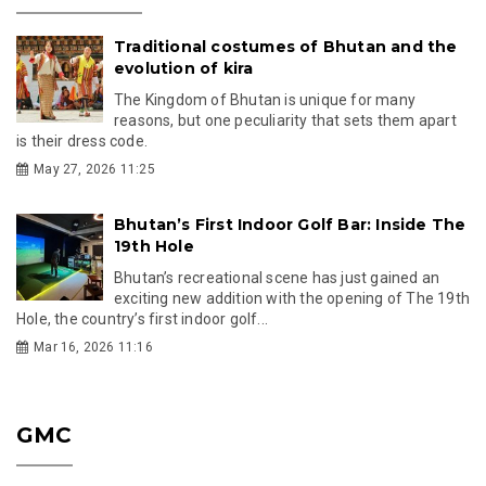
Traditional costumes of Bhutan and the
evolution of kira
The Kingdom of Bhutan is unique for many
reasons, but one peculiarity that sets them apart
is their dress code.
May 27, 2026 11:25
Bhutan’s First Indoor Golf Bar: Inside The
19th Hole
Bhutan’s recreational scene has just gained an
exciting new addition with the opening of The 19th
Hole, the country’s first indoor golf...
Mar 16, 2026 11:16
GMC