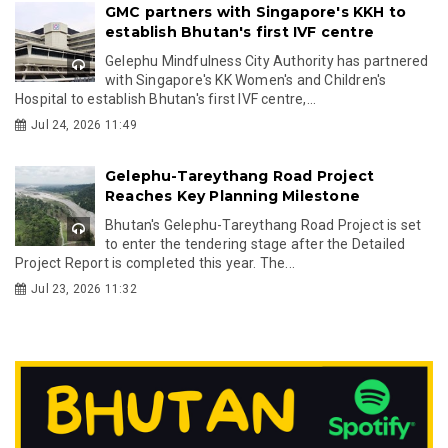
GMC partners with Singapore's KKH to
establish Bhutan's first IVF centre
Gelephu Mindfulness City Authority has partnered
with Singapore's KK Women's and Children's
Hospital to establish Bhutan's first IVF centre,...
Jul 24, 2026 11:49
Gelephu-Tareythang Road Project
Reaches Key Planning Milestone
Bhutan's Gelephu-Tareythang Road Project is set
to enter the tendering stage after the Detailed
Project Report is completed this year. The...
Jul 23, 2026 11:32