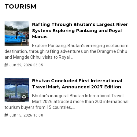
TOURISM
Rafting Through Bhutan's Largest River
System: Exploring Panbang and Royal
Manas
Explore Panbang, Bhutan's emerging ecotourism
destination, through rafting adventures on the Drangme Chhu
and Mangde Chhu, visits to Royal...
Jun 29, 2026 06:35
Bhutan Concluded First International
Travel Mart, Announced 2027 Edition
Bhutan's inaugural Bhutan International Travel
Mart 2026 attracted more than 200 international
tourism buyers from 15 countries,...
Jun 15, 2026 16:00