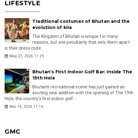
LIFESTYLE
Traditional costumes of Bhutan and the
evolution of kira
The Kingdom of Bhutan is unique for many
reasons, but one peculiarity that sets them apart
is their dress code.
May 27, 2026 11:25
Bhutan’s First Indoor Golf Bar: Inside The
19th Hole
Bhutan’s recreational scene has just gained an
exciting new addition with the opening of The 19th
Hole, the country’s first indoor golf...
Mar 16, 2026 11:16
GMC