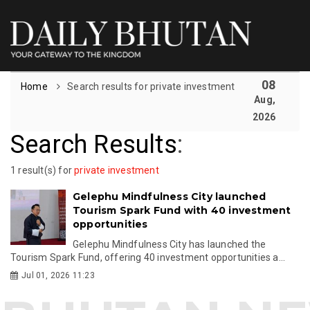
08
Home
Search results for private investment
Aug,
2026
Search Results
:
1 result(s) for
private investment
Gelephu Mindfulness City launched
Tourism Spark Fund with 40 investment
opportunities
Gelephu Mindfulness City has launched the
Tourism Spark Fund, offering 40 investment opportunities a...
Jul 01, 2026 11:23