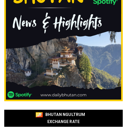
BHUTAN NGULTRUM
EXCHANGE RATE