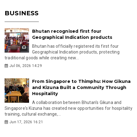
BUSINESS
Bhutan recognised first four
Geographical Indication products
Bhutan has officially registered its first four
Geographical Indication products, protecting
traditional goods while creating new...
Jul 06, 2026 14:29
From Singapore to Thimphu: How Gikuna
and Kizuna Built a Community Through
Hospitality
A collaboration between Bhutan's Gikuna and
Singapore's Kizuna has created new opportunities for hospitality
training, cultural exchange,...
Jun 17, 2026 16:21