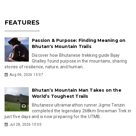
FEATURES
Passion & Purpose: Finding Meaning on
Bhutan's Mountain Trails
Discover how Bhutanese trekking guide Bijay
Ghalley found purpose in the mountains, sharing
stories of resilience, nature, and human...
Aug 06, 2026 13:07
Bhutan’s Mountain Man Takes on the
World’s Toughest Trails
Bhutanese ultramarathon runner Jigme Tenzin
completed the legendary 268km Snowman Trek in
just five days and is now preparing for the UTMB...
Jul 28, 2026 10:05