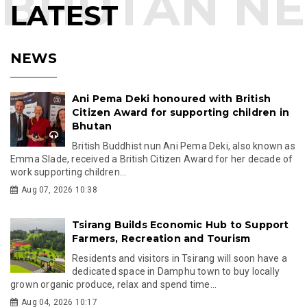
LATEST
NEWS
Ani Pema Deki honoured with British
Citizen Award for supporting children in
Bhutan
British Buddhist nun Ani Pema Deki, also known as
Emma Slade, received a British Citizen Award for her decade of
work supporting children...
Aug 07, 2026 10:38
Tsirang Builds Economic Hub to Support
Farmers, Recreation and Tourism
Residents and visitors in Tsirang will soon have a
dedicated space in Damphu town to buy locally
grown organic produce, relax and spend time...
Aug 04, 2026 10:17