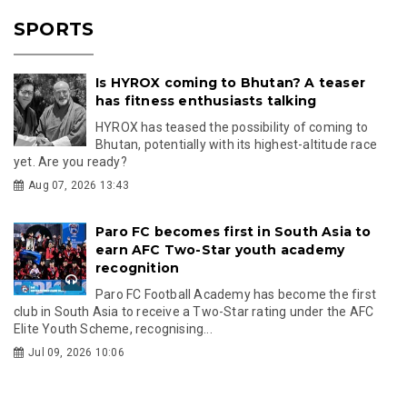
SPORTS
Is HYROX coming to Bhutan? A teaser
has fitness enthusiasts talking
HYROX has teased the possibility of coming to
Bhutan, potentially with its highest-altitude race
yet. Are you ready?
Aug 07, 2026 13:43
Paro FC becomes first in South Asia to
earn AFC Two-Star youth academy
recognition
Paro FC Football Academy has become the first
club in South Asia to receive a Two-Star rating under the AFC
Elite Youth Scheme, recognising...
Jul 09, 2026 10:06