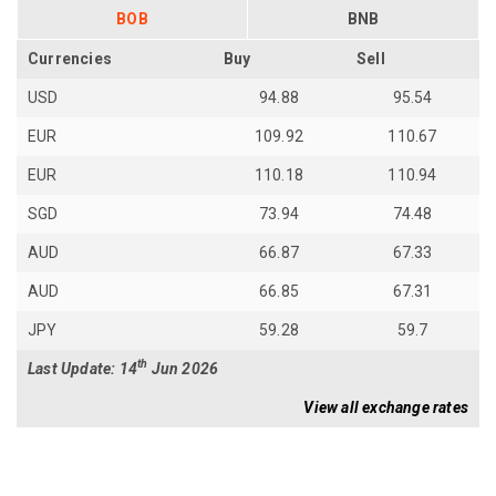
BOB
BNB
Currencies
Buy
Sell
USD
94.88
95.54
EUR
109.92
110.67
EUR
110.18
110.94
SGD
73.94
74.48
AUD
66.87
67.33
AUD
66.85
67.31
JPY
59.28
59.7
th
Last Update: 14
Jun 2026
View all exchange rates