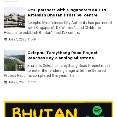
GMC partners with Singapore's KKH to
establish Bhutan's first IVF centre
Gelephu Mindfulness City Authority has partnered
with Singapore's KK Women's and Children's
Hospital to establish Bhutan's first IVF centre,...
Jul 24, 2026 11:49
Gelephu-Tareythang Road Project
Reaches Key Planning Milestone
Bhutan's Gelephu-Tareythang Road Project is set
to enter the tendering stage after the Detailed
Project Report is completed this year. The...
Jul 23, 2026 11:32