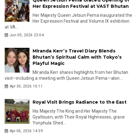
Her Expression Festival at VAST Bhutan
Her Majesty Queen Jetsun Pema inaugurated the
Her Expression Festival and Volume IX exhibition
at VA...
Jun 05, 2026 23:04
Miranda Kerr’s Travel Diary Blends
Bhutan’s Spiritual Calm with Tokyo’s
Playful Magic
Miranda Kerr shares highlights from her Bhutan
visit—including a meeting with Queen Jetsun Pema—alon...
Apr 30, 2026 10:11
Royal Visit Brings Radiance to the East
His Majesty The King and Her Majesty The
Gyaltsuen, with Their Royal Highnesses, grace
Yonphula Shed...
Apr 06, 2026 14:39