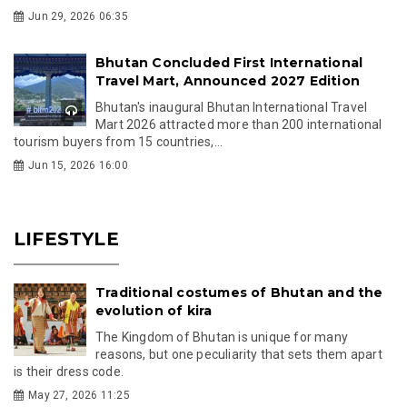
Jun 29, 2026 06:35
Bhutan Concluded First International
Travel Mart, Announced 2027 Edition
Bhutan's inaugural Bhutan International Travel
Mart 2026 attracted more than 200 international
tourism buyers from 15 countries,...
Jun 15, 2026 16:00
LIFESTYLE
Traditional costumes of Bhutan and the
evolution of kira
The Kingdom of Bhutan is unique for many
reasons, but one peculiarity that sets them apart
is their dress code.
May 27, 2026 11:25