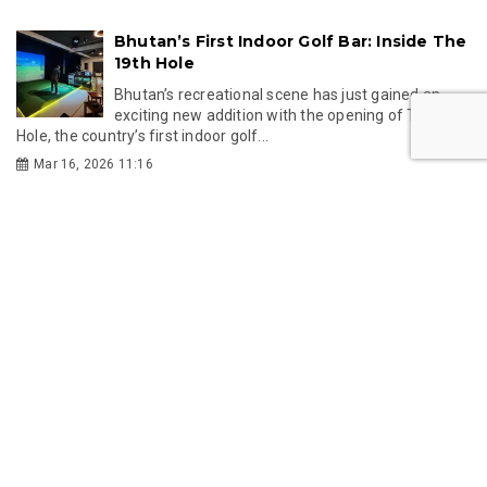
Bhutan’s First Indoor Golf Bar: Inside The
19th Hole
Bhutan’s recreational scene has just gained an
exciting new addition with the opening of The 19th
Hole, the country’s first indoor golf...
Mar 16, 2026 11:16
GMC
GMC partners with Singapore's KKH to
establish Bhutan's first IVF centre
Gelephu Mindfulness City Authority has partnered
with Singapore's KK Women's and Children's
Hospital to establish Bhutan's first IVF centre,...
Jul 24, 2026 11:49