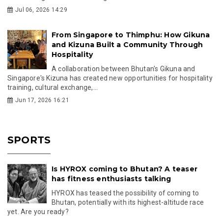
Jul 06, 2026 14:29
From Singapore to Thimphu: How Gikuna
and Kizuna Built a Community Through
Hospitality
A collaboration between Bhutan's Gikuna and
Singapore's Kizuna has created new opportunities for hospitality
training, cultural exchange,...
Jun 17, 2026 16:21
SPORTS
Is HYROX coming to Bhutan? A teaser
has fitness enthusiasts talking
HYROX has teased the possibility of coming to
Bhutan, potentially with its highest-altitude race
yet. Are you ready?