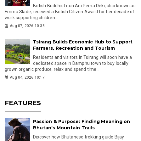
British Buddhist nun Ani Pema Deki, also known as
Emma Slade, received a British Citizen Award for her decade of
work supporting children...
Aug 07, 2026 10:38
Tsirang Builds Economic Hub to Support
Farmers, Recreation and Tourism
Residents and visitors in Tsirang will soon have a
dedicated space in Damphu town to buy locally
grown organic produce, relax and spend time...
Aug 04, 2026 10:17
FEATURES
Passion & Purpose: Finding Meaning on
Bhutan's Mountain Trails
Discover how Bhutanese trekking guide Bijay