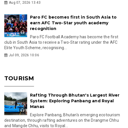
Aug 07, 2026 13:43
Paro FC becomes first in South Asia to
earn AFC Two-Star youth academy
recognition
Paro FC Football Academy has become the first
club in South Asia to receive a Two-Star rating under the AFC
Elite Youth Scheme, recognising...
Jul 09, 2026 10:06
TOURISM
Rafting Through Bhutan's Largest River
System: Exploring Panbang and Royal
Manas
Explore Panbang, Bhutan's emerging ecotourism
destination, through rafting adventures on the Drangme Chhu
and Mangde Chhu, visits to Royal...