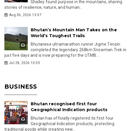
Ghalley found purpose in the mountains, sharing
stories of resilience, nature, and human...
Aug 06, 2026 13:07
Bhutan’s Mountain Man Takes on the
World’s Toughest Trails
Bhutanese ultramarathon runner Jigme Tenzin
completed the legendary 268km Snowman Trek in
just five days and is now preparing for the UTMB...
Jul 28, 2026 10:05
BUSINESS
Bhutan recognised first four
Geographical Indication products
Bhutan has officially registered its first four
Geographical Indication products, protecting
traditional goods while creating new...