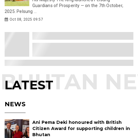
Guardians of Prosperity — on the 7th October,
2025. Pelsung ...
Oct 08, 2025 09:57
LATEST
NEWS
Ani Pema Deki honoured with British
Citizen Award for supporting children in
Bhutan