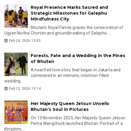
Royal Presence Marks Sacred and
Strategic Milestones for Gelephu
Mindfulness City
Bhutan’s Royal Family graces the consecration of
Ugyen Norlha Chorten and groundbreaking of Gelephu ...
Feb 24, 2026 13:05
Forests, Fate and a Wedding in the Pines
of Bhutan
A heartfelt love story that began in Jakarta and
culminated in an intimate, intention-filled
wedding...
Feb 13, 2026 15:14
Her Majesty Queen Jetsun Unveils
Bhutan’s Soul in Pictures
On 13 November 2025, Her Majesty Queen Jetsun
Pema Wangchuck launched Bhutan: Portrait of a
Kingdom,...