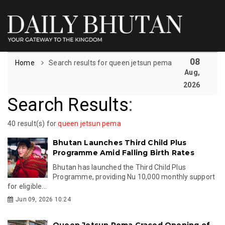
08
Home
Search results for queen jetsun pema
Aug,
2026
Search Results
:
40 result(s) for
queen jetsun pema
Bhutan Launches Third Child Plus
Programme Amid Falling Birth Rates
Bhutan has launched the Third Child Plus
Programme, providing Nu 10,000 monthly support
for eligible...
Jun 09, 2026 10:24
Queen Jetsun Pema Graced Opening of