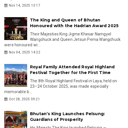
Nov 14, 2025 13:17
The King and Queen of Bhutan
Honoured with the Hadrian Award 2025
Their Majesties King Jigme Khesar Namgyel
Wangchuck and Queen Jetsun Pema Wangchuck
were honoured wi...
Nov 04, 2025 14:22
Royal Family Attended Royal Highland
Festival Together for the First Time
The 8th Royal Highland Festival in Laya, held on
23–24 October 2025, was made especially
memorable b...
Oct 28, 2025 09:21
Bhutan’s King Launches Pelsung:
Guardians of Prosperity
His Majesty The King launched Pelsung —