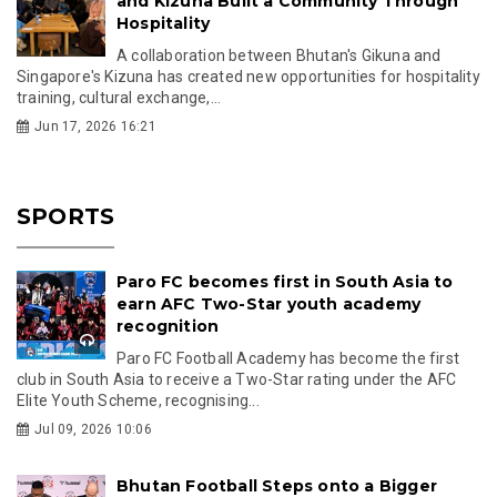
and Kizuna Built a Community Through
Hospitality
A collaboration between Bhutan's Gikuna and
Singapore's Kizuna has created new opportunities for hospitality
training, cultural exchange,...
Jun 17, 2026 16:21
SPORTS
Paro FC becomes first in South Asia to
earn AFC Two-Star youth academy
recognition
Paro FC Football Academy has become the first
club in South Asia to receive a Two-Star rating under the AFC
Elite Youth Scheme, recognising...
Jul 09, 2026 10:06
Bhutan Football Steps onto a Bigger