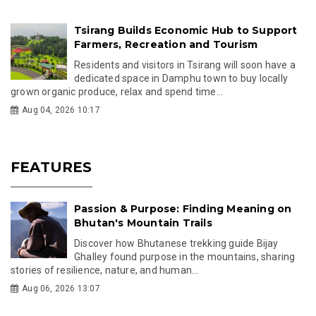
Tsirang Builds Economic Hub to Support
Farmers, Recreation and Tourism
Residents and visitors in Tsirang will soon have a
dedicated space in Damphu town to buy locally
grown organic produce, relax and spend time...
Aug 04, 2026 10:17
FEATURES
Passion & Purpose: Finding Meaning on
Bhutan's Mountain Trails
Discover how Bhutanese trekking guide Bijay
Ghalley found purpose in the mountains, sharing
stories of resilience, nature, and human...
Aug 06, 2026 13:07