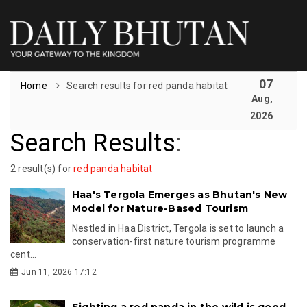
07
Home
Search results for red panda habitat
Aug,
2026
Search Results
:
2 result(s) for
red panda habitat
Haa's Tergola Emerges as Bhutan's New
Model for Nature-Based Tourism
Nestled in Haa District, Tergola is set to launch a
conservation-first nature tourism programme
cent...
Jun 11, 2026 17:12
Sighting a red panda in the wild is good