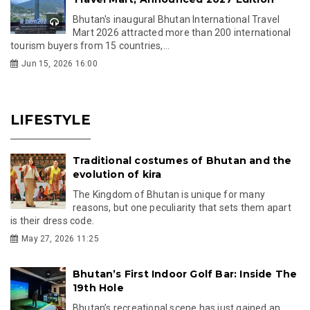
Bhutan's inaugural Bhutan International Travel
Mart 2026 attracted more than 200 international
tourism buyers from 15 countries,...
Jun 15, 2026 16:00
LIFESTYLE
Traditional costumes of Bhutan and the
evolution of kira
The Kingdom of Bhutan is unique for many
reasons, but one peculiarity that sets them apart
is their dress code.
May 27, 2026 11:25
Bhutan’s First Indoor Golf Bar: Inside The
19th Hole
Bhutan’s recreational scene has just gained an