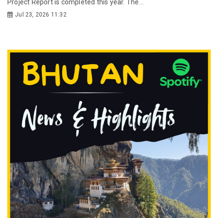
Project Report is completed this year. The...
Jul 23, 2026 11:32