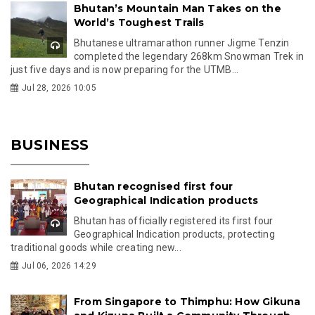
Bhutan’s Mountain Man Takes on the
World’s Toughest Trails
Bhutanese ultramarathon runner Jigme Tenzin
completed the legendary 268km Snowman Trek in
just five days and is now preparing for the UTMB...
Jul 28, 2026 10:05
BUSINESS
Bhutan recognised first four
Geographical Indication products
Bhutan has officially registered its first four
Geographical Indication products, protecting
traditional goods while creating new...
Jul 06, 2026 14:29
From Singapore to Thimphu: How Gikuna