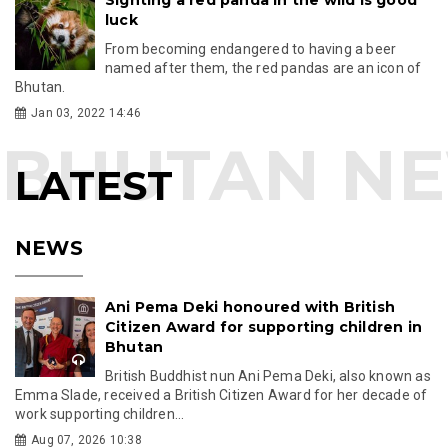
luck
From becoming endangered to having a beer
named after them, the red pandas are an icon of
Bhutan.
Jan 03, 2022 14:46
LATEST
NEWS
Ani Pema Deki honoured with British
Citizen Award for supporting children in
Bhutan
British Buddhist nun Ani Pema Deki, also known as
Emma Slade, received a British Citizen Award for her decade of
work supporting children...
Aug 07, 2026 10:38