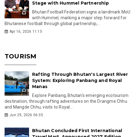
Stage with Hummel Partnership
Bhutan Football Federation signs a landmark MoU
with Hummel, marking a major step forward for
Bhutanese football through global partnership,...
Apr 16, 2026 11:15
TOURISM
Rafting Through Bhutan's Largest River
System: Exploring Panbang and Royal
Manas
Explore Panbang, Bhutan's emerging ecotourism
destination, through rafting adventures on the Drangme Chhu
and Mangde Chhu, visits to Royal...
Jun 29, 2026 06:35
Bhutan Concluded First International
Travel Mart, Announced 2027 Edition