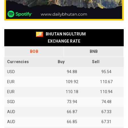
BHUTAN NGULTRUM
EXCHANGE RATE
BOB
BNB
Currencies
Buy
Sell
USD
94.88
95.54
EUR
109.92
110.67
EUR
110.18
110.94
SGD
73.94
74.48
AUD
66.87
67.33
AUD
66.85
67.31