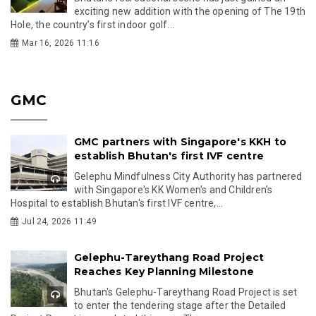
exciting new addition with the opening of The 19th
Hole, the country’s first indoor golf...
Mar 16, 2026 11:16
GMC
GMC partners with Singapore's KKH to
establish Bhutan's first IVF centre
Gelephu Mindfulness City Authority has partnered
with Singapore's KK Women's and Children's
Hospital to establish Bhutan's first IVF centre,...
Jul 24, 2026 11:49
Gelephu-Tareythang Road Project
Reaches Key Planning Milestone
Bhutan's Gelephu-Tareythang Road Project is set
to enter the tendering stage after the Detailed