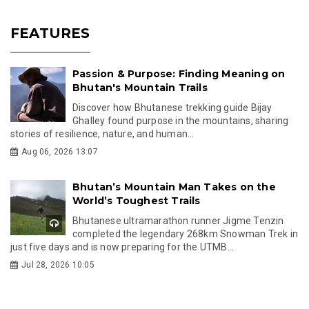
FEATURES
Passion & Purpose: Finding Meaning on
Bhutan's Mountain Trails
Discover how Bhutanese trekking guide Bijay
Ghalley found purpose in the mountains, sharing
stories of resilience, nature, and human...
Aug 06, 2026 13:07
Bhutan’s Mountain Man Takes on the
World’s Toughest Trails
Bhutanese ultramarathon runner Jigme Tenzin
completed the legendary 268km Snowman Trek in
just five days and is now preparing for the UTMB...
Jul 28, 2026 10:05