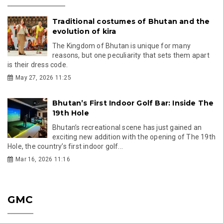
Traditional costumes of Bhutan and the
evolution of kira
The Kingdom of Bhutan is unique for many
reasons, but one peculiarity that sets them apart
is their dress code.
May 27, 2026 11:25
Bhutan’s First Indoor Golf Bar: Inside The
19th Hole
Bhutan’s recreational scene has just gained an
exciting new addition with the opening of The 19th
Hole, the country’s first indoor golf...
Mar 16, 2026 11:16
GMC