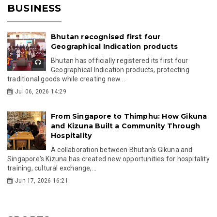
BUSINESS
Bhutan recognised first four
Geographical Indication products
Bhutan has officially registered its first four
Geographical Indication products, protecting
traditional goods while creating new...
Jul 06, 2026 14:29
From Singapore to Thimphu: How Gikuna
and Kizuna Built a Community Through
Hospitality
A collaboration between Bhutan's Gikuna and
Singapore's Kizuna has created new opportunities for hospitality
training, cultural exchange,...
Jun 17, 2026 16:21