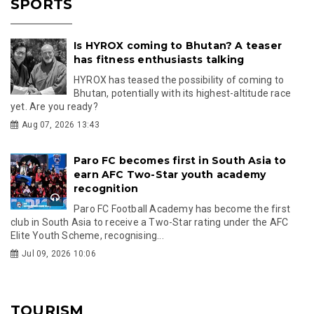
SPORTS
Is HYROX coming to Bhutan? A teaser
has fitness enthusiasts talking
HYROX has teased the possibility of coming to
Bhutan, potentially with its highest-altitude race
yet. Are you ready?
Aug 07, 2026 13:43
Paro FC becomes first in South Asia to
earn AFC Two-Star youth academy
recognition
Paro FC Football Academy has become the first
club in South Asia to receive a Two-Star rating under the AFC
Elite Youth Scheme, recognising...
Jul 09, 2026 10:06
TOURISM