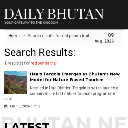
09
Home
Search results for red panda trail
Aug, 2026
Search Results
:
1 result(s) for
red panda trail
Haa's Tergola Emerges as Bhutan's New
Model for Nature-Based Tourism
Nestled in Haa District, Tergola is set to launch a
conservation-first nature tourism programme
cent...
Jun 11, 2026 17:12
LATEST