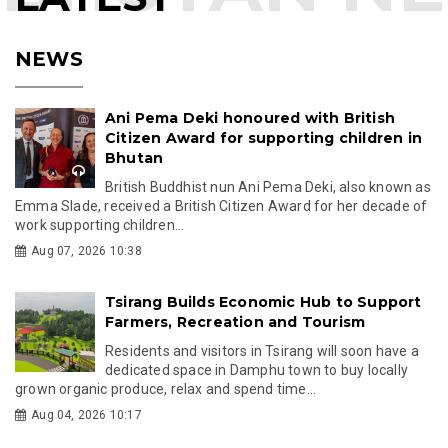
NEWS
Ani Pema Deki honoured with British
Citizen Award for supporting children in
Bhutan
British Buddhist nun Ani Pema Deki, also known as
Emma Slade, received a British Citizen Award for her decade of
work supporting children...
Aug 07, 2026 10:38
Tsirang Builds Economic Hub to Support
Farmers, Recreation and Tourism
Residents and visitors in Tsirang will soon have a
dedicated space in Damphu town to buy locally
grown organic produce, relax and spend time...
Aug 04, 2026 10:17