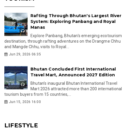
Rafting Through Bhutan's Largest River
System: Exploring Panbang and Royal
Manas
Explore Panbang, Bhutan's emerging ecotourism
destination, through rafting adventures on the Drangme Chhu
and Mangde Chhu, visits to Royal...
Jun 29, 2026 06:35
Bhutan Concluded First International
Travel Mart, Announced 2027 Edition
Bhutan's inaugural Bhutan International Travel
Mart 2026 attracted more than 200 international
tourism buyers from 15 countries,...
Jun 15, 2026 16:00
LIFESTYLE