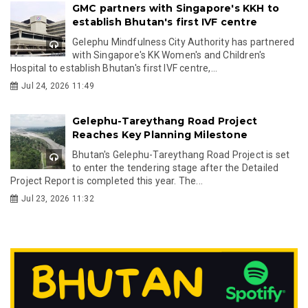
GMC partners with Singapore's KKH to
establish Bhutan's first IVF centre
Gelephu Mindfulness City Authority has partnered
with Singapore's KK Women's and Children's
Hospital to establish Bhutan's first IVF centre,...
Jul 24, 2026 11:49
Gelephu-Tareythang Road Project
Reaches Key Planning Milestone
Bhutan's Gelephu-Tareythang Road Project is set
to enter the tendering stage after the Detailed
Project Report is completed this year. The...
Jul 23, 2026 11:32