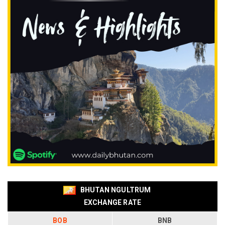
BHUTAN NGULTRUM
EXCHANGE RATE
BOB
BNB