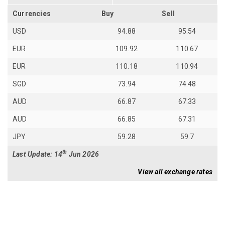
Currencies
Buy
Sell
USD
94.88
95.54
EUR
109.92
110.67
EUR
110.18
110.94
SGD
73.94
74.48
AUD
66.87
67.33
AUD
66.85
67.31
JPY
59.28
59.7
th
Last Update: 14
Jun 2026
View all exchange rates