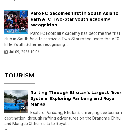
Paro FC becomes first in South Asia to
earn AFC Two-Star youth academy
recognition
Paro FC Football Academy has become the first
club in South Asia to receive a Two-Star rating under the AFC
Elite Youth Scheme, recognising...
Jul 09, 2026 10:06
TOURISM
Rafting Through Bhutan's Largest River
System: Exploring Panbang and Royal
Manas
Explore Panbang, Bhutan's emerging ecotourism
destination, through rafting adventures on the Drangme Chhu
and Mangde Chhu, visits to Royal...