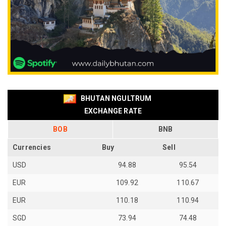
BHUTAN NGULTRUM
EXCHANGE RATE
BOB
BNB
Currencies
Buy
Sell
USD
94.88
95.54
EUR
109.92
110.67
EUR
110.18
110.94
SGD
73.94
74.48