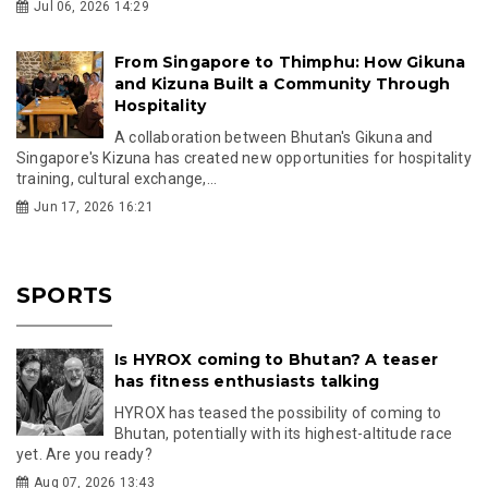
Jul 06, 2026 14:29
From Singapore to Thimphu: How Gikuna
and Kizuna Built a Community Through
Hospitality
A collaboration between Bhutan's Gikuna and
Singapore's Kizuna has created new opportunities for hospitality
training, cultural exchange,...
Jun 17, 2026 16:21
SPORTS
Is HYROX coming to Bhutan? A teaser
has fitness enthusiasts talking
HYROX has teased the possibility of coming to
Bhutan, potentially with its highest-altitude race
yet. Are you ready?
Aug 07, 2026 13:43