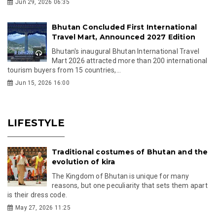
Jun 29, 2026 06:35
Bhutan Concluded First International
Travel Mart, Announced 2027 Edition
Bhutan's inaugural Bhutan International Travel
Mart 2026 attracted more than 200 international
tourism buyers from 15 countries,...
Jun 15, 2026 16:00
LIFESTYLE
Traditional costumes of Bhutan and the
evolution of kira
The Kingdom of Bhutan is unique for many
reasons, but one peculiarity that sets them apart
is their dress code.
May 27, 2026 11:25