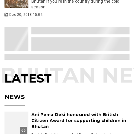
Bhutan if you're in the country during the cold
season...
Dec 20, 2018 15:02
LATEST
NEWS
Ani Pema Deki honoured with British
Citizen Award for supporting children in
Bhutan