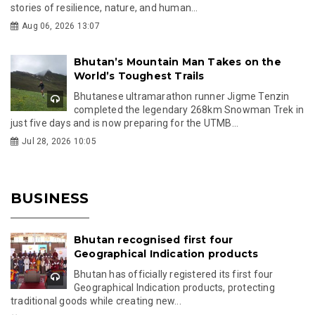
stories of resilience, nature, and human...
Aug 06, 2026 13:07
Bhutan’s Mountain Man Takes on the
World’s Toughest Trails
Bhutanese ultramarathon runner Jigme Tenzin
completed the legendary 268km Snowman Trek in
just five days and is now preparing for the UTMB...
Jul 28, 2026 10:05
BUSINESS
Bhutan recognised first four
Geographical Indication products
Bhutan has officially registered its first four
Geographical Indication products, protecting
traditional goods while creating new...