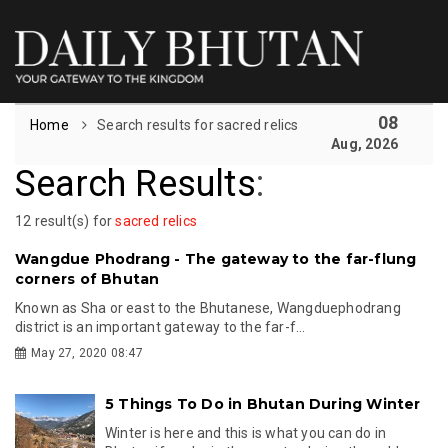
08
Home
Search results for sacred relics
Aug, 2026
Search Results
:
12 result(s) for
sacred relics
Wangdue Phodrang - The gateway to the far-flung
corners of Bhutan
Known as Sha or east to the Bhutanese, Wangduephodrang
district is an important gateway to the far-f...
May 27, 2020 08:47
5 Things To Do in Bhutan During Winter
Winter is here and this is what you can do in