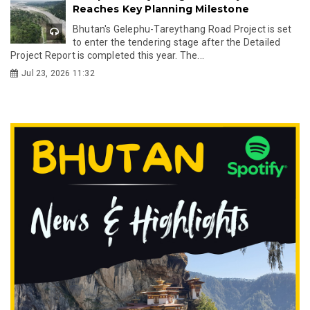
Reaches Key Planning Milestone
Bhutan's Gelephu-Tareythang Road Project is set
to enter the tendering stage after the Detailed
Project Report is completed this year. The...
Jul 23, 2026 11:32