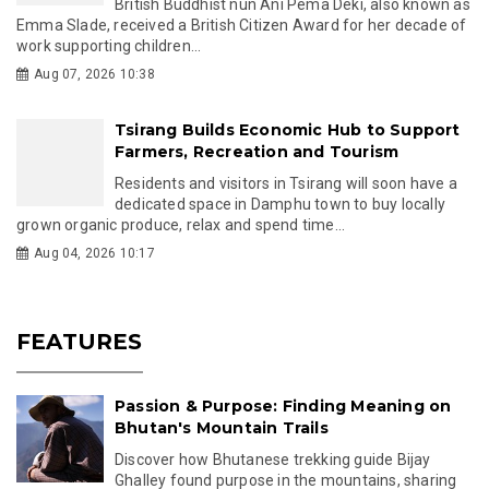
British Buddhist nun Ani Pema Deki, also known as
Emma Slade, received a British Citizen Award for her decade of
work supporting children...
Aug 07, 2026 10:38
Tsirang Builds Economic Hub to Support
Farmers, Recreation and Tourism
Residents and visitors in Tsirang will soon have a
dedicated space in Damphu town to buy locally
grown organic produce, relax and spend time...
Aug 04, 2026 10:17
FEATURES
Passion & Purpose: Finding Meaning on
Bhutan's Mountain Trails
Discover how Bhutanese trekking guide Bijay
Ghalley found purpose in the mountains, sharing