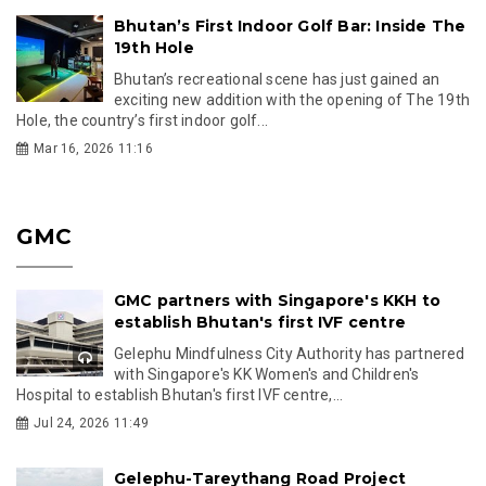
Bhutan’s First Indoor Golf Bar: Inside The
19th Hole
Bhutan’s recreational scene has just gained an
exciting new addition with the opening of The 19th
Hole, the country’s first indoor golf...
Mar 16, 2026 11:16
GMC
GMC partners with Singapore's KKH to
establish Bhutan's first IVF centre
Gelephu Mindfulness City Authority has partnered
with Singapore's KK Women's and Children's
Hospital to establish Bhutan's first IVF centre,...
Jul 24, 2026 11:49
Gelephu-Tareythang Road Project