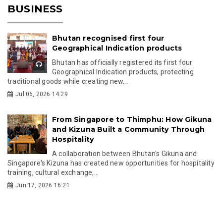
BUSINESS
Bhutan recognised first four
Geographical Indication products
Bhutan has officially registered its first four
Geographical Indication products, protecting
traditional goods while creating new...
Jul 06, 2026 14:29
From Singapore to Thimphu: How Gikuna
and Kizuna Built a Community Through
Hospitality
A collaboration between Bhutan's Gikuna and
Singapore's Kizuna has created new opportunities for hospitality
training, cultural exchange,...
Jun 17, 2026 16:21