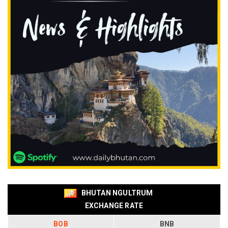
BHUTAN NGULTRUM
EXCHANGE RATE
BOB
BNB