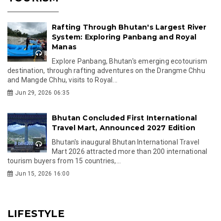
Rafting Through Bhutan's Largest River
System: Exploring Panbang and Royal
Manas
Explore Panbang, Bhutan's emerging ecotourism
destination, through rafting adventures on the Drangme Chhu
and Mangde Chhu, visits to Royal...
Jun 29, 2026 06:35
Bhutan Concluded First International
Travel Mart, Announced 2027 Edition
Bhutan's inaugural Bhutan International Travel
Mart 2026 attracted more than 200 international
tourism buyers from 15 countries,...
Jun 15, 2026 16:00
LIFESTYLE