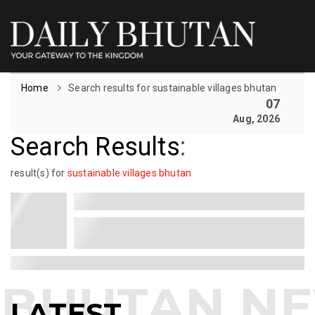
Home
Search results for sustainable villages bhutan
07
Aug, 2026
Search Results
:
result(s) for
sustainable villages bhutan
LATEST