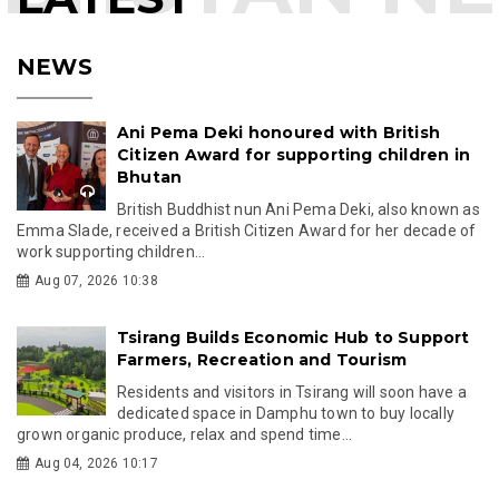
NEWS
Ani Pema Deki honoured with British
Citizen Award for supporting children in
Bhutan
British Buddhist nun Ani Pema Deki, also known as
Emma Slade, received a British Citizen Award for her decade of
work supporting children...
Aug 07, 2026 10:38
Tsirang Builds Economic Hub to Support
Farmers, Recreation and Tourism
Residents and visitors in Tsirang will soon have a
dedicated space in Damphu town to buy locally
grown organic produce, relax and spend time...
Aug 04, 2026 10:17