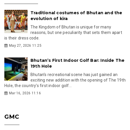
Traditional costumes of Bhutan and the
evolution of kira
The Kingdom of Bhutan is unique for many
reasons, but one peculiarity that sets them apart
is their dress code.
May 27, 2026 11:25
Bhutan’s First Indoor Golf Bar: Inside The
19th Hole
Bhutan’s recreational scene has just gained an
exciting new addition with the opening of The 19th
Hole, the country’s first indoor golf...
Mar 16, 2026 11:16
GMC