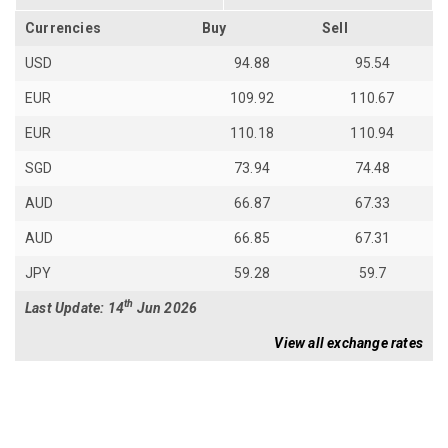
Currencies
Buy
Sell
USD
94.88
95.54
EUR
109.92
110.67
EUR
110.18
110.94
SGD
73.94
74.48
AUD
66.87
67.33
AUD
66.85
67.31
JPY
59.28
59.7
th
Last Update: 14
Jun 2026
View all exchange rates