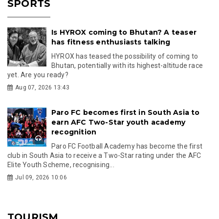
SPORTS
Is HYROX coming to Bhutan? A teaser
has fitness enthusiasts talking
HYROX has teased the possibility of coming to
Bhutan, potentially with its highest-altitude race
yet. Are you ready?
Aug 07, 2026 13:43
Paro FC becomes first in South Asia to
earn AFC Two-Star youth academy
recognition
Paro FC Football Academy has become the first
club in South Asia to receive a Two-Star rating under the AFC
Elite Youth Scheme, recognising...
Jul 09, 2026 10:06
TOURISM