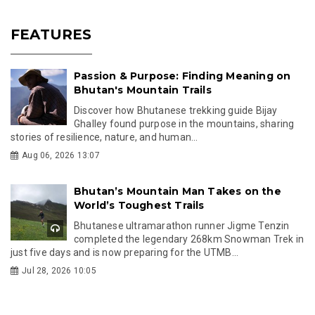
FEATURES
Passion & Purpose: Finding Meaning on
Bhutan's Mountain Trails
Discover how Bhutanese trekking guide Bijay
Ghalley found purpose in the mountains, sharing
stories of resilience, nature, and human...
Aug 06, 2026 13:07
Bhutan’s Mountain Man Takes on the
World’s Toughest Trails
Bhutanese ultramarathon runner Jigme Tenzin
completed the legendary 268km Snowman Trek in
just five days and is now preparing for the UTMB...
Jul 28, 2026 10:05