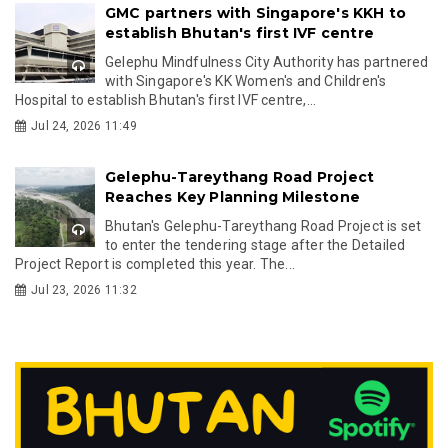
GMC partners with Singapore's KKH to
establish Bhutan's first IVF centre
Gelephu Mindfulness City Authority has partnered
with Singapore's KK Women's and Children's
Hospital to establish Bhutan's first IVF centre,...
Jul 24, 2026 11:49
Gelephu-Tareythang Road Project
Reaches Key Planning Milestone
Bhutan's Gelephu-Tareythang Road Project is set
to enter the tendering stage after the Detailed
Project Report is completed this year. The...
Jul 23, 2026 11:32