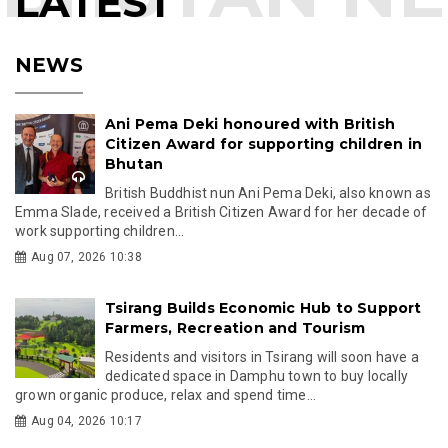
LATEST
NEWS
Ani Pema Deki honoured with British
Citizen Award for supporting children in
Bhutan
British Buddhist nun Ani Pema Deki, also known as
Emma Slade, received a British Citizen Award for her decade of
work supporting children...
Aug 07, 2026 10:38
Tsirang Builds Economic Hub to Support
Farmers, Recreation and Tourism
Residents and visitors in Tsirang will soon have a
dedicated space in Damphu town to buy locally
grown organic produce, relax and spend time...
Aug 04, 2026 10:17