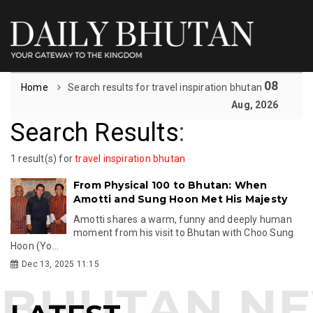
08
Home
Search results for travel inspiration bhutan
Aug, 2026
Search Results
:
1 result(s) for
travel inspiration bhutan
From Physical 100 to Bhutan: When
Amotti and Sung Hoon Met His Majesty
Amotti shares a warm, funny and deeply human
moment from his visit to Bhutan with Choo Sung
Hoon (Yo...
Dec 13, 2025 11:15