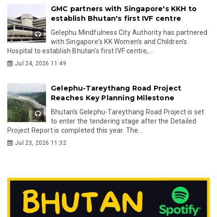
GMC partners with Singapore's KKH to
establish Bhutan's first IVF centre
Gelephu Mindfulness City Authority has partnered
with Singapore's KK Women's and Children's
Hospital to establish Bhutan's first IVF centre,...
Jul 24, 2026 11:49
Gelephu-Tareythang Road Project
Reaches Key Planning Milestone
Bhutan's Gelephu-Tareythang Road Project is set
to enter the tendering stage after the Detailed
Project Report is completed this year. The...
Jul 23, 2026 11:32