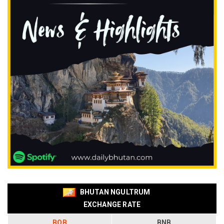
BHUTAN NGULTRUM
EXCHANGE RATE
BOB
BNB