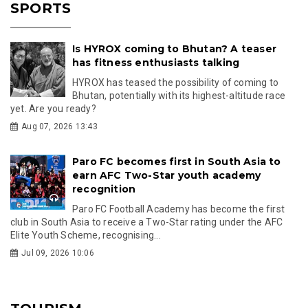
SPORTS
Is HYROX coming to Bhutan? A teaser
has fitness enthusiasts talking
HYROX has teased the possibility of coming to
Bhutan, potentially with its highest-altitude race
yet. Are you ready?
Aug 07, 2026 13:43
Paro FC becomes first in South Asia to
earn AFC Two-Star youth academy
recognition
Paro FC Football Academy has become the first
club in South Asia to receive a Two-Star rating under the AFC
Elite Youth Scheme, recognising...
Jul 09, 2026 10:06