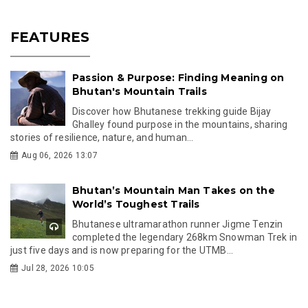
FEATURES
Passion & Purpose: Finding Meaning on
Bhutan's Mountain Trails
Discover how Bhutanese trekking guide Bijay
Ghalley found purpose in the mountains, sharing
stories of resilience, nature, and human...
Aug 06, 2026 13:07
Bhutan’s Mountain Man Takes on the
World’s Toughest Trails
Bhutanese ultramarathon runner Jigme Tenzin
completed the legendary 268km Snowman Trek in
just five days and is now preparing for the UTMB...
Jul 28, 2026 10:05