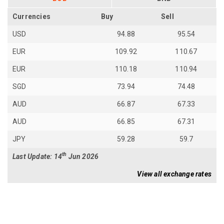
Currencies
Buy
Sell
USD
94.88
95.54
EUR
109.92
110.67
EUR
110.18
110.94
SGD
73.94
74.48
AUD
66.87
67.33
AUD
66.85
67.31
JPY
59.28
59.7
th
Last Update: 14
Jun 2026
View all exchange rates