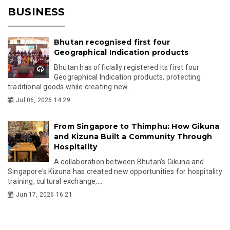
BUSINESS
Bhutan recognised first four
Geographical Indication products
Bhutan has officially registered its first four
Geographical Indication products, protecting
traditional goods while creating new...
Jul 06, 2026 14:29
From Singapore to Thimphu: How Gikuna
and Kizuna Built a Community Through
Hospitality
A collaboration between Bhutan's Gikuna and
Singapore's Kizuna has created new opportunities for hospitality
training, cultural exchange,...
Jun 17, 2026 16:21