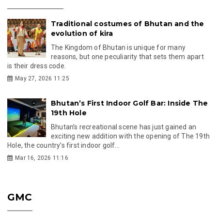
Traditional costumes of Bhutan and the
evolution of kira
The Kingdom of Bhutan is unique for many
reasons, but one peculiarity that sets them apart
is their dress code.
May 27, 2026 11:25
Bhutan’s First Indoor Golf Bar: Inside The
19th Hole
Bhutan’s recreational scene has just gained an
exciting new addition with the opening of The 19th
Hole, the country’s first indoor golf...
Mar 16, 2026 11:16
GMC