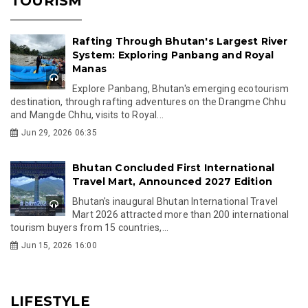
TOURISM
Rafting Through Bhutan's Largest River
System: Exploring Panbang and Royal
Manas
Explore Panbang, Bhutan's emerging ecotourism
destination, through rafting adventures on the Drangme Chhu
and Mangde Chhu, visits to Royal...
Jun 29, 2026 06:35
Bhutan Concluded First International
Travel Mart, Announced 2027 Edition
Bhutan's inaugural Bhutan International Travel
Mart 2026 attracted more than 200 international
tourism buyers from 15 countries,...
Jun 15, 2026 16:00
LIFESTYLE