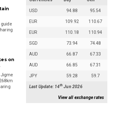
tain
USD
94.88
95.54
EUR
109.92
110.67
 guide
sharing
EUR
110.18
110.94
SGD
73.94
74.48
AUD
66.87
67.33
kes on
AUD
66.85
67.31
s
 Jigme
JPY
59.28
59.7
 268km
th
Last Update: 14
Jun 2026
paring
View all exchange rates