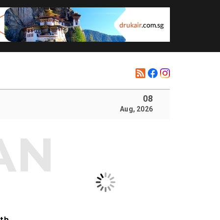
08
Aug, 2026
ith