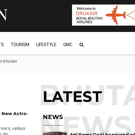
TS
TOURISM
LIFESTYLE
GMC
in bhutan
LATEST
h New Astro-
NEWS
ivers, valleys
 dis...
Ani Pema Deki honoured w