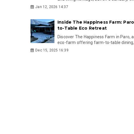
Jan 12, 2026 14:37
Inside The Happiness Farm: Paro’
to-Table Eco Retreat
Discover The Happiness Farm in Paro, a 
eco-farm offering farm-to-table dining, 
Dec 15, 2025 16:39