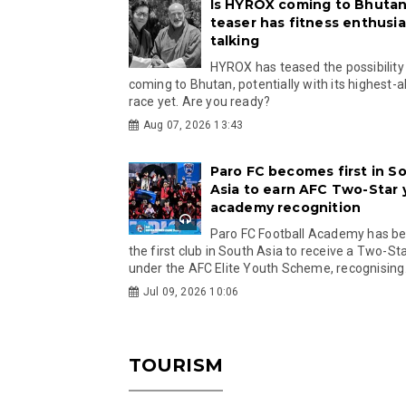
Is HYROX coming to Bhutan
teaser has fitness enthusia
talking
HYROX has teased the possibility
coming to Bhutan, potentially with its highest-a
race yet. Are you ready?
Aug 07, 2026 13:43
Paro FC becomes first in S
Asia to earn AFC Two-Star
academy recognition
Paro FC Football Academy has 
the first club in South Asia to receive a Two-Sta
under the AFC Elite Youth Scheme, recognising.
Jul 09, 2026 10:06
TOURISM