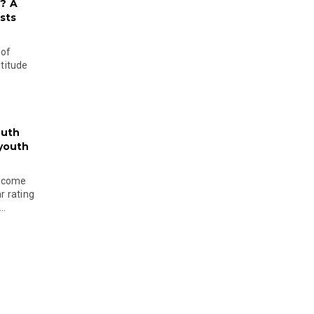
? A
sts
 of
ltitude
outh
 youth
become
r rating
..