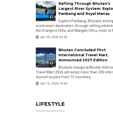
Rafting Through Bhutan's
Largest River System: Explo
Panbang and Royal Manas
Explore Panbang, Bhutan's emer
ecotourism destination, through rafting advent
the Drangme Chhu and Mangde Chhu, visits to R
Jun 29, 2026 06:35
Bhutan Concluded First
International Travel Mart,
Announced 2027 Edition
Bhutan's inaugural Bhutan Interna
Travel Mart 2026 attracted more than 200 inter
tourism buyers from 15 countries,...
Jun 15, 2026 16:00
LIFESTYLE