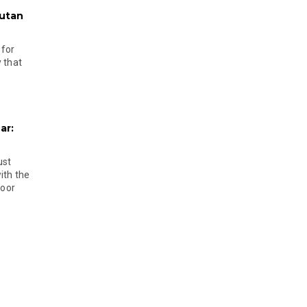
hutan
 for
 that
ar:
ust
ith the
door