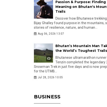
Passion & Purpose: Finding
Meaning on Bhutan's Moun
Trails
Discover how Bhutanese trekking
Bijay Ghalley found purpose in the mountains, 
stories of resilience, nature, and human...
Aug 06, 2026 13:07
Bhutan’s Mountain Man Ta
the World’s Toughest Trail
Bhutanese ultramarathon runner
Tenzin completed the legendary
Snowman Trek in just five days and is now pre
for the UTMB...
Jul 28, 2026 10:05
BUSINESS