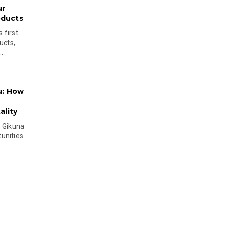
ur
oducts
 first
ucts,
..
u: How
lity
s Gikuna
unities