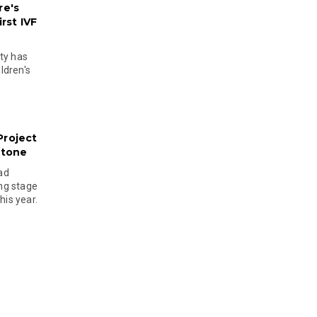
re's
rst IVF
ty has
ldren's
Project
stone
ad
ing stage
his year.