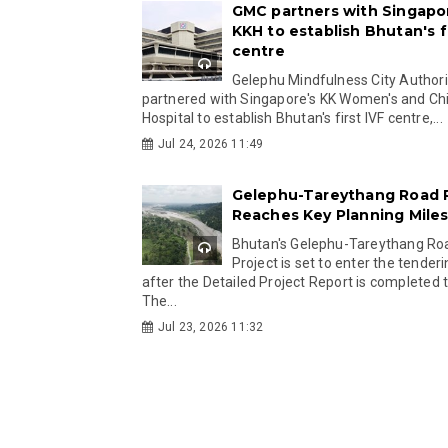
GMC partners with Singapo
KKH to establish Bhutan's fi
centre
Gelephu Mindfulness City Authori
partnered with Singapore's KK Women's and Chi
Hospital to establish Bhutan's first IVF centre,...
Jul 24, 2026 11:49
Gelephu-Tareythang Road 
Reaches Key Planning Mile
Bhutan's Gelephu-Tareythang Ro
Project is set to enter the tender
after the Detailed Project Report is completed t
The...
Jul 23, 2026 11:32