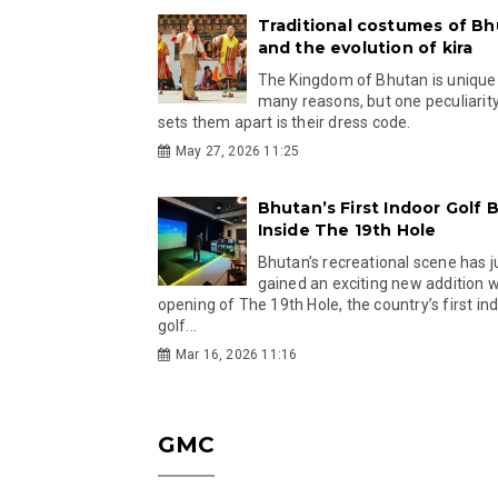
Traditional costumes of B
and the evolution of kira
The Kingdom of Bhutan is unique
many reasons, but one peculiarity
sets them apart is their dress code.
May 27, 2026 11:25
Bhutan’s First Indoor Golf B
Inside The 19th Hole
Bhutan’s recreational scene has j
gained an exciting new addition w
opening of The 19th Hole, the country’s first in
golf...
Mar 16, 2026 11:16
GMC