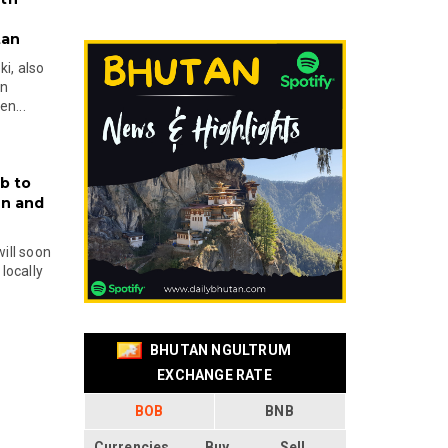
tan
i, also
en
n...
b to
on and
will soon
locally
BHUTAN NGULTRUM
EXCHANGE RATE
BOB
BNB
Currencies
Buy
Sell