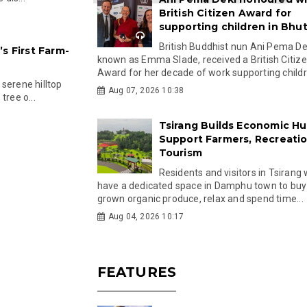
British Citizen Award for
supporting children in Bhu
British Buddhist nun Ani Pema Dek
s First Farm-
known as Emma Slade, received a British Citiz
Award for her decade of work supporting childre
serene hilltop
Aug 07, 2026 10:38
tree o...
Tsirang Builds Economic Hu
Support Farmers, Recreati
Tourism
Residents and visitors in Tsirang 
have a dedicated space in Damphu town to buy 
grown organic produce, relax and spend time...
Aug 04, 2026 10:17
FEATURES