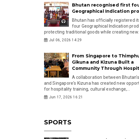
Bhutan recognised first fo
Geographical Indication pr
Bhutan has officially registered its
four Geographical Indication prod
protecting traditional goods while creating new.
Jul 06, 2026 14:29
From Singapore to Thimph
Gikuna and Kizuna Built a
Community Through Hospita
A collaboration between Bhutan'
and Singapore's Kizuna has created new opport
for hospitality training, cultural exchange,...
Jun 17, 2026 16:21
SPORTS