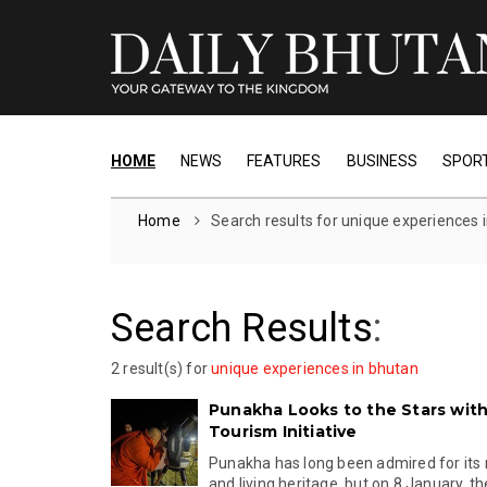
HOME
NEWS
FEATURES
BUSINESS
SPOR
Home
Search results for unique experiences 
Search Results
:
2 result(s) for
unique experiences in bhutan
Punakha Looks to the Stars wit
Tourism Initiative
Punakha has long been admired for its r
and living heritage, but on 8 January, the