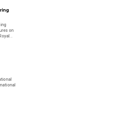
ring
ging
ures on
oyal...
tional
national