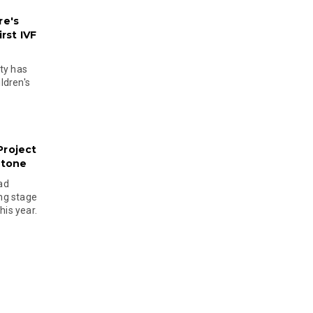
re's
rst IVF
ty has
ldren's
Project
stone
ad
ing stage
his year.