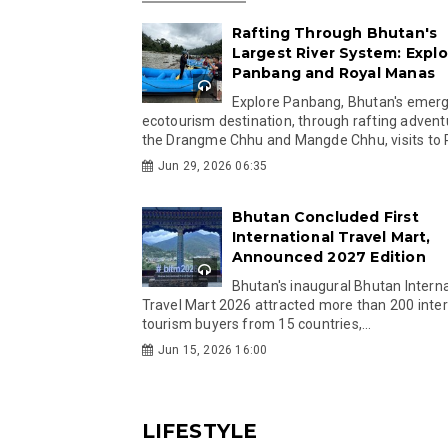
Rafting Through Bhutan's
Largest River System: Explo
Panbang and Royal Manas
Explore Panbang, Bhutan's emer
ecotourism destination, through rafting advent
the Drangme Chhu and Mangde Chhu, visits to R
Jun 29, 2026 06:35
Bhutan Concluded First
International Travel Mart,
Announced 2027 Edition
Bhutan's inaugural Bhutan Interna
Travel Mart 2026 attracted more than 200 inter
tourism buyers from 15 countries,...
Jun 15, 2026 16:00
LIFESTYLE