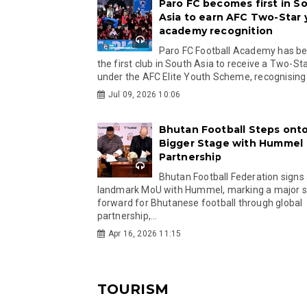
Paro FC becomes first in S
Asia to earn AFC Two-Star
academy recognition
Paro FC Football Academy has 
the first club in South Asia to receive a Two-Sta
under the AFC Elite Youth Scheme, recognising.
Jul 09, 2026 10:06
Bhutan Football Steps onto
Bigger Stage with Hummel
Partnership
Bhutan Football Federation signs
landmark MoU with Hummel, marking a major 
forward for Bhutanese football through global
partnership,...
Apr 16, 2026 11:15
TOURISM