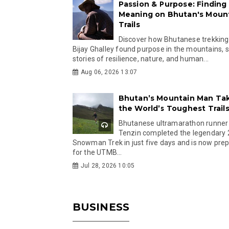
Passion & Purpose: Finding
Meaning on Bhutan's Moun
Trails
Discover how Bhutanese trekking
Bijay Ghalley found purpose in the mountains, 
stories of resilience, nature, and human...
Aug 06, 2026 13:07
Bhutan’s Mountain Man Ta
the World’s Toughest Trail
Bhutanese ultramarathon runner
Tenzin completed the legendary
Snowman Trek in just five days and is now pre
for the UTMB...
Jul 28, 2026 10:05
BUSINESS