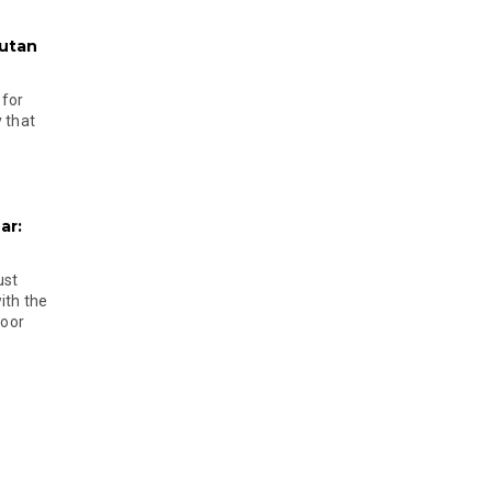
hutan
 for
 that
ar:
ust
ith the
door