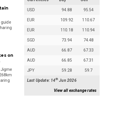
tain
USD
94.88
95.54
EUR
109.92
110.67
 guide
sharing
EUR
110.18
110.94
SGD
73.94
74.48
AUD
66.87
67.33
kes on
AUD
66.85
67.31
s
 Jigme
JPY
59.28
59.7
 268km
th
Last Update: 14
Jun 2026
paring
View all exchange rates