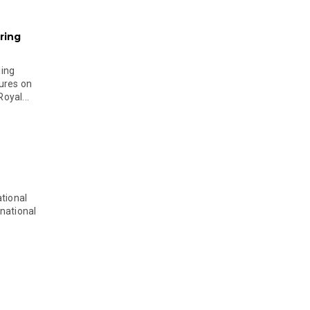
ring
ging
ures on
oyal...
tional
national