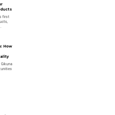
ur
oducts
 first
ucts,
..
u: How
lity
s Gikuna
unities