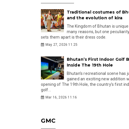
Traditional costumes of B
and the evolution of kira
The Kingdom of Bhutan is unique
many reasons, but one peculiarity
sets them apart is their dress code.
May 27, 2026 11:25
Bhutan’s First Indoor Golf B
Inside The 19th Hole
Bhutan’s recreational scene has j
gained an exciting new addition w
opening of The 19th Hole, the country’s first in
golf...
Mar 16, 2026 11:16
GMC