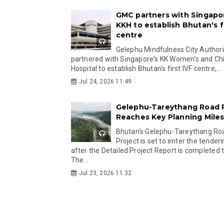
GMC partners with Singapo
KKH to establish Bhutan's fi
centre
Gelephu Mindfulness City Authori
partnered with Singapore's KK Women's and Chi
Hospital to establish Bhutan's first IVF centre,...
Jul 24, 2026 11:49
Gelephu-Tareythang Road 
Reaches Key Planning Mile
Bhutan's Gelephu-Tareythang Ro
Project is set to enter the tender
after the Detailed Project Report is completed t
The...
Jul 23, 2026 11:32