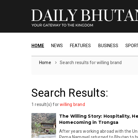
HOME
NEWS
FEATURES
BUSINESS
SPOR
Home
Search results for willing brand
Search Results
:
1 result(s) for
willing brand
The Willing Story: Hospitality, H
Homecoming in Trongsa
After years working abroad with the Un
Pema Namgyel returned to Bhutan to buil