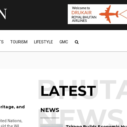
TS
TOURISM
LIFESTYLE
GMC
LATEST
eritage, and
NEWS
ited Nations,
d the Wil...
Tsirang Builds Economic Hu