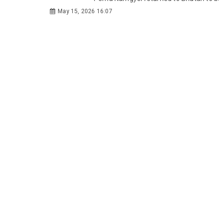
May 15, 2026 16:07