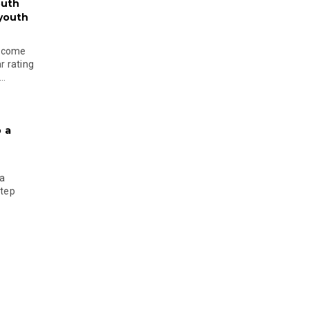
outh
 youth
become
r rating
..
 a
 a
step