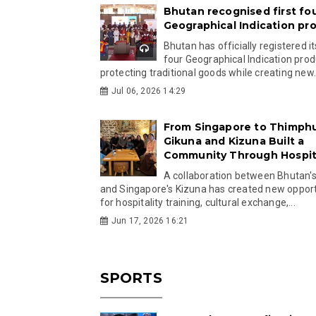
Bhutan recognised first fo
Geographical Indication pr
Bhutan has officially registered its
four Geographical Indication prod
protecting traditional goods while creating new.
Jul 06, 2026 14:29
From Singapore to Thimph
Gikuna and Kizuna Built a
Community Through Hospita
A collaboration between Bhutan'
and Singapore's Kizuna has created new opport
for hospitality training, cultural exchange,...
Jun 17, 2026 16:21
SPORTS