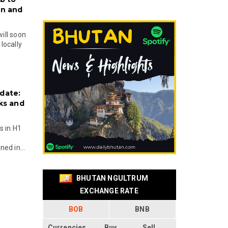
on and
will soon
locally
date:
ks and
s in H1
ed in...
BHUTAN NGULTRUM
EXCHANGE RATE
BOB
BNB
Currencies
Buy
Sell