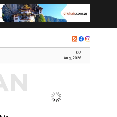
07
Aug, 2026
b to