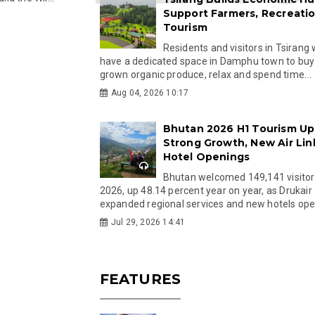
Support Farmers, Recreati
Tourism
Residents and visitors in Tsirang 
have a dedicated space in Damphu town to buy 
grown organic produce, relax and spend time...
Aug 04, 2026 10:17
Bhutan 2026 H1 Tourism Up
Strong Growth, New Air Lin
Hotel Openings
Bhutan welcomed 149,141 visitor
2026, up 48.14 percent year on year, as Drukair
expanded regional services and new hotels open
Jul 29, 2026 14:41
FEATURES