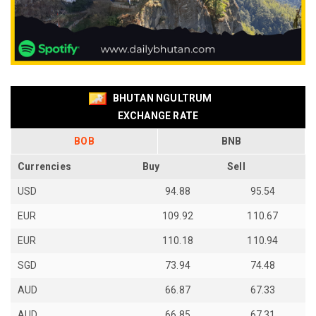
BHUTAN NGULTRUM
EXCHANGE RATE
BOB
BNB
Currencies
Buy
Sell
USD
94.88
95.54
EUR
109.92
110.67
EUR
110.18
110.94
SGD
73.94
74.48
AUD
66.87
67.33
AUD
66.85
67.31