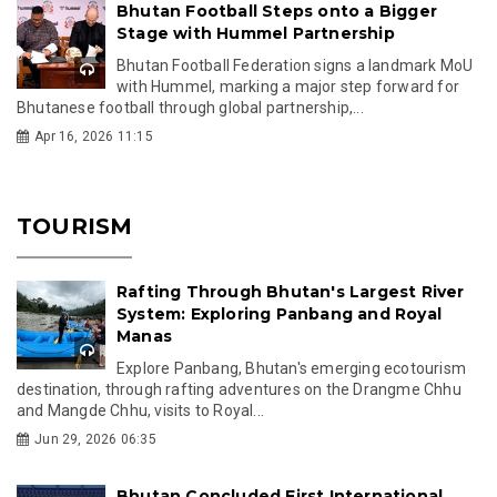
Bhutan Football Steps onto a Bigger
Stage with Hummel Partnership
Bhutan Football Federation signs a landmark MoU
with Hummel, marking a major step forward for
Bhutanese football through global partnership,...
Apr 16, 2026 11:15
TOURISM
Rafting Through Bhutan's Largest River
System: Exploring Panbang and Royal
Manas
Explore Panbang, Bhutan's emerging ecotourism
destination, through rafting adventures on the Drangme Chhu
and Mangde Chhu, visits to Royal...
Jun 29, 2026 06:35
Bhutan Concluded First International