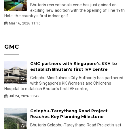
Bhutan’s recreational scene has just gained an
exciting new addition with the opening of The 19th
Hole, the country’s first indoor golf...
Mar 16, 2026 11:16
GMC
GMC partners with Singapore's KKH to
establish Bhutan's first IVF centre
Gelephu Mindfulness City Authority has partnered
with Singapore's KK Women's and Children's
Hospital to establish Bhutan's first IVF centre,...
Jul 24, 2026 11:49
Gelephu-Tareythang Road Project
Reaches Key Planning Milestone
Bhutan's Gelephu-Tareythang Road Project is set