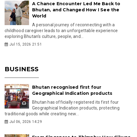
A Chance Encounter Led Me Back to
Bhutan, and Changed How I See the
World
A personal journey of reconnecting with a
childhood caregiver leads to an unforgettable experience
exploring Bhutan's culture, people, and...
Jul 15, 2026 21:51
BUSINESS
Bhutan recognised first four
Geographical Indication products
Bhutan has officially registered its first four
Geographical Indication products, protecting
traditional goods while creating new...
Jul 06, 2026 14:29