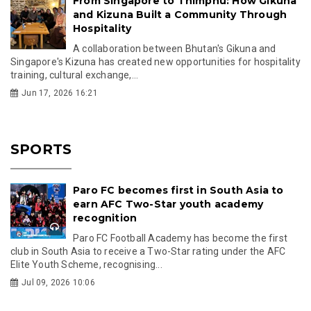
From Singapore to Thimphu: How Gikuna
and Kizuna Built a Community Through
Hospitality
A collaboration between Bhutan's Gikuna and
Singapore's Kizuna has created new opportunities for hospitality
training, cultural exchange,...
Jun 17, 2026 16:21
SPORTS
Paro FC becomes first in South Asia to
earn AFC Two-Star youth academy
recognition
Paro FC Football Academy has become the first
club in South Asia to receive a Two-Star rating under the AFC
Elite Youth Scheme, recognising...
Jul 09, 2026 10:06