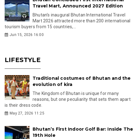
Travel Mart, Announced 2027 Edition
Bhutan's inaugural Bhutan International Travel
Mart 2026 attracted more than 200 international
tourism buyers from 15 countries,...
Jun 15, 2026 16:00
LIFESTYLE
Traditional costumes of Bhutan and the
evolution of kira
The Kingdom of Bhutan is unique for many
reasons, but one peculiarity that sets them apart
is their dress code.
May 27, 2026 11:25
Bhutan’s First Indoor Golf Bar: Inside The
19th Hole