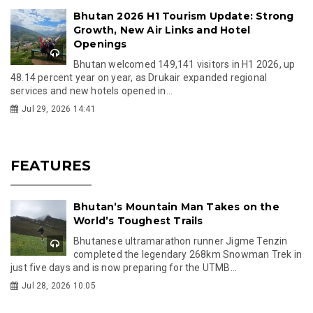
Bhutan 2026 H1 Tourism Update: Strong
Growth, New Air Links and Hotel
Openings
Bhutan welcomed 149,141 visitors in H1 2026, up
48.14 percent year on year, as Drukair expanded regional
services and new hotels opened in...
Jul 29, 2026 14:41
FEATURES
Bhutan’s Mountain Man Takes on the
World’s Toughest Trails
Bhutanese ultramarathon runner Jigme Tenzin
completed the legendary 268km Snowman Trek in
just five days and is now preparing for the UTMB...
Jul 28, 2026 10:05