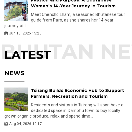
Woman’s 14-Year Journey in Tourism
Meet Chencho Lham, a seasoned Bhutanese tour
guide from Paro, as she shares her 14-year
journey of l...
Jun 18, 2025 15:20
LATEST
NEWS
Tsirang Builds Economic Hub to Support
Farmers, Recreation and Tourism
Residents and visitors in Tsirang will soon have a
dedicated space in Damphu town to buy locally
grown organic produce, relax and spend time...
Aug 04, 2026 10:17