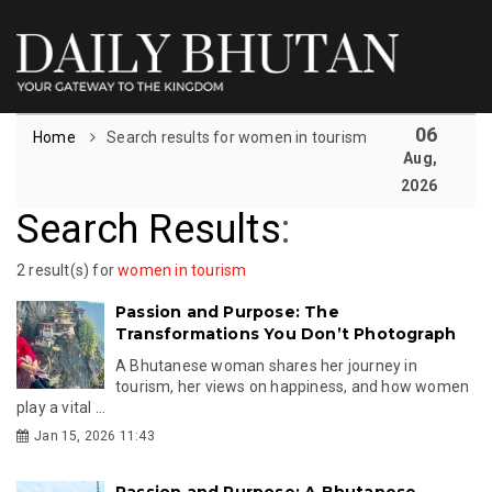
06
Home
Search results for women in tourism
Aug,
2026
Search Results
:
2 result(s) for
women in tourism
Passion and Purpose: The
Transformations You Don’t Photograph
A Bhutanese woman shares her journey in
tourism, her views on happiness, and how women
play a vital ...
Jan 15, 2026 11:43
Passion and Purpose: A Bhutanese