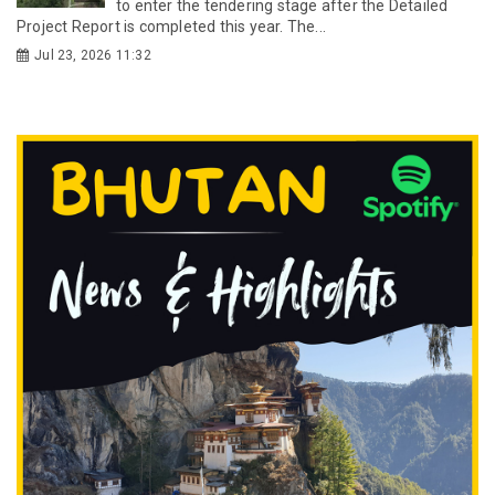
to enter the tendering stage after the Detailed
Project Report is completed this year. The...
Jul 23, 2026 11:32