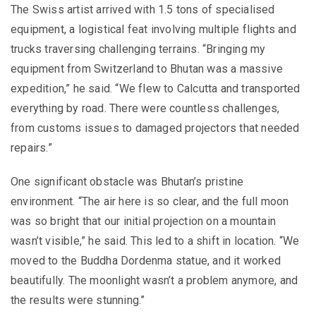
The Swiss artist arrived with 1.5 tons of specialised
equipment, a logistical feat involving multiple flights and
trucks traversing challenging terrains. “Bringing my
equipment from Switzerland to Bhutan was a massive
expedition,” he said. “We flew to Calcutta and transported
everything by road. There were countless challenges,
from customs issues to damaged projectors that needed
repairs.”
One significant obstacle was Bhutan’s pristine
environment. “The air here is so clear, and the full moon
was so bright that our initial projection on a mountain
wasn’t visible,” he said. This led to a shift in location. “We
moved to the Buddha Dordenma statue, and it worked
beautifully. The moonlight wasn’t a problem anymore, and
the results were stunning.”