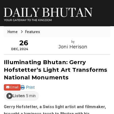
Home
Features
26
by
Joni Herison
DEC, 2024
Illuminating Bhutan: Gerry
Hofstetter’s Light Art Transforms
National Monuments
Print
Email
Listen
5 min
Gerry Hofstetter, a Swiss light artist and filmmaker,
brought a luminous touch to Bhutan with his