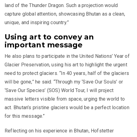
land of the Thunder Dragon. Such a projection would
capture global attention, showcasing Bhutan as a clean,
unique, and inspiring country.”
Using art to convey an
important message
He also plans to participate in the United Nations’ Year of
Glacier Preservation, using his art to highlight the urgent
need to protect glaciers. “In 40 years, half of the glaciers
will be gone,” he said. “Through my ‘Save Our Souls’ or
‘Save Our Species’ (SOS) World Tour, I will project
massive letters visible from space, urging the world to
act. Bhutan’s pristine glaciers would be a perfect location
for this message.”
Reflecting on his experience in Bhutan, Hofstetter