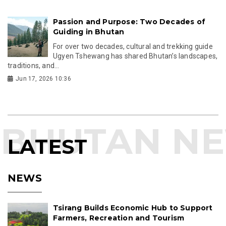
Passion and Purpose: Two Decades of
Guiding in Bhutan
For over two decades, cultural and trekking guide
Ugyen Tshewang has shared Bhutan’s landscapes,
traditions, and...
Jun 17, 2026 10:36
LATEST
NEWS
Tsirang Builds Economic Hub to Support
Farmers, Recreation and Tourism