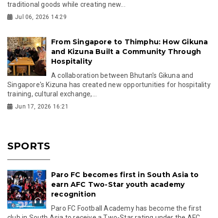
traditional goods while creating new...
Jul 06, 2026 14:29
From Singapore to Thimphu: How Gikuna
and Kizuna Built a Community Through
Hospitality
A collaboration between Bhutan's Gikuna and
Singapore's Kizuna has created new opportunities for hospitality
training, cultural exchange,...
Jun 17, 2026 16:21
SPORTS
Paro FC becomes first in South Asia to
earn AFC Two-Star youth academy
recognition
Paro FC Football Academy has become the first
club in South Asia to receive a Two-Star rating under the AFC