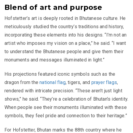
Blend of art and purpose
Hofstetter’s art is deeply rooted in Bhutanese culture. He
meticulously studied the country’s traditions and history,
incorporating these elements into his designs. “I’m not an
artist who imposes my vision on a place,” he said. “I want
to understand the Bhutanese people and give them their
monuments and messages illuminated in light.”
His projections featured iconic symbols such as the
dragon from the
national flag
, tigers, and
prayer flags
,
rendered with intricate precision. “These aren’t just light
shows,” he said. “They’re a celebration of Bhutan’s identity.
When people see their monuments illuminated with these
symbols, they feel pride and connection to their heritage.”
For Hofstetter, Bhutan marks the 88th country where he