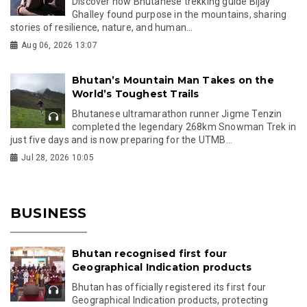
Discover how Bhutanese trekking guide Bijay
Ghalley found purpose in the mountains, sharing
stories of resilience, nature, and human...
Aug 06, 2026 13:07
Bhutan’s Mountain Man Takes on the
World’s Toughest Trails
Bhutanese ultramarathon runner Jigme Tenzin
completed the legendary 268km Snowman Trek in
just five days and is now preparing for the UTMB...
Jul 28, 2026 10:05
BUSINESS
Bhutan recognised first four
Geographical Indication products
Bhutan has officially registered its first four
Geographical Indication products, protecting