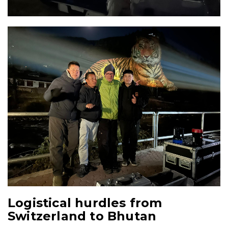
Logistical hurdles from
Switzerland to Bhutan