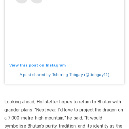
View this post on Instagram
A post shared by Tshering Tobgay (@ttobgay11)
Looking ahead, Hofstetter hopes to return to Bhutan with
grander plans. “Next year, I’d love to project the dragon on
a 7,000-metre-high mountain,” he said. “It would
symbolise Bhutan’s purity, tradition, and its identity as the