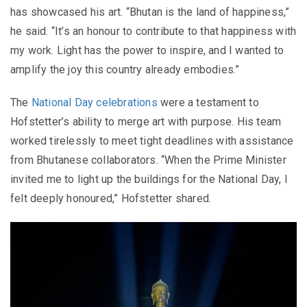
has showcased his art. “Bhutan is the land of happiness,”
he said. “It’s an honour to contribute to that happiness with
my work. Light has the power to inspire, and I wanted to
amplify the joy this country already embodies.”
The
National Day celebrations
were a testament to
Hofstetter’s ability to merge art with purpose. His team
worked tirelessly to meet tight deadlines with assistance
from Bhutanese collaborators. “When the Prime Minister
invited me to light up the buildings for the National Day, I
felt deeply honoured,” Hofstetter shared.