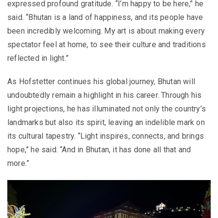
expressed profound gratitude. “I’m happy to be here,” he
said. “Bhutan is a land of happiness, and its people have
been incredibly welcoming. My art is about making every
spectator feel at home, to see their culture and traditions
reflected in light.”
As Hofstetter continues his global journey, Bhutan will
undoubtedly remain a highlight in his career. Through his
light projections, he has illuminated not only the country’s
landmarks but also its spirit, leaving an indelible mark on
its cultural tapestry. “Light inspires, connects, and brings
hope,” he said. “And in Bhutan, it has done all that and
more.”