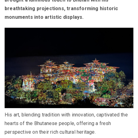
breathtaking projections, transforming historic
monuments into artistic displays.
His art, blending tradition with innovation, captivated the
hearts of the Bhutanese people, offering a fresh
perspective on their rich cultural heritage.