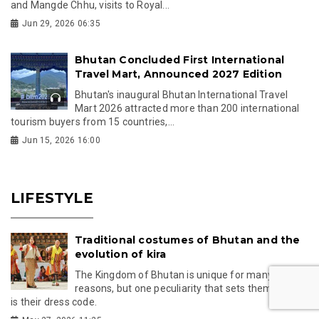
and Mangde Chhu, visits to Royal...
Jun 29, 2026 06:35
Bhutan Concluded First International
Travel Mart, Announced 2027 Edition
Bhutan's inaugural Bhutan International Travel
Mart 2026 attracted more than 200 international
tourism buyers from 15 countries,...
Jun 15, 2026 16:00
LIFESTYLE
Traditional costumes of Bhutan and the
evolution of kira
The Kingdom of Bhutan is unique for many
reasons, but one peculiarity that sets them apart
is their dress code.