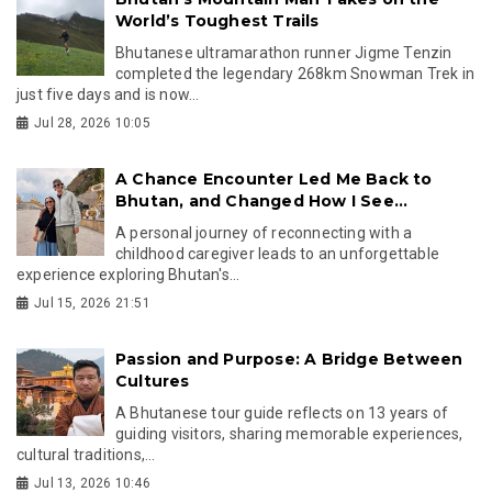
World’s Toughest Trails
Bhutanese ultramarathon runner Jigme Tenzin
completed the legendary 268km Snowman Trek in
just five days and is now...
Jul 28, 2026 10:05
A Chance Encounter Led Me Back to
Bhutan, and Changed How I See...
A personal journey of reconnecting with a
childhood caregiver leads to an unforgettable
experience exploring Bhutan's...
Jul 15, 2026 21:51
Passion and Purpose: A Bridge Between
Cultures
A Bhutanese tour guide reflects on 13 years of
guiding visitors, sharing memorable experiences,
cultural traditions,...
Jul 13, 2026 10:46