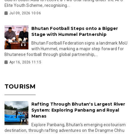
Elite Youth Scheme, recognising...
Jul 09, 2026 10:06
Bhutan Football Steps onto a Bigger
Stage with Hummel Partnership
Bhutan Football Federation signs a landmark MoU
with Hummel, marking a major step forward for
Bhutanese football through global partnership,...
Apr 16, 2026 11:15
TOURISM
Rafting Through Bhutan's Largest River
System: Exploring Panbang and Royal
Manas
Explore Panbang, Bhutan's emerging ecotourism
destination, through rafting adventures on the Drangme Chhu