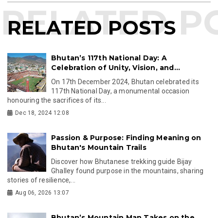
RELATED POSTS
Bhutan’s 117th National Day: A
Celebration of Unity, Vision, and...
On 17th December 2024, Bhutan celebrated its
117th National Day, a monumental occasion
honouring the sacrifices of its...
Dec 18, 2024 12:08
Passion & Purpose: Finding Meaning on
Bhutan's Mountain Trails
Discover how Bhutanese trekking guide Bijay
Ghalley found purpose in the mountains, sharing
stories of resilience,...
Aug 06, 2026 13:07
Bhutan’s Mountain Man Takes on the