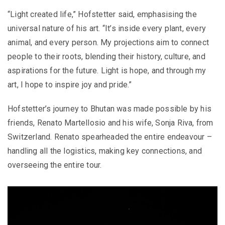
“Light created life,” Hofstetter said, emphasising the
universal nature of his art. “It’s inside every plant, every
animal, and every person. My projections aim to connect
people to their roots, blending their history, culture, and
aspirations for the future. Light is hope, and through my
art, I hope to inspire joy and pride.”
Hofstetter’s journey to Bhutan was made possible by his
friends, Renato Martellosio and his wife, Sonja Riva, from
Switzerland. Renato spearheaded the entire endeavour –
handling all the logistics, making key connections, and
overseeing the entire tour.