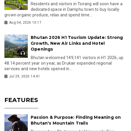
Residents and visitors in Tsirang will soon have a
dedicated space in Damphu town to buy locally
grown organic produce, relax and spend time...
Aug 04, 2026 10:17
Bhutan 2026 H1 Tourism Update: Strong
Growth, New Air Links and Hotel
Openings
Bhutan welcomed 149,141 visitors in H1 2026, up
48.14 percent year on year, as Drukair expanded regional
services and new hotels opened in...
Jul 29, 2026 14:41
FEATURES
Passion & Purpose: Finding Meaning on
Bhutan's Mountain Trails