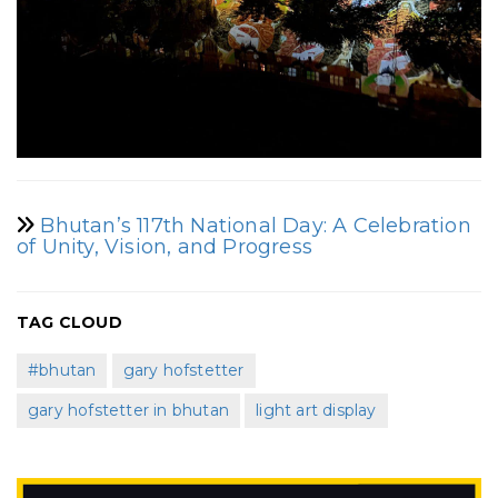
Bhutan’s 117th National Day: A Celebration
of Unity, Vision, and Progress
TAG CLOUD
#bhutan
gary hofstetter
gary hofstetter in bhutan
light art display