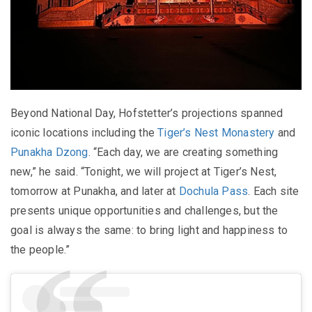
Beyond National Day, Hofstetter’s projections spanned
iconic locations including the
Tiger’s Nest Monastery
and
Punakha Dzong
. “Each day, we are creating something
new,” he said. “Tonight, we will project at Tiger’s Nest,
tomorrow at Punakha, and later at
Dochula Pass
. Each site
presents unique opportunities and challenges, but the
goal is always the same: to bring light and happiness to
the people.”