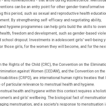
 - and vulnerabilities - that arise during adolescence. Menstrua
ventions can be an entry point for other gender-transformative
 this period, such as sexual and reproductive health educatio
pment. By strengthening self-efficacy and negotiating ability,
 and hygiene programmes can help girls build the skills to ove
rhealth, freedom and development, such as gender-based viole
d school dropout. Investments in adolescent girls' well-being y
for those girls, for the women they will become, and for the nex
 the Rights of the Child (CRC), the Convention on the Eliminati
crimination against Women (CEDAW), and the Convention on the
isabilities (CRPD), are international human rights treaties that
e of particular relevance to menstrual health and hygiene.
strual health and hygiene within this context requires a holist
omen's and girls' wellbeing. The biological fact of menstruation
ging menstruation, and a society's response to menstruation is