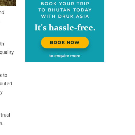
nd
n
th
quality
s to
ibuted
ry
trual
n.