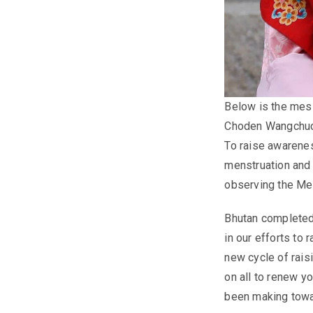
Below is the mes
Choden Wangchu
To raise awarene
menstruation and 
observing the Me
Bhutan completed
in our efforts to
new cycle of rais
on all to renew y
been making towa