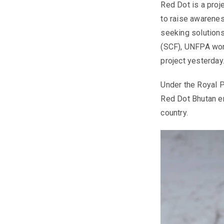
Red Dot is a proj
to raise awarenes
seeking solutions
(SCF), UNFPA work
project yesterday
Under the Royal 
Red Dot Bhutan en
country.