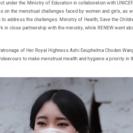
ect under the Ministry of Education in collaboration with UNIC
s on the menstrual challenges faced by women and girls, as w
 to address the challenges. Ministry of Health, Save the Childr
 in close partnership with the ministry, while RENEW went ab
.
Patronage of Her Royal Highness Ashi Eeuphelma Choden Wan
deavours to make menstrual mealth and hygiene a priority in t