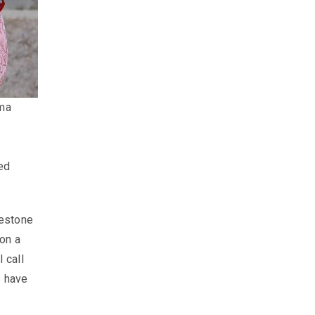
ma
ted
lestone
on a
 call
s have