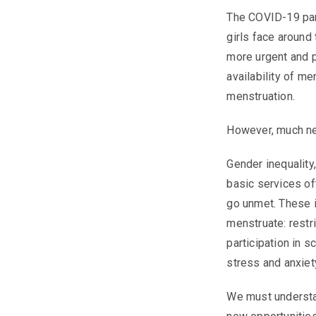
The COVID-19 pan
girls face aroun
more urgent and 
availability of m
menstruation.
However, much n
Gender inequality,
basic services of
go unmet. These i
menstruate: restr
participation in 
stress and anxiet
We must understa