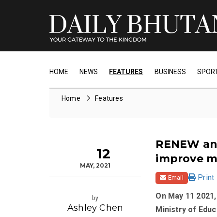
HOME
NEWS
FEATURES
BUSINESS
SPOR
Home
Features
RENEW and
12
improve m
MAY, 2021
Print
Email
On May 11 2021
by
Ashley Chen
Ministry of Edu