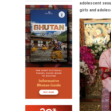
adolescent sexu
girls and adoles