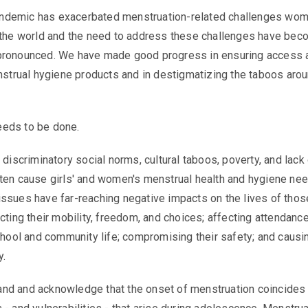
demic has exacerbated menstruation-related challenges wo
d the world and the need to address these challenges have be
pronounced. We have made good progress in ensuring access 
enstrual hygiene products and in destigmatizing the taboos aro
eeds to be done.
 discriminatory social norms, cultural taboos, poverty, and lack
ten cause girls' and women's menstrual health and hygiene ne
ssues have far-reaching negative impacts on the lives of tho
icting their mobility, freedom, and choices; affecting attendanc
school and community life; compromising their safety; and causi
y.
nd and acknowledge that the onset of menstruation coincides