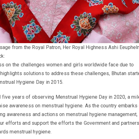
sage from the Royal Patron,
Her Royal Highness Ashi Eeuphel
ck
:
ss on the challenges women and girls worldwide face due to
highlights solutions to address these challenges, Bhutan star
nstrual Hygiene Day in 2015.
 five years of observing Menstrual Hygiene Day in 2020, a mi
 raise awareness on menstrual hygiene. As the country embarks 
ing awareness and actions on menstrual hygiene management, I
our efforts and support the efforts the Government and partner
rds menstrual hygiene.