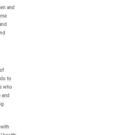
men and
come
and
und
 of
eds to
se who
e and
ng
 with