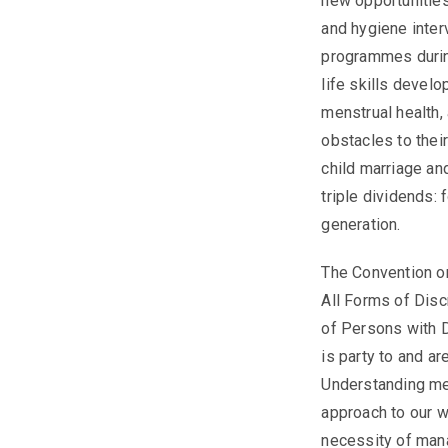
new opportunities
and hygiene inter
programmes during
life skills develo
menstrual health,
obstacles to thei
child marriage an
triple dividends: 
generation.
The Convention on
All Forms of Dis
of Persons with D
is party to and ar
Understanding men
approach to our w
necessity of mana