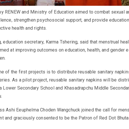
y RENEW and Ministry of Education aimed to combat sexual a
lence, strengthen psychosocial support, and provide educatio
ctive health and rights.
g, education secretary, Karma Tshering, said that menstrual heal
med at improving outcomes on education, health, and gender e
en.
 of the first projects is to distribute reusable sanitary napkin
ies. As a pilot project, reusable sanitary napkins will be distr
kha Lower Secondary School and Khasadrapchu Middle Seconda
.
ss Ashi Eeuphelma Choden Wangchuck joined the call for mens
t and graciously consented to be the Patron of Red Dot Bhuta