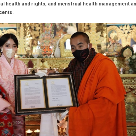
al health and rights, and menstrual health management 
cents.