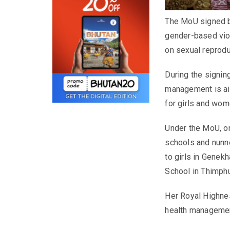
The MoU signed b
gender-based vio
on sexual reprodu
During the signin
management is ai
for girls and wom
Under the MoU, one
schools and nunner
to girls in Gene
School in Thimphu
Her Royal Highne
health managemen