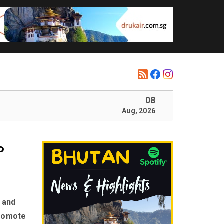
08
Aug, 2026
o
 and
promote