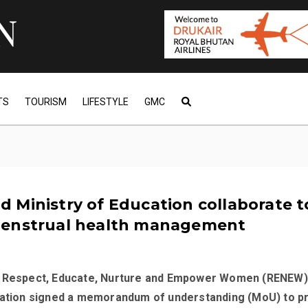
TS
TOURISM
LIFESTYLE
GMC
 Ministry of Education collaborate t
enstrual health management
, Respect, Educate, Nurture and Empower Women (RENEW)
cation signed a memorandum of understanding (MoU) to 