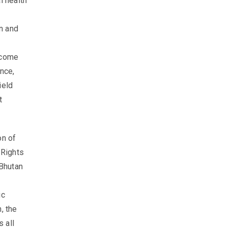
l health
n and
rcome
nce,
ield
t
on of
 Rights
 Bhutan
ic
, the
 all