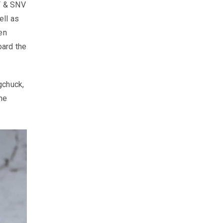
EF & SNV
ell as
en
oard the
gchuck,
he