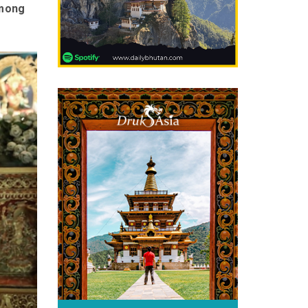
among