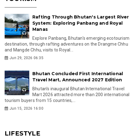
Rafting Through Bhutan's Largest River
System: Exploring Panbang and Royal
Manas
Explore Panbang, Bhutan's emerging ecotourism
destination, through rafting adventures on the Drangme Chhu
and Mangde Chhu, visits to Royal...
Jun 29, 2026 06:35
Bhutan Concluded First International
Travel Mart, Announced 2027 Edition
Bhutan's inaugural Bhutan International Travel
Mart 2026 attracted more than 200 international
tourism buyers from 15 countries,...
Jun 15, 2026 16:00
LIFESTYLE