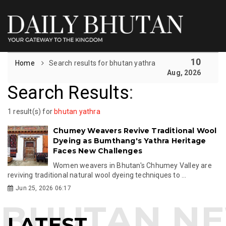
10
Home
Search results for bhutan yathra
Aug, 2026
Search Results
:
1 result(s) for
bhutan yathra
Chumey Weavers Revive Traditional Wool
Dyeing as Bumthang's Yathra Heritage
Faces New Challenges
Women weavers in Bhutan's Chhumey Valley are
reviving traditional natural wool dyeing techniques to ...
Jun 25, 2026 06:17
LATEST