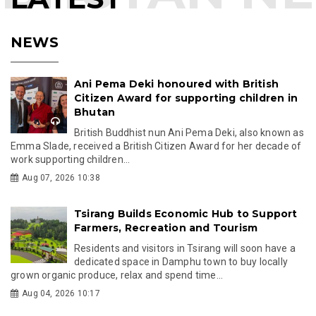
NEWS
Ani Pema Deki honoured with British
Citizen Award for supporting children in
Bhutan
British Buddhist nun Ani Pema Deki, also known as
Emma Slade, received a British Citizen Award for her decade of
work supporting children...
Aug 07, 2026 10:38
Tsirang Builds Economic Hub to Support
Farmers, Recreation and Tourism
Residents and visitors in Tsirang will soon have a
dedicated space in Damphu town to buy locally
grown organic produce, relax and spend time...
Aug 04, 2026 10:17