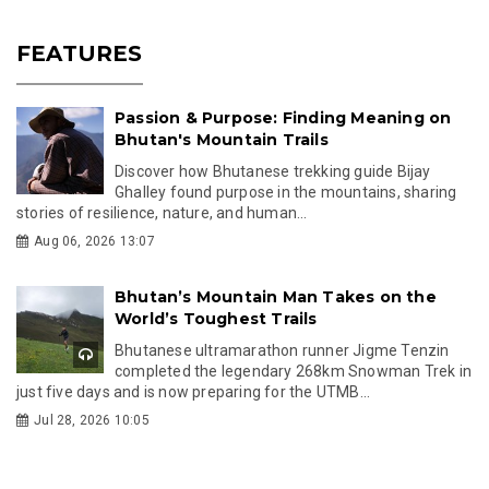
FEATURES
Passion & Purpose: Finding Meaning on
Bhutan's Mountain Trails
Discover how Bhutanese trekking guide Bijay
Ghalley found purpose in the mountains, sharing
stories of resilience, nature, and human...
Aug 06, 2026 13:07
Bhutan’s Mountain Man Takes on the
World’s Toughest Trails
Bhutanese ultramarathon runner Jigme Tenzin
completed the legendary 268km Snowman Trek in
just five days and is now preparing for the UTMB...
Jul 28, 2026 10:05