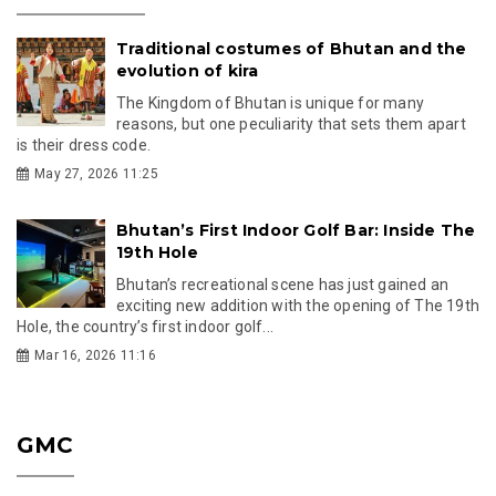
Traditional costumes of Bhutan and the
evolution of kira
The Kingdom of Bhutan is unique for many
reasons, but one peculiarity that sets them apart
is their dress code.
May 27, 2026 11:25
Bhutan’s First Indoor Golf Bar: Inside The
19th Hole
Bhutan’s recreational scene has just gained an
exciting new addition with the opening of The 19th
Hole, the country’s first indoor golf...
Mar 16, 2026 11:16
GMC