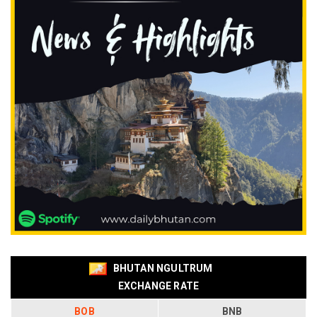
BHUTAN NGULTRUM
EXCHANGE RATE
BOB
BNB