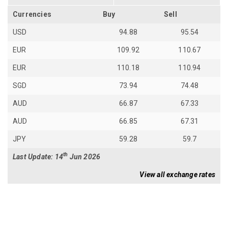
Currencies
Buy
Sell
USD
94.88
95.54
EUR
109.92
110.67
EUR
110.18
110.94
SGD
73.94
74.48
AUD
66.87
67.33
AUD
66.85
67.31
JPY
59.28
59.7
th
Last Update: 14
Jun 2026
View all exchange rates