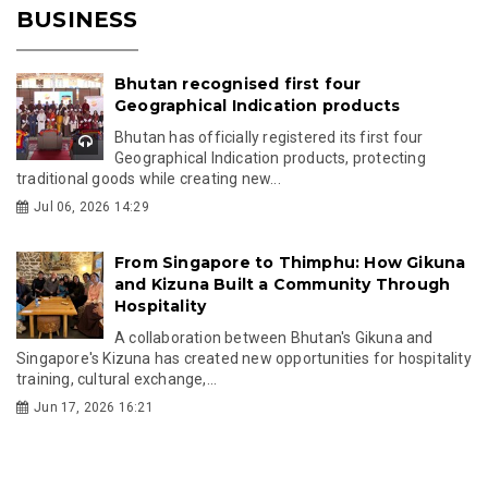
BUSINESS
Bhutan recognised first four
Geographical Indication products
Bhutan has officially registered its first four
Geographical Indication products, protecting
traditional goods while creating new...
Jul 06, 2026 14:29
From Singapore to Thimphu: How Gikuna
and Kizuna Built a Community Through
Hospitality
A collaboration between Bhutan's Gikuna and
Singapore's Kizuna has created new opportunities for hospitality
training, cultural exchange,...
Jun 17, 2026 16:21