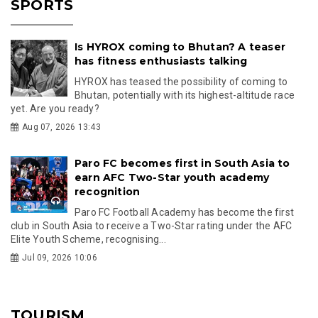
SPORTS
Is HYROX coming to Bhutan? A teaser
has fitness enthusiasts talking
HYROX has teased the possibility of coming to
Bhutan, potentially with its highest-altitude race
yet. Are you ready?
Aug 07, 2026 13:43
Paro FC becomes first in South Asia to
earn AFC Two-Star youth academy
recognition
Paro FC Football Academy has become the first
club in South Asia to receive a Two-Star rating under the AFC
Elite Youth Scheme, recognising...
Jul 09, 2026 10:06
TOURISM