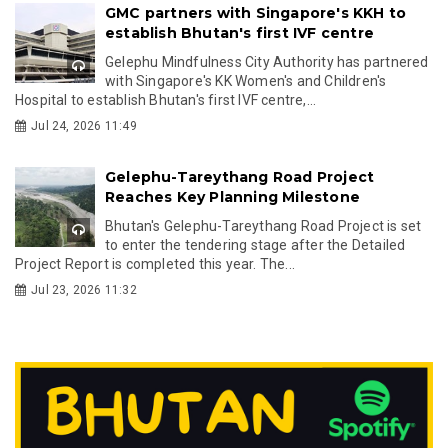
GMC partners with Singapore's KKH to
establish Bhutan's first IVF centre
Gelephu Mindfulness City Authority has partnered
with Singapore's KK Women's and Children's
Hospital to establish Bhutan's first IVF centre,...
Jul 24, 2026 11:49
Gelephu-Tareythang Road Project
Reaches Key Planning Milestone
Bhutan's Gelephu-Tareythang Road Project is set
to enter the tendering stage after the Detailed
Project Report is completed this year. The...
Jul 23, 2026 11:32