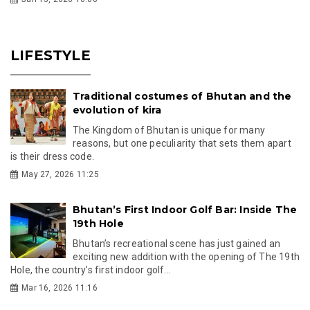
LIFESTYLE
Traditional costumes of Bhutan and the
evolution of kira
The Kingdom of Bhutan is unique for many
reasons, but one peculiarity that sets them apart
is their dress code.
May 27, 2026 11:25
Bhutan’s First Indoor Golf Bar: Inside The
19th Hole
Bhutan’s recreational scene has just gained an
exciting new addition with the opening of The 19th
Hole, the country’s first indoor golf...
Mar 16, 2026 11:16