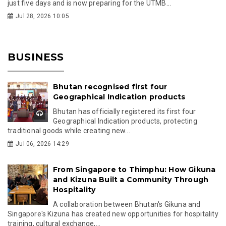
just five days and is now preparing for the UTMB...
Jul 28, 2026 10:05
BUSINESS
Bhutan recognised first four
Geographical Indication products
Bhutan has officially registered its first four
Geographical Indication products, protecting
traditional goods while creating new...
Jul 06, 2026 14:29
From Singapore to Thimphu: How Gikuna
and Kizuna Built a Community Through
Hospitality
A collaboration between Bhutan's Gikuna and
Singapore's Kizuna has created new opportunities for hospitality
training, cultural exchange,...