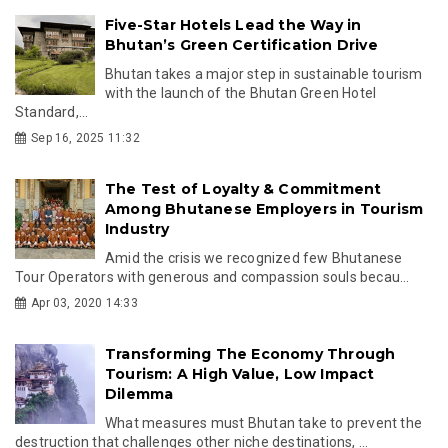
Five-Star Hotels Lead the Way in
Bhutan’s Green Certification Drive
Bhutan takes a major step in sustainable tourism
with the launch of the Bhutan Green Hotel
Standard,...
Sep 16, 2025 11:32
The Test of Loyalty & Commitment
Among Bhutanese Employers in Tourism
Industry
Amid the crisis we recognized few Bhutanese
Tour Operators with generous and compassion souls becau...
Apr 03, 2020 14:33
Transforming The Economy Through
Tourism: A High Value, Low Impact
Dilemma
What measures must Bhutan take to prevent the
destruction that challenges other niche destinations, ...