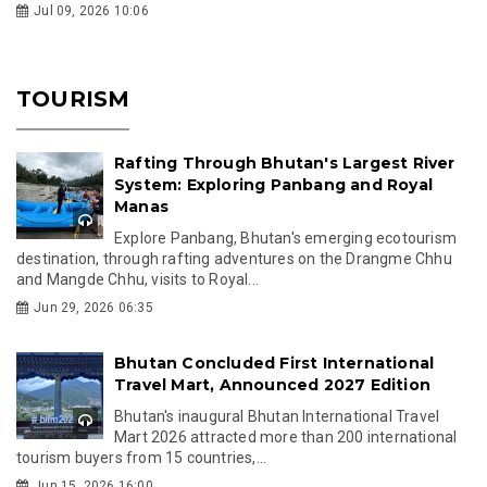
Jul 09, 2026 10:06
TOURISM
Rafting Through Bhutan's Largest River
System: Exploring Panbang and Royal
Manas
Explore Panbang, Bhutan's emerging ecotourism
destination, through rafting adventures on the Drangme Chhu
and Mangde Chhu, visits to Royal...
Jun 29, 2026 06:35
Bhutan Concluded First International
Travel Mart, Announced 2027 Edition
Bhutan's inaugural Bhutan International Travel
Mart 2026 attracted more than 200 international
tourism buyers from 15 countries,...
Jun 15, 2026 16:00