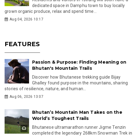
dedicated space in Damphu town to buy locally
grown organic produce, relax and spend time...
Aug 04, 2026 10:17
FEATURES
Passion & Purpose: Finding Meaning on
Bhutan's Mountain Trails
Discover how Bhutanese trekking guide Bijay
Ghalley found purpose in the mountains, sharing
stories of resilience, nature, and human...
Aug 06, 2026 13:07
Bhutan’s Mountain Man Takes on the
World’s Toughest Trails
Bhutanese ultramarathon runner Jigme Tenzin
completed the legendary 268km Snowman Trek in