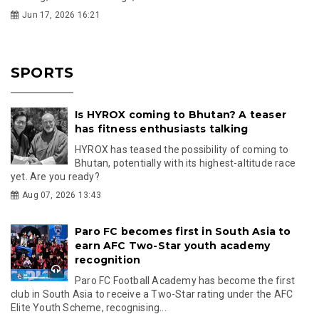
Jun 17, 2026 16:21
SPORTS
Is HYROX coming to Bhutan? A teaser
has fitness enthusiasts talking
HYROX has teased the possibility of coming to
Bhutan, potentially with its highest-altitude race
yet. Are you ready?
Aug 07, 2026 13:43
Paro FC becomes first in South Asia to
earn AFC Two-Star youth academy
recognition
Paro FC Football Academy has become the first
club in South Asia to receive a Two-Star rating under the AFC
Elite Youth Scheme, recognising...