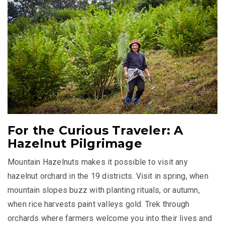
For the Curious Traveler: A
Hazelnut Pilgrimage
Mountain Hazelnuts makes it possible to visit any
hazelnut orchard in the 19 districts. Visit in spring, when
mountain slopes buzz with planting rituals, or autumn,
when rice harvests paint valleys gold. Trek through
orchards where farmers welcome you into their lives and