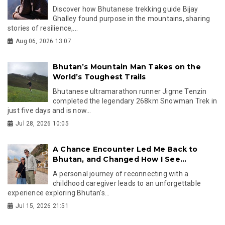
Discover how Bhutanese trekking guide Bijay
Ghalley found purpose in the mountains, sharing
stories of resilience,...
Aug 06, 2026 13:07
Bhutan’s Mountain Man Takes on the
World’s Toughest Trails
Bhutanese ultramarathon runner Jigme Tenzin
completed the legendary 268km Snowman Trek in
just five days and is now...
Jul 28, 2026 10:05
A Chance Encounter Led Me Back to
Bhutan, and Changed How I See...
A personal journey of reconnecting with a
childhood caregiver leads to an unforgettable
experience exploring Bhutan's...
Jul 15, 2026 21:51