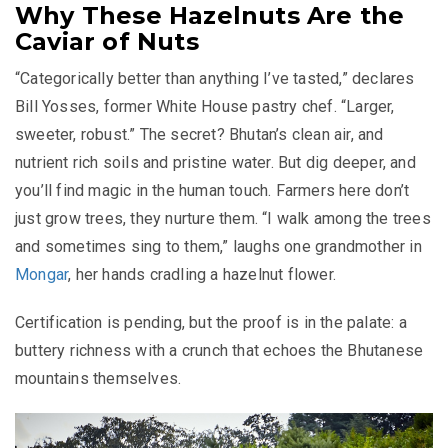
Why These Hazelnuts Are the
Caviar of Nuts
“Categorically better than anything I’ve tasted,” declares
Bill Yosses, former White House pastry chef. “Larger,
sweeter, robust.” The secret? Bhutan’s clean air, and
nutrient rich soils and pristine water. But dig deeper, and
you’ll find magic in the human touch. Farmers here don’t
just grow trees, they nurture them. “I walk among the trees
and sometimes sing to them,” laughs one grandmother in
Mongar
, her hands cradling a hazelnut flower.
Certification is pending, but the proof is in the palate: a
buttery richness with a crunch that echoes the Bhutanese
mountains themselves.