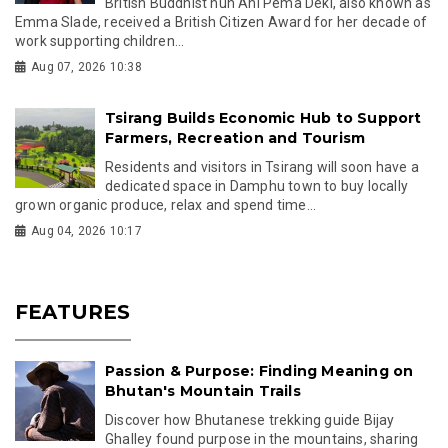
British Buddhist nun Ani Pema Deki, also known as
Emma Slade, received a British Citizen Award for her decade of
work supporting children...
Aug 07, 2026 10:38
Tsirang Builds Economic Hub to Support
Farmers, Recreation and Tourism
Residents and visitors in Tsirang will soon have a
dedicated space in Damphu town to buy locally
grown organic produce, relax and spend time...
Aug 04, 2026 10:17
FEATURES
Passion & Purpose: Finding Meaning on
Bhutan's Mountain Trails
Discover how Bhutanese trekking guide Bijay
Ghalley found purpose in the mountains, sharing