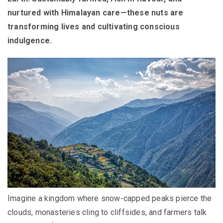
nurtured with Himalayan care—these nuts are
transforming lives and cultivating conscious
indulgence.
Imagine a kingdom where snow-capped peaks pierce the
clouds, monasteries cling to cliffsides, and farmers talk