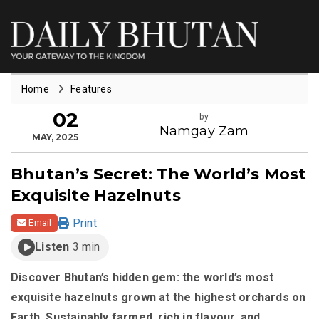
Home
Features
02
by
Namgay Zam
MAY, 2025
Bhutan’s Secret: The World’s Most
Exquisite Hazelnuts
Print
Email
Listen
3 min
Discover Bhutan’s hidden gem: the world’s most
exquisite hazelnuts grown at the highest orchards on
Earth. Sustainably farmed, rich in flavour, and