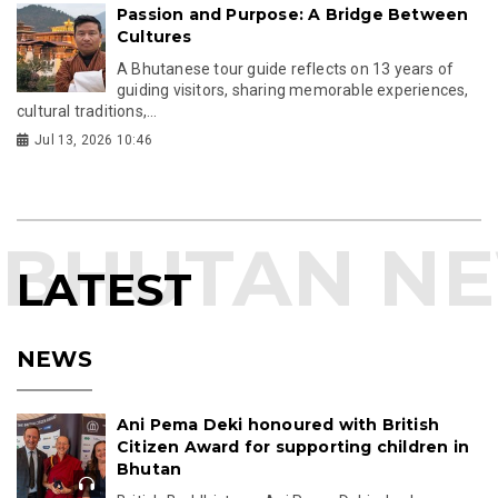
Passion and Purpose: A Bridge Between
Cultures
A Bhutanese tour guide reflects on 13 years of
guiding visitors, sharing memorable experiences,
cultural traditions,...
Jul 13, 2026 10:46
LATEST
NEWS
Ani Pema Deki honoured with British
Citizen Award for supporting children in
Bhutan