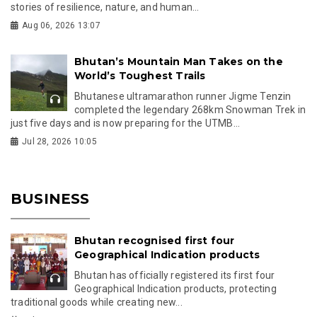
stories of resilience, nature, and human...
Aug 06, 2026 13:07
Bhutan’s Mountain Man Takes on the
World’s Toughest Trails
Bhutanese ultramarathon runner Jigme Tenzin
completed the legendary 268km Snowman Trek in
just five days and is now preparing for the UTMB...
Jul 28, 2026 10:05
BUSINESS
Bhutan recognised first four
Geographical Indication products
Bhutan has officially registered its first four
Geographical Indication products, protecting
traditional goods while creating new...