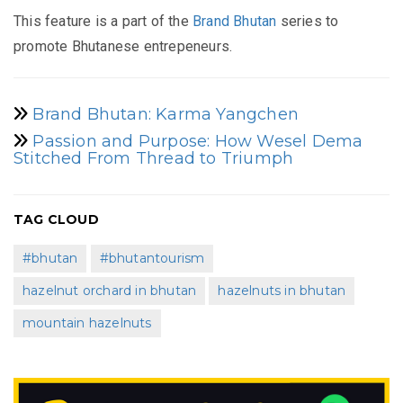
This feature is a part of the
Brand Bhutan
series to
promote Bhutanese entrepeneurs.
Brand Bhutan: Karma Yangchen
Passion and Purpose: How Wesel Dema
Stitched From Thread to Triumph
TAG CLOUD
#bhutan
#bhutantourism
hazelnut orchard in bhutan
hazelnuts in bhutan
mountain hazelnuts