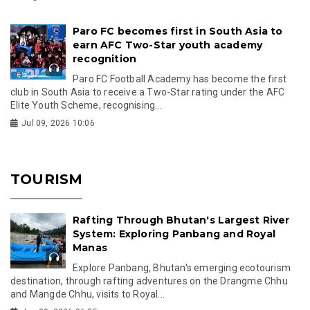
Paro FC becomes first in South Asia to
earn AFC Two-Star youth academy
recognition
Paro FC Football Academy has become the first
club in South Asia to receive a Two-Star rating under the AFC
Elite Youth Scheme, recognising...
Jul 09, 2026 10:06
TOURISM
Rafting Through Bhutan's Largest River
System: Exploring Panbang and Royal
Manas
Explore Panbang, Bhutan's emerging ecotourism
destination, through rafting adventures on the Drangme Chhu
and Mangde Chhu, visits to Royal...