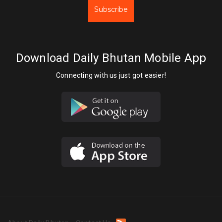
Subscribe
Download Daily Bhutan Mobile App
Connecting with us just got easier!