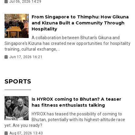
Jul 06, 2026 14:29
From Singapore to Thimphu: How Gikuna
and Kizuna Built a Community Through
Hospitality
A collaboration between Bhutan's Gikuna and
Singapore's Kizuna has created new opportunities for hospitality
training, cultural exchange,...
Jun 17, 2026 16:21
SPORTS
Is HYROX coming to Bhutan? A teaser
has fitness enthusiasts talking
HYROX has teased the possibility of coming to
Bhutan, potentially with its highest-altitude race
yet. Are you ready?
Aug 07, 2026 13:43