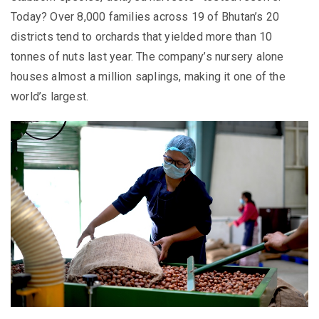
Today? Over 8,000 families across 19 of Bhutan’s 20
districts tend to orchards that yielded more than 10
tonnes of nuts last year. The company’s nursery alone
houses almost a million saplings, making it one of the
world’s largest.