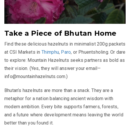
Take a Piece of Bhutan Home
Find these delicious hazelnuts in minimalist 200g packets
at CSI Markets in
Thimphu
,
Paro
, or Phuentsholing. Or dare
to explore: Mountain Hazelnuts seeks partners as bold as
their vision. (Yes, they will answer your email—
info@mountainhazelnuts.com
.)
Bhutan’s hazelnuts are more than a snack. They are a
metaphor for a nation balancing ancient wisdom with
modern ambition. Every bite supports farmers, forests,
and a future where development means leaving the world
better than you found it.