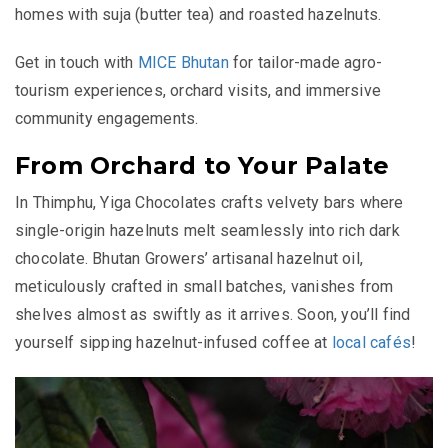
homes with suja (butter tea) and roasted hazelnuts.
Get in touch with
MICE Bhutan
for tailor-made agro-
tourism experiences, orchard visits, and immersive
community engagements.
From Orchard to Your Palate
In Thimphu, Yiga Chocolates crafts velvety bars where
single-origin hazelnuts melt seamlessly into rich dark
chocolate. Bhutan Growers’ artisanal hazelnut oil,
meticulously crafted in small batches, vanishes from
shelves almost as swiftly as it arrives. Soon, you’ll find
yourself sipping hazelnut-infused coffee at
local cafés
!