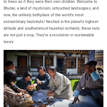
to trees as if they were their own children. Welcome to
Bhutan, a land of mysticism, untouched landscapes, and
now, the unlikely birthplace of the world’s most
extraordinary hazelnuts! Nestled in the planet’s highest-
altitude and southernmost hazelnut orchards, these nuts
are not just a crop. They’re a revolution in sustainable
luxury.