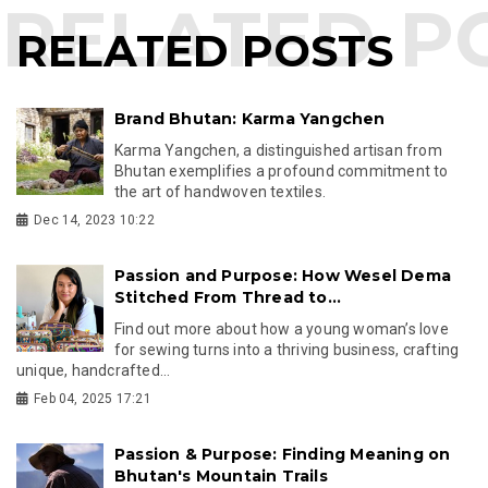
RELATED POSTS
Brand Bhutan: Karma Yangchen
Karma Yangchen, a distinguished artisan from
Bhutan exemplifies a profound commitment to
the art of handwoven textiles.
Dec 14, 2023 10:22
Passion and Purpose: How Wesel Dema
Stitched From Thread to...
Find out more about how a young woman’s love
for sewing turns into a thriving business, crafting
unique, handcrafted...
Feb 04, 2025 17:21
Passion & Purpose: Finding Meaning on
Bhutan's Mountain Trails