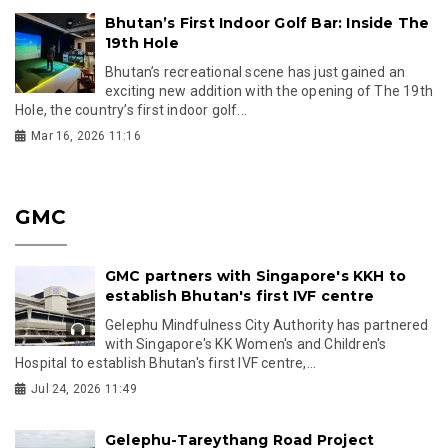
Bhutan’s First Indoor Golf Bar: Inside The
19th Hole
Bhutan’s recreational scene has just gained an
exciting new addition with the opening of The 19th
Hole, the country’s first indoor golf...
Mar 16, 2026 11:16
GMC
GMC partners with Singapore's KKH to
establish Bhutan's first IVF centre
Gelephu Mindfulness City Authority has partnered
with Singapore's KK Women's and Children's
Hospital to establish Bhutan's first IVF centre,...
Jul 24, 2026 11:49
Gelephu-Tareythang Road Project