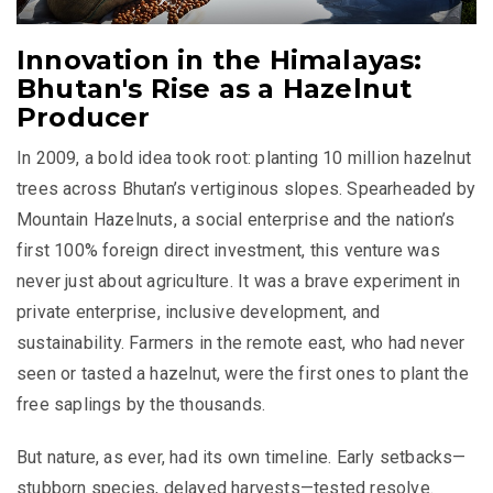
Innovation in the Himalayas:
Bhutan's Rise as a Hazelnut
Producer
In 2009, a bold idea took root: planting 10 million hazelnut
trees across Bhutan’s vertiginous slopes. Spearheaded by
Mountain Hazelnuts, a social enterprise and the nation’s
first 100% foreign direct investment, this venture was
never just about agriculture. It was a brave experiment in
private enterprise, inclusive development, and
sustainability. Farmers in the remote east, who had never
seen or tasted a hazelnut, were the first ones to plant the
free saplings by the thousands.
But nature, as ever, had its own timeline. Early setbacks—
stubborn species, delayed harvests—tested resolve.