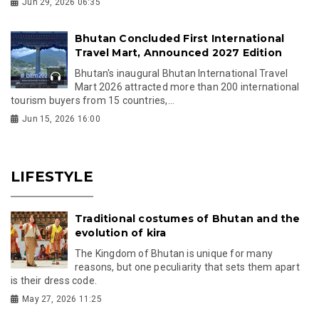
Jun 29, 2026 06:35
Bhutan Concluded First International
Travel Mart, Announced 2027 Edition
Bhutan's inaugural Bhutan International Travel
Mart 2026 attracted more than 200 international
tourism buyers from 15 countries,...
Jun 15, 2026 16:00
LIFESTYLE
Traditional costumes of Bhutan and the
evolution of kira
The Kingdom of Bhutan is unique for many
reasons, but one peculiarity that sets them apart
is their dress code.
May 27, 2026 11:25