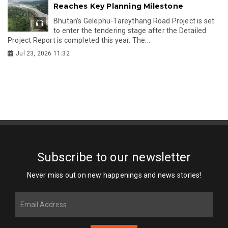
Reaches Key Planning Milestone
Bhutan's Gelephu-Tareythang Road Project is set
to enter the tendering stage after the Detailed
Project Report is completed this year. The...
Jul 23, 2026 11:32
Subscribe to our newsletter
Never miss out on new happenings and news stories!