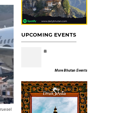
UPCOMING EVENTS
More Bhutan Events
ruesel