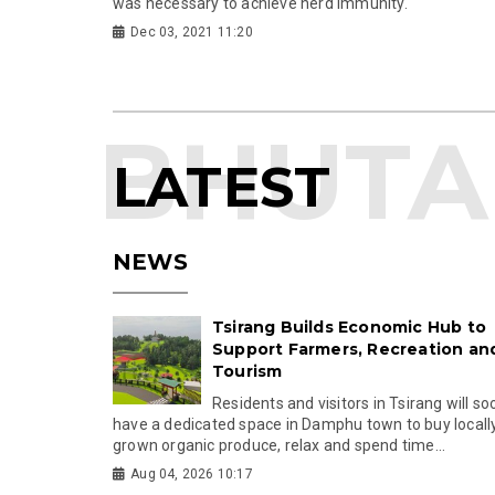
was necessary to achieve herd immunity.
Dec 03, 2021 11:20
LATEST
NEWS
Tsirang Builds Economic Hub to
Support Farmers, Recreation an
Tourism
Residents and visitors in Tsirang will so
have a dedicated space in Damphu town to buy locall
grown organic produce, relax and spend time...
Aug 04, 2026 10:17