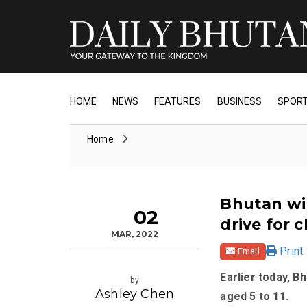
HOME
NEWS
FEATURES
BUSINESS
SPOR
Home
Bhutan wil
02
drive for 
MAR, 2022
Print
Email
Earlier today, B
by
Ashley Chen
aged 5 to 11.