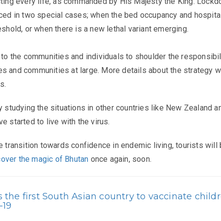
cting every life, as commanded by His Majesty the King. Lock
rced in two special cases; when the bed occupancy and hospita
eshold, or when there is a new lethal variant emerging. ​
 to the communities and individuals to shoulder the responsibil
s and communities at large. More details about the strategy wi
s.
ly studying the situations in other countries like New Zealand a
e started to live with the virus.
e transition towards confidence in endemic living, tourists will
cover the magic of Bhutan
once again, soon.
the first South Asian country to vaccinate child
-19