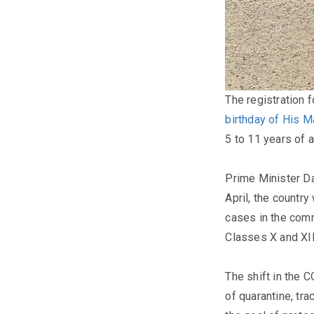
The registration 
birthday of His M
5 to 11 years of 
Prime Minister Da
April, the countr
cases in the comm
Classes X and XII
The shift in the 
of quarantine, tra