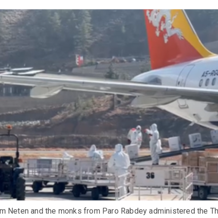
m Neten and the monks from Paro Rabdey administered the Th