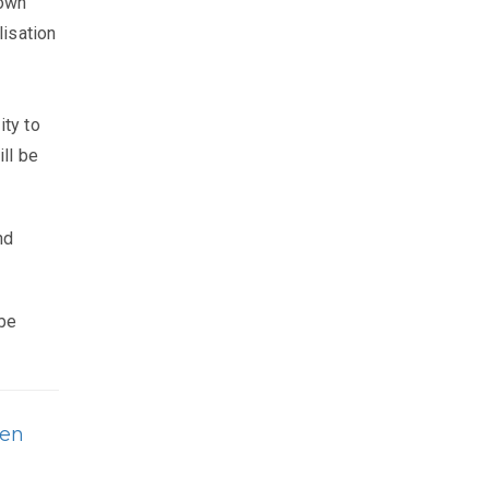
down
lisation
ity to
ll be
nd
 be
ren