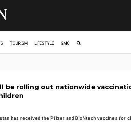
TS
TOURISM
LIFESTYLE
GMC
l be rolling out nationwide vaccinati
children
hutan has received the Pfizer and BioNtech vaccines for c