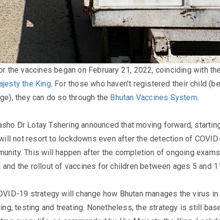
for the vaccines began on February 21, 2022, coinciding with th
ajesty the King
. For those who haven’t registered their child (
age), they can do so through the
Bhutan Vaccines System
.​
sho Dr Lotay Tshering announced that moving forward, startin
y will not resort to lockdowns even after the detection of COVID
unity. This will happen after the completion of ongoing exams
 and the rollout of vaccines for children between ages 5 and 11
COVID-19 strategy will change how Bhutan manages the virus in
cing, testing and treating. Nonetheless, the strategy is still bas