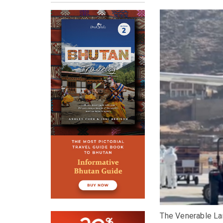
The Venerable La