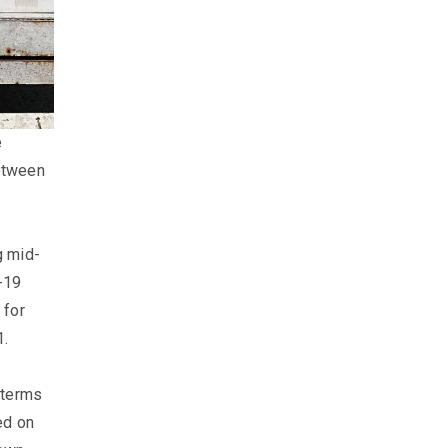
e
between
g mid-
-19
 for
.​
 terms
ed on