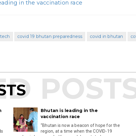
eading in the vaccination race
ntech
covid 19 bhutan preparedness
covid in bhutan
co
STS
n
Bhutan is leading in the
vaccination race
s
“Bhutan is now a beacon of hope for the
ds
region, at a time when the COVID-19