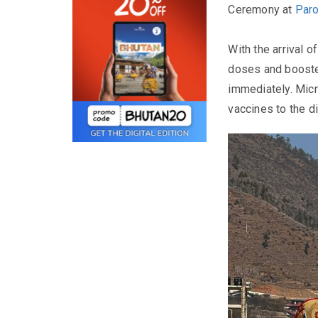
Ceremony at
Paro
With the arrival o
doses and booste
immediately. Micr
vaccines to the di