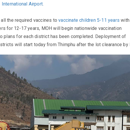
 International Airport
.
f all the required vaccines to
vaccinate children 5-11 years
with
rs for 12-17 years, MOH will begin nationwide vaccination
o plans for each district has been completed. Deployment of
stricts will start today from Thimphu after the lot clearance by