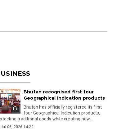
USINESS
Bhutan recognised first four
Geographical Indication products
Bhutan has officially registered its first
four Geographical Indication products,
otecting traditional goods while creating new...
Jul 06, 2026 14:29