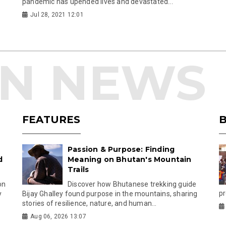
pandemic has upended lives and devastated...
Jul 28, 2021 12:01
FEATURES
B
Passion & Purpose: Finding
d
Meaning on Bhutan's Mountain
Trails
on
Discover how Bhutanese trekking guide
pr
y
Bijay Ghalley found purpose in the mountains, sharing
stories of resilience, nature, and human...
Aug 06, 2026 13:07