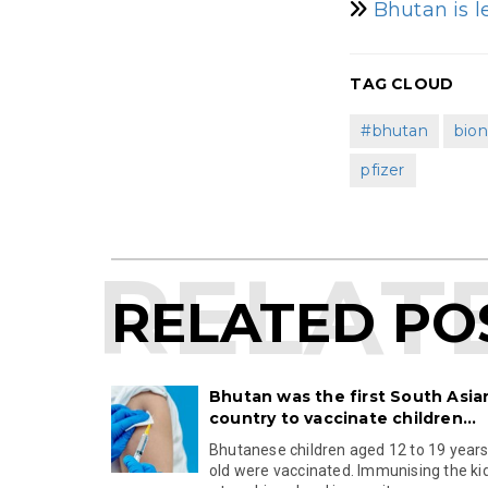
Bhutan is l
TAG CLOUD
#bhutan
bio
pfizer
RELATED PO
Bhutan was the first South Asia
country to vaccinate children...
Bhutanese children aged 12 to 19 year
old were vaccinated. Immunising the ki