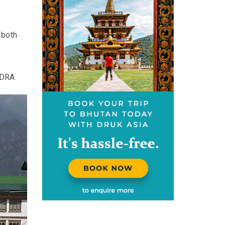
 both
 DRA.