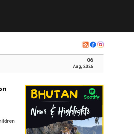
06
Aug, 2026
on
hildren