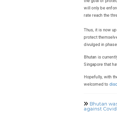
the goal of prote
will only be enfo
rate reach the thr
Thus, it is now up
protect themselve
divulged in phase
Bhutan is current
Singapore that hav
Hopefully, with th
welcomed to
dis
Bhutan was 
against Covid