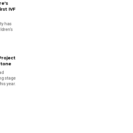
re's
rst IVF
ty has
ldren's
Project
stone
ad
ing stage
his year.