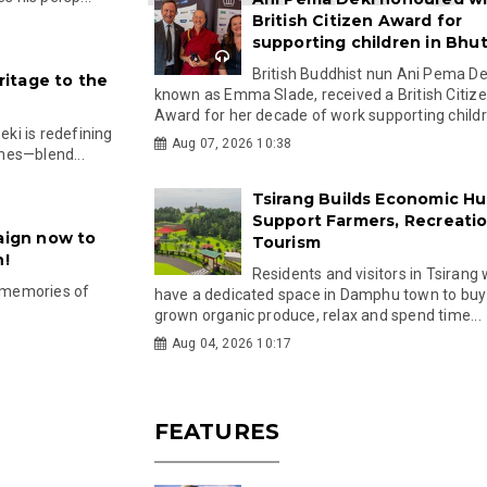
British Citizen Award for
supporting children in Bhu
British Buddhist nun Ani Pema Dek
itage to the
known as Emma Slade, received a British Citiz
Award for her decade of work supporting childre
ki is redefining
Aug 07, 2026 10:38
hes—blend...
Tsirang Builds Economic Hu
Support Farmers, Recreati
ign now to
Tourism
n!
Residents and visitors in Tsirang 
d memories of
have a dedicated space in Damphu town to buy 
grown organic produce, relax and spend time...
Aug 04, 2026 10:17
FEATURES