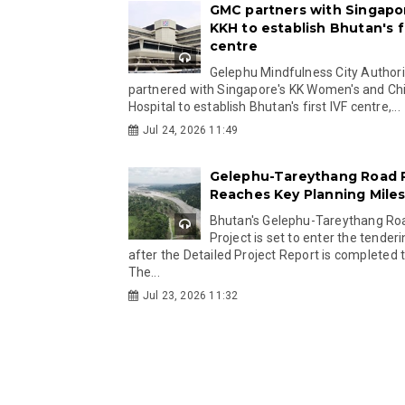
GMC partners with Singapo
KKH to establish Bhutan's fi
centre
Gelephu Mindfulness City Authori
partnered with Singapore's KK Women's and Chi
Hospital to establish Bhutan's first IVF centre,...
Jul 24, 2026 11:49
Gelephu-Tareythang Road 
Reaches Key Planning Mile
Bhutan's Gelephu-Tareythang Ro
Project is set to enter the tender
after the Detailed Project Report is completed t
The...
Jul 23, 2026 11:32