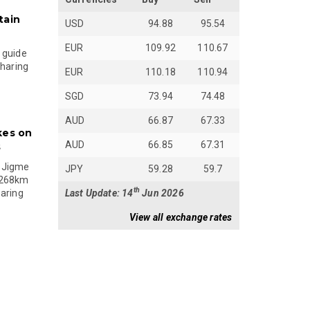
tain
USD
94.88
95.54
EUR
109.92
110.67
 guide
sharing
EUR
110.18
110.94
SGD
73.94
74.48
AUD
66.87
67.33
kes on
AUD
66.85
67.31
s
 Jigme
JPY
59.28
59.7
 268km
th
Last Update: 14
Jun 2026
paring
View all exchange rates