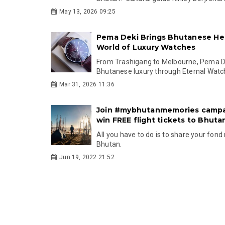
May 13, 2026 09:25
Pema Deki Brings Bhutanese Her
World of Luxury Watches
From Trashigang to Melbourne, Pema De
Bhutanese luxury through Eternal Watc
Mar 31, 2026 11:36
Join #mybhutanmemories campa
win FREE flight tickets to Bhuta
All you have to do is to share your fon
Bhutan.
Jun 19, 2022 21:52