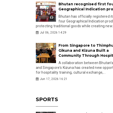
Bhutan recognised first fo
Geographical Indication pr
Bhutan has officially registered its
four Geographical Indication prod
protecting traditional goods while creating new.
Jul 06, 2026 14:29
From Singapore to Thimph
Gikuna and Kizuna Built a
Community Through Hospita
A collaboration between Bhutan'
and Singapore's Kizuna has created new opport
for hospitality training, cultural exchange,...
Jun 17, 2026 16:21
SPORTS