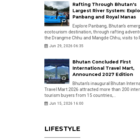
Rafting Through Bhutan's
Largest River System: Explo
Panbang and Royal Manas
Explore Panbang, Bhutan's emer
ecotourism destination, through rafting advent
the Drangme Chhu and Mangde Chhu, visits to R
Jun 29, 2026 06:35
Bhutan Concluded First
International Travel Mart,
Announced 2027 Edition
Bhutan's inaugural Bhutan Interna
Travel Mart 2026 attracted more than 200 inter
tourism buyers from 15 countries,...
Jun 15, 2026 16:00
LIFESTYLE