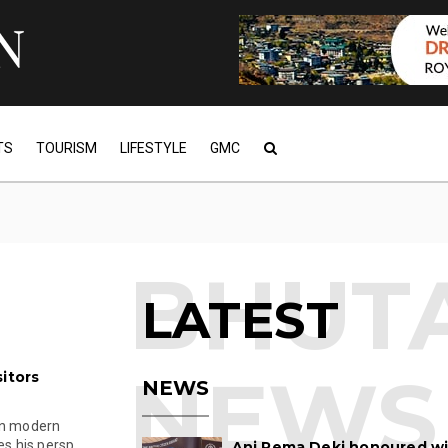
TS
TOURISM
LIFESTYLE
GMC
LATEST
itors
NEWS
in modern
s his persp...
Ani Pema Deki honoured w