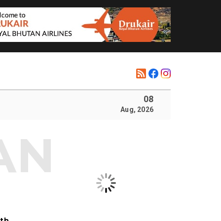
08
Aug, 2026
ith