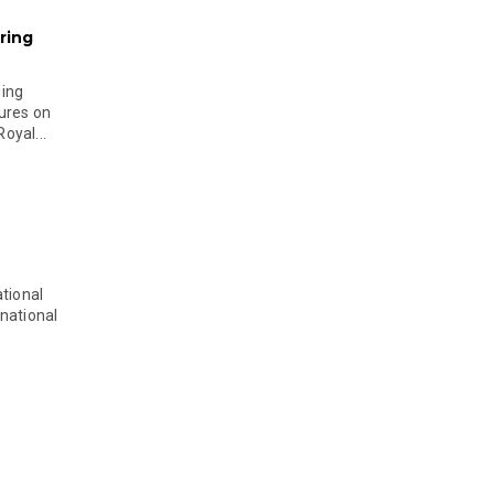
ring
ging
ures on
oyal...
tional
national