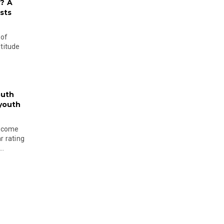
? A
sts
 of
ltitude
outh
 youth
become
r rating
..