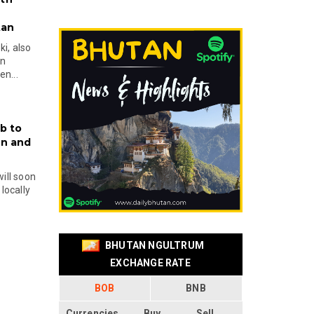
tan
i, also
en
n...
b to
on and
will soon
locally
BHUTAN NGULTRUM
EXCHANGE RATE
BOB
BNB
Currencies
Buy
Sell