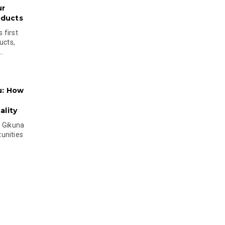
ur
oducts
 first
ucts,
..
u: How
lity
s Gikuna
unities