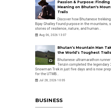
Passion & Purpose: Finding
Meaning on Bhutan's Moun
Trails
Discover how Bhutanese trekking
Bijay Ghalley found purpose in the mountains, 
stories of resilience, nature, and human...
Aug 06, 2026 13:07
Bhutan’s Mountain Man Ta
the World’s Toughest Trail
Bhutanese ultramarathon runner
Tenzin completed the legendary
Snowman Trek in just five days and is now pre
for the UTMB...
Jul 28, 2026 10:05
BUSINESS