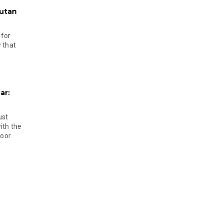
hutan
 for
 that
ar:
ust
ith the
door