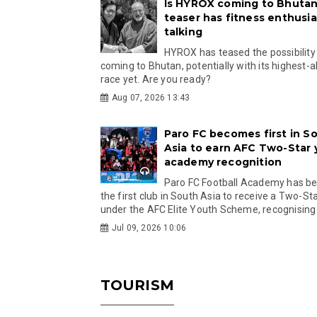
Is HYROX coming to Bhutan
teaser has fitness enthusia
talking
HYROX has teased the possibility
coming to Bhutan, potentially with its highest-a
race yet. Are you ready?
Aug 07, 2026 13:43
Paro FC becomes first in S
Asia to earn AFC Two-Star
academy recognition
Paro FC Football Academy has 
the first club in South Asia to receive a Two-Sta
under the AFC Elite Youth Scheme, recognising.
Jul 09, 2026 10:06
TOURISM