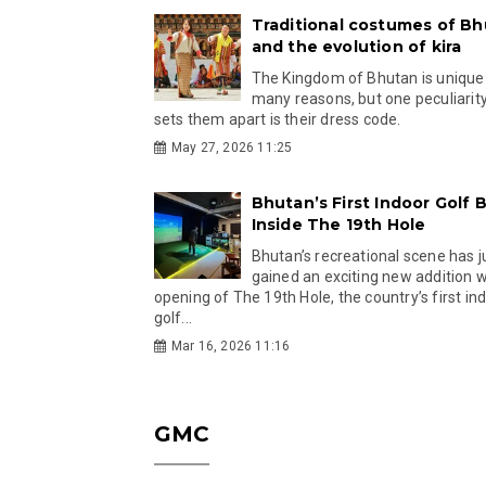
Traditional costumes of B
and the evolution of kira
The Kingdom of Bhutan is unique
many reasons, but one peculiarity
sets them apart is their dress code.
May 27, 2026 11:25
Bhutan’s First Indoor Golf B
Inside The 19th Hole
Bhutan’s recreational scene has j
gained an exciting new addition w
opening of The 19th Hole, the country’s first in
golf...
Mar 16, 2026 11:16
GMC