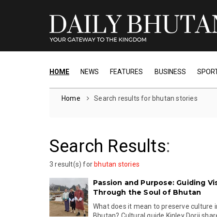
HOME
NEWS
FEATURES
BUSINESS
SPOR
Home
Search results for bhutan stories
Search Results
:
3 result(s) for
bhutan stories
Passion and Purpose: Guiding Vis
Through the Soul of Bhutan
What does it mean to preserve culture 
Bhutan? Cultural guide Kinley Dorji share