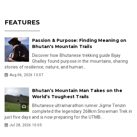
FEATURES
Passion & Purpose: Finding Meaning on
Bhutan's Mountain Trails
Discover how Bhutanese trekking guide Bijay
Ghalley found purpose in the mountains, sharing
stories of resilience, nature, and human...
Aug 06, 2026 13:07
Bhutan’s Mountain Man Takes on the
World’s Toughest Trails
Bhutanese ultramarathon runner Jigme Tenzin
completed the legendary 268km Snowman Trek in
just five days and is now preparing for the UTMB...
Jul 28, 2026 10:05