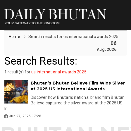
Home
Search results for us international awards 2025
06
Aug, 2026
Search Results
:
1 result(s) for
us international awards 2025
Bhutan’s Bhutan Believe Film Wins Silver
at 2025 US International Awards
Discover how Bhutan’s national brand film Bhutan
Believe captured the silver award at the 2025 US
In...
Jun 27, 2025 17:26