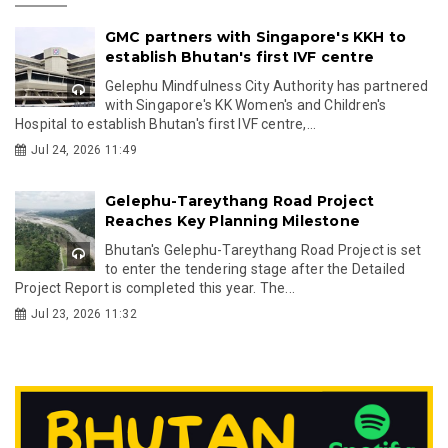
GMC partners with Singapore's KKH to
establish Bhutan's first IVF centre
Gelephu Mindfulness City Authority has partnered
with Singapore's KK Women's and Children's
Hospital to establish Bhutan's first IVF centre,...
Jul 24, 2026 11:49
Gelephu-Tareythang Road Project
Reaches Key Planning Milestone
Bhutan's Gelephu-Tareythang Road Project is set
to enter the tendering stage after the Detailed
Project Report is completed this year. The...
Jul 23, 2026 11:32