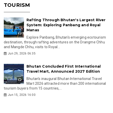
TOURISM
Rafting Through Bhutan's Largest River
System: Exploring Panbang and Royal
Manas
Explore Panbang, Bhutan's emerging ecotourism
destination, through rafting adventures on the Drangme Chhu
and Mangde Chhu, visits to Royal...
Jun 29, 2026 06:35
Bhutan Concluded First International
Travel Mart, Announced 2027 Edition
Bhutan's inaugural Bhutan International Travel
Mart 2026 attracted more than 200 international
tourism buyers from 15 countries,...
Jun 15, 2026 16:00