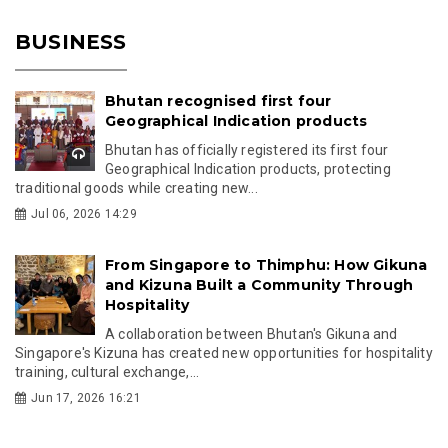
BUSINESS
Bhutan recognised first four
Geographical Indication products
Bhutan has officially registered its first four
Geographical Indication products, protecting
traditional goods while creating new...
Jul 06, 2026 14:29
From Singapore to Thimphu: How Gikuna
and Kizuna Built a Community Through
Hospitality
A collaboration between Bhutan's Gikuna and
Singapore's Kizuna has created new opportunities for hospitality
training, cultural exchange,...
Jun 17, 2026 16:21