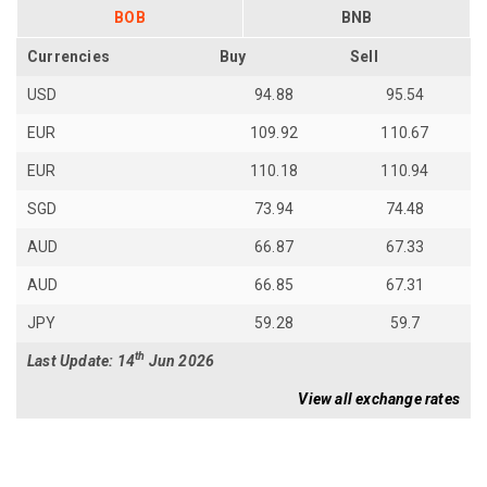
BOB
BNB
Currencies
Buy
Sell
USD
94.88
95.54
EUR
109.92
110.67
EUR
110.18
110.94
SGD
73.94
74.48
AUD
66.87
67.33
AUD
66.85
67.31
JPY
59.28
59.7
th
Last Update: 14
Jun 2026
View all exchange rates