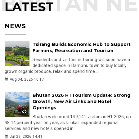
LATEST
NEWS
Tsirang Builds Economic Hub to Support
Farmers, Recreation and Tourism
Residents and visitors in Tsirang will soon have a
dedicated space in Damphu town to buy locally
grown organic produce, relax and spend time...
Aug 04, 2026 10:17
Bhutan 2026 H1 Tourism Update: Strong
Growth, New Air Links and Hotel
Openings
Bhutan welcomed 149,141 visitors in H1 2026, up
48.14 percent year on year, as Drukair expanded regional
services and new hotels opened in...
Jul 29, 2026 14:41