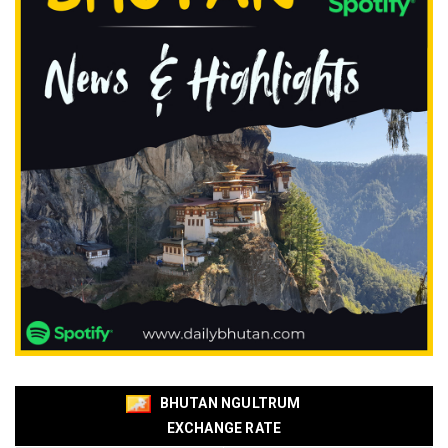
BHUTAN NGULTRUM
EXCHANGE RATE