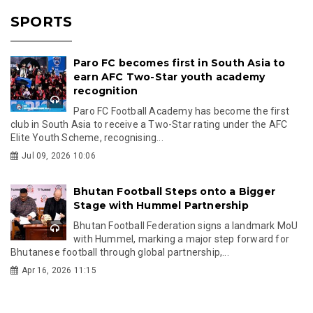
SPORTS
Paro FC becomes first in South Asia to
earn AFC Two-Star youth academy
recognition
Paro FC Football Academy has become the first
club in South Asia to receive a Two-Star rating under the AFC
Elite Youth Scheme, recognising...
Jul 09, 2026 10:06
Bhutan Football Steps onto a Bigger
Stage with Hummel Partnership
Bhutan Football Federation signs a landmark MoU
with Hummel, marking a major step forward for
Bhutanese football through global partnership,...
Apr 16, 2026 11:15