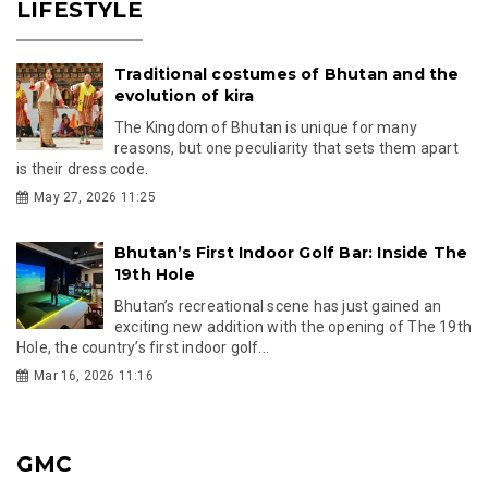
LIFESTYLE
Traditional costumes of Bhutan and the
evolution of kira
The Kingdom of Bhutan is unique for many
reasons, but one peculiarity that sets them apart
is their dress code.
May 27, 2026 11:25
Bhutan’s First Indoor Golf Bar: Inside The
19th Hole
Bhutan’s recreational scene has just gained an
exciting new addition with the opening of The 19th
Hole, the country’s first indoor golf...
Mar 16, 2026 11:16
GMC