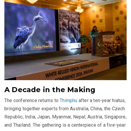
A Decade in the Making
The conference returns to
Thimphu
after a ten-year hiatus,
bringing together experts from Australia, China, the Czech
Republic, India, Japan, Myanmar, Nepal, Austria, Singapore,
and Thailand. The gathering is a centerpiece of a five-year