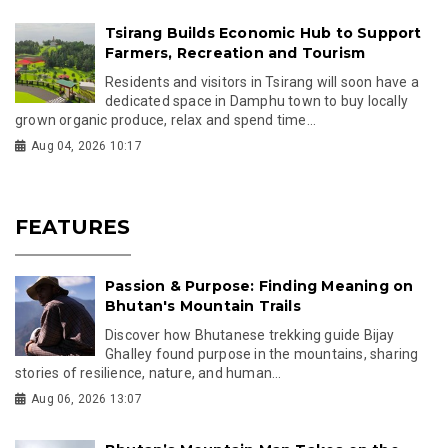
Tsirang Builds Economic Hub to Support
Farmers, Recreation and Tourism
Residents and visitors in Tsirang will soon have a
dedicated space in Damphu town to buy locally
grown organic produce, relax and spend time...
Aug 04, 2026 10:17
FEATURES
Passion & Purpose: Finding Meaning on
Bhutan's Mountain Trails
Discover how Bhutanese trekking guide Bijay
Ghalley found purpose in the mountains, sharing
stories of resilience, nature, and human...
Aug 06, 2026 13:07