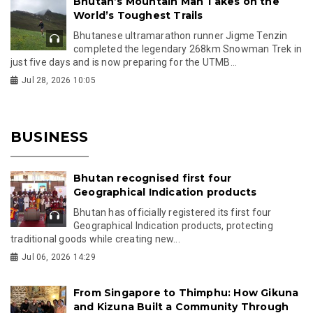
Bhutan’s Mountain Man Takes on the
World’s Toughest Trails
Bhutanese ultramarathon runner Jigme Tenzin
completed the legendary 268km Snowman Trek in
just five days and is now preparing for the UTMB...
Jul 28, 2026 10:05
BUSINESS
Bhutan recognised first four
Geographical Indication products
Bhutan has officially registered its first four
Geographical Indication products, protecting
traditional goods while creating new...
Jul 06, 2026 14:29
From Singapore to Thimphu: How Gikuna
and Kizuna Built a Community Through