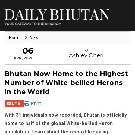
Home
News
06
by
Ashley Chen
APR, 2026
Bhutan Now Home to the Highest
Number of White-bellied Herons
in the World
Print
Email
With 31 individuals now recorded, Bhutan is officially
home to half of the global White-bellied Heron
population. Learn about the record-breaking