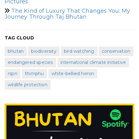
Pictures
The Kind of Luxury That Changes You: My
Journey Through Taj Bhutan
TAG CLOUD
bhutan
biodiversity
bird watching
conservation
endangered species
international climate initiative
rspn
thimphu
white-bellied heron
wildlife protection