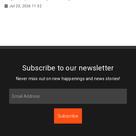
Jul 23, 2026 11:32
Subscribe to our newsletter
Never miss out on new happenings and news stories!
Subscribe