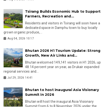
Tsirang Builds Economic Hub to Support
Farmers, Recreation and...
Residents and visitors in Tsirang will soon have a
dedicated space in Damphu town to buy locally
grown organic produce,...
Aug 04, 2026 10:17
Bhutan 2026 H1 Tourism Update: Strong
Growth, New Air Links and...
Bhutan welcomed 149,141 visitors in H1 2026, up
48.14 percent year on year, as Drukair expanded
regional services and...
Jul 29, 2026 14:41
Bhutan to host inaugural Asia Visionary
Summit in 2026
Bhutan will host the inaugural Asia Visionary
Summit from 6 to 8 November 2026 under the