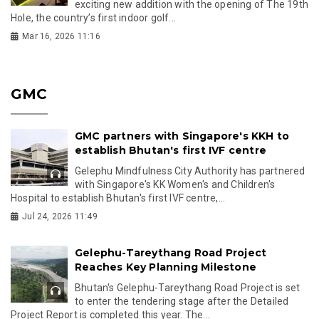
exciting new addition with the opening of The 19th
Hole, the country’s first indoor golf...
Mar 16, 2026 11:16
GMC
GMC partners with Singapore's KKH to
establish Bhutan's first IVF centre
Gelephu Mindfulness City Authority has partnered
with Singapore's KK Women's and Children's
Hospital to establish Bhutan's first IVF centre,...
Jul 24, 2026 11:49
Gelephu-Tareythang Road Project
Reaches Key Planning Milestone
Bhutan's Gelephu-Tareythang Road Project is set
to enter the tendering stage after the Detailed
Project Report is completed this year. The...