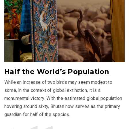
Half the World’s Population
While an increase of two birds may seem modest to
some, in the context of global extinction, it is a
monumental victory. With the estimated global population
hovering around sixty, Bhutan now serves as the primary
guardian for half of the species.