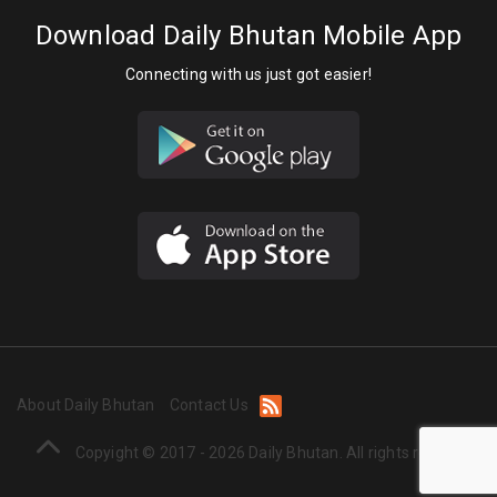
Download Daily Bhutan Mobile App
Connecting with us just got easier!
About Daily Bhutan
Contact Us
Copyight © 2017 - 2026 Daily Bhutan. All rights reserved.