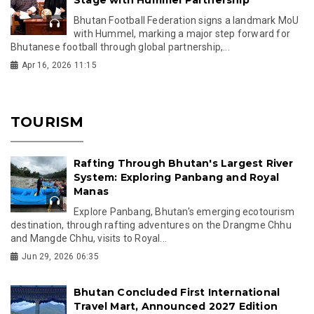
Stage with Hummel Partnership
Bhutan Football Federation signs a landmark MoU
with Hummel, marking a major step forward for
Bhutanese football through global partnership,...
Apr 16, 2026 11:15
TOURISM
Rafting Through Bhutan's Largest River
System: Exploring Panbang and Royal
Manas
Explore Panbang, Bhutan's emerging ecotourism
destination, through rafting adventures on the Drangme Chhu
and Mangde Chhu, visits to Royal...
Jun 29, 2026 06:35
Bhutan Concluded First International
Travel Mart, Announced 2027 Edition