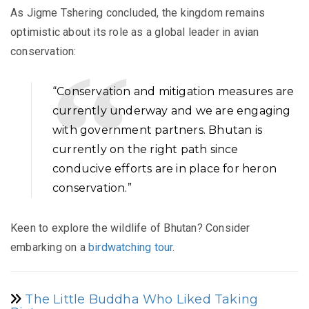
As Jigme Tshering concluded, the kingdom remains
optimistic about its role as a global leader in avian
conservation:
“Conservation and mitigation measures are
currently underway and we are engaging
with government partners. Bhutan is
currently on the right path since
conducive efforts are in place for heron
conservation.”
Keen to explore the wildlife of Bhutan? Consider
embarking on a
birdwatching tour
.
The Little Buddha Who Liked Taking