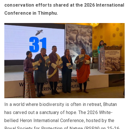
conservation efforts shared at the 2026 International
Conference in Thimphu.
In a world where biodiversity is often in retreat, Bhutan
has carved out a sanctuary of hope. The 2026 White-
bellied Heron International Conference, hosted by the
Royal Society for Protection of Nature (RSPN) on 25-26