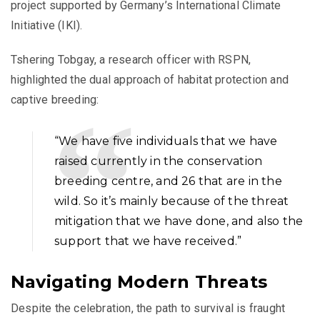
project supported by Germany’s International Climate
Initiative (IKI).
Tshering Tobgay, a research officer with RSPN,
highlighted the dual approach of habitat protection and
captive breeding:
“We have five individuals that we have
raised currently in the conservation
breeding centre, and 26 that are in the
wild. So it’s mainly because of the threat
mitigation that we have done, and also the
support that we have received.”
Navigating Modern Threats
Despite the celebration, the path to survival is fraught