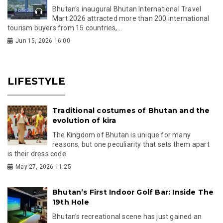
Bhutan's inaugural Bhutan International Travel
Mart 2026 attracted more than 200 international
tourism buyers from 15 countries,...
Jun 15, 2026 16:00
LIFESTYLE
Traditional costumes of Bhutan and the
evolution of kira
The Kingdom of Bhutan is unique for many
reasons, but one peculiarity that sets them apart
is their dress code.
May 27, 2026 11:25
Bhutan’s First Indoor Golf Bar: Inside The
19th Hole
Bhutan’s recreational scene has just gained an