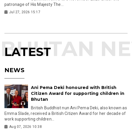
patronage of His Majesty The...
Jul 27, 2026 15:17
LATEST
NEWS
Ani Pema Deki honoured with British
Citizen Award for supporting children in
Bhutan
British Buddhist nun Ani Pema Deki, also known as
Emma Slade, received a British Citizen Award for her decade of
work supporting children...
Aug 07, 2026 10:38