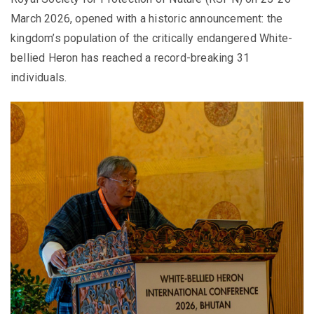
March 2026, opened with a historic announcement: the
kingdom’s population of the critically endangered White-
bellied Heron has reached a record-breaking 31
individuals.