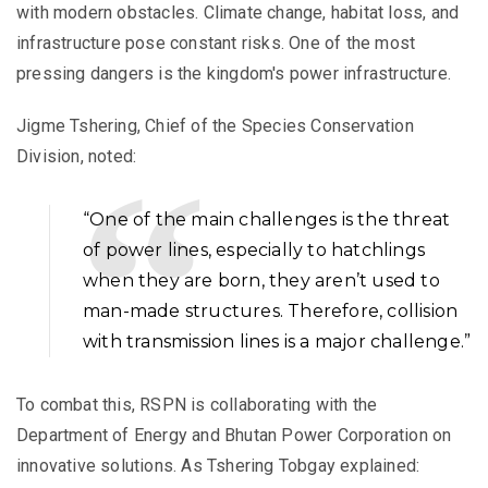
with modern obstacles. Climate change, habitat loss, and
infrastructure pose constant risks. One of the most
pressing dangers is the kingdom's power infrastructure.
Jigme Tshering, Chief of the Species Conservation
Division, noted:
“One of the main challenges is the threat
of power lines, especially to hatchlings
when they are born, they aren’t used to
man-made structures. Therefore, collision
with transmission lines is a major challenge.”
To combat this, RSPN is collaborating with the
Department of Energy and Bhutan Power Corporation on
innovative solutions. As Tshering Tobgay explained: