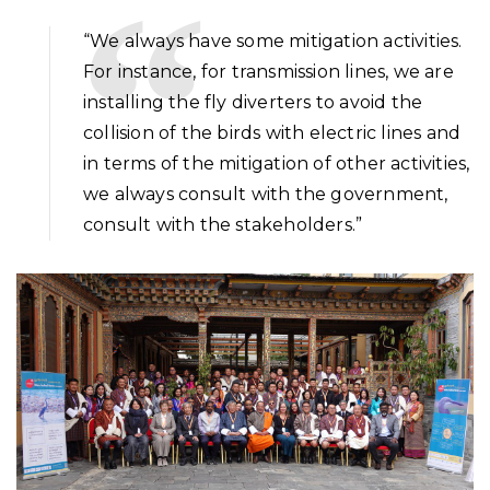
“We always have some mitigation activities.
For instance, for transmission lines, we are
installing the fly diverters to avoid the
collision of the birds with electric lines and
in terms of the mitigation of other activities,
we always consult with the government,
consult with the stakeholders.”