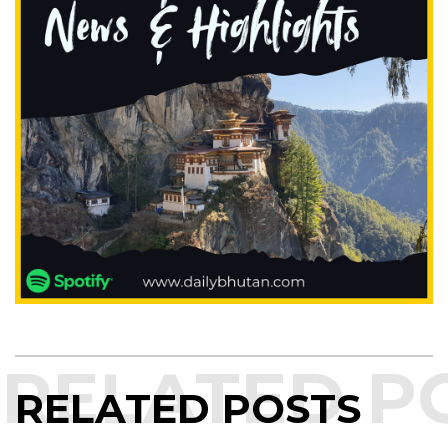
RELATED POSTS