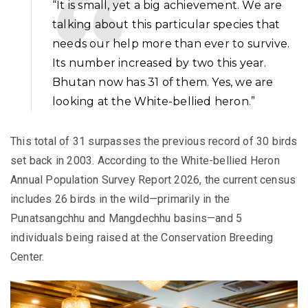
“It is small, yet a big achievement. We are
talking about this particular species that
needs our help more than ever to survive.
Its number increased by two this year.
Bhutan now has 31 of them. Yes, we are
looking at the White-bellied heron.”
This total of 31 surpasses the previous record of 30 birds
set back in 2003. According to the White-bellied Heron
Annual Population Survey Report 2026, the current census
includes 26 birds in the wild—primarily in the
Punatsangchhu and Mangdechhu basins—and 5
individuals being raised at the Conservation Breeding
Center.