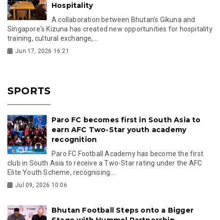
Hospitality
A collaboration between Bhutan's Gikuna and
Singapore's Kizuna has created new opportunities for hospitality
training, cultural exchange,...
Jun 17, 2026 16:21
SPORTS
Paro FC becomes first in South Asia to
earn AFC Two-Star youth academy
recognition
Paro FC Football Academy has become the first
club in South Asia to receive a Two-Star rating under the AFC
Elite Youth Scheme, recognising...
Jul 09, 2026 10:06
Bhutan Football Steps onto a Bigger