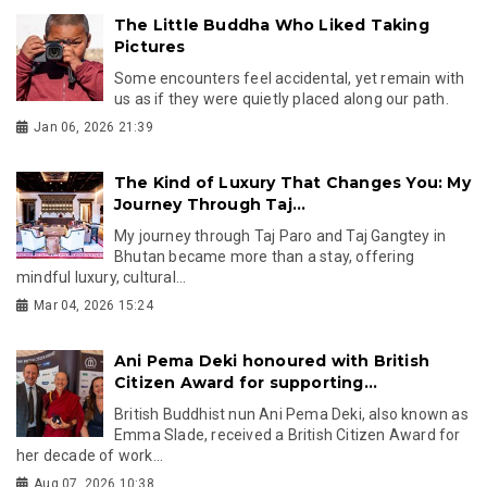
The Little Buddha Who Liked Taking
Pictures
Some encounters feel accidental, yet remain with
us as if they were quietly placed along our path.
Jan 06, 2026 21:39
The Kind of Luxury That Changes You: My
Journey Through Taj...
My journey through Taj Paro and Taj Gangtey in
Bhutan became more than a stay, offering
mindful luxury, cultural...
Mar 04, 2026 15:24
Ani Pema Deki honoured with British
Citizen Award for supporting...
British Buddhist nun Ani Pema Deki, also known as
Emma Slade, received a British Citizen Award for
her decade of work...
Aug 07, 2026 10:38