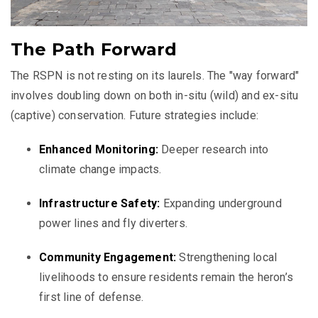
The Path Forward
The RSPN is not resting on its laurels. The "way forward"
involves doubling down on both in-situ (wild) and ex-situ
(captive) conservation. Future strategies include:
Enhanced Monitoring:
Deeper research into
climate change impacts.
Infrastructure Safety:
Expanding underground
power lines and fly diverters.
Community Engagement:
Strengthening local
livelihoods to ensure residents remain the heron’s
first line of defense.